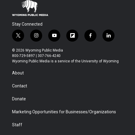
Stay Connected
t
i
y
f
f
l
w
n
o
l
a
i
i
s
u
i
c
n
© 2026 Wyoming Public Media
t
t
t
p
e
k
800-729-5897 | 307-766-4240
t
a
u
b
b
e
Wyoming Public Media is a service of the University of Wyoming
e
g
b
o
o
d
r
r
e
a
o
i
About
a
r
k
n
m
d
Contact
Donate
Marketing Opportunities for Businesses/Organizations
Staff