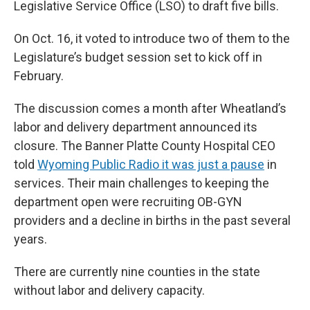
Legislative Service Office (LSO) to draft five bills.
On Oct. 16, it voted to introduce two of them to the
Legislature’s budget session set to kick off in
February.
The discussion comes a month after Wheatland’s
labor and delivery department announced its
closure. The Banner Platte County Hospital CEO
told
Wyoming Public Radio it was just a pause
in
services. Their main challenges to keeping the
department open were recruiting OB-GYN
providers and a decline in births in the past several
years.
There are currently nine counties in the state
without labor and delivery capacity.