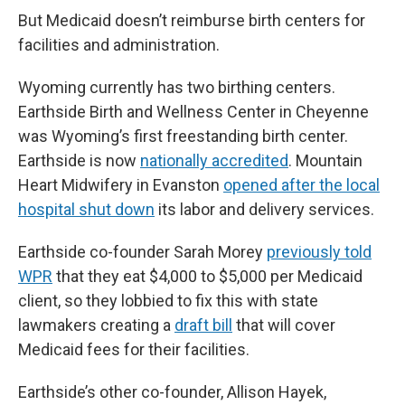
But Medicaid doesn’t reimburse birth centers for
facilities and administration.
Wyoming currently has two birthing centers.
Earthside Birth and Wellness Center in Cheyenne
was Wyoming’s first freestanding birth center.
Earthside is now
nationally accredited
. Mountain
Heart Midwifery in Evanston
opened after the local
hospital shut down
its labor and delivery services.
Earthside co-founder Sarah Morey
previously told
WPR
that they eat $4,000 to $5,000 per Medicaid
client, so they lobbied to fix this with state
lawmakers creating a
draft bill
that will cover
Medicaid fees for their facilities.
Earthside’s other co-founder, Allison Hayek,