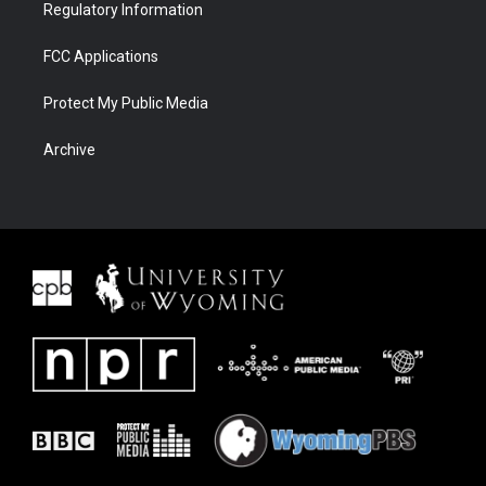
Regulatory Information
FCC Applications
Protect My Public Media
Archive