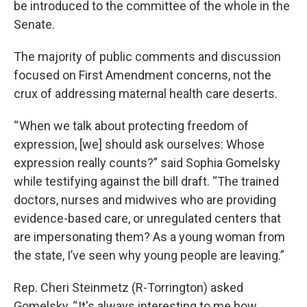
be introduced to the committee of the whole in the
Senate.
The majority of public comments and discussion
focused on First Amendment concerns, not the
crux of addressing maternal health care deserts.
“ When we talk about protecting freedom of
expression, [we] should ask ourselves: Whose
expression really counts?” said Sophia Gomelsky
while testifying against the bill draft. “The trained
doctors, nurses and midwives who are providing
evidence-based care, or unregulated centers that
are impersonating them? As a young woman from
the state, I’ve seen why young people are leaving.”
Rep. Cheri Steinmetz (R-Torrington) asked
Gomelsky, “ It's always interesting to me how