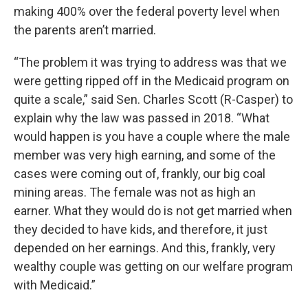
making 400% over the federal poverty level when
the parents aren’t married.
“The problem it was trying to address was that we
were getting ripped off in the Medicaid program on
quite a scale,” said Sen. Charles Scott (R-Casper) to
explain why the law was passed in 2018. “What
would happen is you have a couple where the male
member was very high earning, and some of the
cases were coming out of, frankly, our big coal
mining areas. The female was not as high an
earner. What they would do is not get married when
they decided to have kids, and therefore, it just
depended on her earnings. And this, frankly, very
wealthy couple was getting on our welfare program
with Medicaid.”