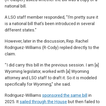
national bill.
A LSO staff member responded, “I’m pretty sure it
is a national bill that’s been introduced in several
different states.”
However, later in the discussion, Rep. Rachel
Rodriguez-Williams (R-Cody) replied directly to the
claim.
“ I did carry this bill in the previous session. I am [a]
Wyoming legislator, worked with [a] Wyoming
attorney and LSO staff to draft it. So it is modeled
specifically for Wyoming,” she said.
Rodriguez-Williams
sponsored the same bill
in
2025. It
sailed through the House
but then failed to