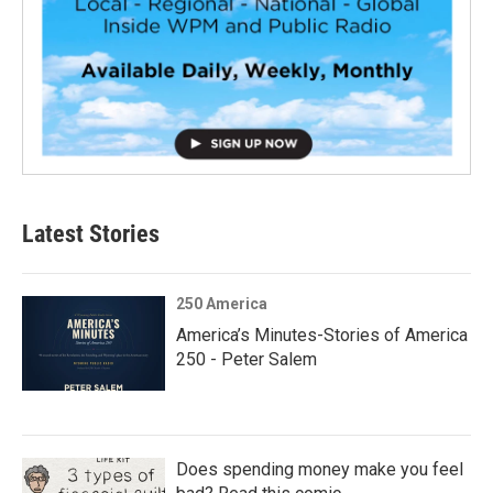
Latest Stories
250 America
America’s Minutes-Stories of America
250 - Peter Salem
Does spending money make you feel