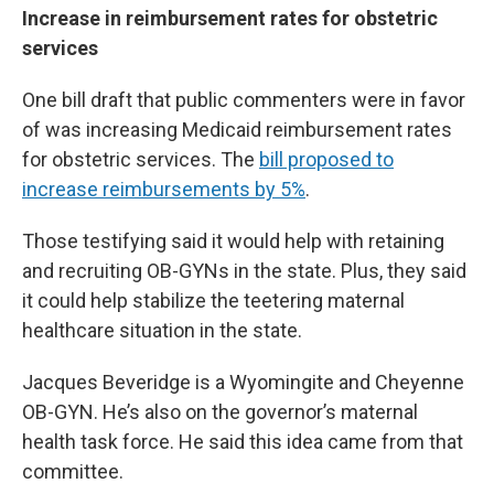
Increase in reimbursement rates for obstetric
services
One bill draft that public commenters were in favor
of was increasing Medicaid reimbursement rates
for obstetric services. The
bill proposed to
increase reimbursements by 5%
.
Those testifying said it would help with retaining
and recruiting OB-GYNs in the state. Plus, they said
it could help stabilize the teetering maternal
healthcare situation in the state.
Jacques Beveridge is a Wyomingite and Cheyenne
OB-GYN. He’s also on the governor’s maternal
health task force. He said this idea came from that
committee.