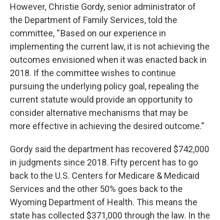
However, Christie Gordy, senior administrator of
the Department of Family Services, told the
committee, “ Based on our experience in
implementing the current law, it is not achieving the
outcomes envisioned when it was enacted back in
2018. If the committee wishes to continue
pursuing the underlying policy goal, repealing the
current statute would provide an opportunity to
consider alternative mechanisms that may be
more effective in achieving the desired outcome.”
Gordy said the department has recovered $742,000
in judgments since 2018. Fifty percent has to go
back to the U.S. Centers for Medicare & Medicaid
Services and the other 50% goes back to the
Wyoming Department of Health. This means the
state has collected $371,000 through the law. In the