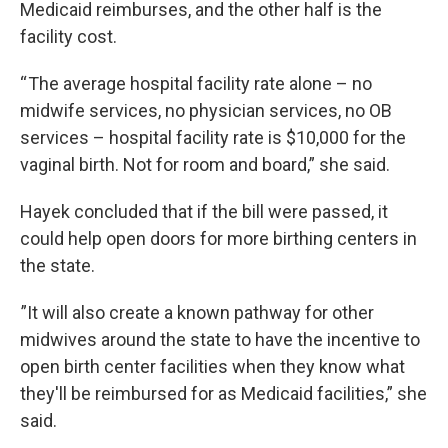
Medicaid reimburses, and the other half is the
facility cost.
“ The average hospital facility rate alone – no
midwife services, no physician services, no OB
services – hospital facility rate is $10,000 for the
vaginal birth. Not for room and board,” she said.
Hayek concluded that if the bill were passed, it
could help open doors for more birthing centers in
the state.
”It will also create a known pathway for other
midwives around the state to have the incentive to
open birth center facilities when they know what
they'll be reimbursed for as Medicaid facilities,” she
said.