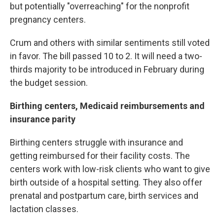
but potentially "overreaching" for the nonprofit
pregnancy centers.
Crum and others with similar sentiments still voted
in favor. The bill passed 10 to 2. It will need a two-
thirds majority to be introduced in February during
the budget session.
Birthing centers, Medicaid reimbursements and
insurance parity
Birthing centers struggle with insurance and
getting reimbursed for their facility costs. The
centers work with low-risk clients who want to give
birth outside of a hospital setting. They also offer
prenatal and postpartum care, birth services and
lactation classes.