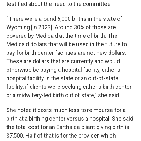
testified about the need to the committee.
“ There were around 6,000 births in the state of
Wyoming [in 2023]. Around 30% of those are
covered by Medicaid at the time of birth. The
Medicaid dollars that will be used in the future to
pay for birth center facilities are not new dollars.
These are dollars that are currently and would
otherwise be paying a hospital facility, either a
hospital facility in the state or an out-of-state
facility, if clients were seeking either a birth center
or a midwifery-led birth out of state,” she said.
She noted it costs much less to reimburse for a
birth at a birthing center versus a hospital. She said
the total cost for an Earthside client giving birth is
$7,500. Half of that is for the provider, which