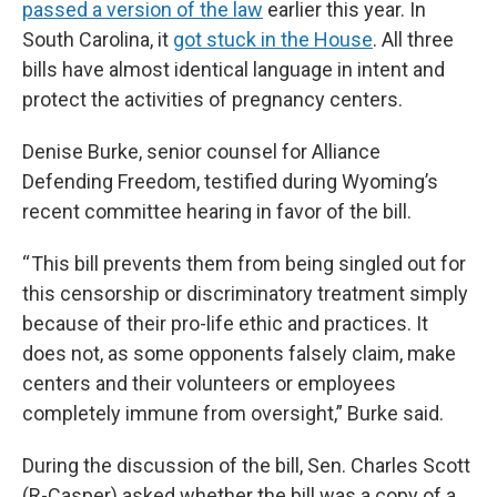
passed a version of the law
earlier this year. In
South Carolina, it
got stuck in the House
. All three
bills have almost identical language in intent and
protect the activities of pregnancy centers.
Denise Burke, senior counsel for Alliance
Defending Freedom, testified during Wyoming’s
recent committee hearing in favor of the bill.
“ This bill prevents them from being singled out for
this censorship or discriminatory treatment simply
because of their pro-life ethic and practices. It
does not, as some opponents falsely claim, make
centers and their volunteers or employees
completely immune from oversight,” Burke said.
During the discussion of the bill, Sen. Charles Scott
(R-Casper) asked whether the bill was a copy of a