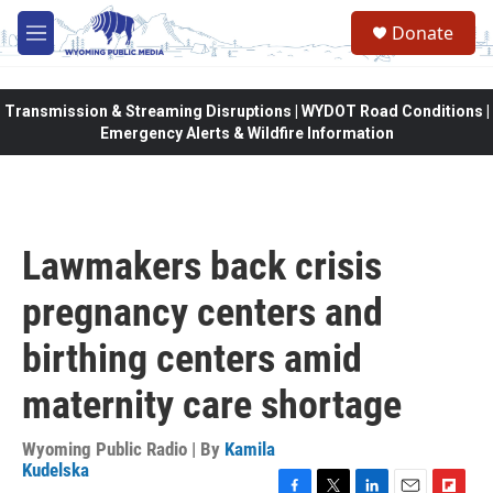
Skip to main content
Donate
M
e
n
u
Transmission & Streaming Disruptions | WYDOT Road Conditions |
Emergency Alerts & Wildfire Information
Lawmakers back crisis
pregnancy centers and
birthing centers amid
maternity care shortage
Wyoming Public Radio | By
Kamila
Kudelska