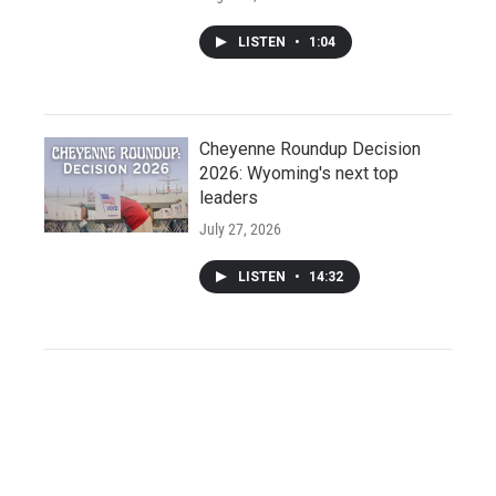
LISTEN
•
1:04
Cheyenne Roundup Decision
2026: Wyoming's next top
leaders
July 27, 2026
LISTEN
•
14:32