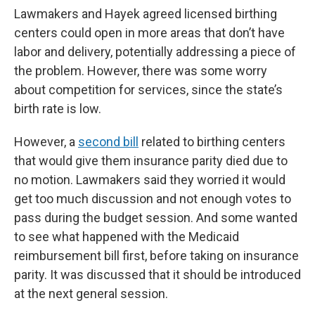
Lawmakers and Hayek agreed licensed birthing
centers could open in more areas that don’t have
labor and delivery, potentially addressing a piece of
the problem. However, there was some worry
about competition for services, since the state’s
birth rate is low.
However, a
second bill
related to birthing centers
that would give them insurance parity died due to
no motion. Lawmakers said they worried it would
get too much discussion and not enough votes to
pass during the budget session. And some wanted
to see what happened with the Medicaid
reimbursement bill first, before taking on insurance
parity. It was discussed that it should be introduced
at the next general session.