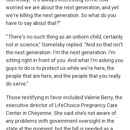
worried we are about the next generation, and yet
we're killing the next generation. So what do you
have to say about that?”
“ There's no such thing as an unborn child, certainly
not in science,” Gomelsky replied. “And so that isn't
the next generation. I'm the next generation. I'm
sitting right in front of you. And what I'm asking you
guys to do is to protect us while we're here, the
people that are here, and the people that you really
do serve.”
Those testifying in favor included Valerie Berry, the
executive director of LifeChoice Pregnancy Care
Center in Cheyenne. She said she’s not aware of
any problems with government oversight in the
state at the moment, but the bill is needed as a