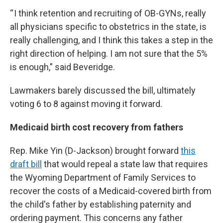
“ I think retention and recruiting of OB-GYNs, really
all physicians specific to obstetrics in the state, is
really challenging, and I think this takes a step in the
right direction of helping. I am not sure that the 5%
is enough,” said Beveridge.
Lawmakers barely discussed the bill, ultimately
voting 6 to 8 against moving it forward.
Medicaid birth cost recovery from fathers
Rep. Mike Yin (D-Jackson) brought forward
this
draft bill
that would repeal a state law that requires
the Wyoming Department of Family Services to
recover the costs of a Medicaid-covered birth from
the child's father by establishing paternity and
ordering payment. This concerns any father