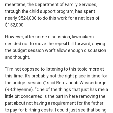
meantime, the Department of Family Services,
through the child support program, has spent
nearly $524,000 to do this work for a net loss of
$152,000.
However, after some discussion, lawmakers
decided not to move the repeal bill forward, saying
the budget session won’t allow enough discussion
and thought.
“ I'm not opposed to listening to this topic more at
this time. It’s probably not the right place in time for
the budget session,” said Rep. Jacob Wasserburger
(R-Cheyenne). “One of the things that just has me a
little bit concerned is the part in here removing the
part about not having a requirement for the father
to pay for birthing costs. I could just see that being