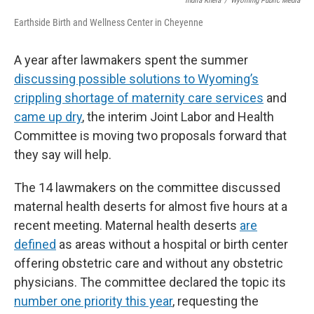
Indira Khera
/
Wyoming Public Media
Earthside Birth and Wellness Center in Cheyenne
A year after lawmakers spent the summer
discussing possible solutions to Wyoming’s
crippling shortage of maternity care services
and
came up dry
, the interim Joint Labor and Health
Committee is moving two proposals forward that
they say will help.
The 14 lawmakers on the committee discussed
maternal health deserts for almost five hours at a
recent meeting. Maternal health deserts
are
defined
as areas without a hospital or birth center
offering obstetric care and without any obstetric
physicians. The committee declared the topic its
number one priority this year
, requesting the