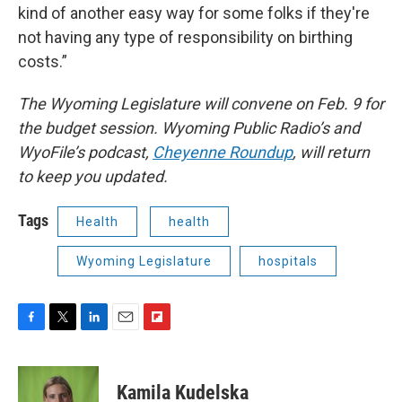
kind of another easy way for some folks if they're
not having any type of responsibility on birthing
costs.”
The Wyoming Legislature will convene on Feb. 9 for
the budget session. Wyoming Public Radio’s and
WyoFile’s podcast,
Cheyenne Roundup
, will return
to keep you updated.
Tags
Health
health
Wyoming Legislature
hospitals
F
T
L
E
F
a
w
i
m
l
c
i
n
a
i
e
t
k
i
p
Kamila Kudelska
b
t
e
l
b