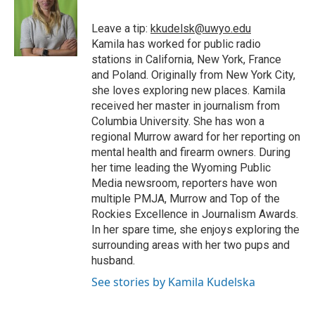
o
e
d
o
o
r
I
a
Leave a tip:
kkudelsk@uwyo.edu
k
n
r
Kamila has worked for public radio
d
stations in California, New York, France
and Poland. Originally from New York City,
she loves exploring new places. Kamila
received her master in journalism from
Columbia University. She has won a
regional Murrow award for her reporting on
mental health and firearm owners. During
her time leading the Wyoming Public
Media newsroom, reporters have won
multiple PMJA, Murrow and Top of the
Rockies Excellence in Journalism Awards.
In her spare time, she enjoys exploring the
surrounding areas with her two pups and
husband.
See stories by Kamila Kudelska