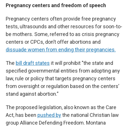
Pregnancy centers and freedom of speech
Pregnancy centers often provide free pregnancy
tests, ultrasounds and other resources for soon-to-
be mothers. Some, referred to as crisis pregnancy
centers or CPCs, don’t offer abortions and
dissuade women from ending their pregnancies.
The
bill draft states
it will prohibit "the state and
specified governmental entities from adopting any
law, rule or policy that targets pregnancy centers
from oversight or regulation based on the centers’
stand against abortion.”
The proposed legislation, also known as the Care
Act, has been
pushed by
the national Christian law
group Alliance Defending Freedom. Montana