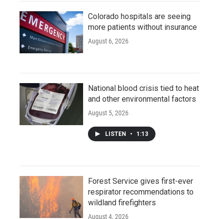
Colorado hospitals are seeing
more patients without insurance
August 6, 2026
National blood crisis tied to heat
and other environmental factors
August 5, 2026
LISTEN
•
1:13
Forest Service gives first-ever
respirator recommendations to
wildland firefighters
August 4, 2026