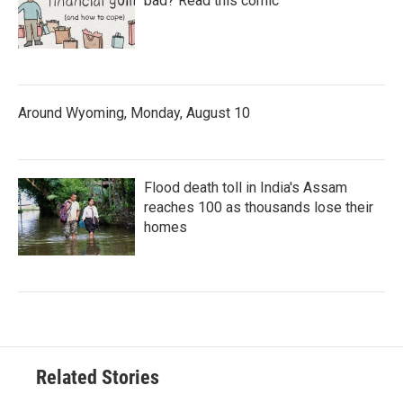
bad? Read this comic
Around Wyoming, Monday, August 10
Flood death toll in India's Assam
reaches 100 as thousands lose their
homes
Related Stories