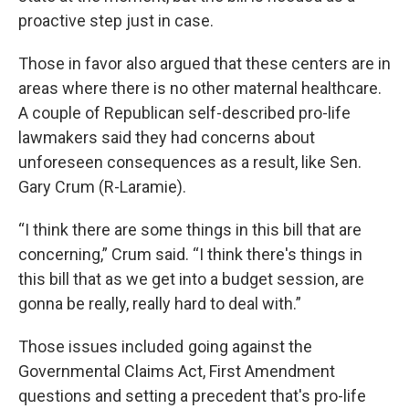
proactive step just in case.
Those in favor also argued that these centers are in
areas where there is no other maternal healthcare.
A couple of Republican self-described pro-life
lawmakers said they had concerns about
unforeseen consequences as a result, like Sen.
Gary Crum (R-Laramie).
“I think there are some things in this bill that are
concerning,” Crum said. “I think there's things in
this bill that as we get into a budget session, are
gonna be really, really hard to deal with.”
Those issues included going against the
Governmental Claims Act, First Amendment
questions and setting a precedent that's pro-life