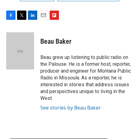
F
T
L
E
F
a
w
i
m
l
c
i
n
a
i
e
t
k
i
p
Beau Baker
b
t
e
l
b
o
e
d
o
o
r
I
a
Beau grew up listening to public radio on
k
n
r
the Palouse. He is a former host, reporter,
d
producer and engineer for Montana Public
Radio in Missoula. As a reporter, he is
interested in stories that address issues
and perspectives unique to living in the
West.
See stories by Beau Baker