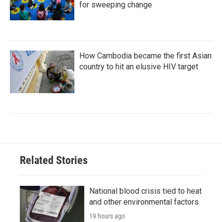
for sweeping change
How Cambodia became the first Asian
country to hit an elusive HIV target
Related Stories
National blood crisis tied to heat
and other environmental factors
19 hours ago