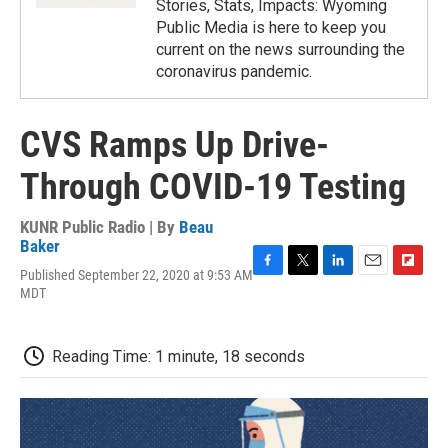
Stories, Stats, Impacts: Wyoming
Public Media is here to keep you
current on the news surrounding the
coronavirus pandemic.
CVS Ramps Up Drive-
Through COVID-19 Testing
KUNR Public Radio | By
Beau
Baker
Published September 22, 2020 at 9:53 AM
F
T
L
E
F
MDT
a
w
i
m
l
c
i
n
a
i
e
t
k
i
p
b
t
e
l
b
Reading Time: 1 minute, 18 seconds
o
e
d
o
o
r
I
a
k
n
r
d