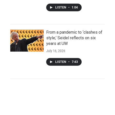
LISTEN
•
1:04
From a pandemic to ‘clashes of
style,’ Seidel reflects on six
years at UW
July 16, 2026
LISTEN
•
7:43