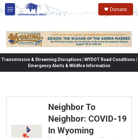
Skip to main content
Donate
M
e
n
u
Transmission & Streaming Disruptions | WYDOT Road Conditions |
Emergency Alerts & Wildfire Information
Neighbor To
Neighbor: COVID-19
In Wyoming