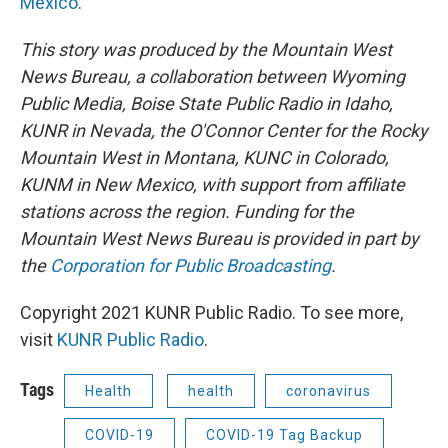
Mexico
.
This story was produced by the Mountain West
News Bureau, a collaboration between Wyoming
Public Media, Boise State Public Radio in Idaho,
KUNR in Nevada, the O'Connor Center for the Rocky
Mountain West in Montana, KUNC in Colorado,
KUNM in New Mexico, with support from affiliate
stations across the region. Funding for the
Mountain West News Bureau is provided in part by
the
Corporation for Public Broadcasting
.
Copyright 2021 KUNR Public Radio. To see more,
visit
KUNR Public Radio
.
Tags
Health
health
coronavirus
COVID-19
COVID-19 Tag Backup