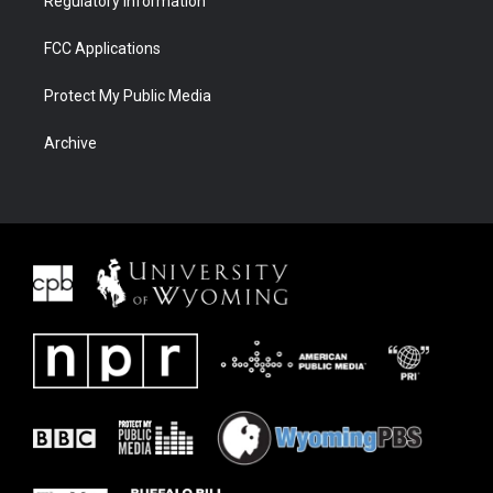
Regulatory Information
FCC Applications
Protect My Public Media
Archive