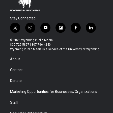
Stay Connected
t
i
y
f
f
l
w
n
o
l
a
i
i
s
u
i
c
n
© 2026 Wyoming Public Media
t
t
t
p
e
k
800-729-5897 | 307-766-4240
t
a
u
b
b
e
Wyoming Public Media is a service of the University of Wyoming
e
g
b
o
o
d
r
r
e
a
o
i
About
a
r
k
n
m
d
Contact
Donate
Marketing Opportunities for Businesses/Organizations
Staff