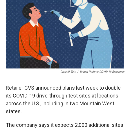
Russell Tate
/
United Nations COVID-19 Response
Retailer CVS announced plans last week to double
its COVID-19 drive-through test sites at locations
across the U.S., including in two Mountain West
states.
The company says it expects 2,000 additional sites