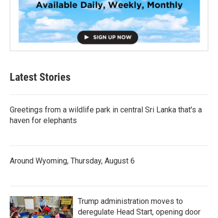
Latest Stories
Greetings from a wildlife park in central Sri Lanka that's a
haven for elephants
Around Wyoming, Thursday, August 6
Trump administration moves to
deregulate Head Start, opening door