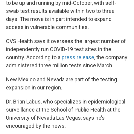
to be up and running by mid-October, with self-
swab test results available within two to three
days. The move is in part intended to expand
access in vulnerable communities.
CVS Health says it oversees the largest number of
independently run COVID-19 test sites in the
country. According to a
press release
, the company
administered three million tests since March.
New Mexico and Nevada are part of the testing
expansion in our region.
Dr. Brian Labus, who specializes in epidemiological
surveillance at the School of Public Health at the
University of Nevada Las Vegas, says he’s
encouraged by the news.