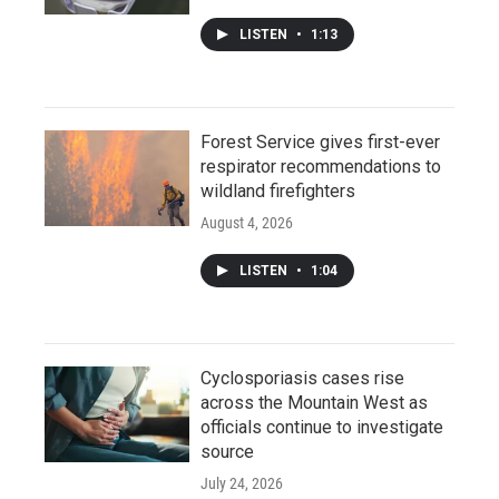
LISTEN
•
1:13
Forest Service gives first-ever
respirator recommendations to
wildland firefighters
August 4, 2026
LISTEN
•
1:04
Cyclosporiasis cases rise
across the Mountain West as
officials continue to investigate
source
July 24, 2026