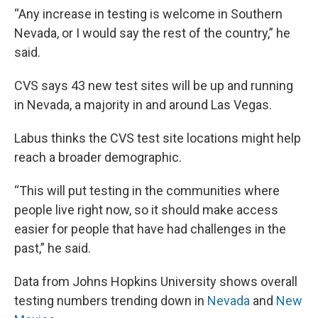
“Any increase in testing is welcome in Southern
Nevada, or I would say the rest of the country,” he
said.
CVS says 43 new test sites will be up and running
in Nevada, a majority in and around Las Vegas.
Labus thinks the CVS test site locations might help
reach a broader demographic.
“This will put testing in the communities where
people live right now, so it should make access
easier for people that have had challenges in the
past,” he said.
Data from Johns Hopkins University shows overall
testing numbers trending down in
Nevada
and
New