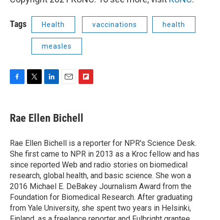
Tags
Health
vaccinations
health
measles
F
T
L
E
F
a
w
i
m
l
c
i
n
a
i
e
t
k
i
p
Rae Ellen Bichell
b
t
e
l
b
o
e
d
o
o
r
I
a
Rae Ellen Bichell is a reporter for NPR's Science Desk.
k
n
r
She first came to NPR in 2013 as a Kroc fellow and has
d
since reported Web and radio stories on biomedical
research, global health, and basic science. She won a
2016 Michael E. DeBakey Journalism Award from the
Foundation for Biomedical Research. After graduating
from Yale University, she spent two years in Helsinki,
Finland, as a freelance reporter and Fulbright grantee.