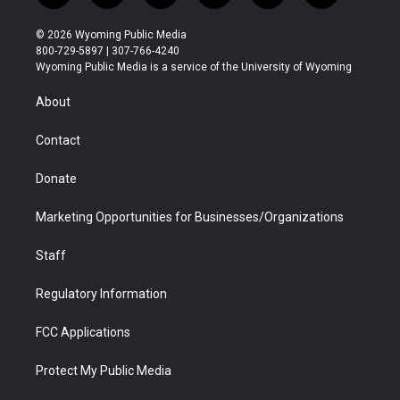
w
n
o
l
a
i
i
s
u
i
c
n
© 2026 Wyoming Public Media
t
t
t
p
e
k
800-729-5897 | 307-766-4240
t
a
u
b
b
e
Wyoming Public Media is a service of the University of Wyoming
e
g
b
o
o
d
r
r
e
a
o
i
About
a
r
k
n
m
d
Contact
Donate
Marketing Opportunities for Businesses/Organizations
Staff
Regulatory Information
FCC Applications
Protect My Public Media