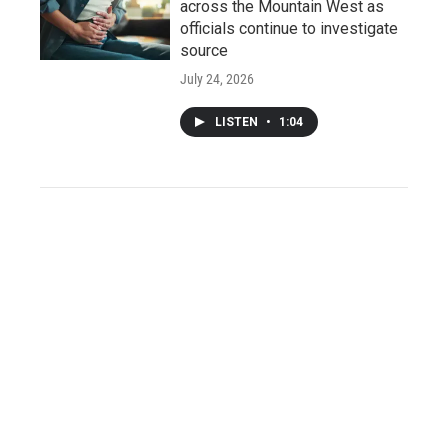
across the Mountain West as
officials continue to investigate
source
July 24, 2026
LISTEN
•
1:04