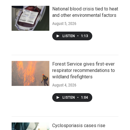
National blood crisis tied to heat
and other environmental factors
August 5, 2026
LISTEN
•
1:13
Forest Service gives first-ever
respirator recommendations to
wildland firefighters
August 4, 2026
LISTEN
•
1:04
Cyclosporiasis cases rise