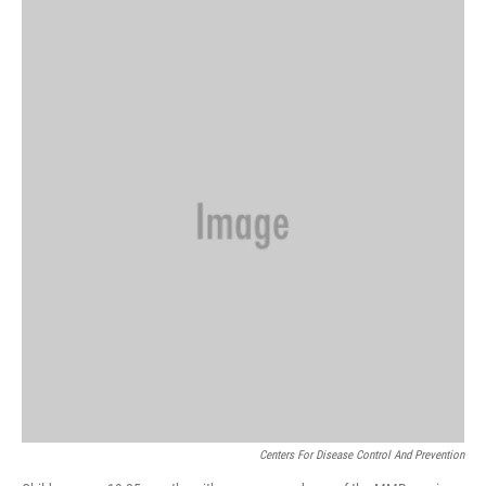
o
r
I
a
k
n
r
d
Centers For Disease Control And Prevention