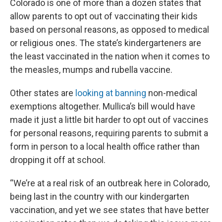
Colorado is one of more than a dozen states that
allow parents to opt out of vaccinating their kids
based on personal reasons, as opposed to medical
or religious ones. The state’s kindergarteners are
the least vaccinated in the nation when it comes to
the measles, mumps and rubella vaccine.
Other states are
looking at banning
non-medical
exemptions altogether. Mullica’s bill would have
made it just a little bit harder to opt out of vaccines
for personal reasons, requiring parents to submit a
form in person to a local health office rather than
dropping it off at school.
“We’re at a real risk of an outbreak here in Colorado,
being last in the country with our kindergarten
vaccination, and yet we see states that have better