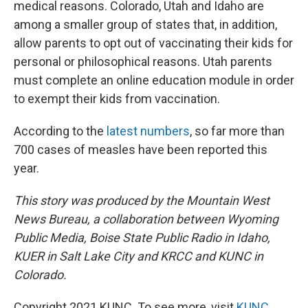
medical reasons. Colorado, Utah and Idaho are
among a smaller group of states that, in addition,
allow parents to opt out of vaccinating their kids for
personal or philosophical reasons. Utah parents
must complete an online education module in order
to exempt their kids from vaccination.
According to the
latest numbers
, so far more than
700 cases of measles have been reported this
year.
This story was produced by the Mountain West
News Bureau, a collaboration between Wyoming
Public Media, Boise State Public Radio in Idaho,
KUER in Salt Lake City and KRCC and KUNC in
Colorado.
Copyright 2021 KUNC. To see more, visit
KUNC
.