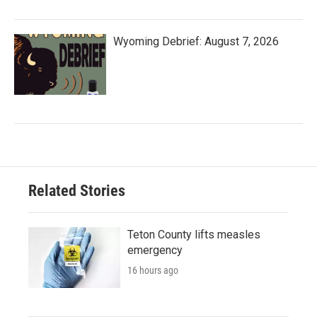
Wyoming Debrief: August 7, 2026
Related Stories
Teton County lifts measles
emergency
16 hours ago