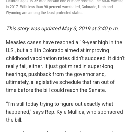
Children ages 19-35 months with one or more doses of the MMR vaccine
in 2017. With less than 90 percent vaccinated, Colorado, Utah and
Wyoming are among the least protected states.
This story was updated May 3, 2019 at 3:40 p.m.
Measles cases have reached a 19-year high in the
U.S., but a bill in Colorado aimed at improving
childhood vaccination rates didn’t succeed. It didn’t
really fail, either. It just got mired in super-long
hearings, pushback from the governor and,
ultimately, a legislative schedule that ran out of
time before the bill could reach the Senate.
“I’m still today trying to figure out exactly what
happened,” says Rep. Kyle Mullica, who sponsored
the bill.