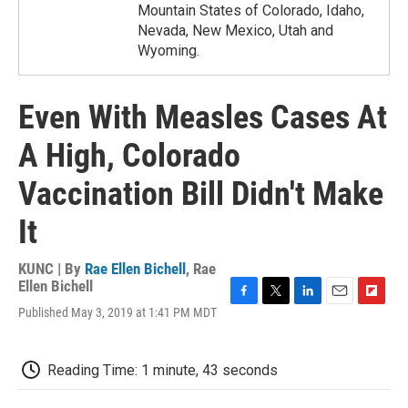
Mountain States of Colorado, Idaho,
Nevada, New Mexico, Utah and
Wyoming.
Even With Measles Cases At
A High, Colorado
Vaccination Bill Didn't Make
It
KUNC | By
Rae Ellen Bichell
,
Rae
Ellen Bichell
F
T
L
E
F
Published May 3, 2019 at 1:41 PM MDT
a
w
i
m
l
c
i
n
a
i
e
t
k
i
p
Reading Time: 1 minute, 43 seconds
b
t
e
l
b
o
e
d
o