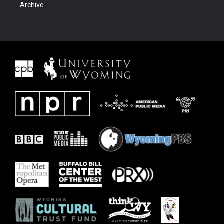
Archive