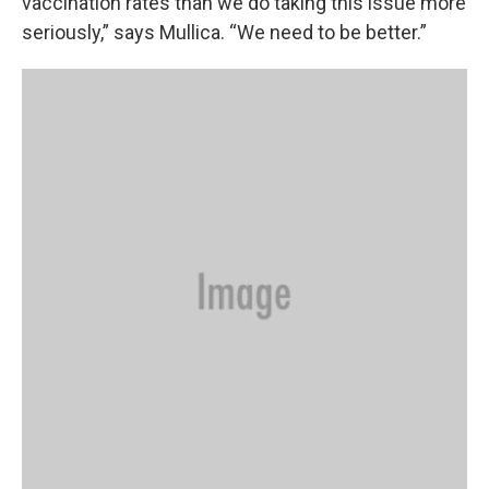
vaccination rates than we do taking this issue more
seriously,” says Mullica. “We need to be better.”