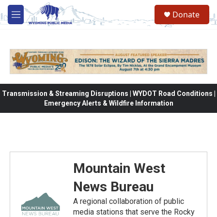
Skip to main content
Donate
M
e
n
u
Transmission & Streaming Disruptions | WYDOT Road Conditions |
Emergency Alerts & Wildfire Information
Mountain West
News Bureau
A regional collaboration of public
media stations that serve the Rocky