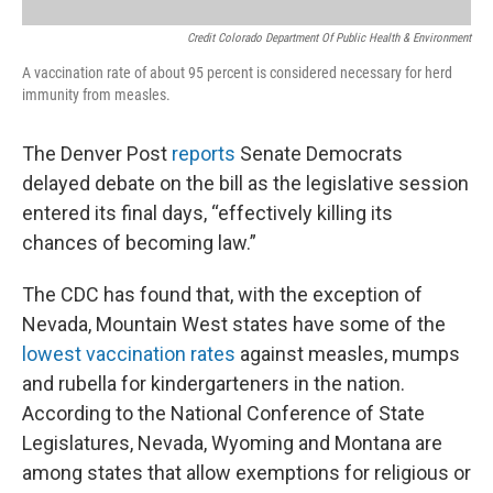
Credit Colorado Department Of Public Health & Environment
A vaccination rate of about 95 percent is considered necessary for herd
immunity from measles.
The Denver Post
reports
Senate Democrats
delayed debate on the bill as the legislative session
entered its final days, “effectively killing its
chances of becoming law.”
The CDC has found that, with the exception of
Nevada, Mountain West states have some of the
lowest vaccination rates
against measles, mumps
and rubella for kindergarteners in the nation.
According to the National Conference of State
Legislatures, Nevada, Wyoming and Montana are
among states that allow exemptions for religious or