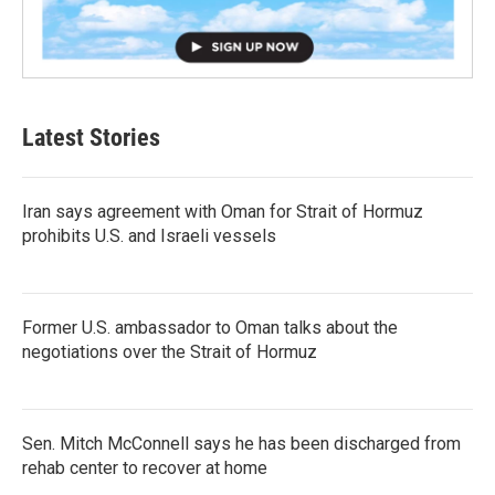
Latest Stories
Iran says agreement with Oman for Strait of Hormuz
prohibits U.S. and Israeli vessels
Former U.S. ambassador to Oman talks about the
negotiations over the Strait of Hormuz
Sen. Mitch McConnell says he has been discharged from
rehab center to recover at home