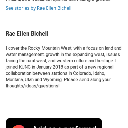
See stories by Rae Ellen Bichell
Rae Ellen Bichell
I cover the Rocky Mountain West, with a focus on land and
water management, growth in the expanding west, issues
facing the rural west, and western culture and heritage. I
joined KUNC in January 2018 as part of a new regional
collaboration between stations in Colorado, Idaho,
Montana, Utah and Wyoming. Please send along your
thoughts/ideas/questions!