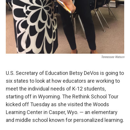
Tennessee Watson
U.S. Secretary of Education Betsy DeVos is going to
six states to look at how educators are working to
meet the individual needs of K-12 students,
starting off in Wyoming. The Rethink School Tour
kicked off Tuesday as she visited the Woods
Learning Center in Casper, Wyo. — an elementary
and middle school known for personalized learning.