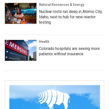
Natural Resources & Energy
Nuclear roots run deep in Atomic City,
Idaho, next to hub for new reactor
testing
Health
Colorado hospitals are seeing more
patients without insurance