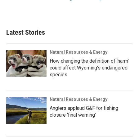
Latest Stories
Natural Resources & Energy
How changing the definition of ‘harm’
could affect Wyoming’s endangered
species
Natural Resources & Energy
Anglers applaud G&F for fishing
closure ‘final warning’