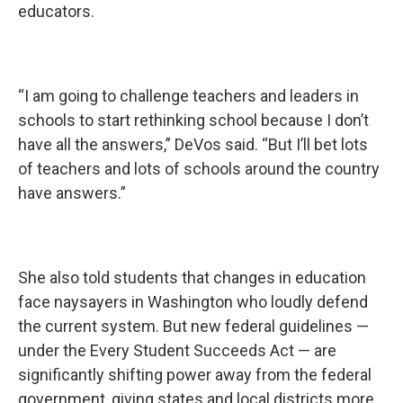
educators.
“I am going to challenge teachers and leaders in
schools to start rethinking school because I don’t
have all the answers,” DeVos said. “But I’ll bet lots
of teachers and lots of schools around the country
have answers.”
She also told students that changes in education
face naysayers in Washington who loudly defend
the current system. But new federal guidelines —
under the Every Student Succeeds Act — are
significantly shifting power away from the federal
government, giving states and local districts more