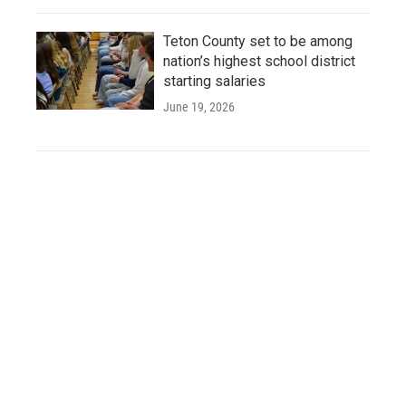
Teton County set to be among
nation’s highest school district
starting salaries
June 19, 2026