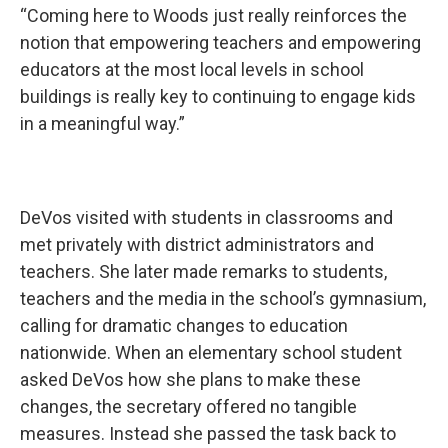
“Coming here to Woods just really reinforces the
notion that empowering teachers and empowering
educators at the most local levels in school
buildings is really key to continuing to engage kids
in a meaningful way.”
DeVos visited with students in classrooms and
met privately with district administrators and
teachers. She later made remarks to students,
teachers and the media in the school’s gymnasium,
calling for dramatic changes to education
nationwide. When an elementary school student
asked DeVos how she plans to make these
changes, the secretary offered no tangible
measures. Instead she passed the task back to