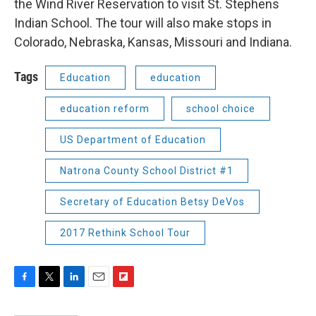
the Wind River Reservation to visit St. Stephens
Indian School. The tour will also make stops in
Colorado, Nebraska, Kansas, Missouri and Indiana.
Tags
Education
education
education reform
school choice
US Department of Education
Natrona County School District #1
Secretary of Education Betsy DeVos
2017 Rethink School Tour
F
T
L
E
F
a
w
i
m
l