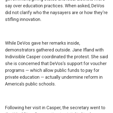
say over education practices. When asked, DeVos
did not clarify who the naysayers are or how they're
stifling innovation.
While DeVos gave her remarks inside,
demonstrators gathered outside. Jane Ifland with
Indivisible Casper coordinated the protest. She said
she is concerned that DeVos’s support for voucher
programs — which allow public funds to pay for
private education — actually undermine reform in
America’s public schools.
Following her visit in Casper, the secretary went to