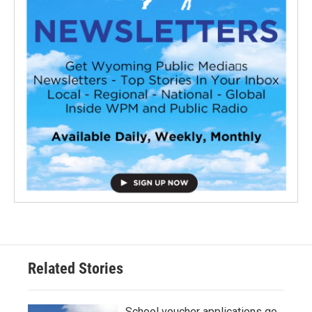
Related Stories
School voucher applications go