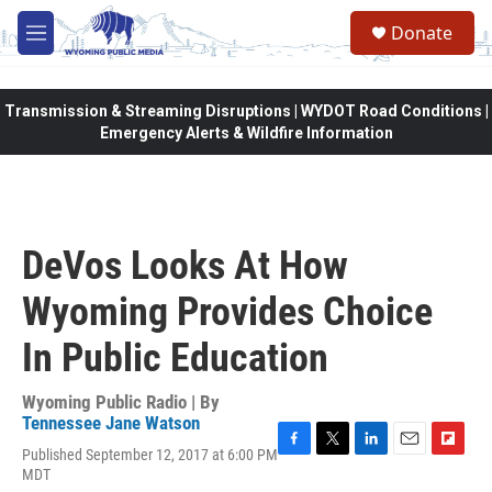
Skip to main content
Donate
M
e
n
u
Transmission & Streaming Disruptions | WYDOT Road Conditions |
Emergency Alerts & Wildfire Information
DeVos Looks At How
Wyoming Provides Choice
In Public Education
Wyoming Public Radio | By
Tennessee Jane Watson
Published September 12, 2017 at 6:00 PM
F
T
L
E
F
MDT
a
w
i
m
l