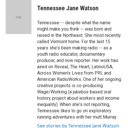
c
i
n
a
i
e
t
k
i
p
Tennessee Jane Watson
b
t
e
l
b
o
e
d
o
o
r
I
a
Tennessee -- despite what the name
k
n
r
might make you think -- was born and
d
raised in the Northeast. She most recently
called Vermont home. For the last 15
years she's been making radio -- as a
youth radio educator, documentary
producer, and now reporter. Her work has
aired on Reveal, The Heart, LatinoUSA,
Across Women's Lives from PRI, and
American RadioWorks. One of her ongoing
creative projects is co-producing
Wage/Working (a jukebox-based oral
history project about workers and income
inequality). When she's not reporting,
Tennessee likes to go on exploratory
running adventures with her mutt Murray.
See stories by Tennessee Jane Watson