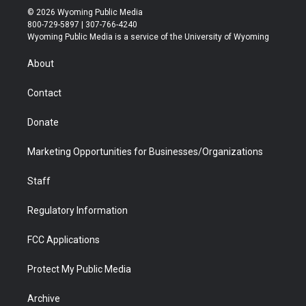
i
s
u
i
c
n
© 2026 Wyoming Public Media
t
t
t
p
e
k
800-729-5897 | 307-766-4240
t
a
u
b
b
e
Wyoming Public Media is a service of the University of Wyoming
e
g
b
o
o
d
r
r
e
a
o
i
About
a
r
k
n
m
d
Contact
Donate
Marketing Opportunities for Businesses/Organizations
Staff
Regulatory Information
FCC Applications
Protect My Public Media
Archive