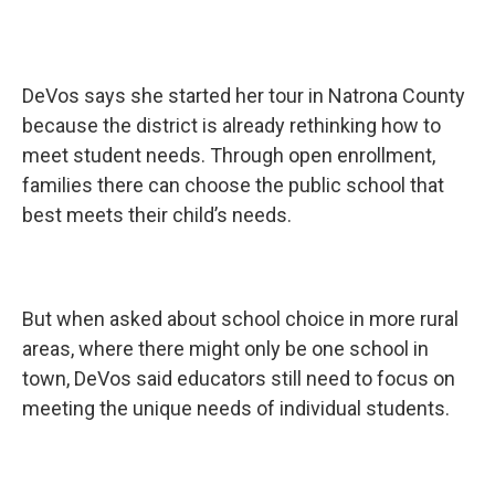
DeVos says she started her tour in Natrona County
because the district is already rethinking how to
meet student needs. Through open enrollment,
families there can choose the public school that
best meets their child’s needs.
But when asked about school choice in more rural
areas, where there might only be one school in
town, DeVos said educators still need to focus on
meeting the unique needs of individual students.