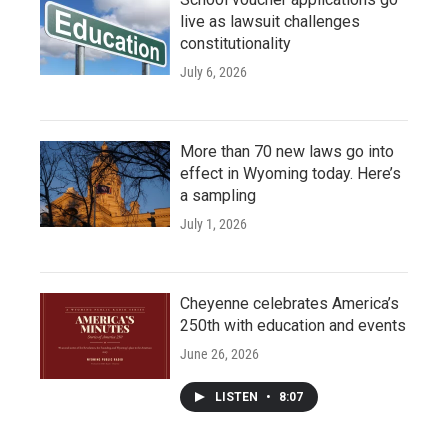
live as lawsuit challenges
constitutionality
July 6, 2026
More than 70 new laws go into
effect in Wyoming today. Here’s
a sampling
July 1, 2026
Cheyenne celebrates America’s
250th with education and events
June 26, 2026
LISTEN
•
8:07