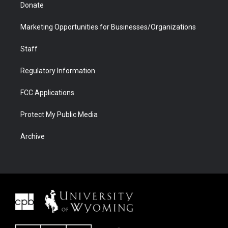
Donate
Marketing Opportunities for Businesses/Organizations
Staff
Regulatory Information
FCC Applications
Protect My Public Media
Archive