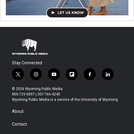
Stay Connected
t
i
y
f
f
l
w
n
o
l
a
i
i
s
u
i
c
n
© 2026 Wyoming Public Media
t
t
t
p
e
k
800-729-5897 | 307-766-4240
t
a
u
b
b
e
Wyoming Public Media is a service of the University of Wyoming
e
g
b
o
o
d
r
r
e
a
o
i
About
a
r
k
n
m
d
Contact