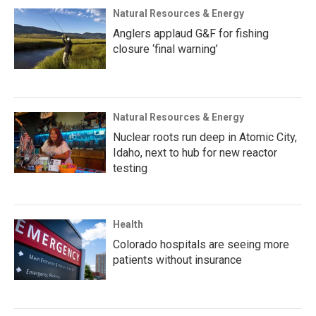
Natural Resources & Energy
Anglers applaud G&F for fishing
closure ‘final warning’
Natural Resources & Energy
Nuclear roots run deep in Atomic City,
Idaho, next to hub for new reactor
testing
Health
Colorado hospitals are seeing more
patients without insurance