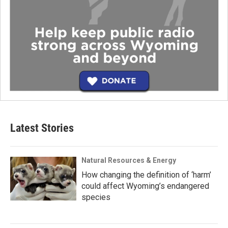
Latest Stories
Natural Resources & Energy
How changing the definition of ‘harm’
could affect Wyoming’s endangered
species