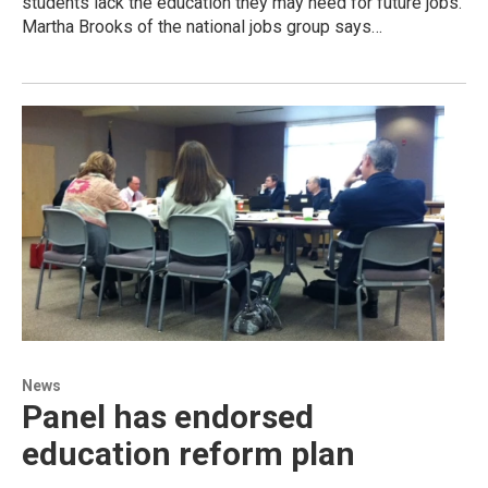
students lack the education they may need for future jobs.
Martha Brooks of the national jobs group says…
News
Panel has endorsed
education reform plan