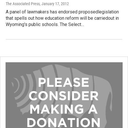
The Associated Press
, January 17, 2012
A panel of lawmakers has endorsed proposedlegislation
that spells out how education reform will be carriedout in
Wyoming's public schools. The Select…