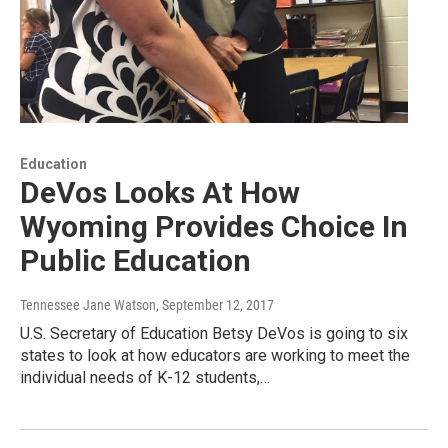
Education
DeVos Looks At How
Wyoming Provides Choice In
Public Education
Tennessee Jane Watson
, September 12, 2017
U.S. Secretary of Education Betsy DeVos is going to six
states to look at how educators are working to meet the
individual needs of K-12 students,…