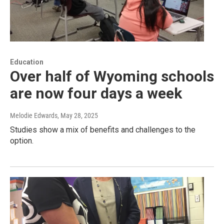
Education
Over half of Wyoming schools
are now four days a week
Melodie Edwards
, May 28, 2025
Studies show a mix of benefits and challenges to the
option.