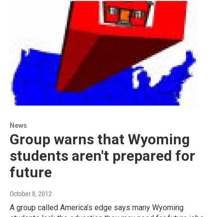
News
Group warns that Wyoming
students aren't prepared for
future
October 8, 2012
A group called America’s edge says many Wyoming