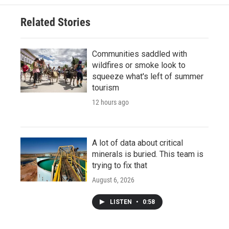
Related Stories
Communities saddled with
wildfires or smoke look to
squeeze what's left of summer
tourism
12 hours ago
A lot of data about critical
minerals is buried. This team is
trying to fix that
August 6, 2026
LISTEN
•
0:58