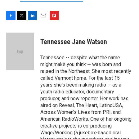
F
T
L
E
F
a
w
i
m
l
c
i
n
a
i
e
t
k
i
p
Tennessee Jane Watson
b
t
e
l
b
o
e
d
o
o
r
I
a
Tennessee -- despite what the name
k
n
r
might make you think -- was born and
d
raised in the Northeast. She most recently
called Vermont home. For the last 15
years she's been making radio -- as a
youth radio educator, documentary
producer, and now reporter. Her work has
aired on Reveal, The Heart, LatinoUSA,
Across Women's Lives from PRI, and
American RadioWorks. One of her ongoing
creative projects is co-producing
Wage/Working (a jukebox-based oral