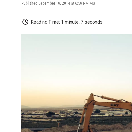
Published December 19, 2014 at 6:59 PM MST
Reading Time: 1 minute, 7 seconds