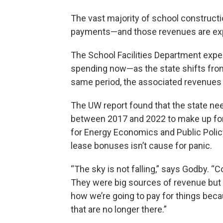
The vast majority of school construc
payments—and those revenues are expe
The School Facilities Department expe
spending now—as the state shifts from
same period, the associated revenues 
The UW report found that the state ne
between 2017 and 2022 to make up for
for Energy Economics and Public Polic
lease bonuses isn’t cause for panic.
“The sky is not falling,” says Godby. “
They were big sources of revenue but 
how we’re going to pay for things bec
that are no longer there.”