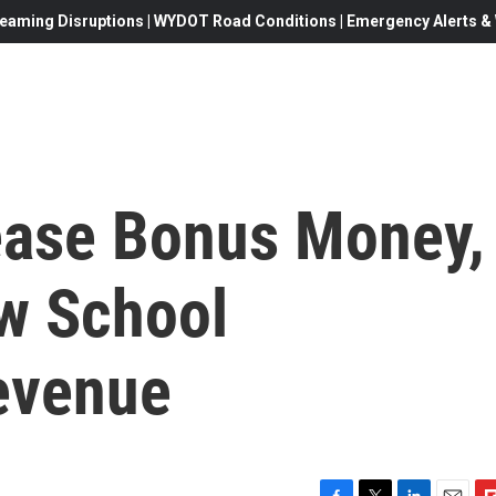
eaming Disruptions | WYDOT Road Conditions | Emergency Alerts & W
ease Bonus Money,
w School
evenue