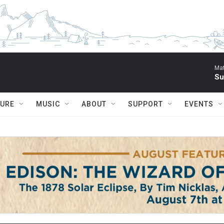
Mat
Su
TURE
MUSIC
ABOUT
SUPPORT
EVENTS