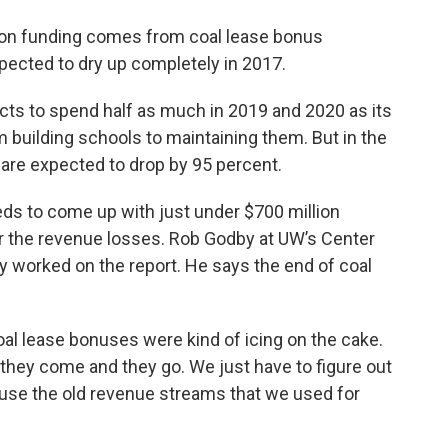
tion funding comes from coal lease bonus
cted to dry up completely in 2017.
cts to spend half as much in 2019 and 2020 as its
 building schools to maintaining them. But in the
are expected to drop by 95 percent.
eds to come up with just under $700 million
 the revenue losses. Rob Godby at UW’s Center
y worked on the report. He says the end of coal
Coal lease bonuses were kind of icing on the cake.
they come and they go. We just have to figure out
ause the old revenue streams that we used for