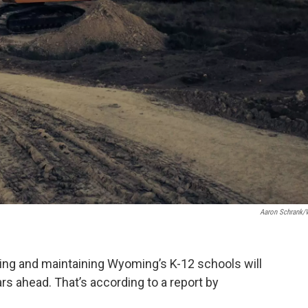
Aaron Schrank
ding and maintaining Wyoming’s K-12 schools will
rs ahead. That’s according to a report by