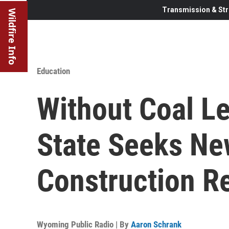
Transmission & Str
Wildfire Info
Education
Without Coal L
State Seeks Ne
Construction R
Wyoming Public Radio | By
Aaron Schrank