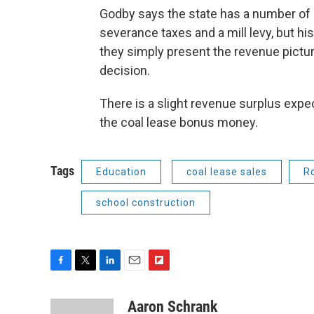
Godby says the state has a number of
severance taxes and a mill levy, but hi
they simply present the revenue pictu
decision.
There is a slight revenue surplus expec
the coal lease bonus money.
Tags
Education
coal lease sales
R
school construction
F
T
L
E
F
a
w
i
m
l
c
i
n
a
i
Aaron Schrank