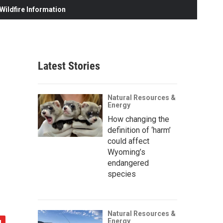
ildfire Information
Latest Stories
Natural Resources &
Energy
How changing the
definition of ‘harm’
could affect
Wyoming’s
endangered
species
Natural Resources &
Energy