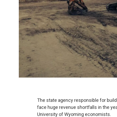
The state agency responsible for buil
face huge revenue shortfalls in the yea
University of Wyoming economists.