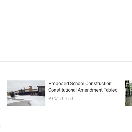
Proposed School Construction
Constitutional Amendment Tabled
March 31, 2021
d