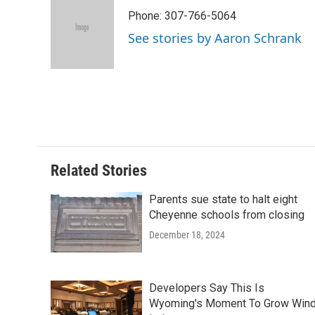
e
t
k
i
p
Phone: 307-766-5064
b
t
e
l
b
o
e
d
o
See stories by Aaron Schrank
o
r
I
a
k
n
r
d
Related Stories
Parents sue state to halt eight
Cheyenne schools from closing
December 18, 2024
Developers Say This Is
Wyoming's Moment To Grow Win