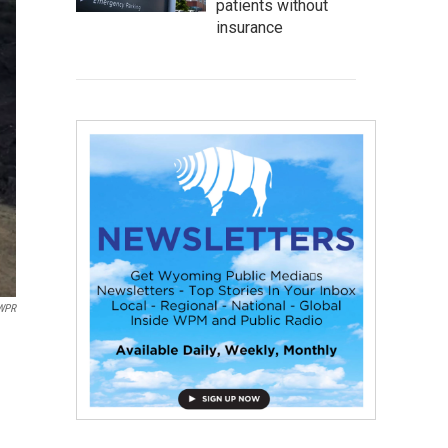
patients without
insurance
/WPR