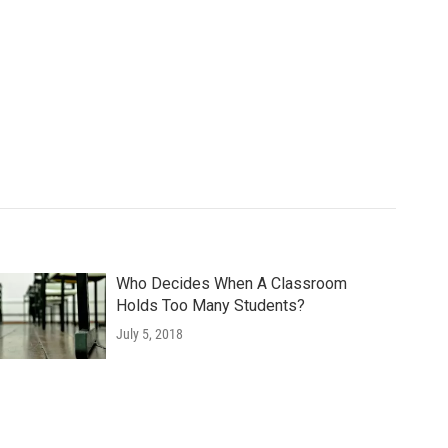
Who Decides When A Classroom
Holds Too Many Students?
July 5, 2018