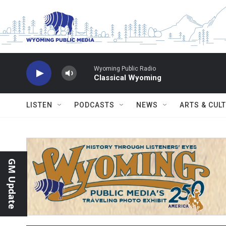
Skip to main content
Wyoming Public Radio
Classical Wyoming
LISTEN
PODCASTS
NEWS
ARTS & CUL
GM Update