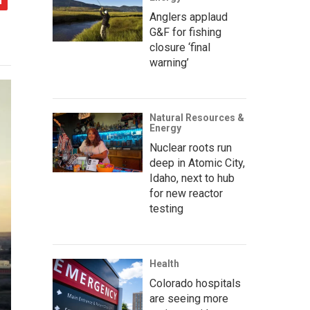
Anglers applaud
G&F for fishing
closure ‘final
warning’
Natural Resources &
Energy
Nuclear roots run
deep in Atomic City,
Idaho, next to hub
for new reactor
testing
Health
Colorado hospitals
are seeing more