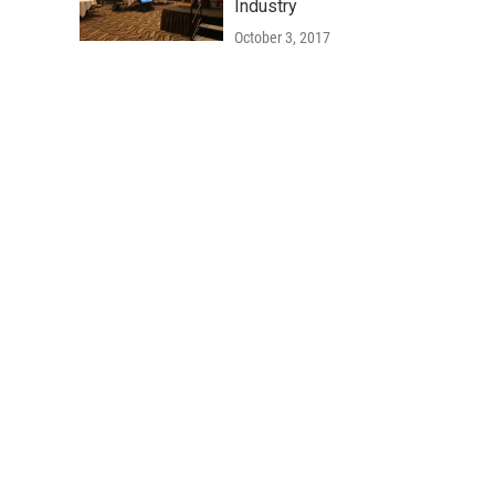
Industry
October 3, 2017