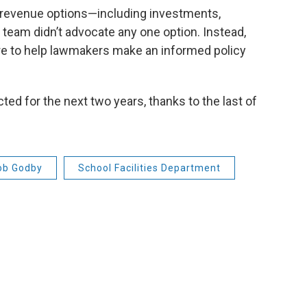
 revenue options—including investments,
s team didn’t advocate any one option. Instead,
re to help lawmakers make an informed policy
ted for the next two years, thanks to the last of
ob Godby
School Facilities Department