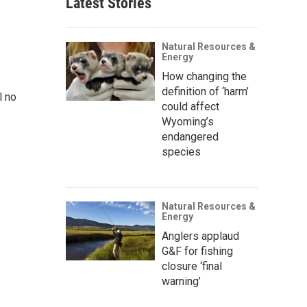
Latest Stories
Natural Resources &
Energy
How changing the
definition of ‘harm’
l no
could affect
Wyoming’s
endangered
species
Natural Resources &
Energy
Anglers applaud
G&F for fishing
closure ‘final
warning’