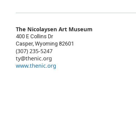
The Nicolaysen Art Museum
400 E Collins Dr
Casper
,
Wyoming
82601
(307) 235-5247
ty@thenic.org
www.thenic.org