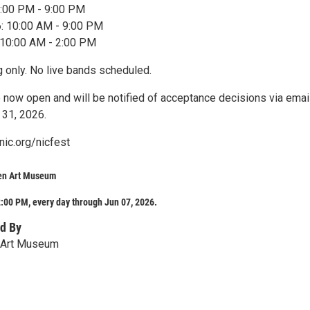
 4:00 PM - 9:00 PM
6: 10:00 AM - 9:00 PM
 10:00 AM - 2:00 PM
only. No live bands scheduled.
e now open and will be notified of acceptance decisions via emai
 31, 2026.
nic.org/nicfest
en Art Museum
:00 PM, every day through Jun 07, 2026.
d By
 Art Museum