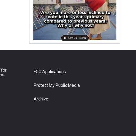
 for
FCC Applications
ons
Protect My Public Media
Archive