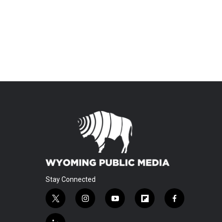
Stay Connected
t
i
y
f
f
w
n
o
l
a