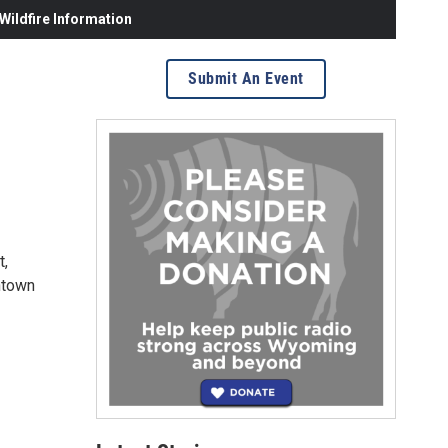
ildfire Information
Submit An Event
t,
wntown