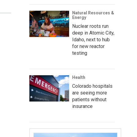
Natural Resources &
Energy
Nuclear roots run
deep in Atomic City,
Idaho, next to hub
for new reactor
testing
Health
Colorado hospitals
are seeing more
patients without
insurance