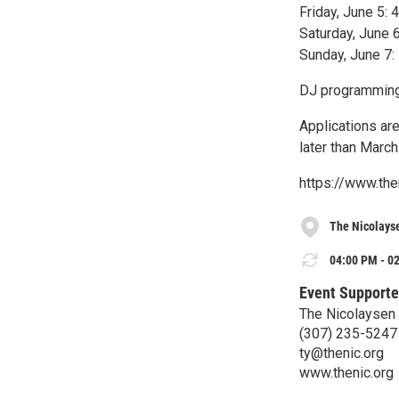
Friday, June 5:
Saturday, June 
Sunday, June 7:
DJ programming 
Applications ar
later than March
https://www.the
The Nicolays
04:00 PM - 02
Event Supporte
The Nicolaysen
(307) 235-5247
ty@thenic.org
www.thenic.org