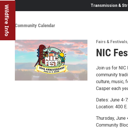
Transmission & Str
Wildfire Info
Community Calendar
Fairs & Festivals
NIC Fes
Join us for NIC
community tradit
culture, music, 
Casper each yea
Dates: June 4-7
Location: 400 E.
Thursday, June 
Community Block