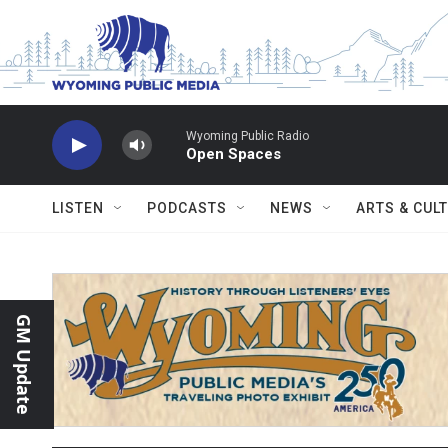
Skip to main content
Wyoming Public Radio
Open Spaces
LISTEN
PODCASTS
NEWS
ARTS & CUL
GM Update