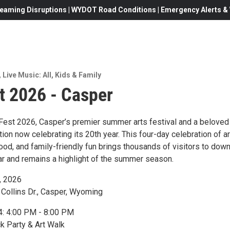
eaming Disruptions | WYDOT Road Conditions | Emergency Alerts & W
,
Live Music: All
,
Kids & Family
t 2026 - Casper
 Fest 2026, Casper’s premier summer arts festival and a beloved
ion now celebrating its 20th year. This four-day celebration of ar
food, and family-friendly fun brings thousands of visitors to do
r and remains a highlight of the summer season.
, 2026
 Collins Dr., Casper, Wyoming
4: 4:00 PM - 8:00 PM
 Party & Art Walk