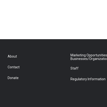
Marketing Opportunities
About
Businesses/Organizati
Contact
Staff
Donate
Regulatory Information