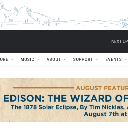
NEXT UP
TURE
MUSIC
ABOUT
SUPPORT
EVENTS