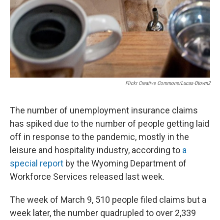
Flickr Creative Commons/lucas-Dtown2
The number of unemployment insurance claims
has spiked due to the number of people getting laid
off in response to the pandemic, mostly in the
leisure and hospitality industry, according to
a
special report
by the Wyoming Department of
Workforce Services released last week.
The week of March 9, 510 people filed claims but a
week later, the number quadrupled to over 2,339