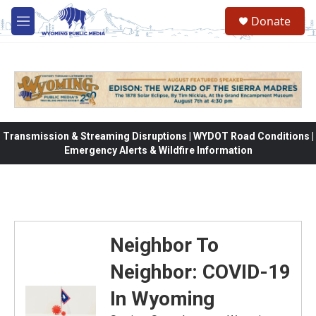
Skip to main content
Donate
M
e
n
u
Transmission & Streaming Disruptions | WYDOT Road Conditions |
Emergency Alerts & Wildfire Information
Neighbor To
Neighbor: COVID-19
In Wyoming