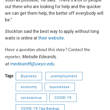
out there who are looking for help and the quicker
we can get them help, the better off everybody will
be."
Stockton said the best way to apply without long
waits is online at
their website
.
Have a question about this story? Contact the
Melodie Edwards,
reporter,
at
medward9@uwyo.edu
.
Tags
Business
unemployment
economy
businesses
coronavirus
COVID-19
COVID-19 Tag Backup