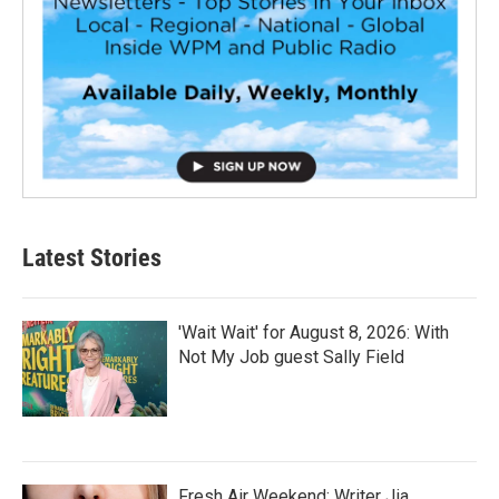
Latest Stories
'Wait Wait' for August 8, 2026: With
Not My Job guest Sally Field
Fresh Air Weekend: Writer Jia