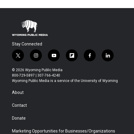
Stay Connected
t
i
y
f
f
l
w
n
o
l
a
i
i
s
u
i
c
n
© 2026 Wyoming Public Media
t
t
t
p
e
k
800-729-5897 | 307-766-4240
t
a
u
b
b
e
Wyoming Public Media is a service of the University of Wyoming
e
g
b
o
o
d
r
r
e
a
o
i
About
a
r
k
n
m
d
Contact
Donate
Marketing Opportunities for Businesses/Organizations