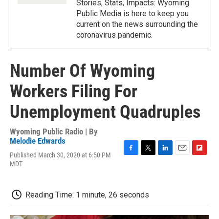
Stories, Stats, Impacts: Wyoming
Public Media is here to keep you
current on the news surrounding the
coronavirus pandemic.
Number Of Wyoming
Workers Filing For
Unemployment Quadruples
Wyoming Public Radio | By
Melodie Edwards
Published March 30, 2020 at 6:50 PM
F
T
L
E
F
MDT
a
w
i
m
l
c
i
n
a
i
e
t
k
i
p
b
t
e
l
b
Reading Time: 1 minute, 26 seconds
o
e
d
o
o
r
I
a