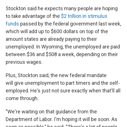
Stockton said he expects many people are hoping
to take advantage of the
$2 trillion in stimulus
funds
passed by the federal government last week,
which will add up to $600 dollars on top of the
amount states are already paying to their
unemployed. In Wyoming, the unemployed are paid
between $36 and $508 a week, depending on their
previous wages.
Plus, Stockton said, the new federal mandate
will give unemployment to part timers and the self-
employed. He's just not sure exactly when that'll all
come through.
"We're waiting on that guidance from the
Department of Labor. I'm hoping it will be soon. As
soon as possible," he said. "There's a lot of people