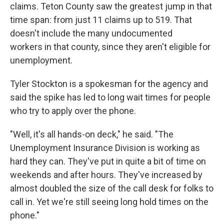
claims. Teton County saw the greatest jump in that
time span: from just 11 claims up to 519. That
doesn't include the many undocumented
workers in that county, since they aren't eligible for
unemployment.
Tyler Stockton is a spokesman for the agency and
said the spike has led to long wait times for people
who try to apply over the phone.
"Well, it's all hands-on deck," he said. "The
Unemployment Insurance Division is working as
hard they can. They've put in quite a bit of time on
weekends and after hours. They've increased by
almost doubled the size of the call desk for folks to
call in. Yet we're still seeing long hold times on the
phone."