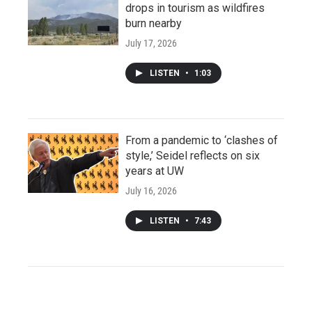
drops in tourism as wildfires
burn nearby
July 17, 2026
LISTEN
•
1:03
From a pandemic to ‘clashes of
style,’ Seidel reflects on six
years at UW
July 16, 2026
LISTEN
•
7:43