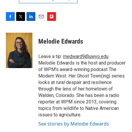
F
T
L
E
F
a
w
i
m
l
c
i
n
a
i
e
t
k
i
p
Melodie Edwards
b
t
e
l
b
o
e
d
o
o
r
I
a
Leave a tip:
medward9@uwyo.edu
k
n
r
Melodie Edwards is the host and producer
d
of WPM's award-winning podcast The
Modern West. Her Ghost Town(ing) series
looks at rural despair and resilience
through the lens of her hometown of
Walden, Colorado. She has been a radio
reporter at WPM since 2013, covering
topics from wildlife to Native American
issues to agriculture.
See stories by Melodie Edwards