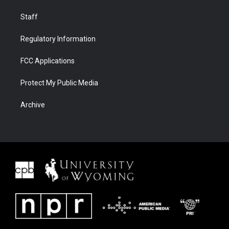
Staff
Regulatory Information
FCC Applications
Protect My Public Media
Archive