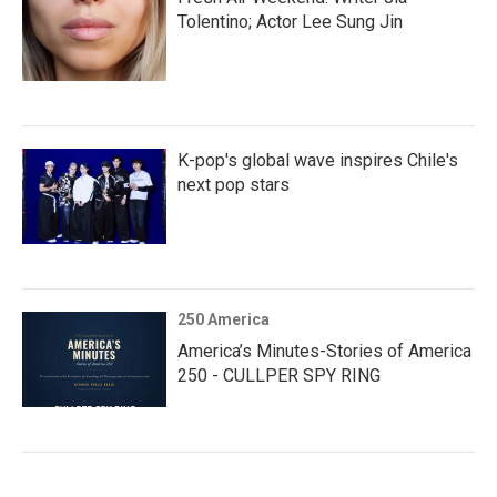
Tolentino; Actor Lee Sung Jin
K-pop's global wave inspires Chile's
next pop stars
250 America
America’s Minutes-Stories of America
250 - CULLPER SPY RING