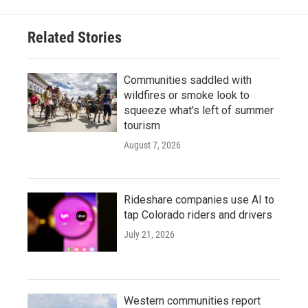
Related Stories
Communities saddled with
wildfires or smoke look to
squeeze what's left of summer
tourism
August 7, 2026
Rideshare companies use AI to
tap Colorado riders and drivers
July 21, 2026
Western communities report