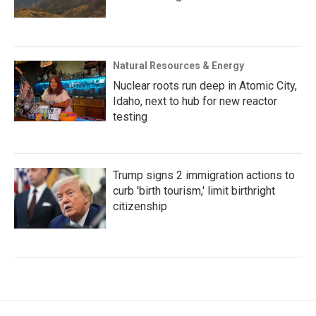
Natural Resources & Energy
Nuclear roots run deep in Atomic City,
Idaho, next to hub for new reactor
testing
Trump signs 2 immigration actions to
curb 'birth tourism,' limit birthright
citizenship