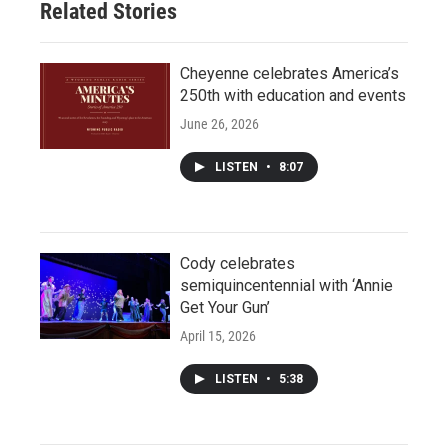
Related Stories
Cheyenne celebrates America’s
250th with education and events
June 26, 2026
LISTEN
•
8:07
Cody celebrates
semiquincentennial with ‘Annie
Get Your Gun’
April 15, 2026
LISTEN
•
5:38