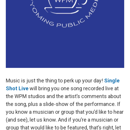
Music is just the thing to perk up your day!
Single
Shot Live
will bring you one song recorded live at
the WPM studios and the artist’s comments about
the song, plus a slide-show of the performance. If
you know a musician or group that you’d like to hear
(and see), let us know. And if you’re a musician or
group that would like to be featured, that’s right, let