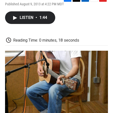
F
T
L
E
F
Published August 9, 2013 at 4:22 PM MDT
a
w
i
m
l
c
i
n
a
i
e
t
k
i
p
LISTEN
•
1:44
b
t
e
l
b
o
e
d
o
o
r
I
a
k
n
r
d
Reading Time: 0 minutes, 18 seconds