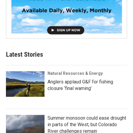
Latest Stories
Natural Resources & Energy
Anglers applaud G&F for fishing
closure ‘final warning’
Summer monsoon could ease drought
in parts of the West, but Colorado
River challenges remain