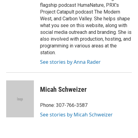
flagship podcast HumaNature, PRX's
Project Catapult podcast The Modern
West, and Carbon Valley. She helps shape
what you see on this website, along with
social media outreach and branding. She is
also involved with production, hosting, and
programming in various areas at the
station.
See stories by Anna Rader
Micah Schweizer
Phone: 307-766-3587
See stories by Micah Schweizer