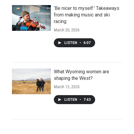
‘Be nicer to myself:’ Takeaways
from making music and ski
racing
March 20, 2026
LISTEN
•
6:07
What Wyoming women are
shaping the West?
March 13, 2026
LISTEN
•
7:43