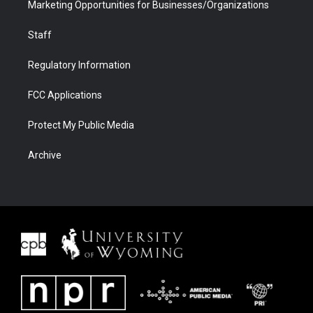
Marketing Opportunities for Businesses/Organizations
Staff
Regulatory Information
FCC Applications
Protect My Public Media
Archive