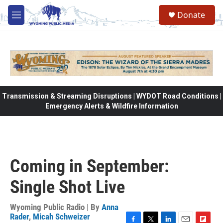
Skip to main content
Donate
M
e
n
u
Transmission & Streaming Disruptions | WYDOT Road Conditions |
Emergency Alerts & Wildfire Information
Coming in September:
Single Shot Live
Wyoming Public Radio | By
Anna
Rader
,
Micah Schweizer