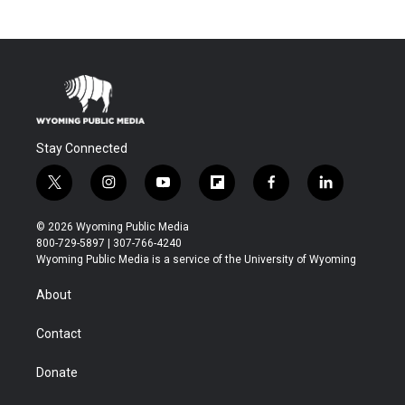
Stay Connected
t
i
y
f
f
l
w
n
o
l
a
i
i
s
u
i
c
n
© 2026 Wyoming Public Media
t
t
t
p
e
k
800-729-5897 | 307-766-4240
t
a
u
b
b
e
Wyoming Public Media is a service of the University of Wyoming
e
g
b
o
o
d
r
r
e
a
o
i
About
a
r
k
n
m
d
Contact
Donate