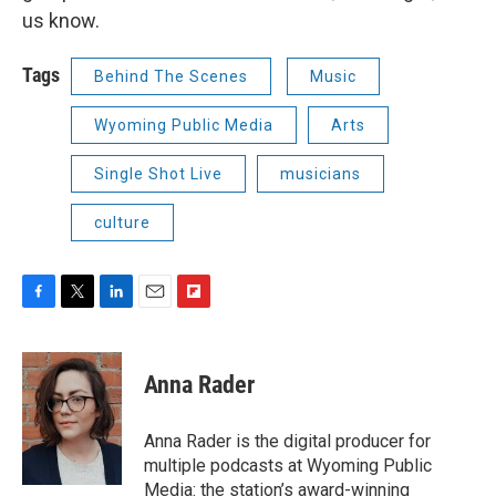
us know.
Tags
Behind The Scenes
Music
Wyoming Public Media
Arts
Single Shot Live
musicians
culture
F
T
L
E
F
a
w
i
m
l
c
i
n
a
i
e
t
k
i
p
Anna Rader
b
t
e
l
b
o
e
d
o
o
r
I
a
Anna Rader is the digital producer for
k
n
r
multiple podcasts at Wyoming Public
d
Media: the station’s award-winning