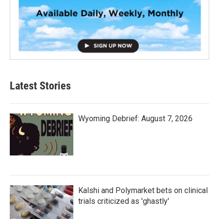
Latest Stories
Wyoming Debrief: August 7, 2026
Kalshi and Polymarket bets on clinical
trials criticized as 'ghastly'