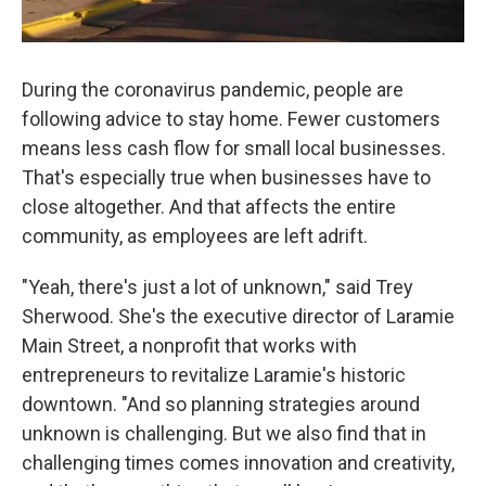
During the coronavirus pandemic, people are
following advice to stay home. Fewer customers
means less cash flow for small local businesses.
That's especially true when businesses have to
close altogether. And that affects the entire
community, as employees are left adrift.
"Yeah, there's just a lot of unknown," said Trey
Sherwood. She's the executive director of Laramie
Main Street, a nonprofit that works with
entrepreneurs to revitalize Laramie's historic
downtown. "And so planning strategies around
unknown is challenging. But we also find that in
challenging times comes innovation and creativity,