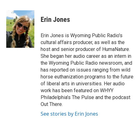
F
T
L
E
F
a
w
i
m
l
c
i
n
a
i
e
t
k
i
p
Erin Jones
b
t
e
l
b
o
e
d
o
o
r
I
a
Erin Jones is Wyoming Public Radio's
k
n
r
cultural affairs producer, as well as the
d
host and senior producer of HumaNature.
She began her audio career as an intern in
the Wyoming Public Radio newsroom, and
has reported on issues ranging from wild
horse euthanization programs to the future
of liberal arts in universities. Her audio
work has been featured on WHYY
Philadelphia’s The Pulse and the podcast
Out There.
See stories by Erin Jones