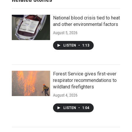
National blood crisis tied to heat
and other environmental factors
August 5, 2026
LISTEN
•
1:13
Forest Service gives first-ever
respirator recommendations to
wildland firefighters
August 4, 2026
LISTEN
•
1:04