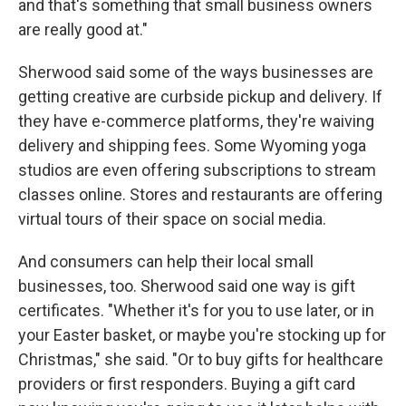
and that's something that small business owners
are really good at."
Sherwood said some of the ways businesses are
getting creative are curbside pickup and delivery. If
they have e-commerce platforms, they're waiving
delivery and shipping fees. Some Wyoming yoga
studios are even offering subscriptions to stream
classes online. Stores and restaurants are offering
virtual tours of their space on social media.
And consumers can help their local small
businesses, too. Sherwood said one way is gift
certificates. "Whether it's for you to use later, or in
your Easter basket, or maybe you're stocking up for
Christmas," she said. "Or to buy gifts for healthcare
providers or first responders. Buying a gift card