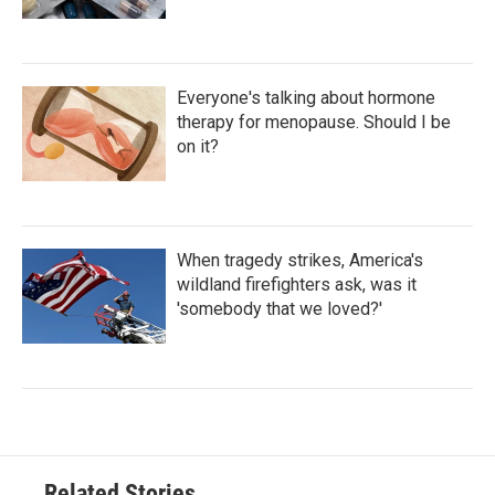
Everyone's talking about hormone
therapy for menopause. Should I be
on it?
When tragedy strikes, America's
wildland firefighters ask, was it
'somebody that we loved?'
Related Stories