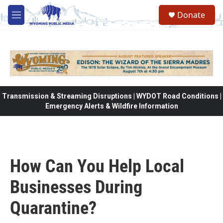
Skip to main content
Donate
M
e
n
u
Transmission & Streaming Disruptions | WYDOT Road Conditions |
Emergency Alerts & Wildfire Information
How Can You Help Local
Businesses During
Quarantine?