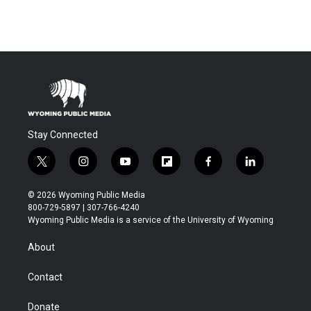
Stay Connected
t
i
y
f
f
l
w
n
o
l
a
i
i
s
u
i
c
n
© 2026 Wyoming Public Media
t
t
t
p
e
k
800-729-5897 | 307-766-4240
t
a
u
b
b
e
Wyoming Public Media is a service of the University of Wyoming
e
g
b
o
o
d
r
r
e
a
o
i
About
a
r
k
n
m
d
Contact
Donate