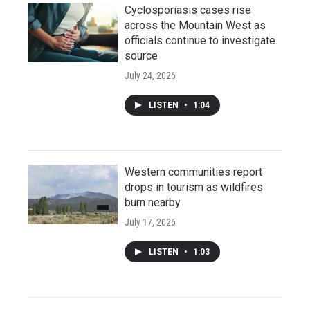
Cyclosporiasis cases rise
across the Mountain West as
officials continue to investigate
source
July 24, 2026
LISTEN
•
1:04
Western communities report
drops in tourism as wildfires
burn nearby
July 17, 2026
LISTEN
•
1:03