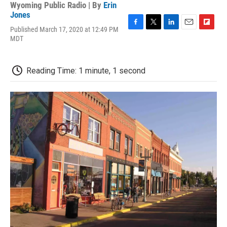
Wyoming Public Radio | By
Erin
Jones
Published March 17, 2020 at 12:49 PM
F
T
L
E
F
MDT
a
w
i
m
l
c
i
n
a
i
e
t
k
i
p
b
t
e
l
b
Reading Time: 1 minute, 1 second
o
e
d
o
o
r
I
a
k
n
r
d