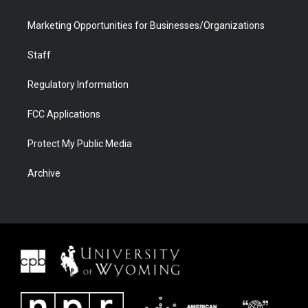
Marketing Opportunities for Businesses/Organizations
Staff
Regulatory Information
FCC Applications
Protect My Public Media
Archive