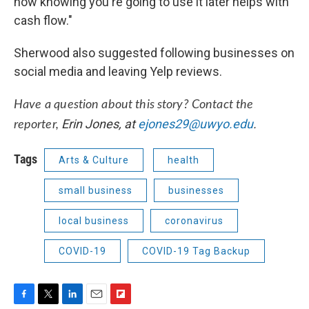
now knowing you're going to use it later helps with
cash flow."
Sherwood also suggested following businesses on
social media and leaving Yelp reviews.
Have a question about this story? Contact the
Erin Jones, at
ejones29@uwyo.edu
.
reporter,
Tags
Arts & Culture
health
small business
businesses
local business
coronavirus
COVID-19
COVID-19 Tag Backup