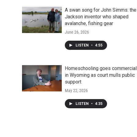
A swan song for John Simms: the
Jackson inventor who shaped
avalanche, fishing gear
June 26, 2026
LISTEN
•
4:55
Homeschooling goes commercial
in Wyoming as court mulls public
support
May 22, 2026
LISTEN
•
4:35