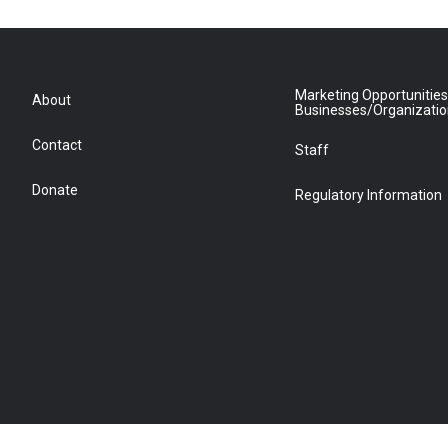
Marketing Opportunities
About
Businesses/Organizati
Contact
Staff
Donate
Regulatory Information