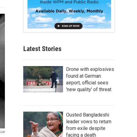
Latest Stories
Drone with explosives
found at German
airport, official sees
'new quality' of threat
Ousted Bangladeshi
leader vows to return
from exile despite
ickr
facing a death