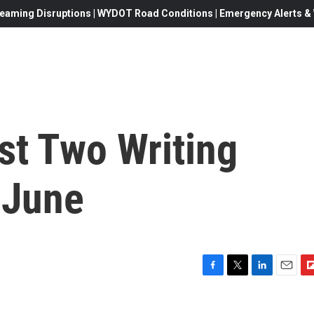
eaming Disruptions | WYDOT Road Conditions | Emergency Alerts & W
t Two Writing
 June
F
T
L
E
F
a
w
i
m
l
c
i
n
a
i