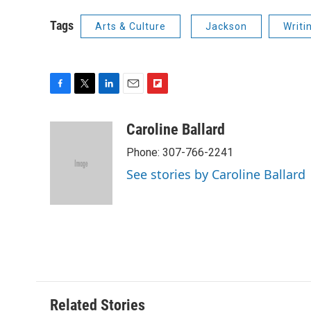
Tags
Arts & Culture
Jackson
Writi
F
T
L
E
F
a
w
i
m
l
c
i
n
a
i
Caroline Ballard
e
t
k
i
p
Phone: 307-766-2241
b
t
e
l
b
o
e
d
o
See stories by Caroline Ballard
o
r
I
a
k
n
r
d
Related Stories