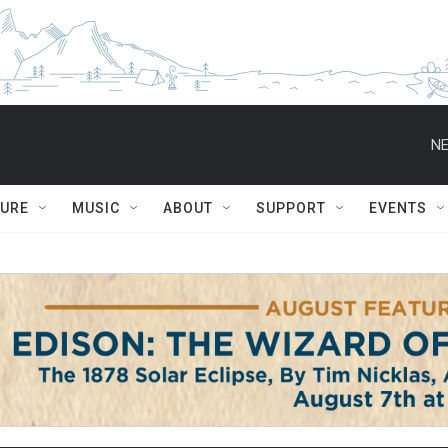
NE
TURE
MUSIC
ABOUT
SUPPORT
EVENTS