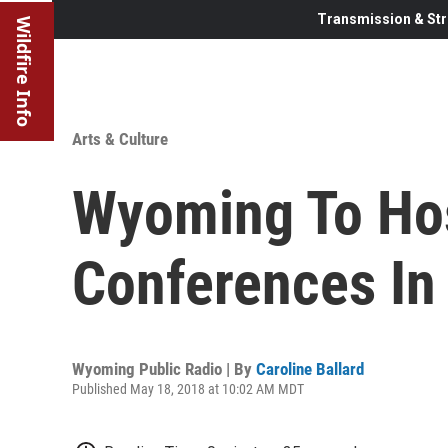
Transmission & Str
Wildfire Info
Arts & Culture
Wyoming To Hos
Conferences In
Wyoming Public Radio | By
Caroline Ballard
Published May 18, 2018 at 10:02 AM MDT