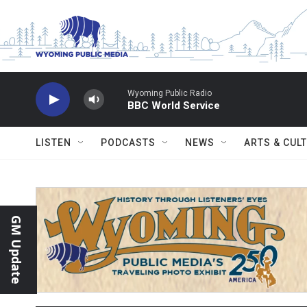
Skip to main content
Wyoming Public Radio
BBC World Service
LISTEN
PODCASTS
NEWS
ARTS & CUL
GM Update