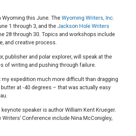
in Wyoming this June. The
Wyoming Writers, Inc.
June 1 through 3, and the
Jackson Hole Writers
une 28 through 30. Topics and workshops include
ue, and creative process.
or, publisher and polar explorer, will speak at the
s of writing and pushing through failure.
ut my expedition much more difficult than dragging
 butter at -40 degrees – that was actually easy
dau.
keynote speaker is author William Kent Krueger.
 Writers’ Conference include Nina McConigley,