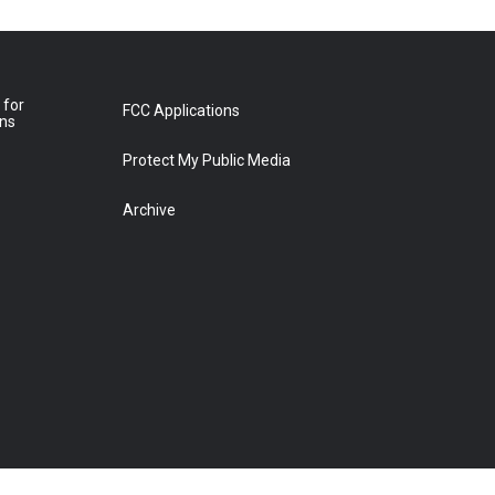
 for
FCC Applications
ons
Protect My Public Media
Archive