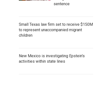
sentence
Small Texas law firm set to receive $150M
to represent unaccompanied migrant
children
New Mexico is investigating Epstein's
activities within state lines