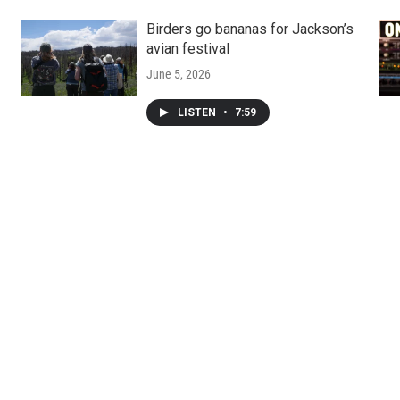
Birders go bananas for Jackson’s
avian festival
June 5, 2026
LISTEN
•
7:59