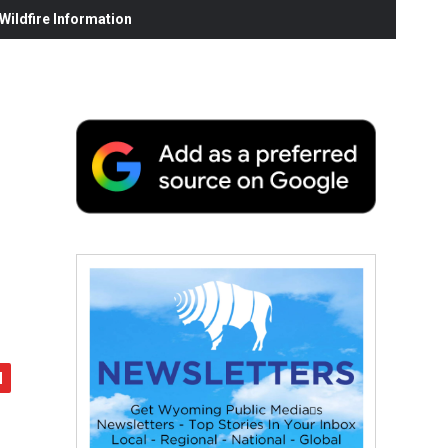
ildfire Information