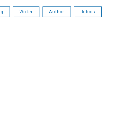
ng
Writer
Author
dubois