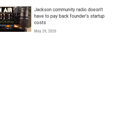
Jackson community radio doesn’t
have to pay back founder’s startup
costs
May 29, 2026