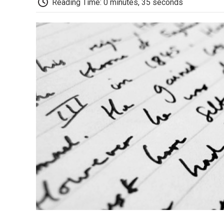
Reading Time: 0 minutes, 35 seconds