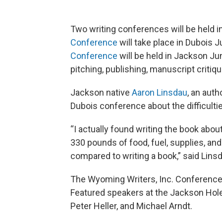
Two writing conferences will be held 
Conference
will take place in Dubois 
Conference
will be held in Jackson J
pitching, publishing, manuscript critiq
Jackson native
Aaron Linsdau
, an auth
Dubois conference about the difficultie
“I actually found writing the book abo
330 pounds of food, fuel, supplies, and
compared to writing a book,” said Lins
The Wyoming Writers, Inc. Conference 
Featured speakers at the Jackson Hole
Peter Heller, and Michael Arndt.