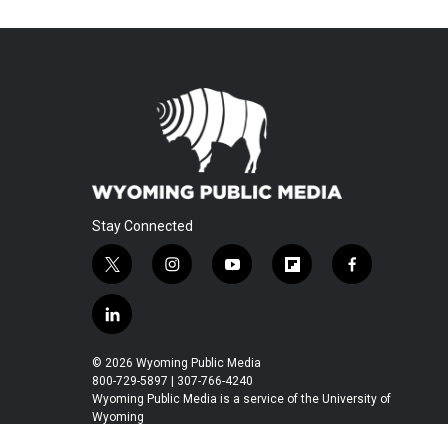
Stay Connected
t
i
y
f
f
w
n
o
l
a
i
s
u
i
c
l
t
t
t
p
e
i
t
a
u
b
b
n
© 2026 Wyoming Public Media
e
g
b
o
o
k
800-729-5897 | 307-766-4240
r
r
e
a
o
e
Wyoming Public Media is a service of the University of
a
r
k
Wyoming
d
m
d
i