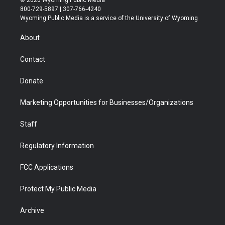
© 2026 Wyoming Public Media
t
t
t
p
e
k
800-729-5897 | 307-766-4240
t
a
u
b
b
e
Wyoming Public Media is a service of the University of Wyoming
e
g
b
o
o
d
r
r
e
a
o
i
About
a
r
k
n
m
d
Contact
Donate
Marketing Opportunities for Businesses/Organizations
Staff
Regulatory Information
FCC Applications
Protect My Public Media
Archive