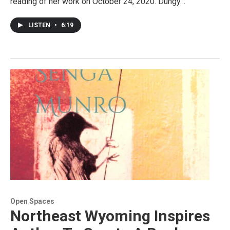
reading of her work on October 24, 2020. Dungy…
LISTEN
•
6:19
Open Spaces
Northeast Wyoming Inspires