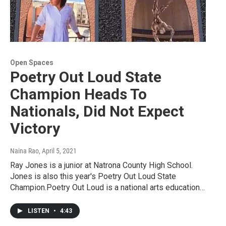
Open Spaces
Poetry Out Loud State
Champion Heads To
Nationals, Did Not Expect
Victory
Naina Rao
, April 5, 2021
Ray Jones is a junior at Natrona County High School.
Jones is also this year's Poetry Out Loud State
Champion.Poetry Out Loud is a national arts education…
LISTEN
•
4:43