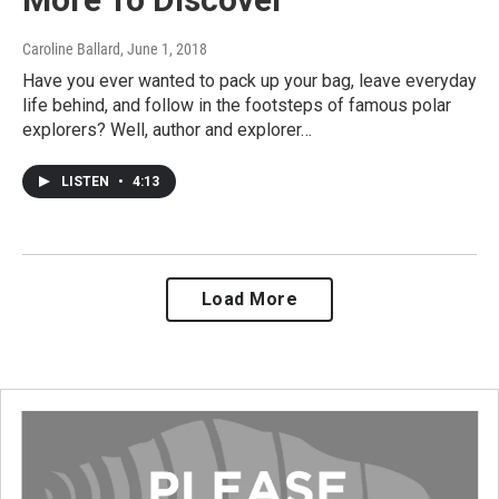
Caroline Ballard
, June 1, 2018
Have you ever wanted to pack up your bag, leave everyday
life behind, and follow in the footsteps of famous polar
explorers? Well, author and explorer…
LISTEN
•
4:13
Load More