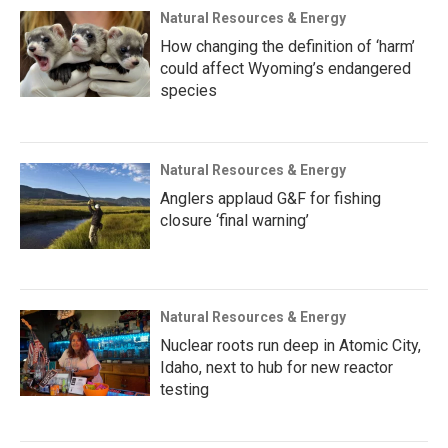
Natural Resources & Energy
How changing the definition of ‘harm’
could affect Wyoming’s endangered
species
Natural Resources & Energy
Anglers applaud G&F for fishing
closure ‘final warning’
Natural Resources & Energy
Nuclear roots run deep in Atomic City,
Idaho, next to hub for new reactor
testing