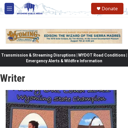
Skip to main content
Donate
M
e
n
u
Transmission & Streaming Disruptions | WYDOT Road Conditions |
Emergency Alerts & Wildfire Information
Writer