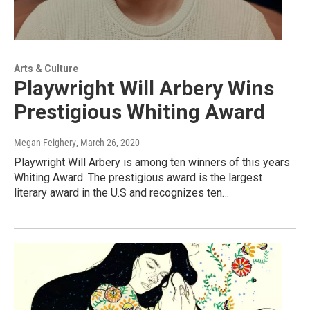
Arts & Culture
Playwright Will Arbery Wins
Prestigious Whiting Award
Megan Feighery
, March 26, 2020
Playwright Will Arbery is among ten winners of this years
Whiting Award. The prestigious award is the largest
literary award in the U.S and recognizes ten…