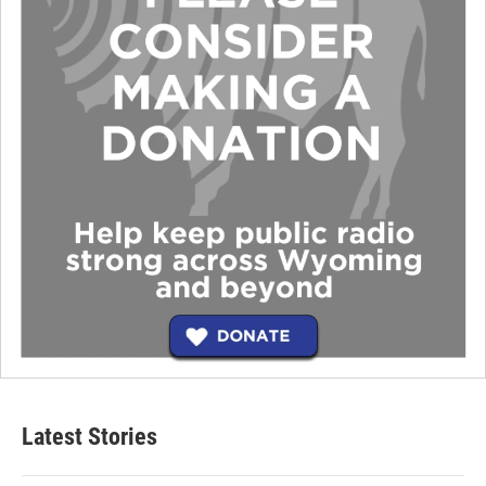
Latest Stories