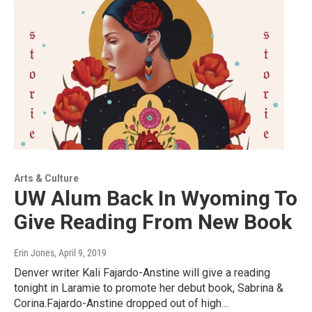
Arts & Culture
UW Alum Back In Wyoming To
Give Reading From New Book
Erin Jones
, April 9, 2019
Denver writer Kali Fajardo-Anstine will give a reading
tonight in Laramie to promote her debut book, Sabrina &
Corina.Fajardo-Anstine dropped out of high…