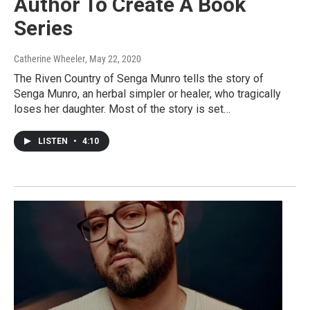
Author To Create A Book
Series
Catherine Wheeler
, May 22, 2020
The Riven Country of Senga Munro tells the story of
Senga Munro, an herbal simpler or healer, who tragically
loses her daughter. Most of the story is set…
LISTEN
•
4:10