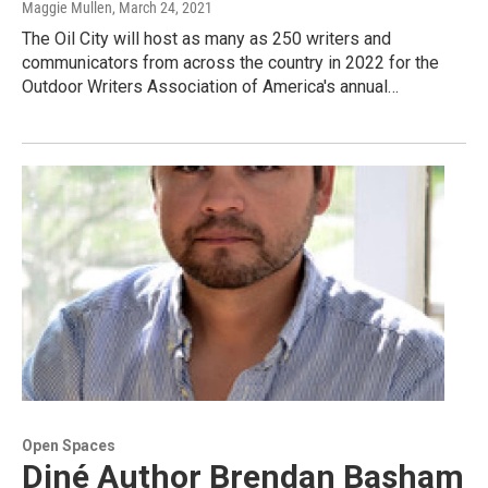
Maggie Mullen
, March 24, 2021
The Oil City will host as many as 250 writers and
communicators from across the country in 2022 for the
Outdoor Writers Association of America's annual…
Open Spaces
Diné Author Brendan Basham