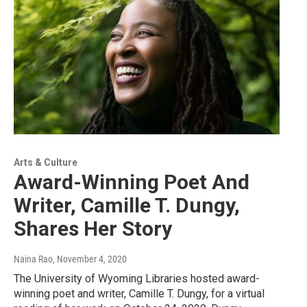
Arts & Culture
Award-Winning Poet And
Writer, Camille T. Dungy,
Shares Her Story
Naina Rao
, November 4, 2020
The University of Wyoming Libraries hosted award-
winning poet and writer, Camille T. Dungy, for a virtual