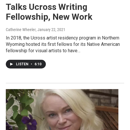
Talks Ucross Writing
Fellowship, New Work
Catherine Wheeler
, January 22, 2021
In 2018, the Ucross artist residency program in Northern
Wyoming hosted its first fellows for its Native American
fellowship for visual artists to have…
LISTEN
•
6:10