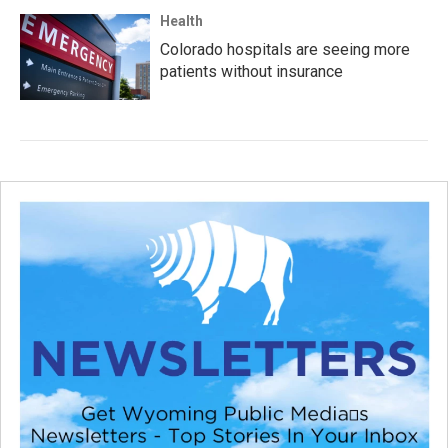
Health
Colorado hospitals are seeing more
patients without insurance