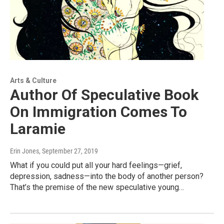
Arts & Culture
Author Of Speculative Book
On Immigration Comes To
Laramie
Erin Jones
, September 27, 2019
What if you could put all your hard feelings—grief,
depression, sadness—into the body of another person?
That’s the premise of the new speculative young…