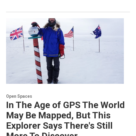
Open Spaces
In The Age of GPS The World
May Be Mapped, But This
Explorer Says There's Still
More To Discover