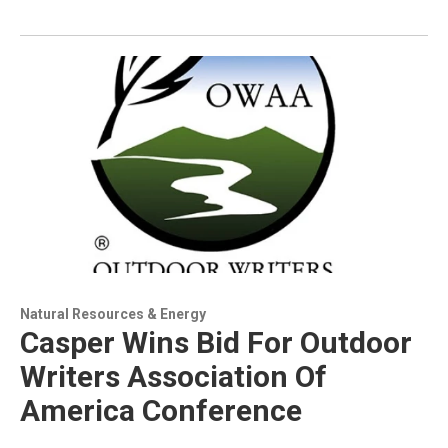
Natural Resources & Energy
Casper Wins Bid For Outdoor
Writers Association Of
America Conference