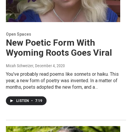
Open Spaces
New Poetic Form With
Wyoming Roots Goes Viral
Micah Schweizer
, December 4, 2020
You've probably read poems like sonnets or haiku. This
year, a new form of poetry was invented. In a matter of
months, poets adopted the new form, and a…
LISTEN
•
7:19