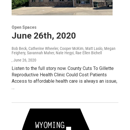
Open Spaces
June 26th, 2020
Bob Beck, Catherine Wheeler, Cooper McKim, Matt Laslo, Megan
Feighery, Savannah Maher, Nate Hegyi, Rae Ellen Bichell
, June 26, 2020
Listen to the full story now. County Cuts To Gillette
Reproductive Health Clinic Could Cost Patients
Access to affordable health care is always an issue,
…