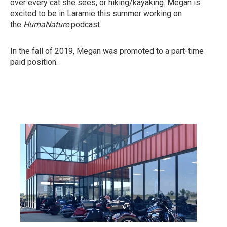
over every cat she sees, or hiking/kayaking. Megan is
excited to be in Laramie this summer working on
the
HumaNature
podcast.
In the fall of 2019, Megan was promoted to a part-time
paid position.