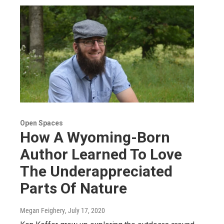
Open Spaces
How A Wyoming-Born
Author Learned To Love
The Underappreciated
Parts Of Nature
Megan Feighery
, July 17, 2020