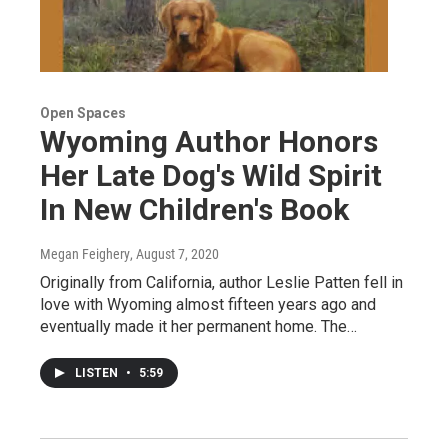
Open Spaces
Wyoming Author Honors
Her Late Dog's Wild Spirit
In New Children's Book
Megan Feighery
, August 7, 2020
Originally from California, author Leslie Patten fell in
love with Wyoming almost fifteen years ago and
eventually made it her permanent home. The…
LISTEN
•
5:59