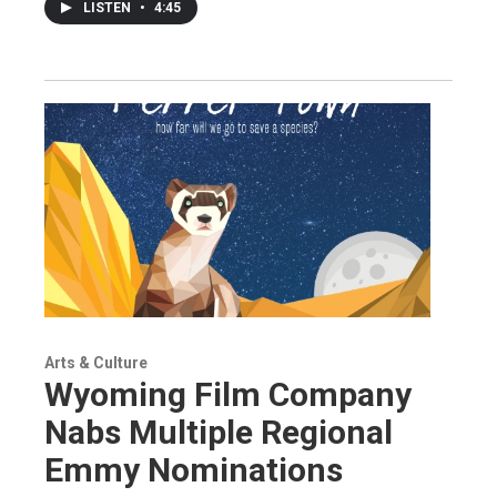
LISTEN
•
4:45
Arts & Culture
Wyoming Film Company
Nabs Multiple Regional
Emmy Nominations