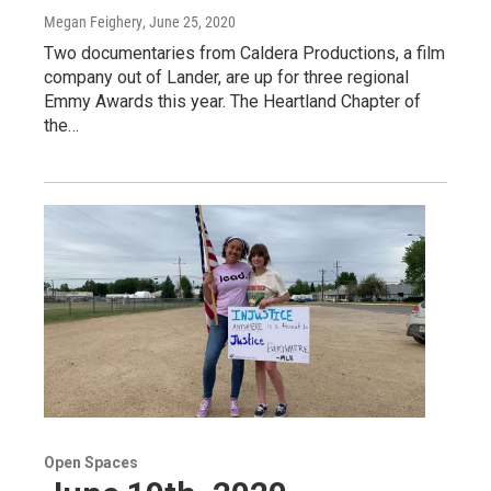
Megan Feighery
, June 25, 2020
Two documentaries from Caldera Productions, a film
company out of Lander, are up for three regional
Emmy Awards this year. The Heartland Chapter of
the…
Open Spaces