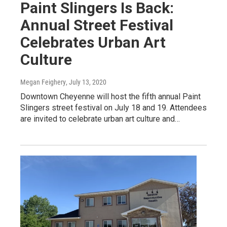
Paint Slingers Is Back:
Annual Street Festival
Celebrates Urban Art
Culture
Megan Feighery
, July 13, 2020
Downtown Cheyenne will host the fifth annual Paint
Slingers street festival on July 18 and 19. Attendees
are invited to celebrate urban art culture and…