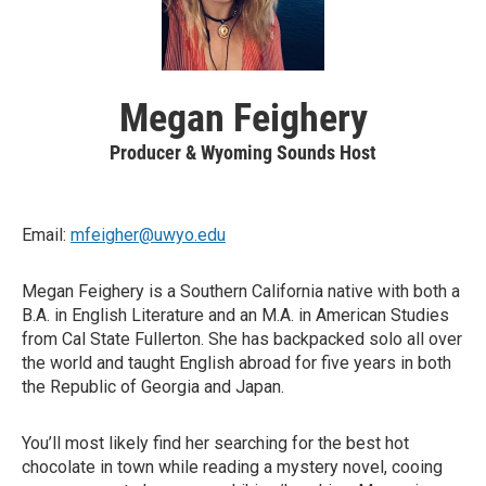
Megan Feighery
Producer & Wyoming Sounds Host
Email:
mfeigher@uwyo.edu
Megan Feighery is a Southern California native with both a
B.A. in English Literature and an M.A. in American Studies
from Cal State Fullerton. She has backpacked solo all over
the world and taught English abroad for five years in both
the Republic of Georgia and Japan.
You’ll most likely find her searching for the best hot
chocolate in town while reading a mystery novel, cooing