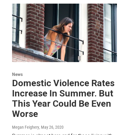
News
Domestic Violence Rates
Increase In Summer. But
This Year Could Be Even
Worse
Megan Feighery
, May 26, 2020