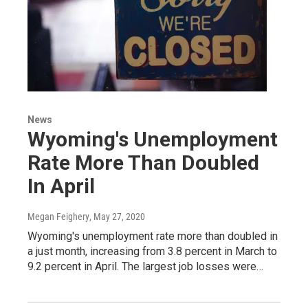
News
Wyoming's Unemployment
Rate More Than Doubled
In April
Megan Feighery
, May 27, 2020
Wyoming's unemployment rate more than doubled in
a just month, increasing from 3.8 percent in March to
9.2 percent in April. The largest job losses were…