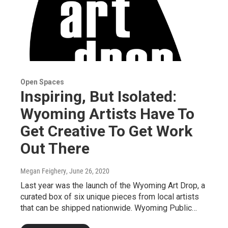
Open Spaces
Inspiring, But Isolated:
Wyoming Artists Have To
Get Creative To Get Work
Out There
Megan Feighery
, June 26, 2020
Last year was the launch of the Wyoming Art Drop, a
curated box of six unique pieces from local artists
that can be shipped nationwide. Wyoming Public…