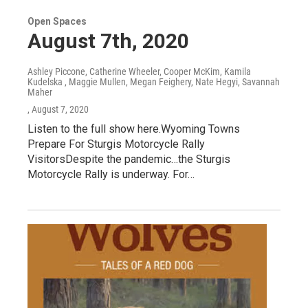
Open Spaces
August 7th, 2020
Ashley Piccone, Catherine Wheeler, Cooper McKim, Kamila
Kudelska , Maggie Mullen, Megan Feighery, Nate Hegyi, Savannah
Maher
, August 7, 2020
Listen to the full show here.Wyoming Towns
Prepare For Sturgis Motorcycle Rally
VisitorsDespite the pandemic…the Sturgis
Motorcycle Rally is underway. For…