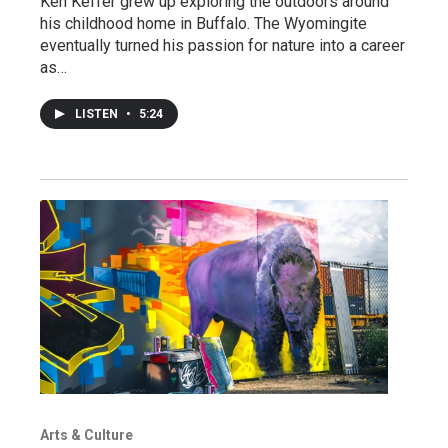
Ken Keffer grew up exploring the outdoors around
his childhood home in Buffalo. The Wyomingite
eventually turned his passion for nature into a career
as…
LISTEN
•
5:24
Arts & Culture