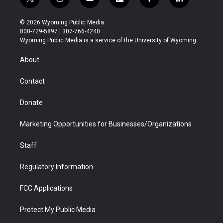
t
i
y
f
f
l
w
n
o
l
a
i
i
s
u
i
c
n
© 2026 Wyoming Public Media
t
t
t
p
e
k
800-729-5897 | 307-766-4240
t
a
u
b
b
e
Wyoming Public Media is a service of the University of Wyoming
e
g
b
o
o
d
r
r
e
a
o
i
About
a
r
k
n
m
d
Contact
Donate
Marketing Opportunities for Businesses/Organizations
Staff
Regulatory Information
FCC Applications
Protect My Public Media