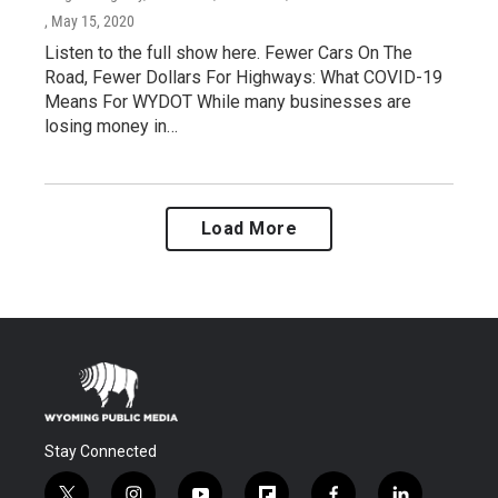
, May 15, 2020
Listen to the full show here. Fewer Cars On The
Road, Fewer Dollars For Highways: What COVID-19
Means For WYDOT While many businesses are
losing money in…
Load More
Stay Connected