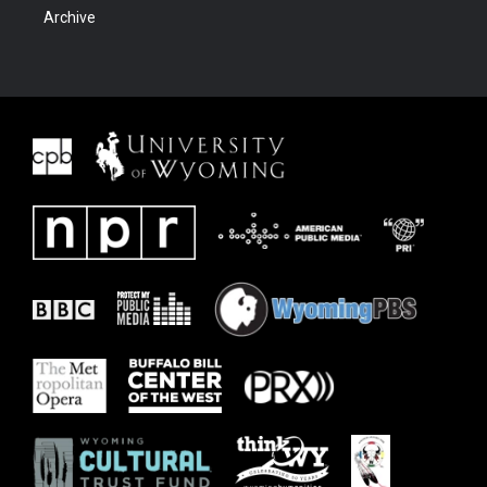
Archive