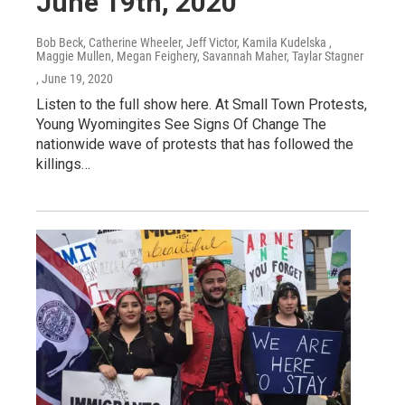
June 19th, 2020
Bob Beck, Catherine Wheeler, Jeff Victor, Kamila Kudelska ,
Maggie Mullen, Megan Feighery, Savannah Maher, Taylar Stagner
, June 19, 2020
Listen to the full show here. At Small Town Protests,
Young Wyomingites See Signs Of Change The
nationwide wave of protests that has followed the
killings…