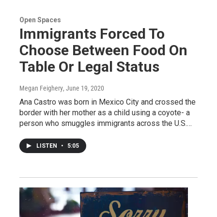
Open Spaces
Immigrants Forced To
Choose Between Food On
Table Or Legal Status
Megan Feighery
, June 19, 2020
Ana Castro was born in Mexico City and crossed the
border with her mother as a child using a coyote- a
person who smuggles immigrants across the U.S.…
LISTEN
•
5:05