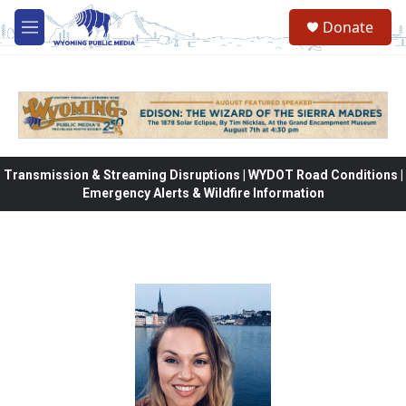
Skip to main content
Donate
M
e
n
u
Transmission & Streaming Disruptions | WYDOT Road Conditions |
Emergency Alerts & Wildfire Information