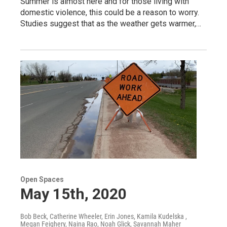
Summer is almost here and for those living with
domestic violence, this could be a reason to worry.
Studies suggest that as the weather gets warmer,…
Open Spaces
May 15th, 2020
Bob Beck, Catherine Wheeler, Erin Jones, Kamila Kudelska ,
Megan Feighery, Naina Rao, Noah Glick, Savannah Maher