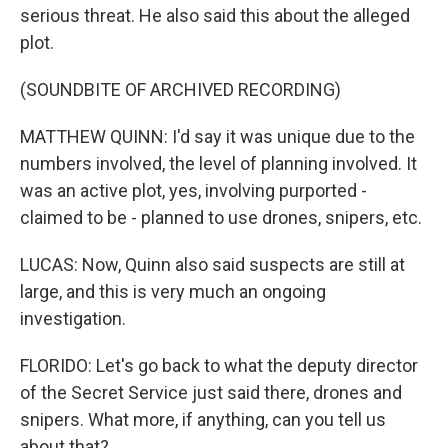
serious threat. He also said this about the alleged
plot.
(SOUNDBITE OF ARCHIVED RECORDING)
MATTHEW QUINN: I'd say it was unique due to the
numbers involved, the level of planning involved. It
was an active plot, yes, involving purported -
claimed to be - planned to use drones, snipers, etc.
LUCAS: Now, Quinn also said suspects are still at
large, and this is very much an ongoing
investigation.
FLORIDO: Let's go back to what the deputy director
of the Secret Service just said there, drones and
snipers. What more, if anything, can you tell us
about that?