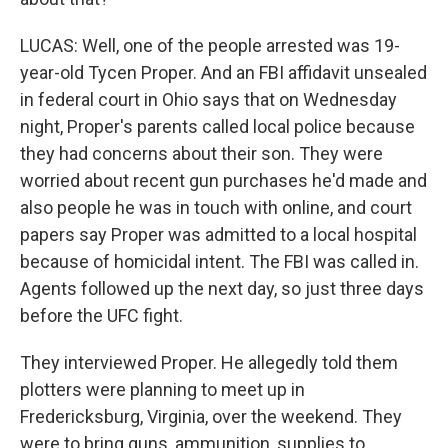
LUCAS: Well, one of the people arrested was 19-
year-old Tycen Proper. And an FBI affidavit unsealed
in federal court in Ohio says that on Wednesday
night, Proper's parents called local police because
they had concerns about their son. They were
worried about recent gun purchases he'd made and
also people he was in touch with online, and court
papers say Proper was admitted to a local hospital
because of homicidal intent. The FBI was called in.
Agents followed up the next day, so just three days
before the UFC fight.
They interviewed Proper. He allegedly told them
plotters were planning to meet up in
Fredericksburg, Virginia, over the weekend. They
were to bring guns, ammunition, supplies to