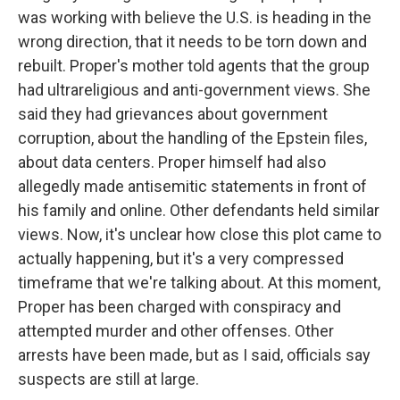
was working with believe the U.S. is heading in the
wrong direction, that it needs to be torn down and
rebuilt. Proper's mother told agents that the group
had ultrareligious and anti-government views. She
said they had grievances about government
corruption, about the handling of the Epstein files,
about data centers. Proper himself had also
allegedly made antisemitic statements in front of
his family and online. Other defendants held similar
views. Now, it's unclear how close this plot came to
actually happening, but it's a very compressed
timeframe that we're talking about. At this moment,
Proper has been charged with conspiracy and
attempted murder and other offenses. Other
arrests have been made, but as I said, officials say
suspects are still at large.