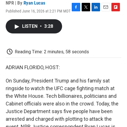
NPR | By
Ryan Lucas
Published June 16, 2026 at 2:21 PM MDT
F
T
L
E
F
a
w
i
m
l
c
i
n
a
i
LISTEN
•
3:28
e
t
k
i
p
b
t
e
l
b
o
e
d
o
o
r
I
a
k
n
r
Reading Time: 2 minutes, 58 seconds
d
ADRIAN FLORIDO, HOST:
On Sunday, President Trump and his family sat
ringside to watch the UFC cage fighting match at
the White House. Tech billionaires, politicians and
Cabinet officials were also in the crowd. Today, the
Justice Department says five people have been
arrested and charged with plotting to attack the
event. NPR Justice correspondent Ryan Lucas is