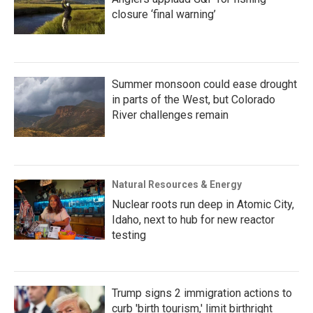
closure ‘final warning’
Summer monsoon could ease drought
in parts of the West, but Colorado
River challenges remain
Natural Resources & Energy
Nuclear roots run deep in Atomic City,
Idaho, next to hub for new reactor
testing
Trump signs 2 immigration actions to
curb 'birth tourism,' limit birthright