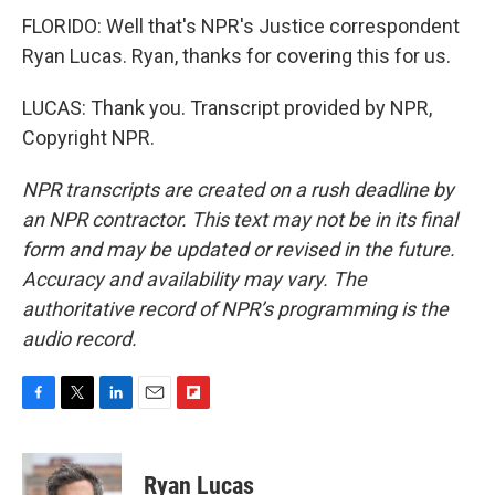
FLORIDO: Well that's NPR's Justice correspondent
Ryan Lucas. Ryan, thanks for covering this for us.
LUCAS: Thank you. Transcript provided by NPR,
Copyright NPR.
NPR transcripts are created on a rush deadline by
an NPR contractor. This text may not be in its final
form and may be updated or revised in the future.
Accuracy and availability may vary. The
authoritative record of NPR’s programming is the
audio record.
F
T
L
E
F
a
w
i
m
l
c
i
n
a
i
e
t
k
i
p
Ryan Lucas