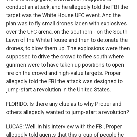
conduct an attack, and he allegedly told the FBI the
target was the White House UFC event. And the
plan was to fly small drones laden with explosives
over the UFC arena, on the southern - on the South
Lawn of the White House and then to detonate the
drones, to blow them up. The explosions were then
supposed to drive the crowd to flee south where
gunmen were to have taken up positions to open
fire on the crowd and high-value targets. Proper
allegedly told the FBI the attack was designed to
jump-start a revolution in the United States.
FLORIDO: Is there any clue as to why Proper and
others allegedly wanted to jump-start a revolution?
LUCAS: Well, in his interview with the FBI, Proper
allegedly told agents that this group of people he