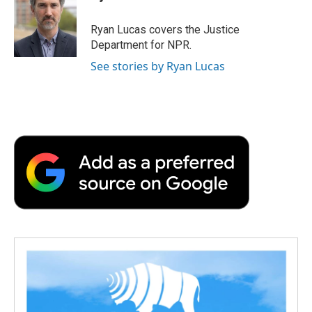
b
t
e
l
b
o
e
d
o
o
r
I
a
Ryan Lucas covers the Justice
k
n
r
Department for NPR.
d
See stories by Ryan Lucas