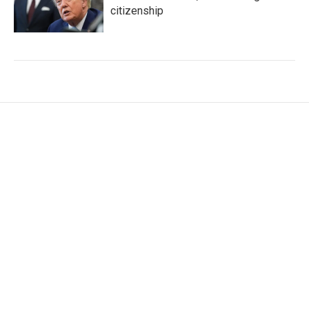
citizenship