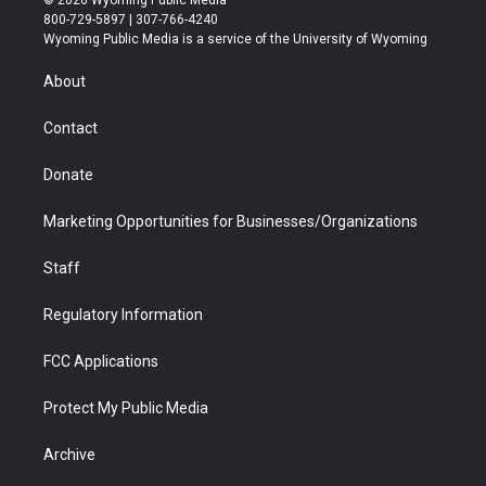
© 2026 Wyoming Public Media
t
t
t
p
e
k
800-729-5897 | 307-766-4240
t
a
u
b
b
e
Wyoming Public Media is a service of the University of Wyoming
e
g
b
o
o
d
r
r
e
a
o
i
About
a
r
k
n
m
d
Contact
Donate
Marketing Opportunities for Businesses/Organizations
Staff
Regulatory Information
FCC Applications
Protect My Public Media
Archive