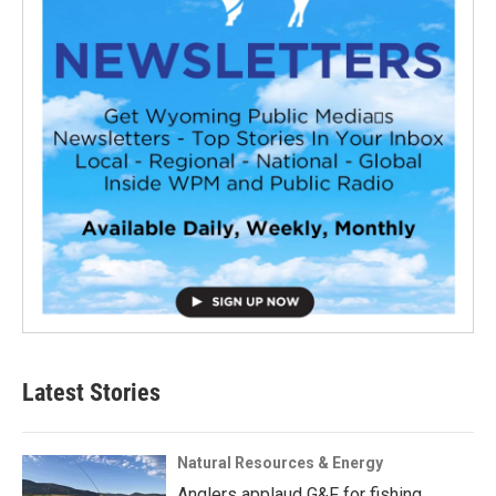
Latest Stories
Natural Resources & Energy
Anglers applaud G&F for fishing