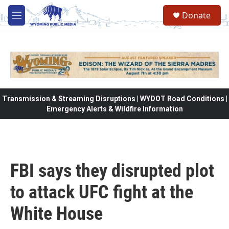
Skip to main content
Donate
M
e
n
u
Transmission & Streaming Disruptions | WYDOT Road Conditions |
Emergency Alerts & Wildfire Information
FBI says they disrupted plot
to attack UFC fight at the
White House