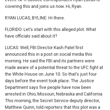
covering this and joins us now. Hi, Ryan.
RYAN LUCAS, BYLINE: Hi there.
FLORIDO: Let's start with this alleged plot. What
have officials said about it?
LUCAS: Well, FBI Director Kash Patel first
announced this in a post on social media this
morning. He said the FBI and its partners were
made aware of a potential threat to the UFC fight at
the White House on June 10. So that's just four
days before the event took place. The Justice
Department says five people have now been
arrested in Ohio, Missouri, Nebraska and California.
This morning, the Secret Service deputy director,
Matthew Quinn, told reporters that this plot was a