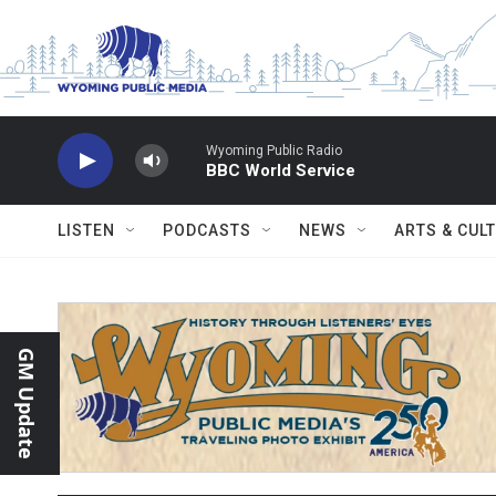
Skip to main content
Wyoming Public Radio
BBC World Service
LISTEN
PODCASTS
NEWS
ARTS & CUL
GM Update