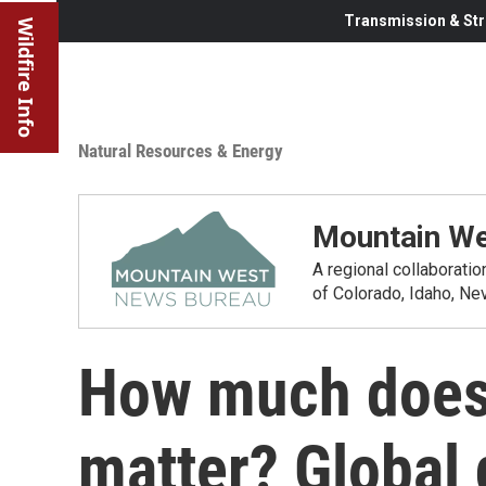
Transmission & Str
Wildfire Info
Natural Resources & Energy
Mountain We
A regional collaborati
of Colorado, Idaho, N
How much does 
matter? Global