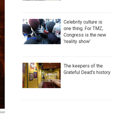
Celebrity culture is
one thing. For TMZ,
Congress is the new
'reality show'
The keepers of the
Grateful Dead's history
lson