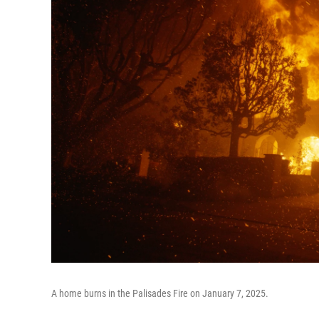
A home burns in the Palisades Fire on January 7, 2025.