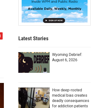
Latest Stories
Wyoming Debrief:
August 6, 2026
How deep-rooted
medical bias creates
deadly consequences
for addiction patients