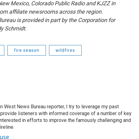
ew Mexico, Colorado Public Radio and KJZZ in
rom affiliate newsrooms across the region.
reau is provided in part by the Corporation for
dy Schmidt.
fire season
wildfires
n West News Bureau reporter, I try to leverage my past
o provide listeners with informed coverage of a number of key
 interested in efforts to improve the famously challenging and
reline.
ouse