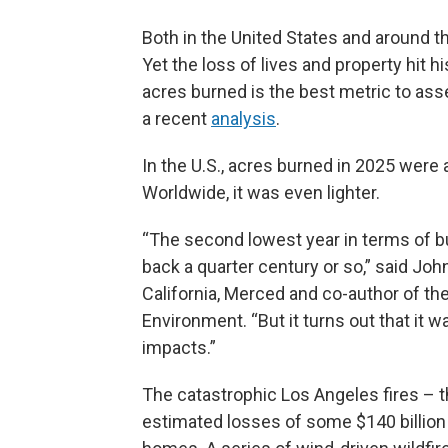
Both in the United States and around the
Yet the loss of lives and property hit 
acres burned is the best metric to ass
a recent
analysis
.
In the U.S., acres burned in 2025 were
Worldwide, it was even lighter.
“The second lowest year in terms of bur
back a quarter century or so,” said John
California, Merced and co-author of the
Environment. “But it turns out that it wa
impacts.”
The catastrophic Los Angeles fires – th
estimated losses of some $140 billion