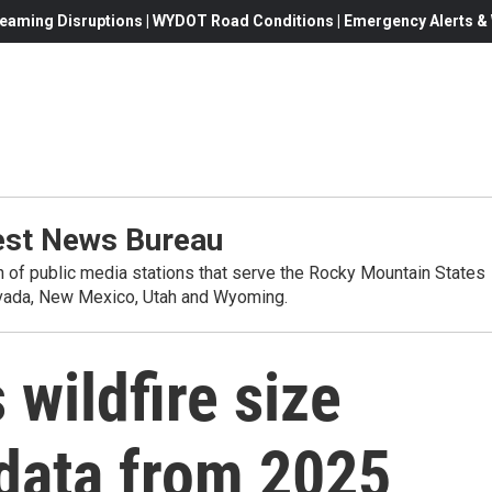
eaming Disruptions | WYDOT Road Conditions | Emergency Alerts & W
st News Bureau
on of public media stations that serve the Rocky Mountain States
evada, New Mexico, Utah and Wyoming.
wildfire size
 data from 2025