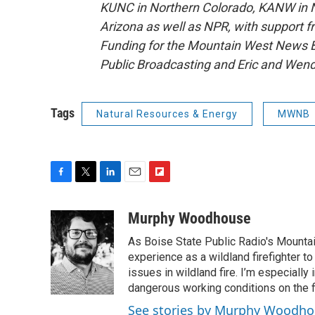
KUNC in Northern Colorado, KANW in N
Arizona as well as NPR, with support f
Funding for the Mountain West News Bu
Public Broadcasting and Eric and Wen
Tags
Natural Resources & Energy
MWNB
F
T
L
E
F
a
w
i
m
l
c
i
n
a
i
Murphy Woodhouse
e
t
k
i
p
As Boise State Public Radio's Mountai
b
t
e
l
b
o
e
d
experience as a wildland firefighter t
o
o
r
I
a
issues in wildland fire. I’m especially
k
n
r
dangerous working conditions on the fi
d
See stories by Murphy Woodh