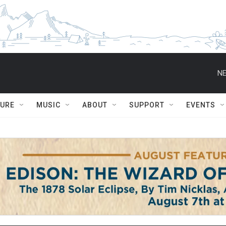
NE
TURE
MUSIC
ABOUT
SUPPORT
EVENTS