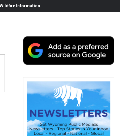
ildfire Information