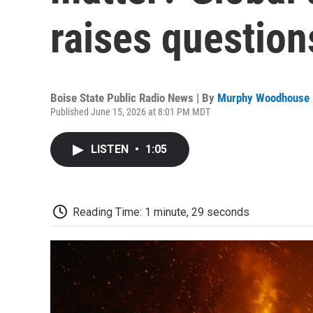
raises question
Boise State Public Radio News | By
Murphy Woodhouse
Published June 15, 2026 at 8:01 PM MDT
LISTEN
•
1:05
Reading Time: 1 minute, 29 seconds