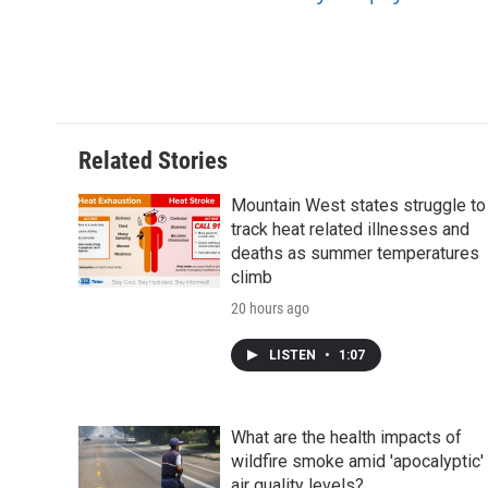
Related Stories
Mountain West states struggle to
track heat related illnesses and
deaths as summer temperatures
climb
20 hours ago
LISTEN
•
1:07
What are the health impacts of
wildfire smoke amid 'apocalyptic'
air quality levels?