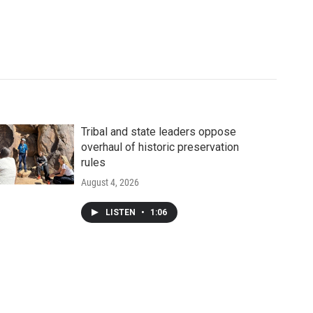
Tribal and state leaders oppose
overhaul of historic preservation
rules
August 4, 2026
LISTEN
•
1:06