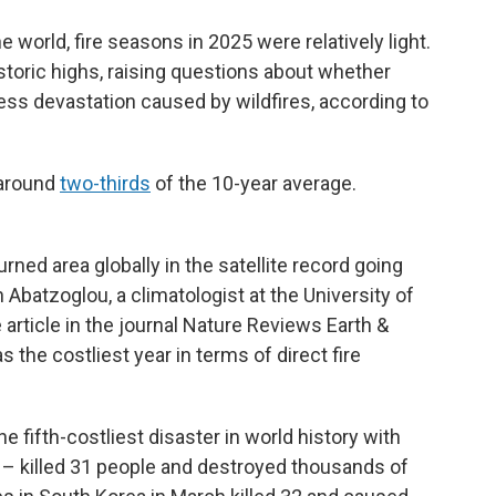
 world, fire seasons in 2025 were relatively light.
historic highs, raising questions about whether
ess devastation caused by wildfires, according to
 around
two-thirds
of the 10-year average.
ned area globally in the satellite record going
 Abatzoglou, a climatologist at the University of
 article in the journal Nature Reviews Earth &
s the costliest year in terms of direct fire
e fifth-costliest disaster in world history with
 – killed 31 people and destroyed thousands of