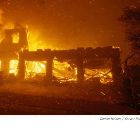
Connor Nelson
/
Connor Ne