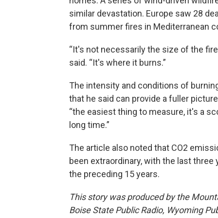
homes. A series of wind-driven wildfir
similar devastation. Europe saw 28 d
from summer fires in Mediterranean co
“It's not necessarily the size of the 
said. “It's where it burns.”
The intensity and conditions of burnin
that he said can provide a fuller picture
“the easiest thing to measure, it's a sc
long time.”
The article also noted that CO2 emissi
been extraordinary, with the last thre
the preceding 15 years.
This story was produced by the Mount
Boise State Public Radio, Wyoming Pu