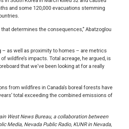
es in South Korea in March killed 32 and caused
eaths and some 120,000 evacuations stemming
untries.
fire that determines the consequences,” Abatzoglou
g – as well as proximity to homes – are metrics
 of wildfire’s impacts. Total acreage, he argued, is
oreboard that we've been looking at for a really
ons from wildfires in Canada’s boreal forests have
e years’ total exceeding the combined emissions of
ain West News Bureau, a collaboration between
blic Media, Nevada Public Radio, KUNR in Nevada,