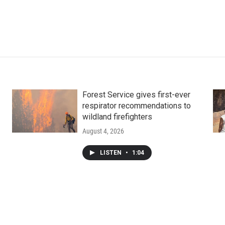
Forest Service gives first-ever
respirator recommendations to
wildland firefighters
August 4, 2026
LISTEN
•
1:04