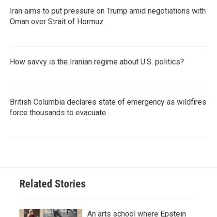
Iran aims to put pressure on Trump amid negotiations with
Oman over Strait of Hormuz
How savvy is the Iranian regime about U.S. politics?
British Columbia declares state of emergency as wildfires
force thousands to evacuate
Related Stories
An arts school where Epstein