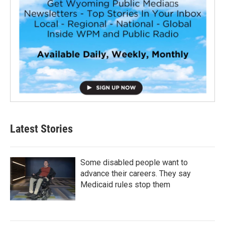
Latest Stories
Some disabled people want to
advance their careers. They say
Medicaid rules stop them