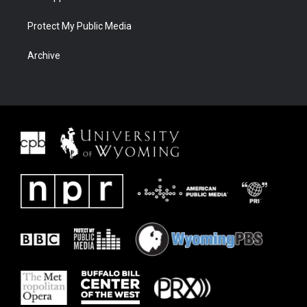
Protect My Public Media
Archive