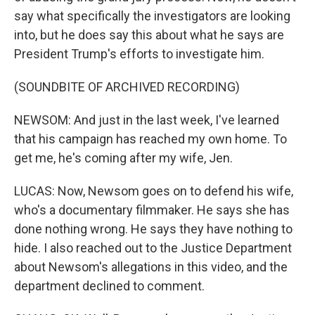
say what specifically the investigators are looking
into, but he does say this about what he says are
President Trump's efforts to investigate him.
(SOUNDBITE OF ARCHIVED RECORDING)
NEWSOM: And just in the last week, I've learned
that his campaign has reached my own home. To
get me, he's coming after my wife, Jen.
LUCAS: Now, Newsom goes on to defend his wife,
who's a documentary filmmaker. He says she has
done nothing wrong. He says they have nothing to
hide. I also reached out to the Justice Department
about Newsom's allegations in this video, and the
department declined to comment.