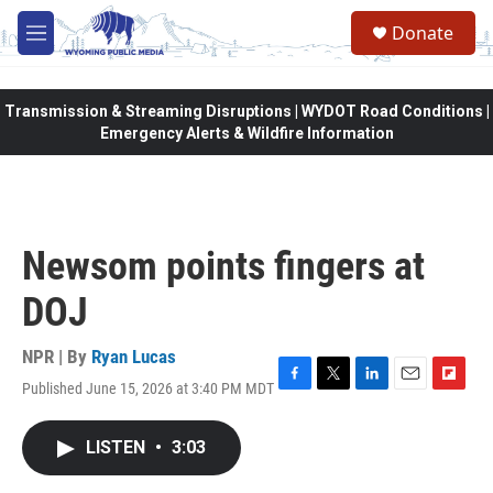
Skip to main content
Donate
M
e
n
u
Transmission & Streaming Disruptions | WYDOT Road Conditions |
Emergency Alerts & Wildfire Information
Newsom points fingers at
DOJ
NPR | By
Ryan Lucas
Published June 15, 2026 at 3:40 PM MDT
F
T
L
E
F
a
w
i
m
l
c
i
n
a
i
LISTEN
•
3:03
e
t
k
i
p
b
t
e
l
b