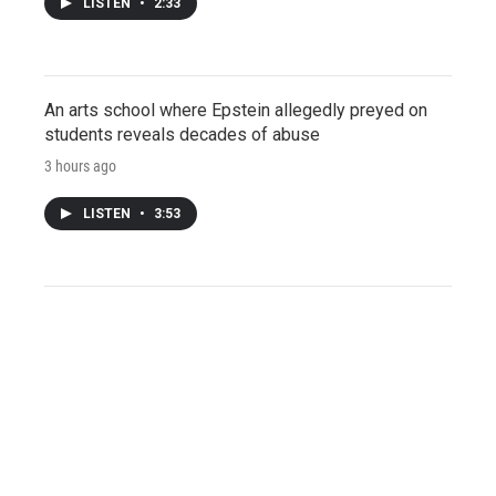
LISTEN
•
2:33
An arts school where Epstein allegedly preyed on
students reveals decades of abuse
3 hours ago
LISTEN
•
3:53