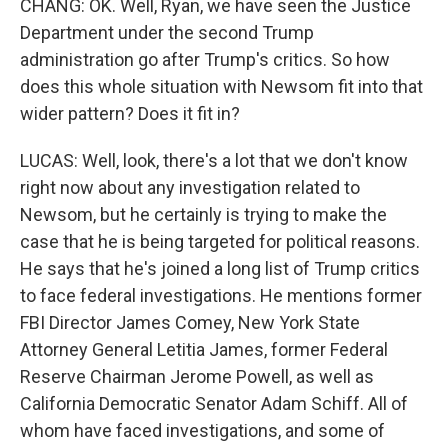
CHANG: OK. Well, Ryan, we have seen the Justice
Department under the second Trump
administration go after Trump's critics. So how
does this whole situation with Newsom fit into that
wider pattern? Does it fit in?
LUCAS: Well, look, there's a lot that we don't know
right now about any investigation related to
Newsom, but he certainly is trying to make the
case that he is being targeted for political reasons.
He says that he's joined a long list of Trump critics
to face federal investigations. He mentions former
FBI Director James Comey, New York State
Attorney General Letitia James, former Federal
Reserve Chairman Jerome Powell, as well as
California Democratic Senator Adam Schiff. All of
whom have faced investigations, and some of