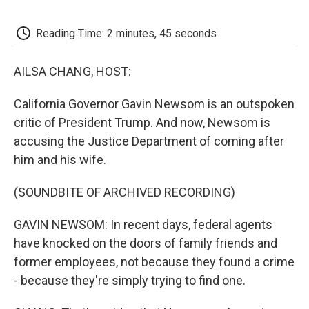
o
e
d
o
o
r
I
a
k
n
r
Reading Time: 2 minutes, 45 seconds
d
AILSA CHANG, HOST:
California Governor Gavin Newsom is an outspoken
critic of President Trump. And now, Newsom is
accusing the Justice Department of coming after
him and his wife.
(SOUNDBITE OF ARCHIVED RECORDING)
GAVIN NEWSOM: In recent days, federal agents
have knocked on the doors of family friends and
former employees, not because they found a crime
- because they're simply trying to find one.