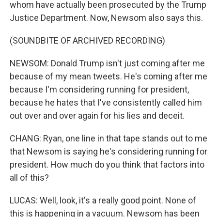
whom have actually been prosecuted by the Trump
Justice Department. Now, Newsom also says this.
(SOUNDBITE OF ARCHIVED RECORDING)
NEWSOM: Donald Trump isn't just coming after me
because of my mean tweets. He's coming after me
because I'm considering running for president,
because he hates that I've consistently called him
out over and over again for his lies and deceit.
CHANG: Ryan, one line in that tape stands out to me
that Newsom is saying he's considering running for
president. How much do you think that factors into
all of this?
LUCAS: Well, look, it's a really good point. None of
this is happening in a vacuum. Newsom has been