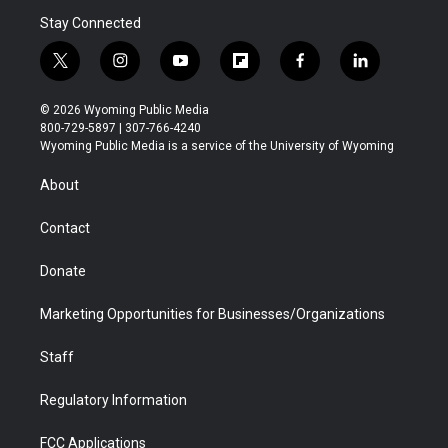
Stay Connected
t
i
y
f
f
l
w
n
o
l
a
i
i
s
u
i
c
n
© 2026 Wyoming Public Media
t
t
t
p
e
k
800-729-5897 | 307-766-4240
t
a
u
b
b
e
Wyoming Public Media is a service of the University of Wyoming
e
g
b
o
o
d
r
r
e
a
o
i
About
a
r
k
n
m
d
Contact
Donate
Marketing Opportunities for Businesses/Organizations
Staff
Regulatory Information
FCC Applications