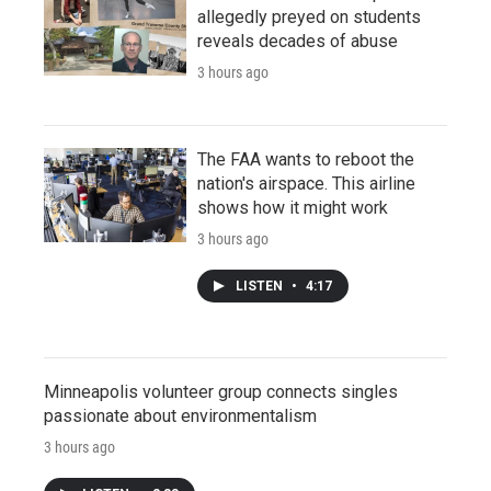
allegedly preyed on students
reveals decades of abuse
3 hours ago
The FAA wants to reboot the
nation's airspace. This airline
shows how it might work
3 hours ago
LISTEN
•
4:17
Minneapolis volunteer group connects singles
passionate about environmentalism
3 hours ago