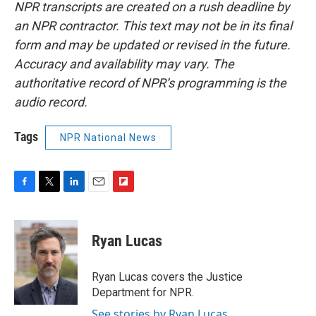
NPR transcripts are created on a rush deadline by
an NPR contractor. This text may not be in its final
form and may be updated or revised in the future.
Accuracy and availability may vary. The
authoritative record of NPR’s programming is the
audio record.
Tags
NPR National News
F
T
L
E
F
a
w
i
m
l
c
i
n
a
i
e
t
k
i
p
Ryan Lucas
b
t
e
l
b
o
e
d
o
o
r
I
a
Ryan Lucas covers the Justice
k
n
r
Department for NPR.
d
See stories by Ryan Lucas