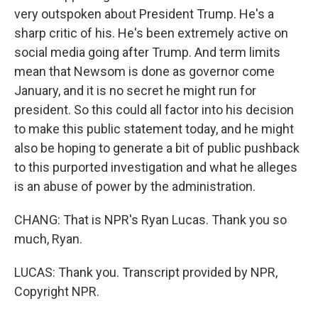
very outspoken about President Trump. He's a
sharp critic of his. He's been extremely active on
social media going after Trump. And term limits
mean that Newsom is done as governor come
January, and it is no secret he might run for
president. So this could all factor into his decision
to make this public statement today, and he might
also be hoping to generate a bit of public pushback
to this purported investigation and what he alleges
is an abuse of power by the administration.
CHANG: That is NPR's Ryan Lucas. Thank you so
much, Ryan.
LUCAS: Thank you. Transcript provided by NPR,
Copyright NPR.