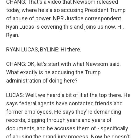
CHANG: That's a video that Newsom released
today, where he's also accusing President Trump
of abuse of power. NPR Justice correspondent
Ryan Lucas is covering this and joins us now. Hi,
Ryan.
RYAN LUCAS, BYLINE: Hi there.
CHANG: OK, let's start with what Newsom said.
What exactly is he accusing the Trump
administration of doing here?
LUCAS: Well, we heard a bit of it at the top there. He
says federal agents have contacted friends and
former employees. He says they're demanding
records, digging through years and years of
documents, and he accuses them of - specifically
of abusing the grand jury process. Now, he doesn't