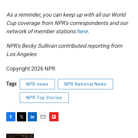
As a reminder, you can keep up with all our World
Cup coverage from NPR's correspondents and our
network of member stations
here
.
NPR's Becky Sullivan contributed reporting from
Los Angeles
Copyright 2026 NPR
Tags
NPR news
NPR National News
NPR Top Stories
F
T
L
E
F
a
w
i
m
l
c
i
n
a
i