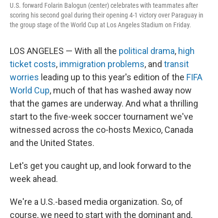
U.S. forward Folarin Balogun (center) celebrates with teammates after
scoring his second goal during their opening 4-1 victory over Paraguay in
the group stage of the World Cup at Los Angeles Stadium on Friday.
LOS ANGELES — With all the
political drama
,
high
ticket costs
,
immigration problems
, and
transit
worries
leading up to this year's edition of the
FIFA
World Cup
, much of that has washed away now
that the games are underway. And what a thrilling
start to the five-week soccer tournament we've
witnessed across the co-hosts Mexico, Canada
and the United States.
Let's get you caught up, and look forward to the
week ahead.
We're a U.S.-based media organization. So, of
course, we need to start with the dominant and,