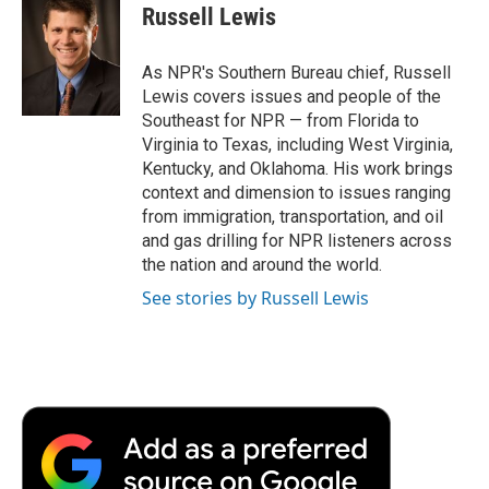
e
t
k
i
p
Russell Lewis
b
t
e
l
b
o
e
d
o
o
r
I
a
As NPR's Southern Bureau chief, Russell
k
n
r
Lewis covers issues and people of the
d
Southeast for NPR — from Florida to
Virginia to Texas, including West Virginia,
Kentucky, and Oklahoma. His work brings
context and dimension to issues ranging
from immigration, transportation, and oil
and gas drilling for NPR listeners across
the nation and around the world.
See stories by Russell Lewis