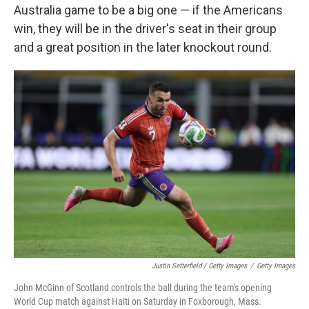
Australia game to be a big one — if the Americans
win, they will be in the driver's seat in their group
and a great position in the later knockout round.
Justin Setterfield / Getty Images
/
Getty Images
John McGinn of Scotland controls the ball during the team's opening
World Cup match against Haiti on Saturday in Foxborough, Mass.