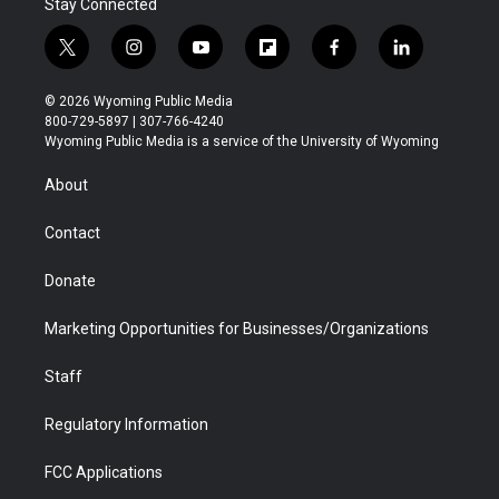
Stay Connected
t
i
y
f
f
l
w
n
o
l
a
i
i
s
u
i
c
n
© 2026 Wyoming Public Media
t
t
t
p
e
k
800-729-5897 | 307-766-4240
t
a
u
b
b
e
Wyoming Public Media is a service of the University of Wyoming
e
g
b
o
o
d
r
r
e
a
o
i
About
a
r
k
n
m
d
Contact
Donate
Marketing Opportunities for Businesses/Organizations
Staff
Regulatory Information
FCC Applications