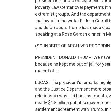
president in a photo of seashells Come
Poverty Law Center over payments it ma
extremist groups. And the department 
the lawsuits the writer E. Jean Carrol
and defamation. Trump has made clear 
speaking at a Rose Garden dinner in Ma
(SOUNDBITE OF ARCHIVED RECORDIN
PRESIDENT DONALD TRUMP: We have a man 
because he kept me out of jail for yea
me out of jail.
LUCAS: The president's remarks highlig
and the Justice Department more broad
relationship was laid bare last month
nearly $1.8 billion pot of taxpayer mon
settlement agreement with Trump. In re