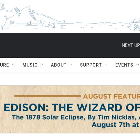
NEXT UP
TURE
MUSIC
ABOUT
SUPPORT
EVENTS