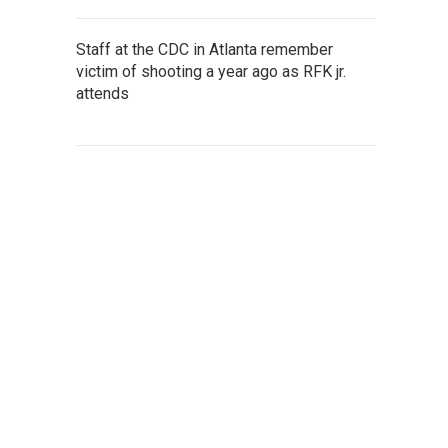
Staff at the CDC in Atlanta remember
victim of shooting a year ago as RFK jr.
attends