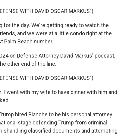
DEFENSE WITH DAVID OSCAR MARKUS")
for the day. We're getting ready to watch the
ends, and we were at a little condo right at the
est Palm Beach number.
 2024 on Defense Attorney David Markus' podcast,
e other end of the line.
DEFENSE WITH DAVID OSCAR MARKUS")
 I went with my wife to have dinner with him and
cked.
rump hired Blanche to be his personal attorney.
ational stage defending Trump from criminal
ishandling classified documents and attempting