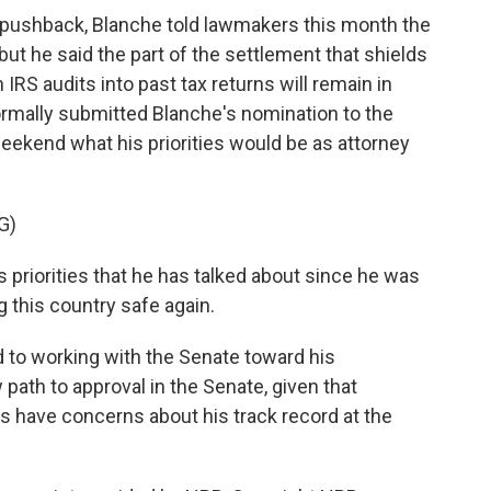
l pushback, Blanche told lawmakers this month the
t he said the part of the settlement that shields
RS audits into past tax returns will remain in
rmally submitted Blanche's nomination to the
ekend what his priorities would be as attorney
G)
priorities that he has talked about since he was
g this country safe again.
 to working with the Senate toward his
path to approval in the Senate, given that
have concerns about his track record at the