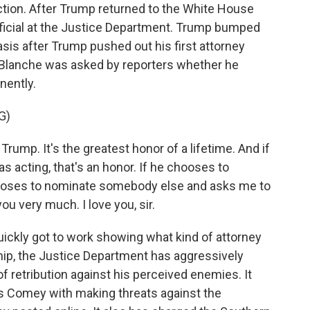
ection. After Trump returned to the White House
fficial at the Justice Department. Trump bumped
asis after Trump pushed out his first attorney
r, Blanche was asked by reporters whether he
nently.
G)
rump. It's the greatest honor of a lifetime. And if
 acting, that's an honor. If he chooses to
chooses to nominate somebody else and asks me to
you very much. I love you, sir.
uickly got to work showing what kind of attorney
hip, the Justice Department has aggressively
retribution against his perceived enemies. It
s Comey with making threats against the