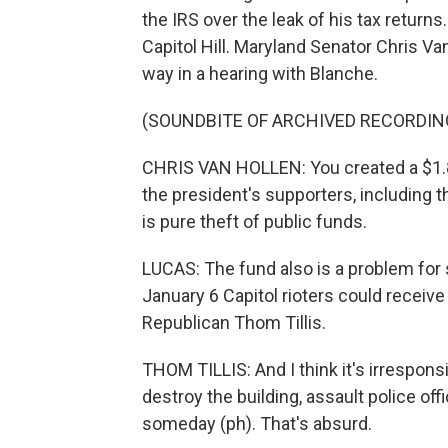
the IRS over the leak of his tax retur
Capitol Hill. Maryland Senator Chris 
way in a hearing with Blanche.
(SOUNDBITE OF ARCHIVED RECORDIN
CHRIS VAN HOLLEN: You created a $1.8 b
the president's supporters, including 
is pure theft of public funds.
LUCAS: The fund also is a problem for 
January 6 Capitol rioters could receiv
Republican Thom Tillis.
THOM TILLIS: And I think it's irresponsi
destroy the building, assault police o
someday (ph). That's absurd.