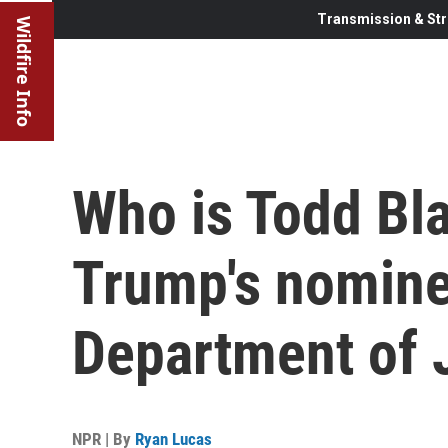
Transmission & Str
Wildfire Info
Who is Todd Bl
Trump's nomine
Department of 
NPR | By
Ryan Lucas