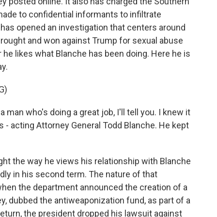
y posted online. It also has charged the Southern
de to confidential informants to infiltrate
has opened an investigation that centers around
l brought and won against Trump for sexual abuse
he likes what Blanche has been doing. Here he is
y.
G)
who's doing a great job, I'll tell you. I knew it
rs - acting Attorney General Todd Blanche. He kept
ht the way he views his relationship with Blanche
ly in his second term. The nature of that
, when the department announced the creation of a
ey, dubbed the antiweaponization fund, as part of a
turn, the president dropped his lawsuit against