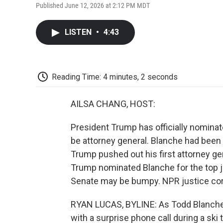
Published June 12, 2026 at 2:12 PM MDT
LISTEN
•
4:43
Reading Time: 4 minutes, 2 seconds
AILSA CHANG, HOST:
President Trump has officially nominat
be attorney general. Blanche had been t
Trump pushed out his first attorney g
Trump nominated Blanche for the top jo
Senate may be bumpy. NPR justice cor
RYAN LUCAS, BYLINE: As Todd Blanche t
with a surprise phone call during a ski t