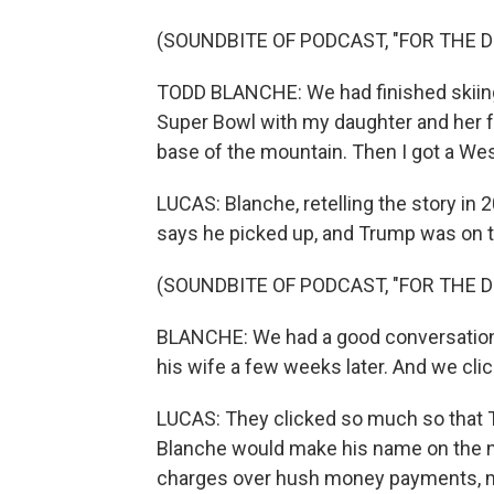
(SOUNDBITE OF PODCAST, "FOR THE 
TODD BLANCHE: We had finished skiing 
Super Bowl with my daughter and her fri
base of the mountain. Then I got a W
LUCAS: Blanche, retelling the story in
says he picked up, and Trump was on th
(SOUNDBITE OF PODCAST, "FOR THE 
BLANCHE: We had a good conversation.
his wife a few weeks later. And we cli
LUCAS: They clicked so much so that T
Blanche would make his name on the n
charges over hush money payments, m