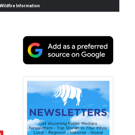
ildfire Information