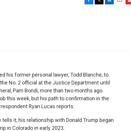
F
T
L
E
F
a
w
i
m
l
c
i
n
a
i
e
t
k
i
p
b
t
e
l
b
o
e
d
o
o
r
I
a
k
n
r
d
ed his former personal lawyer, Todd Blanche, to
he No. 2 official at the Justice Department until
eneral, Pam Bondi, more than two months ago.
b this week, but his path to confirmation in the
respondent Ryan Lucas reports.
ells it, his relationship with Donald Trump began
rip in Colorado in early 2023.