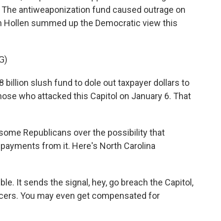
ns. The antiweaponization fund caused outrage on
Van Hollen summed up the Democratic view this
G)
illion slush fund to dole out taxpayer dollars to
those who attacked this Capitol on January 6. That
some Republicans over the possibility that
e payments from it. Here's North Carolina
ble. It sends the signal, hey, go breach the Capitol,
fficers. You may even get compensated for