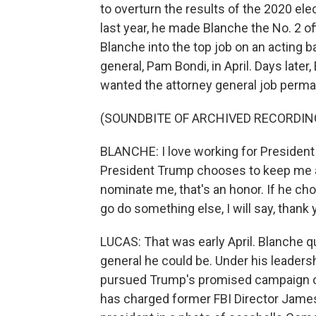
to overturn the results of the 2020 el
last year, he made Blanche the No. 2 o
Blanche into the top job on an acting b
general, Pam Bondi, in April. Days late
wanted the attorney general job perma
(SOUNDBITE OF ARCHIVED RECORDIN
BLANCHE: I love working for President T
President Trump chooses to keep me as
nominate me, that's an honor. If he 
go do something else, I will say, thank 
LUCAS: That was early April. Blanche q
general he could be. Under his leaders
pursued Trump's promised campaign of 
has charged former FBI Director Jame