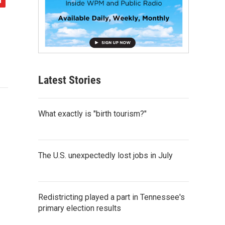
Latest Stories
What exactly is "birth tourism?"
The U.S. unexpectedly lost jobs in July
Redistricting played a part in Tennessee's
primary election results