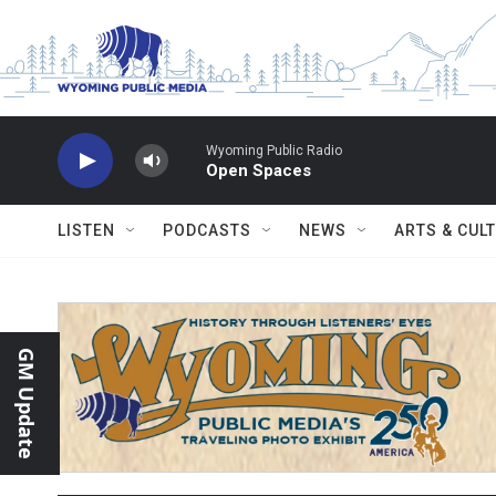
Skip to main content
Wyoming Public Radio
Open Spaces
LISTEN
PODCASTS
NEWS
ARTS & CUL
GM Update