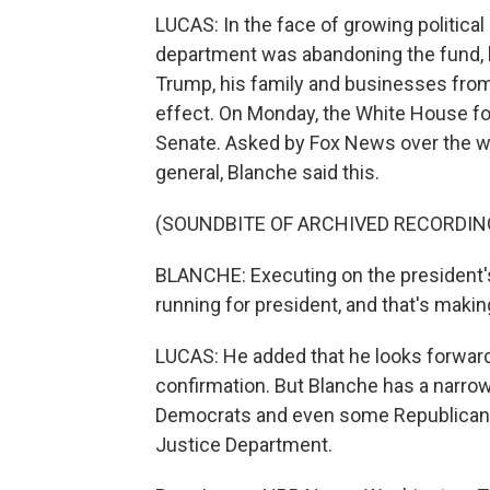
LUCAS: In the face of growing politica
department was abandoning the fund, bu
Trump, his family and businesses from I
effect. On Monday, the White House fo
Senate. Asked by Fox News over the we
general, Blanche said this.
(SOUNDBITE OF ARCHIVED RECORDIN
BLANCHE: Executing on the president's 
running for president, and that's makin
LUCAS: He added that he looks forward
confirmation. But Blanche has a narrow 
Democrats and even some Republicans 
Justice Department.