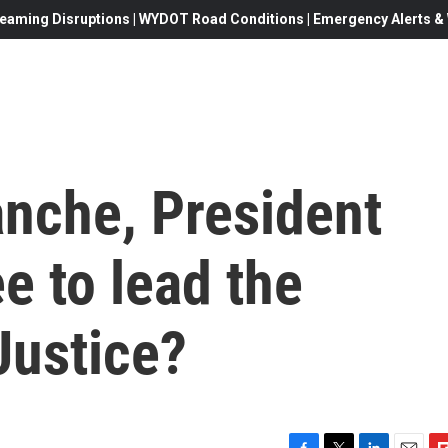
eaming Disruptions | WYDOT Road Conditions | Emergency Alerts & W
anche, President
e to lead the
Justice?