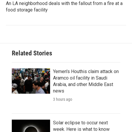
An LA neighborhood deals with the fallout from a fire at a
food storage facility
Related Stories
Yemen's Houthis claim attack on
Aramco oil facility in Saudi
Arabia, and other Middle East
news
3 hours ago
Solar eclipse to occur next
week. Here is what to know