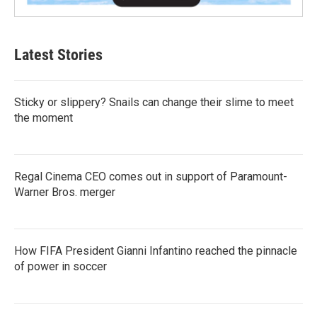
Latest Stories
Sticky or slippery? Snails can change their slime to meet
the moment
Regal Cinema CEO comes out in support of Paramount-
Warner Bros. merger
How FIFA President Gianni Infantino reached the pinnacle
of power in soccer