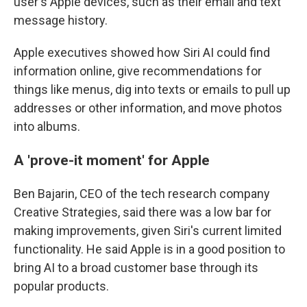
user's Apple devices, such as their email and text
message history.
Apple executives showed how Siri AI could find
information online, give recommendations for
things like menus, dig into texts or emails to pull up
addresses or other information, and move photos
into albums.
A 'prove-it moment' for Apple
Ben Bajarin, CEO of the tech research company
Creative Strategies, said there was a low bar for
making improvements, given Siri's current limited
functionality. He said Apple is in a good position to
bring AI to a broad customer base through its
popular products.