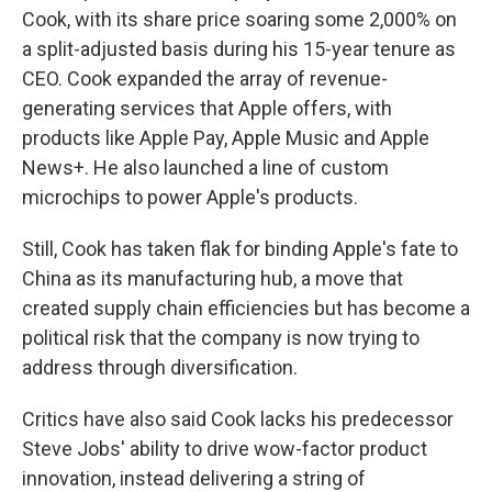
Cook, with its share price soaring some 2,000% on
a split-adjusted basis during his 15-year tenure as
CEO. Cook expanded the array of revenue-
generating services that Apple offers, with
products like Apple Pay, Apple Music and Apple
News+. He also launched a line of custom
microchips to power Apple's products.
Still, Cook has taken flak for binding Apple's fate to
China as its manufacturing hub, a move that
created supply chain efficiencies but has become a
political risk that the company is now trying to
address through diversification.
Critics have also said Cook lacks his predecessor
Steve Jobs' ability to drive wow-factor product
innovation, instead delivering a string of