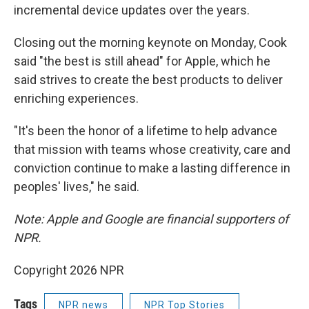
incremental device updates over the years.
Closing out the morning keynote on Monday, Cook
said "the best is still ahead" for Apple, which he
said strives to create the best products to deliver
enriching experiences.
"It's been the honor of a lifetime to help advance
that mission with teams whose creativity, care and
conviction continue to make a lasting difference in
peoples' lives," he said.
Note: Apple and Google are financial supporters of
NPR.
Copyright 2026 NPR
Tags
NPR news
NPR Top Stories