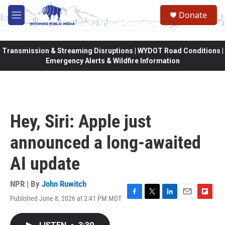
Skip to main content
Donate
M
e
n
u
Transmission & Streaming Disruptions | WYDOT Road Conditions |
Emergency Alerts & Wildfire Information
Hey, Siri: Apple just
announced a long-awaited
AI update
NPR | By
John Ruwitch
Published June 8, 2026 at 2:41 PM MDT
F
T
L
E
F
a
w
i
m
l
c
i
n
a
i