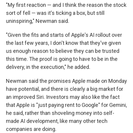
"My first reaction — and I think the reason the stock
sort of fell — was it's ticking a box, but still
uninspiring," Newman said.
"Given the fits and starts of Apple's AI rollout over
the last few years, I don't know that they've given
us enough reason to believe they can be trusted
this time. The proof is going to have to be in the
delivery, in the execution," he added.
Newman said the promises Apple made on Monday
have potential, and there is clearly a big market for
an improved Siri. Investors may also like the fact
that Apple is "just paying rent to Google" for Gemini,
he said, rather than shoveling money into self-
made AI development, like many other tech
companies are doing.