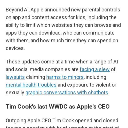
Beyond AI, Apple announced new parental controls
on app and content access for kids, including the
ability to limit which websites they can browse and
apps they can download, who can communicate
with them, and how much time they can spend on
devices.
These updates come at a time when a range of AI
and social media companies are
facing a slew
of
lawsuits
claiming
harms to minors
, including
mental health
troubles
and exposure to violent or
sexually
graphic conversations with chatbots
.
Tim Cook's last WWDC as Apple's CEO
Outgoing Apple CEO Tim Cook opened and closed