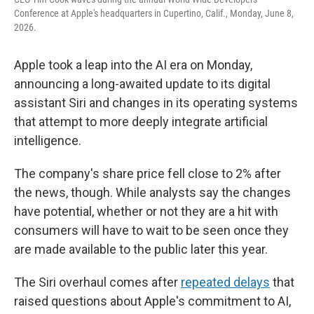
Conference at Apple's headquarters in Cupertino, Calif., Monday, June 8,
2026.
Apple took a leap into the AI era on Monday,
announcing a long-awaited update to its digital
assistant Siri and changes in its operating systems
that attempt to more deeply integrate artificial
intelligence.
The company's share price fell close to 2%
after
the news, though. While analysts say the changes
have potential, whether or not they are a hit with
consumers will have to wait to be seen once they
are made available to the public later this year.
The Siri overhaul comes after
repeated delays
that
raised questions about Apple's commitment to AI,