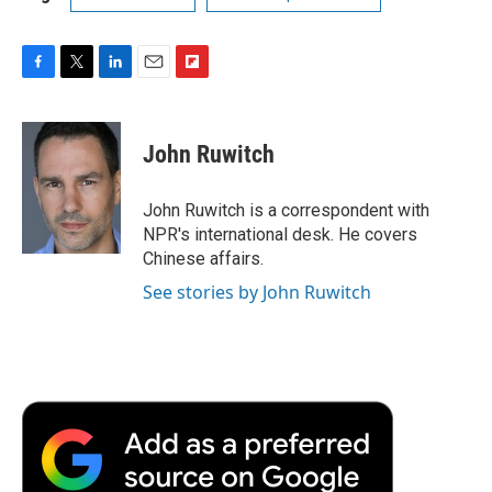
F
T
L
E
F
a
w
i
m
l
c
i
n
a
i
e
t
k
i
p
John Ruwitch
b
t
e
l
b
o
e
d
o
o
r
I
a
John Ruwitch is a correspondent with
k
n
r
NPR's international desk. He covers
d
Chinese affairs.
See stories by John Ruwitch