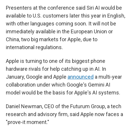
Presenters at the conference said Siri AI would be
available to U.S. customers later this year in English,
with other languages coming soon. It will not be
immediately available in the European Union or
China, two big markets for Apple, due to
international regulations.
Apple is turning to one of its biggest phone
hardware rivals for help catching up in AI. In
January, Google and Apple
announced
a multi-year
collaboration under which Google's Gemini AI
model would be the basis for Apple's AI systems.
Daniel Newman, CEO of the Futurum Group, a tech
research and advisory firm, said Apple now faces a
"prove-it moment."