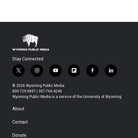
Stay Connected
t
i
y
f
f
l
w
n
o
l
a
i
i
s
u
i
c
n
© 2026 Wyoming Public Media
t
t
t
p
e
k
800-729-5897 | 307-766-4240
t
a
u
b
b
e
Wyoming Public Media is a service of the University of Wyoming
e
g
b
o
o
d
r
r
e
a
o
i
About
a
r
k
n
m
d
Contact
Donate