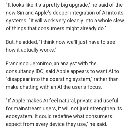
"It looks like it's a pretty big upgrade," he said of the
new Siri and Apple's deeper integration of AI into its
systems. "It will work very cleanly into a whole slew
of things that consumers might already do."
But, he added, "I think now we'll just have to see
how it actually works."
Francisco Jeronimo, an analyst with the
consultancy IDC, said Apple appears to want AI to
"disappear into the operating system," rather than
make chatting with an AI the user's focus.
"If Apple makes AI feel natural, private and useful
for mainstream users, it will not just strengthen its
ecosystem. It could redefine what consumers
expect from every device they use," he said.