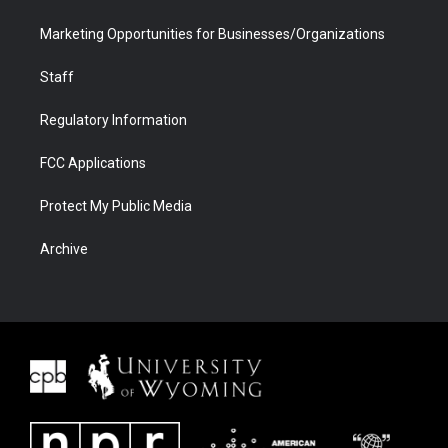
Marketing Opportunities for Businesses/Organizations
Staff
Regulatory Information
FCC Applications
Protect My Public Media
Archive