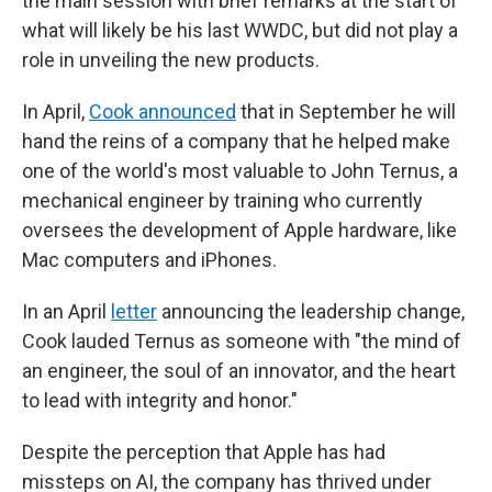
the main session with brief remarks at the start of
what will likely be his last WWDC, but did not play a
role in unveiling the new products.
In April,
Cook announced
that in September he will
hand the reins of a company that he helped make
one of the world's most valuable to John Ternus, a
mechanical engineer by training who currently
oversees the development of Apple hardware, like
Mac computers and iPhones.
In an April
letter
announcing the leadership change,
Cook lauded Ternus as someone with "the mind of
an engineer, the soul of an innovator, and the heart
to lead with integrity and honor."
Despite the perception that Apple has had
missteps on AI, the company has thrived under