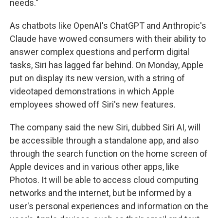
needs."
As chatbots like OpenAI's ChatGPT and Anthropic's
Claude have wowed consumers with their ability to
answer complex questions and perform digital
tasks, Siri has lagged far behind. On Monday, Apple
put on display its new version, with a string of
videotaped demonstrations in which Apple
employees showed off Siri's new features.
The company said the new Siri, dubbed Siri AI, will
be accessible through a standalone app, and also
through the search function on the home screen of
Apple devices and in various other apps, like
Photos. It will be able to access cloud computing
networks and the internet, but be informed by a
user's personal experiences and information on the