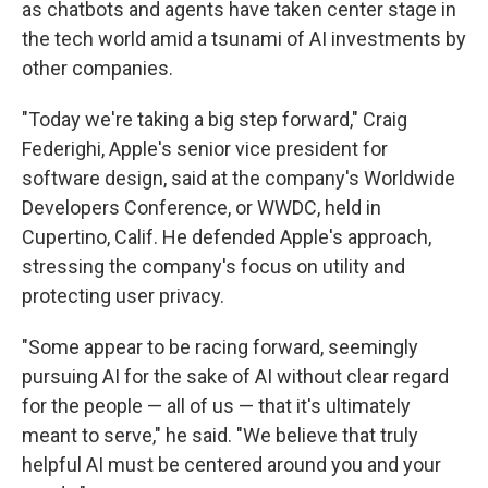
as chatbots and agents have taken center stage in
the tech world amid a tsunami of AI investments by
other companies.
"Today we're taking a big step forward," Craig
Federighi, Apple's senior vice president for
software design, said at the company's Worldwide
Developers Conference, or WWDC, held in
Cupertino, Calif. He defended Apple's approach,
stressing the company's focus on utility and
protecting user privacy.
"Some appear to be racing forward, seemingly
pursuing AI for the sake of AI without clear regard
for the people — all of us — that it's ultimately
meant to serve," he said. "We believe that truly
helpful AI must be centered around you and your