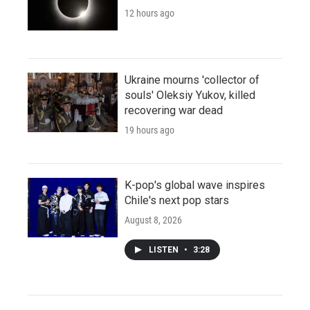
12 hours ago
Ukraine mourns 'collector of
souls' Oleksiy Yukov, killed
recovering war dead
19 hours ago
K-pop's global wave inspires
Chile's next pop stars
August 8, 2026
LISTEN
•
3:28