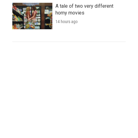
A tale of two very different
horny movies
14 hours ago