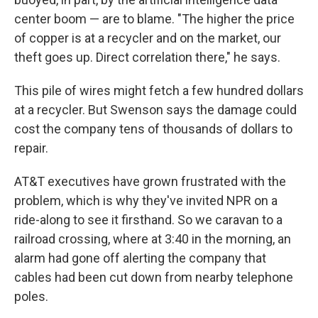
center boom — are to blame. "The higher the price
of copper is at a recycler and on the market, our
theft goes up. Direct correlation there," he says.
This pile of wires might fetch a few hundred dollars
at a recycler. But Swenson says the damage could
cost the company tens of thousands of dollars to
repair.
AT&T executives have grown frustrated with the
problem, which is why they've invited NPR on a
ride-along to see it firsthand. So we caravan to a
railroad crossing, where at 3:40 in the morning, an
alarm had gone off alerting the company that
cables had been cut down from nearby telephone
poles.