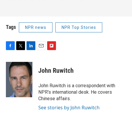
Tags
NPR news
NPR Top Stories
F
T
L
E
F
a
w
i
m
l
c
i
n
a
i
e
t
k
i
p
John Ruwitch
b
t
e
l
b
o
e
d
o
o
r
I
a
John Ruwitch is a correspondent with
k
n
r
NPR's international desk. He covers
d
Chinese affairs.
See stories by John Ruwitch