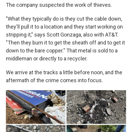
The company suspected the work of thieves.
"What they typically do is they cut the cable down,
they'll pull it to a location and they start working on
stripping it," says Scott Gonzaga, also with AT&T.
"Then they burn it to get the sheath off and to get it
down to the bare copper." That metal is sold to a
middleman or directly to a recycler.
We arrive at the tracks a little before noon, and the
aftermath of the crime comes into focus.