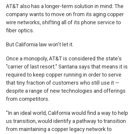
AT&T also has a longer-term solution in mind: The
company wants to move on from its aging copper
wire networks, shifting all of its phone service to
fiber optics.
But California law won't let it.
Once a monopoly, AT&T is considered the state's
"carrier of last resort." Santana says that means it is
required to keep copper running in order to serve
that tiny fraction of customers who still use it —
despite a range of new technologies and offerings
from competitors.
"In an ideal world, California would find a way to help
us transition, would identify a pathway to transition
from maintaining a copper legacy network to