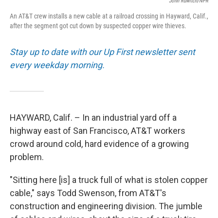
John Ruwitch/NPR
An AT&T crew installs a new cable at a railroad crossing in Hayward, Calif.,
after the segment got cut down by suspected copper wire thieves.
Stay up to date with our Up First newsletter sent
every weekday morning.
HAYWARD, Calif. – In an industrial yard off a
highway east of San Francisco, AT&T workers
crowd around cold, hard evidence of a growing
problem.
"Sitting here [is] a truck full of what is stolen copper
cable," says Todd Swenson, from AT&T's
construction and engineering division. The jumble