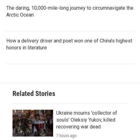
The daring, 10,000-mile-long journey to circumnavigate the
Arctic Ocean
How a delivery driver and poet won one of China's highest
honors in literature
Related Stories
Ukraine mourns 'collector of
souls' Oleksiy Yukov, killed
recovering war dead
7 hours ago