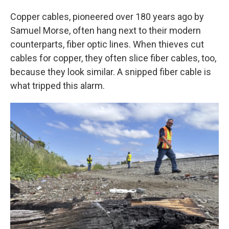
Copper cables, pioneered over 180 years ago by
Samuel Morse, often hang next to their modern
counterparts, fiber optic lines. When thieves cut
cables for copper, they often slice fiber cables, too,
because they look similar. A snipped fiber cable is
what tripped this alarm.