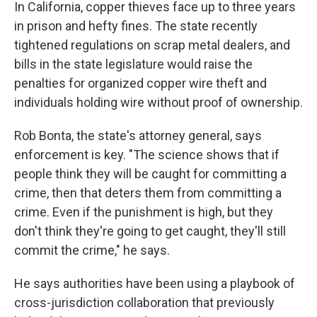
In California, copper thieves face up to three years
in prison and hefty fines. The state recently
tightened regulations on scrap metal dealers, and
bills in the state legislature would raise the
penalties for organized copper wire theft and
individuals holding wire without proof of ownership.
Rob Bonta, the state's attorney general, says
enforcement is key. "The science shows that if
people think they will be caught for committing a
crime, then that deters them from committing a
crime. Even if the punishment is high, but they
don't think they're going to get caught, they'll still
commit the crime," he says.
He says authorities have been using a playbook of
cross-jurisdiction collaboration that previously