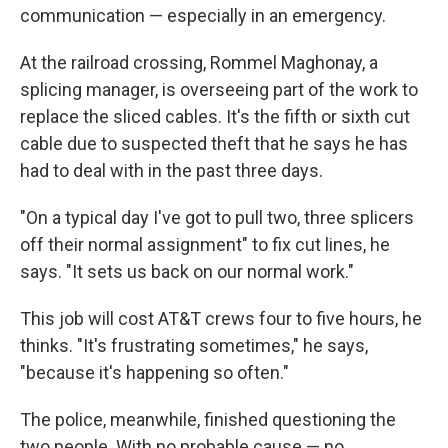
communication — especially in an emergency.
At the railroad crossing, Rommel Maghonay, a
splicing manager, is overseeing part of the work to
replace the sliced cables. It's the fifth or sixth cut
cable due to suspected theft that he says he has
had to deal with in the past three days.
"On a typical day I've got to pull two, three splicers
off their normal assignment" to fix cut lines, he
says. "It sets us back on our normal work."
This job will cost AT&T crews four to five hours, he
thinks. "It's frustrating sometimes," he says,
"because it's happening so often."
The police, meanwhile, finished questioning the
two people. With no probable cause — no