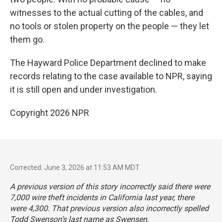
witnesses to the actual cutting of the cables, and
no tools or stolen property on the people — they let
them go.
The Hayward Police Department declined to make
records relating to the case available to NPR, saying
it is still open and under investigation.
Copyright 2026 NPR
Corrected: June 3, 2026 at 11:53 AM MDT
A previous version of this story incorrectly said there were
7,000 wire theft incidents in California last year, there
were 4,300. That previous version also incorrectly spelled
Todd Swenson’s last name as Swensen.