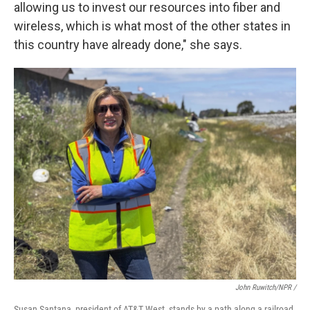
allowing us to invest our resources into fiber and
wireless, which is what most of the other states in
this country have already done," she says.
John Ruwitch/NPR /
Susan Santana, president of AT&T West, stands by a path along a railroad