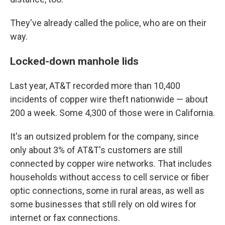
They've already called the police, who are on their
way.
Locked-down manhole lids
Last year, AT&T recorded more than 10,400
incidents of copper wire theft nationwide — about
200 a week. Some 4,300 of those were in California.
It's an outsized problem for the company, since
only about 3% of AT&T's customers are still
connected by copper wire networks. That includes
households without access to cell service or fiber
optic connections, some in rural areas, as well as
some businesses that still rely on old wires for
internet or fax connections.