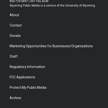
800-729-5897 | 307-766-4240
t
a
u
b
b
e
Wyoming Public Media is a service of the University of Wyoming
e
g
b
o
o
d
r
r
e
a
o
i
About
a
r
k
n
m
d
Contact
Donate
Marketing Opportunities for Businesses/Organizations
Staff
Regulatory Information
FCC Applications
Protect My Public Media
Archive