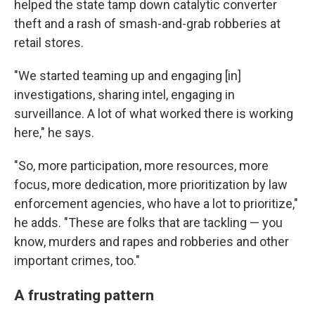
helped the state tamp down catalytic converter
theft and a rash of smash-and-grab robberies at
retail stores.
"We started teaming up and engaging [in]
investigations, sharing intel, engaging in
surveillance. A lot of what worked there is working
here," he says.
"So, more participation, more resources, more
focus, more dedication, more prioritization by law
enforcement agencies, who have a lot to prioritize,"
he adds. "These are folks that are tackling — you
know, murders and rapes and robberies and other
important crimes, too."
A frustrating pattern