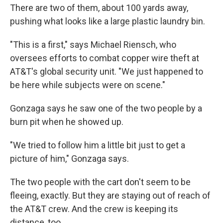
There are two of them, about 100 yards away,
pushing what looks like a large plastic laundry bin.
"This is a first," says Michael Riensch, who
oversees efforts to combat copper wire theft at
AT&T's global security unit. "We just happened to
be here while subjects were on scene."
Gonzaga says he saw one of the two people by a
burn pit when he showed up.
"We tried to follow him a little bit just to get a
picture of him," Gonzaga says.
The two people with the cart don't seem to be
fleeing, exactly. But they are staying out of reach of
the AT&T crew. And the crew is keeping its
distance, too.