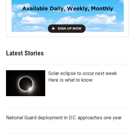
Latest Stories
Solar eclipse to occur next week.
Here is what to know
National Guard deployment in D.C. approaches one year