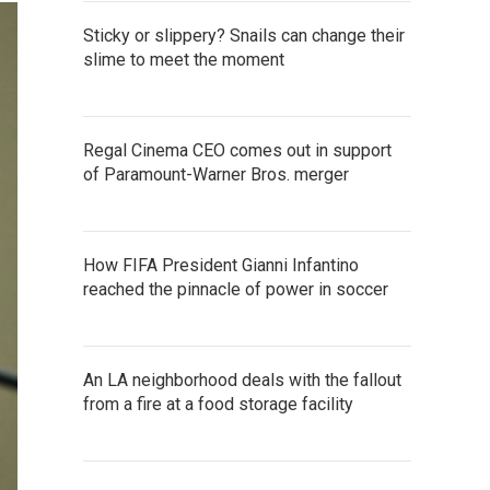
Sticky or slippery? Snails can change their
slime to meet the moment
Regal Cinema CEO comes out in support
of Paramount-Warner Bros. merger
How FIFA President Gianni Infantino
reached the pinnacle of power in soccer
An LA neighborhood deals with the fallout
from a fire at a food storage facility