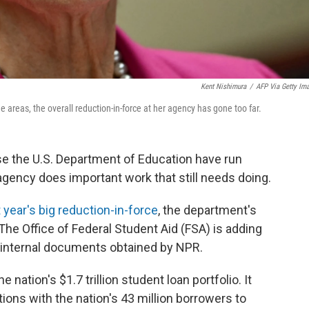
Kent Nishimura
/
AFP Via Getty Im
reas, the overall reduction-in-force at her agency has gone too far.
se the U.S. Department of Education have run
agency does important work that still needs doing.
t year's big reduction-in-force
, the department's
 The Office of Federal Student Aid (FSA) is adding
 internal documents obtained by NPR.
nation's $1.7 trillion student loan portfolio. It
ns with the nation's 43 million borrowers to