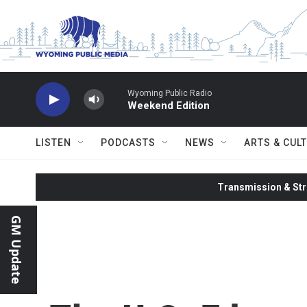
Skip to main content
Wyoming Public Radio
Weekend Edition
LISTEN
PODCASTS
NEWS
ARTS & CUL
Transmission & Str
GM Update