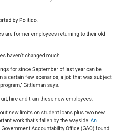
rted by Politico.
s are former employees returning to their old
lves haven't changed much.
tings for since September of last year can be
in a certain few scenarios, a job that was subject
 program," Gittleman says.
cruit, hire and train these new employees.
ng out new limits on student loans plus two new
rtant work that's fallen by the wayside.
An
. Government Accountability Office (GAO) found