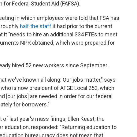
n for Federal Student Aid (FAFSA).
f meeting in which employees were told that FSA has
— roughly
half the staff
it had prior to the current
 it "needs to hire an additional 334 FTEs to meet
documents NPR obtained, which were prepared for
eady hired 52 new workers since September.
at we've known all along: Our jobs matter," says
r who is now president of AFGE Local 252, which
[our jobs] are needed in order for our federal
ately for borrowers."
 of last year's mass firings, Ellen Keast, the
er education, responded: "Returning education to
l education bureaucracy does not mean that