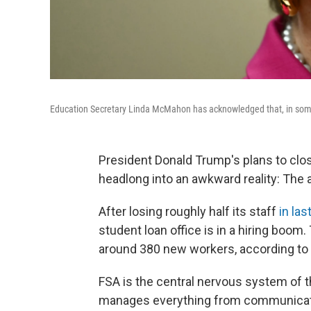
Education Secretary Linda McMahon has acknowledged that, in some a
President Donald Trump's plans to clo
headlong into an awkward reality: The 
After losing roughly half its staff
in las
student loan office is in a hiring boom.
around 380 new workers, according to
FSA is the central nervous system of the 
manages everything from communicatio