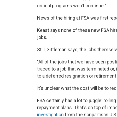
critical programs won't continue."
News of the hiring at FSA was first repo
Keast says none of these new FSA hire
jobs.
Still, Gittleman says, the jobs themse
"All of the jobs that we have seen pos
traced to a job that was terminated or, 
to a deferred resignation or retirement
It's unclear what the cost will be to re
FSA certainly has a lot to juggle: rolli
repayment plans. That's on top of impo
investigation
from the nonpartisan U.S