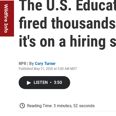
The U.S. Educa
Wildfire Info
fired thousands
it's on a hiring 
NPR | By
Cory Turner
Published May 21, 2026 at 3:00 AM MDT
LISTEN
•
3:50
Reading Time: 3 minutes, 52 seconds