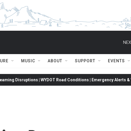
NEX
TURE
MUSIC
ABOUT
SUPPORT
EVENTS
eaming Disruptions | WYDOT Road Conditions | Emergency Alerts & W