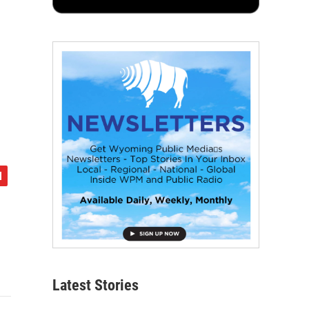
Latest Stories