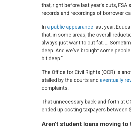
that, right before last year's cuts, FS
records and recordings of borrower cal
In
a public appearance
last year, Educ
that, in some areas, the overall reduct
always just want to cut fat. … Sometime
deep. And we've brought some people bac
bit deep."
The Office for Civil Rights (OCR) is a
stalled by the courts and
eventually re
complaints.
That unnecessary back-and-forth at OC
ended up costing taxpayers between $2
Aren't student loans moving to