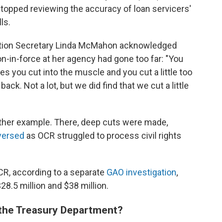
A stopped reviewing the accuracy of loan servicers'
ls.
ation Secretary Linda McMahon acknowledged
ion-in-force at her agency had gone too far: "You
s you cut into the muscle and you cut a little too
k. Not a lot, but we did find that we cut a little
nother example. There, deep cuts were made,
versed
as OCR struggled to process civil rights
R, according to a separate
GAO investigation
,
8.5 million and $38 million.
 the Treasury Department?