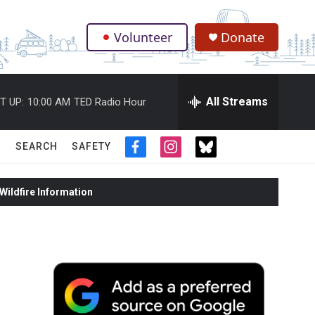
Volunteer
Donate
.
All Streams
T UP:
10:00 AM
TED Radio Hour
SEARCH
SAFETY
f
i
t
a
n
w
c
s
i
ildfire Information
e
t
t
b
a
t
o
g
e
o
r
r
k
a
m