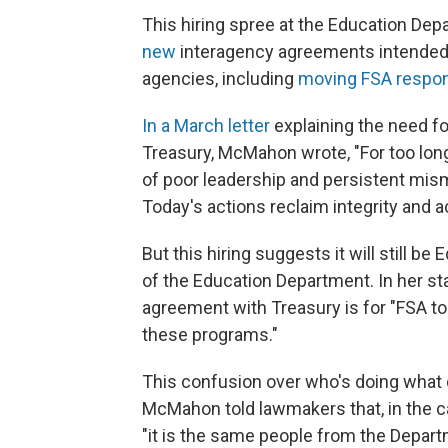
This hiring spree at the Education 
new
interagency agreements intended t
agencies, including
moving FSA respons
In a March letter
explaining the need fo
Treasury, McMahon wrote, "For too lo
of poor leadership and persistent mism
Today's actions reclaim integrity and a
But this hiring suggests it will still
of the Education Department. In her s
agreement with Treasury is for "FSA t
these programs."
This confusion over who's doing what
McMahon told lawmakers that, in the c
"it is the same people from the Depart