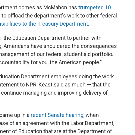
Department comes as McMahon has
trumpeted 10
o offload the department's work to other federal
ibilities to the Treasury Department
.
r the Education Department to partner with
ng, Americans have shouldered the consequences
anagement of our federal student aid portfolio.
ccountability for you, the American people."
 be Education Department employees doing the work
tatement to NPR, Keast said as much — that the
o continue managing and improving delivery of
 came up in a
recent Senate hearing
, when
ase of an agreement with the Labor Department,
ment of Education that are at the Department of