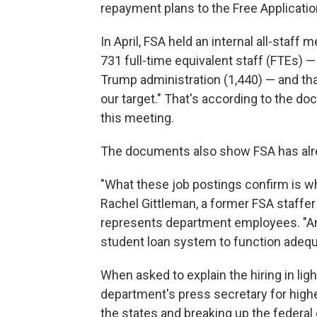
repayment plans to the Free Applicatio
In April, FSA held an internal all-staf
731 full-time equivalent staff (FTEs) 
Trump administration (1,440) — and that
our target." That's according to the 
this meeting.
The documents also show FSA has alr
"What these job postings confirm is wh
Rachel Gittleman, a former FSA staffe
represents department employees. "And 
student loan system to function adequ
When asked to explain the hiring in light
department's press secretary for high
the states and breaking up the federa