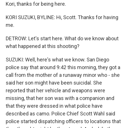
Kori, thanks for being here.
KORI SUZUKI, BYLINE: Hi, Scott. Thanks for having
me.
DETROW: Let's start here. What do we know about
what happened at this shooting?
SUZUKI: Well, here's what we know. San Diego
police say that around 9:42 this morning, they got a
call from the mother of a runaway minor who - she
said her son might have been suicidal. She
reported that her vehicle and weapons were
missing, that her son was with a companion and
that they were dressed in what police have
described as camo. Police Chief Scott Wahl said
police started dispatching officers to locations that