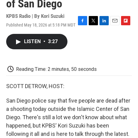
of San Diego
KPBS Radio | By
Kori Suzuki
Published May 18, 2026 at 5:18 PM MDT
F
T
L
E
F
a
w
i
m
l
c
i
n
a
i
LISTEN
•
3:27
e
t
k
i
p
b
t
e
l
b
o
e
d
o
o
r
I
a
k
n
r
Reading Time: 2 minutes, 50 seconds
d
SCOTT DETROW, HOST:
San Diego police say that five people are dead after
a shooting today outside the Islamic Center of San
Diego. There's still a lot we don't know about what
happened, but KPBS' Kori Suzuki has been
following it all and is here to talk through the latest.