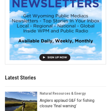
Latest Stories
Natural Resources & Energy
Anglers applaud G&F for fishing
closure ‘final warning’