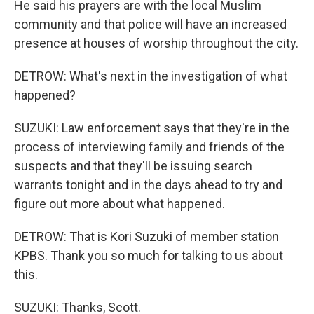
He said his prayers are with the local Muslim
community and that police will have an increased
presence at houses of worship throughout the city.
DETROW: What's next in the investigation of what
happened?
SUZUKI: Law enforcement says that they're in the
process of interviewing family and friends of the
suspects and that they'll be issuing search
warrants tonight and in the days ahead to try and
figure out more about what happened.
DETROW: That is Kori Suzuki of member station
KPBS. Thank you so much for talking to us about
this.
SUZUKI: Thanks, Scott.