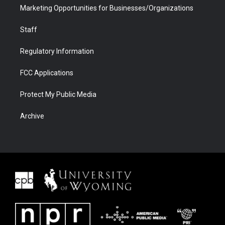
Marketing Opportunities for Businesses/Organizations
Staff
Regulatory Information
FCC Applications
Protect My Public Media
Archive