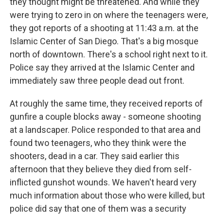
they thought might be threatened. And while they
were trying to zero in on where the teenagers were,
they got reports of a shooting at 11:43 a.m. at the
Islamic Center of San Diego. That's a big mosque
north of downtown. There's a school right next to it.
Police say they arrived at the Islamic Center and
immediately saw three people dead out front.
At roughly the same time, they received reports of
gunfire a couple blocks away - someone shooting
at a landscaper. Police responded to that area and
found two teenagers, who they think were the
shooters, dead in a car. They said earlier this
afternoon that they believe they died from self-
inflicted gunshot wounds. We haven't heard very
much information about those who were killed, but
police did say that one of them was a security