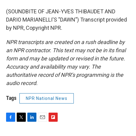
(SOUNDBITE OF JEAN-YVES THIBAUDET AND
DARIO MARIANELLI'S "DAWN") Transcript provided
by NPR, Copyright NPR.
NPR transcripts are created on a rush deadline by
an NPR contractor. This text may not be in its final
form and may be updated or revised in the future.
Accuracy and availability may vary. The
authoritative record of NPR’s programming is the
audio record.
Tags
NPR National News
F
T
L
E
F
a
w
i
m
l
c
i
n
a
i