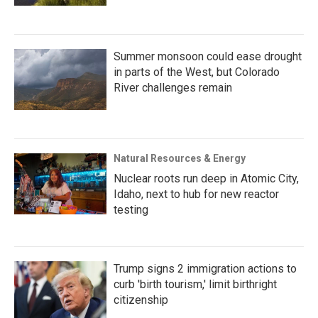
Summer monsoon could ease drought
in parts of the West, but Colorado
River challenges remain
Natural Resources & Energy
Nuclear roots run deep in Atomic City,
Idaho, next to hub for new reactor
testing
Trump signs 2 immigration actions to
curb 'birth tourism,' limit birthright
citizenship