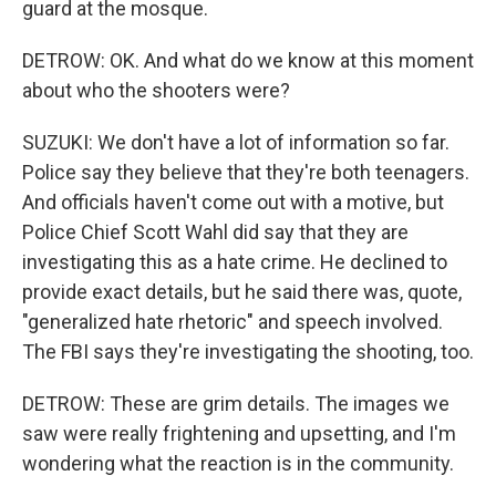
guard at the mosque.
DETROW: OK. And what do we know at this moment
about who the shooters were?
SUZUKI: We don't have a lot of information so far.
Police say they believe that they're both teenagers.
And officials haven't come out with a motive, but
Police Chief Scott Wahl did say that they are
investigating this as a hate crime. He declined to
provide exact details, but he said there was, quote,
"generalized hate rhetoric" and speech involved.
The FBI says they're investigating the shooting, too.
DETROW: These are grim details. The images we
saw were really frightening and upsetting, and I'm
wondering what the reaction is in the community.