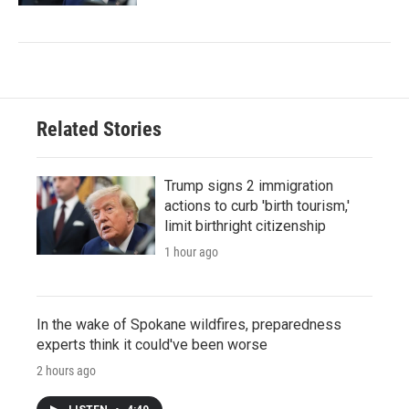
Related Stories
Trump signs 2 immigration
actions to curb 'birth tourism,'
limit birthright citizenship
1 hour ago
In the wake of Spokane wildfires, preparedness
experts think it could've been worse
2 hours ago