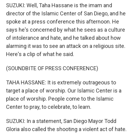
SUZUKI: Well, Taha Hassane is the imam and
director of the Islamic Center of San Diego, and he
spoke at a press conference this afternoon. He
says he's concerned by what he sees as a culture
of intolerance and hate, and he talked about how
alarming it was to see an attack on a religious site.
Here's a clip of what he said.
(SOUNDBITE OF PRESS CONFERENCE)
TAHA HASSANE: It is extremely outrageous to
target a place of worship. Our Islamic Center is a
place of worship. People come to the Islamic
Center to pray, to celebrate, to learn.
SUZUKI: In a statement, San Diego Mayor Todd
Gloria also called the shooting a violent act of hate.