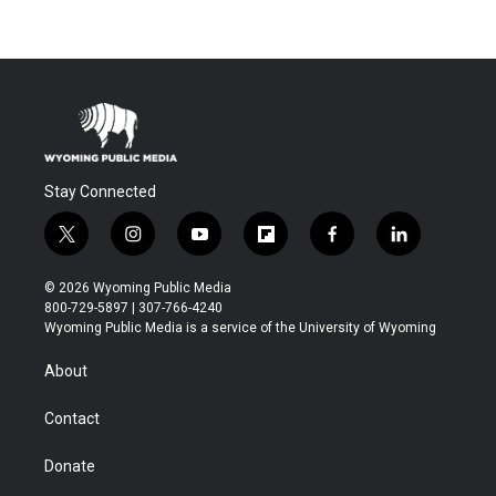
Stay Connected
t
i
y
f
f
l
w
n
o
l
a
i
i
s
u
i
c
n
© 2026 Wyoming Public Media
t
t
t
p
e
k
800-729-5897 | 307-766-4240
t
a
u
b
b
e
Wyoming Public Media is a service of the University of Wyoming
e
g
b
o
o
d
r
r
e
a
o
i
About
a
r
k
n
m
d
Contact
Donate