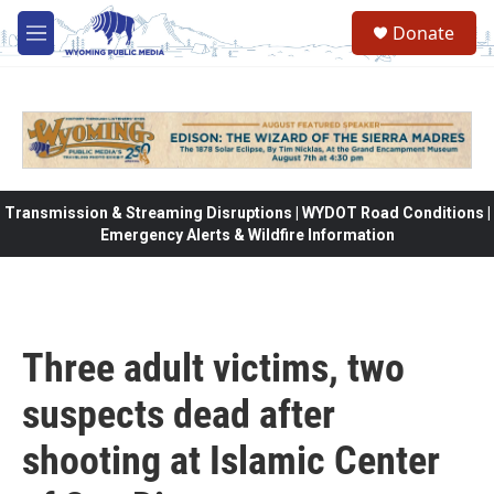
Skip to main content
Donate
M
e
n
u
Transmission & Streaming Disruptions | WYDOT Road Conditions |
Emergency Alerts & Wildfire Information
Three adult victims, two
suspects dead after
shooting at Islamic Center