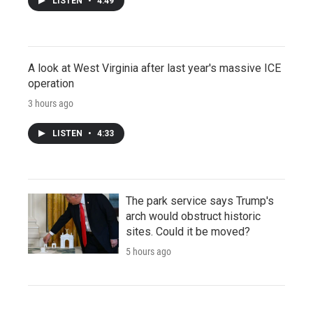
LISTEN
•
4:49
A look at West Virginia after last year's massive ICE
operation
3 hours ago
LISTEN
•
4:33
The park service says Trump's
arch would obstruct historic
sites. Could it be moved?
5 hours ago