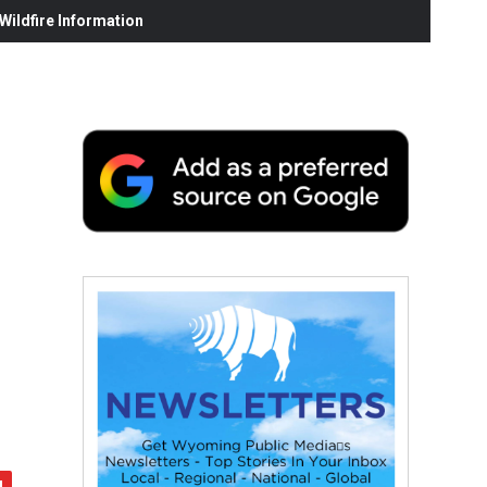
ildfire Information