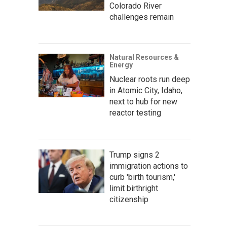
Colorado River
challenges remain
Natural Resources &
Energy
Nuclear roots run deep
in Atomic City, Idaho,
next to hub for new
reactor testing
Trump signs 2
immigration actions to
curb 'birth tourism,'
limit birthright
citizenship