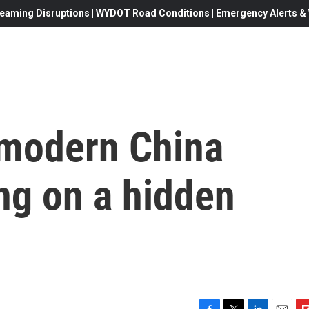
eaming Disruptions | WYDOT Road Conditions | Emergency Alerts & W
 modern China
ng on a hidden