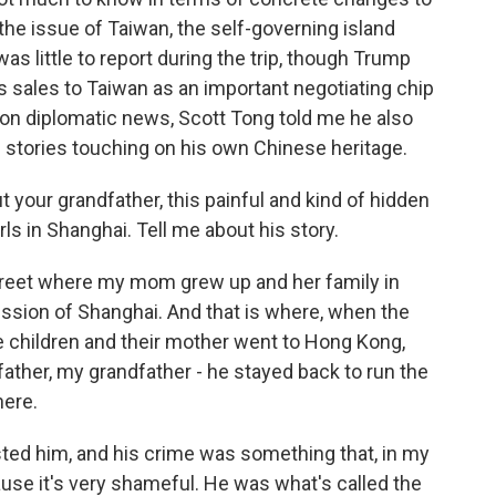
the issue of Taiwan, the self-governing island
as little to report during the trip, though Trump
s sales to Taiwan as an important negotiating chip
ng on diplomatic news, Scott Tong told me he also
e stories touching on his own Chinese heritage.
t your grandfather, this painful and kind of hidden
rls in Shanghai. Tell me about his story.
street where my mom grew up and her family in
ssion of Shanghai. And that is where, when the
children and their mother went to Hong Kong,
 father, my grandfather - he stayed back to run the
here.
sted him, and his crime was something that, in my
ause it's very shameful. He was what's called the