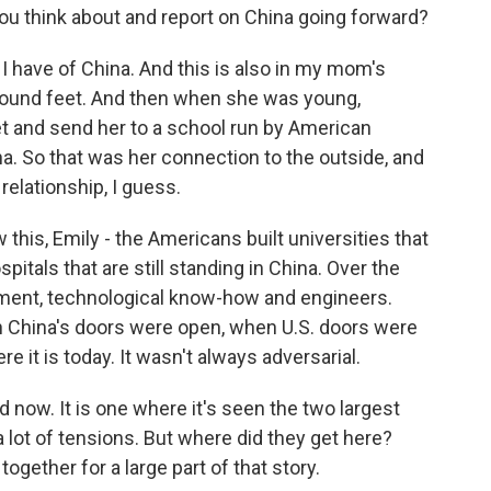
u think about and report on China going forward?
I have of China. And this is also in my mom's
bound feet. And then when she was young,
 and send her to a school run by American
a. So that was her connection to the outside, and
 relationship, I guess.
this, Emily - the Americans built universities that
ospitals that are still standing in China. Over the
tment, technological know-how and engineers.
en China's doors were open, when U.S. doors were
 it is today. It wasn't always adversarial.
 now. It is one where it's seen the two largest
 lot of tensions. But where did they get here?
together for a large part of that story.