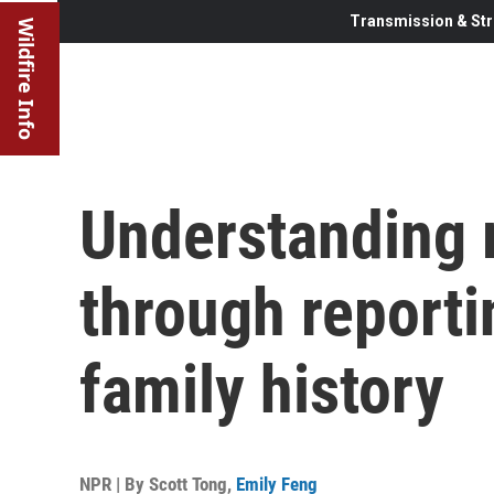
Transmission & Str
Wildfire Info
Understanding
through reporti
family history
NPR | By
Scott Tong
,
Emily Feng