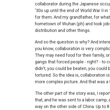
collaborator during the Japanese occu
'30s up until the end of World War II i
for them. And my grandfather, for what
hometown of Wuhan (ph) and took jobs
distribution and other things.
And so the question is why? And interes
you know, collaboration is very complica
They may need food for their family, o
gangs that forced people - right? - to 
didn't, you could be beaten, you could 
tortured. So the idea is, collaboration
more complex picture. And that was a fa
The other part of the story was, I rep
that, and he was sent to a labor camp, 
way on the other side of China. Up to 8