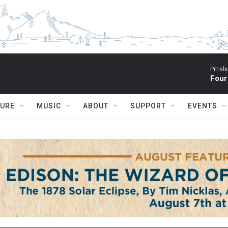
Pitts
Four
TURE
MUSIC
ABOUT
SUPPORT
EVENTS