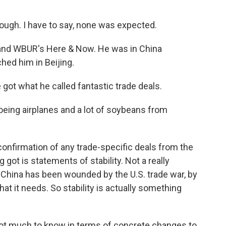
ugh. I have to say, none was expected.
 and WBUR's Here & Now. He was in China
hed him in Beijing.
ot what he called fantastic trade deals.
oeing airplanes and a lot of soybeans from
onfirmation of any trade-specific deals from the
got is statements of stability. Not a really
 China has been wounded by the U.S. trade war, by
 that it needs. So stability is actually something
 not much to know in terms of concrete changes to