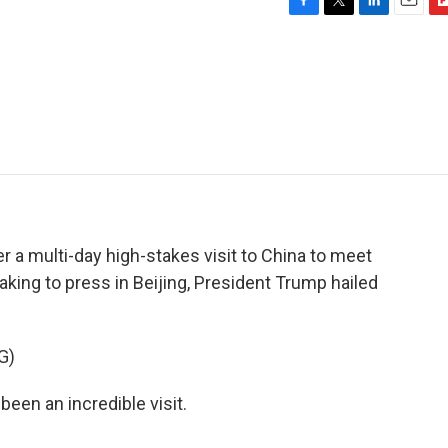
F
T
L
E
F
a
w
i
m
l
c
i
n
a
i
e
t
k
i
p
b
t
e
l
b
o
e
d
o
o
r
I
a
k
n
r
d
er a multi-day high-stakes visit to China to meet
aking to press in Beijing, President Trump hailed
G)
n an incredible visit.