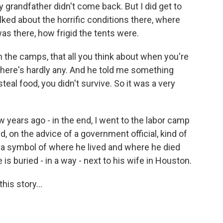
grandfather didn't come back. But I did get to
alked about the horrific conditions there, where
as there, how frigid the tents were.
n the camps, that all you think about when you're
 there's hardly any. And he told me something
steal food, you didn't survive. So it was a very
ew years ago - in the end, I went to the labor camp
 on the advice of a government official, kind of
a symbol of where he lived and where he died
 is buried - in a way - next to his wife in Houston.
is story...