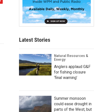
Latest Stories
Natural Resources &
Energy
Anglers applaud G&F
for fishing closure
‘final warning’
Summer monsoon
could ease drought in
parts of the West, but