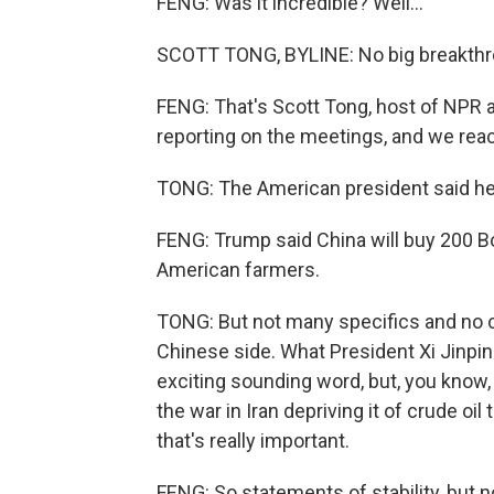
FENG: Was it incredible? Well...
SCOTT TONG, BYLINE: No big breakthro
FENG: That's Scott Tong, host of NPR
reporting on the meetings, and we reac
TONG: The American president said he g
FENG: Trump said China will buy 200 B
American farmers.
TONG: But not many specifics and no c
Chinese side. What President Xi Jinping 
exciting sounding word, but, you know,
the war in Iran depriving it of crude oil
that's really important.
FENG: So statements of stability, but