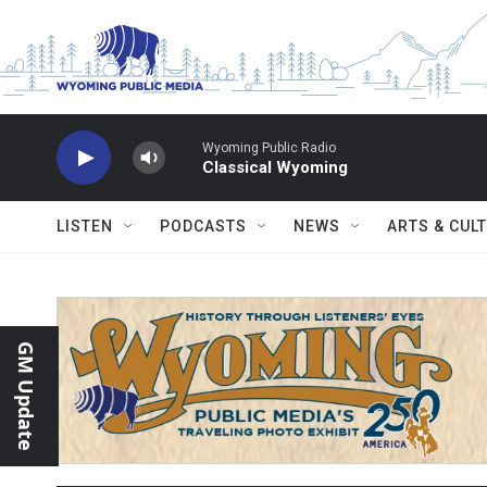
Skip to main content
Wyoming Public Radio
Classical Wyoming
LISTEN
PODCASTS
NEWS
ARTS & CUL
GM Update