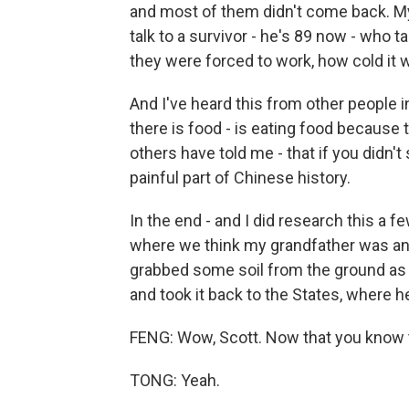
and most of them didn't come back. My 
talk to a survivor - he's 89 now - who t
they were forced to work, how cold it w
And I've heard this from other people i
there is food - is eating food because
others have told me - that if you didn't 
painful part of Chinese history.
In the end - and I did research this a f
where we think my grandfather was and,
grabbed some soil from the ground as 
and took it back to the States, where he
FENG: Wow, Scott. Now that you know th
TONG: Yeah.