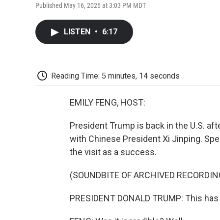
Published May 16, 2026 at 3:03 PM MDT
LISTEN
•
6:17
Reading Time: 5 minutes, 14 seconds
EMILY FENG, HOST:
President Trump is back in the U.S. aft
with Chinese President Xi Jinping. Spe
the visit as a success.
(SOUNDBITE OF ARCHIVED RECORDIN
PRESIDENT DONALD TRUMP: This has bee