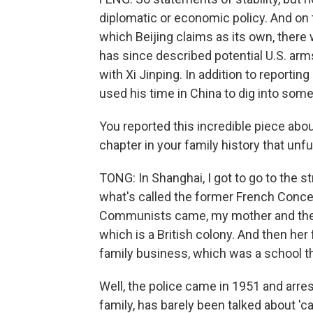
diplomatic or economic policy. And on 
which Beijing claims as its own, there w
has since described potential U.S. arm
with Xi Jinping. In addition to reporti
used his time in China to dig into som
You reported this incredible piece abou
chapter in your family history that unfu
TONG: In Shanghai, I got to go to the 
what's called the former French Conce
Communists came, my mother and the 
which is a British colony. And then her
family business, which was a school t
Well, the police came in 1951 and arre
family, has barely been talked about 'c