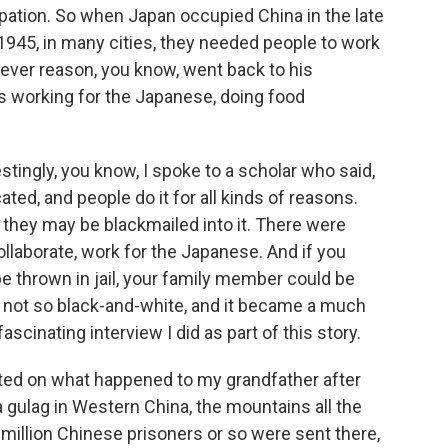
pation. So when Japan occupied China in the late
n 1945, in many cities, they needed people to work
ever reason, you know, went back to his
 working for the Japanese, doing food
tingly, you know, I spoke to a scholar who said,
ted, and people do it for all kinds of reasons.
r they may be blackmailed into it. There were
collaborate, work for the Japanese. And if you
be thrown in jail, your family member could be
 is not so black-and-white, and it became a much
scinating interview I did as part of this story.
orted on what happened to my grandfather after
a gulag in Western China, the mountains all the
 million Chinese prisoners or so were sent there,