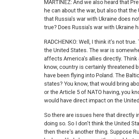
MARTÍNEZ: And we also heard that Pre
he can about the war, but also that the U
that Russia's war with Ukraine does not 
true? Does Russia's war with Ukraine h
RADCHENKO: Well, I think it's not true. T
the United States. The war is somewher
affects America's allies directly. Think
know, country is certainly threatened 
have been flying into Poland. The Balti
states? You know, that would bring abou
or the Article 5 of NATO having, you kn
would have direct impact on the United
So there are issues here that directly i
doing so. So I don't think the United St
then there's another thing. Suppose Rus