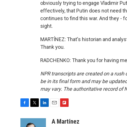
obviously trying to engage Vladimir Put
effectively, that Putin does not need t
continues to find this war. And they - f
sight.
MARTÍNEZ: That's historian and analys
Thank you.
RADCHENKO: Thank you for having me. 
NPR transcripts are created on a rush 
be in its final form and may be updated 
may vary. The authoritative record of 
F
T
L
E
F
a
w
i
m
l
c
i
n
a
i
A Martínez
e
t
k
i
p