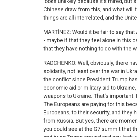
looks unlikely because it's mired, but s
Chinese draw from this, and what will
things are all interrelated, and the Uni
MARTÍNEZ: Would it be fair to say that A
- maybe if that they feel alone in this c
that they have nothing to do with the w
RADCHENKO: Well, obviously, there hav
solidarity, not least over the war in U
the conflict since President Trump has 
economic aid or military aid to Ukraine, 
weapons to Ukraine. That's important. It
The Europeans are paying for this bec
Europeans, to their security, and the
from Russia. But yes, there are moment
you could see at the G7 summit that th