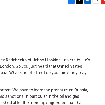
F
T
L
E
F
a
w
i
m
l
c
i
n
a
i
e
t
k
i
p
b
t
e
l
b
o
e
d
o
o
r
I
a
k
n
r
d
ergey Radchenko of Johns Hopkins University. He's
 London. So you just heard that United States
sia. What kind of effect do you think they may
rtant. We have to increase pressure on Russia,
sanctions, in particular, in the oil and gas
lished after the meeting suggested that that