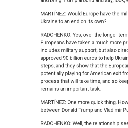
and bring Trump around and say, look, we
MARTÍNEZ: Would Europe have the milita
Ukraine to an end on its own?
RADCHENKO: Yes, over the longer term.
Europeans have taken a much more prom
includes military support, but also dir
approved 90 billion euros to help Ukra
steps, and they show that the European
potentially playing for American exit f
process that will take time, and so k
remains an important task.
MARTÍNEZ: One more quick thing. How w
between Donald Trump and Vladimir Pu
RADCHENKO: Well, the relationship see