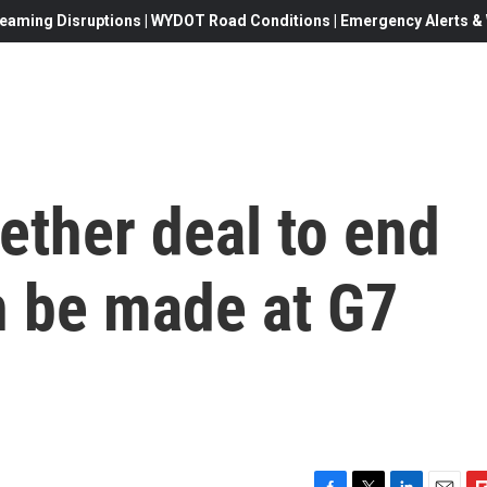
eaming Disruptions | WYDOT Road Conditions | Emergency Alerts & W
ether deal to end
n be made at G7