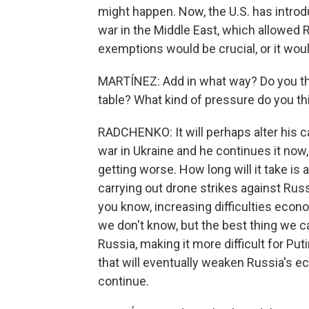
might happen. Now, the U.S. has intro
war in the Middle East, which allowed Ru
exemptions would be crucial, or it wou
MARTÍNEZ: Add in what way? Do you thin
table? What kind of pressure do you th
RADCHENKO: It will perhaps alter his c
war in Ukraine and he continues it now
getting worse. How long will it take is
carrying out drone strikes against Russi
you know, increasing difficulties econom
we don't know, but the best thing we c
Russia, making it more difficult for Put
that will eventually weaken Russia's ec
continue.