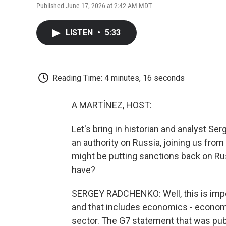
Published June 17, 2026 at 2:42 AM MDT
LISTEN
•
5:33
Reading Time: 4 minutes, 16 seconds
A MARTÍNEZ, HOST:
Let's bring in historian and analyst S
an authority on Russia, joining us from
might be putting sanctions back on Rus
have?
SERGEY RADCHENKO: Well, this is impo
and that includes economics - economic 
sector. The G7 statement that was pub