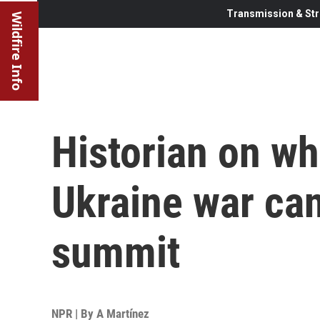
Transmission & Str
Wildfire Info
Historian on wh
Ukraine war ca
summit
NPR | By
A Martínez