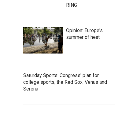
RING
Opinion: Europe's
summer of heat
Saturday Sports: Congress' plan for
college sports; the Red Sox; Venus and
Serena