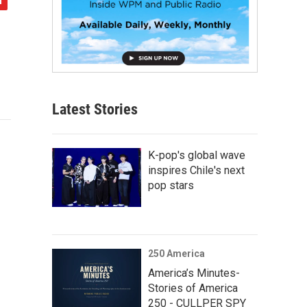
Latest Stories
K-pop's global wave
inspires Chile's next
pop stars
250 America
America’s Minutes-
Stories of America
250 - CULLPER SPY