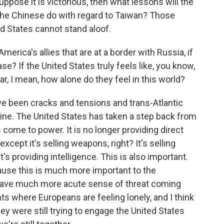
uppose it is victorious, then what lessons will the
 the Chinese do with regard to Taiwan? Those
ted States cannot stand aloof.
merica's allies that are at a border with Russia, if
ase? If the United States truly feels like, you know,
ar, I mean, how alone do they feel in this world?
e been cracks and tensions and trans-Atlantic
kraine. The United States has taken a step back from
come to power. It is no longer providing direct
except it's selling weapons, right? It's selling
's providing intelligence. This is also important.
ause this is much more important to the
y have much more acute sense of threat coming
s where Europeans are feeling lonely, and I think
ey were still trying to engage the United States