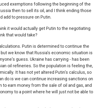
duced exemptions following the beginning of the
ssia then to sell its oil, and I think ending those
ld add to pressure on Putin.
k it would actually get Putin to the negotiating
ink that would take?
alculations. Putin is determined to continue the
, but we know that Russia's economic situation is
 anyone's guess. Ukraine has carrying - has been
an oil refineries. So the population is feeling the,
ically. It has not yet altered Putin's calculus, so
an do is we can continue increasing sanctions on
in to earn money from the sale of oil and gas, and
onomy to a point where he will just not be able to