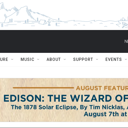
N
TURE
MUSIC
ABOUT
SUPPORT
EVENTS