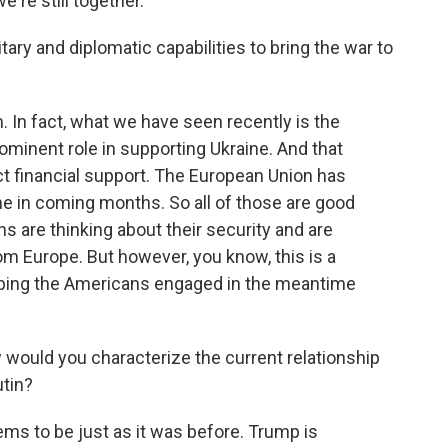
're still together.
ry and diplomatic capabilities to bring the war to
 In fact, what we have seen recently is the
inent role in supporting Ukraine. And that
ect financial support. The European Union has
ine in coming months. So all of those are good
s are thinking about their security and are
rom Europe. But however, you know, this is a
eeping the Americans engaged in the meantime
ould you characterize the current relationship
tin?
ms to be just as it was before. Trump is