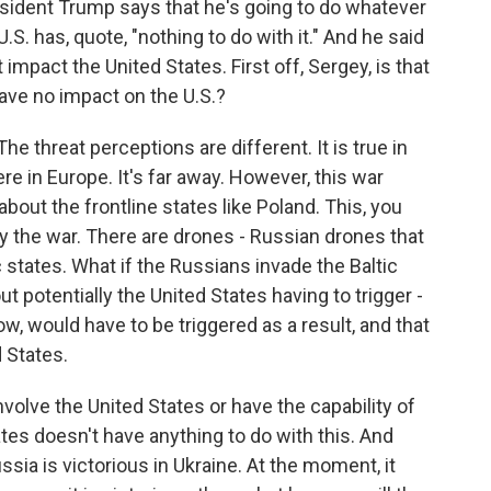
sident Trump says that he's going to do whatever
.S. has, quote, "nothing to do with it." And he said
impact the United States. First off, Sergey, is that
ave no impact on the U.S.?
he threat perceptions are different. It is true in
e in Europe. It's far away. However, this war
 about the frontline states like Poland. This, you
by the war. There are drones - Russian drones that
c states. What if the Russians invade the Baltic
t potentially the United States having to trigger -
ow, would have to be triggered as a result, and that
 States.
nvolve the United States or have the capability of
ates doesn't have anything to do with this. And
sia is victorious in Ukraine. At the moment, it