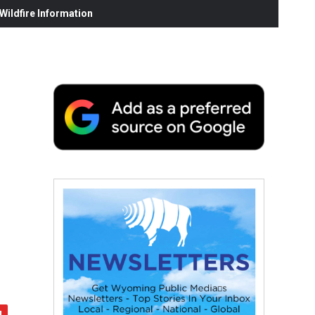
ildfire Information