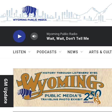
Skip to main content
Wyoming Public Radio
Wait, Wait, Don't Tell Me
LISTEN
PODCASTS
NEWS
ARTS & CUL
GM Update