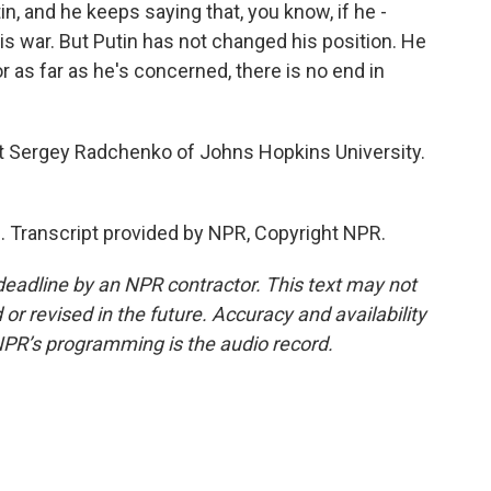
in, and he keeps saying that, you know, if he -
his war. But Putin has not changed his position. He
or as far as he's concerned, there is no end in
t Sergey Radchenko of Johns Hopkins University.
Transcript provided by NPR, Copyright NPR.
deadline by an NPR contractor. This text may not
or revised in the future. Accuracy and availability
NPR’s programming is the audio record.