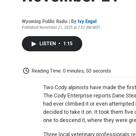
Wyoming Public Radio | By
Ivy Engel
Published November 21, 2025 at 7:57 AM MST
LISTEN
•
1:15
Reading Time: 0 minutes, 50 seconds
Two Cody alpinists have made the first
The Cody Enterprise reports Dane Ste
had ever climbed it or even attempted i
decided to take it on. It took them five
one to descend it, where they were gree
Three local veterinary professionals rec