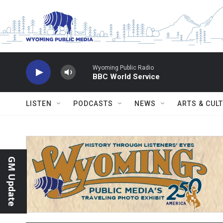
Skip to main content
Wyoming Public Radio
BBC World Service
LISTEN
PODCASTS
NEWS
ARTS & CUL
GM Update