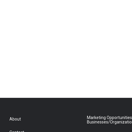
Marketing Opportunities
About
Businesses/Organizati