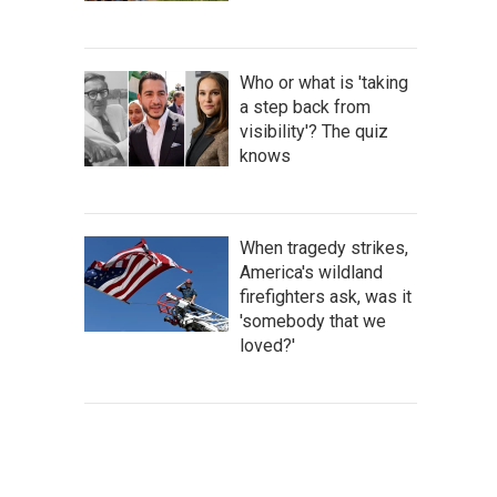
Who or what is 'taking
a step back from
visibility'? The quiz
knows
When tragedy strikes,
America's wildland
firefighters ask, was it
'somebody that we
loved?'