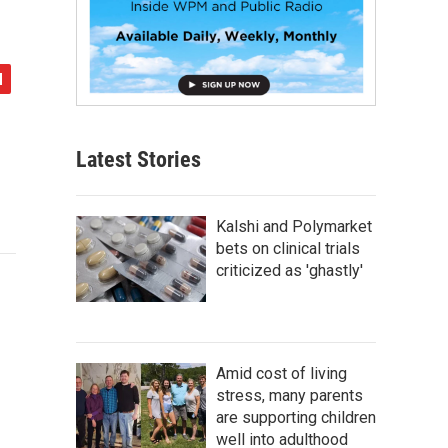
Latest Stories
Kalshi and Polymarket
bets on clinical trials
criticized as 'ghastly'
Amid cost of living
stress, many parents
are supporting children
well into adulthood