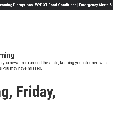
eaming Disruptions | WYDOT Road Conditions | Emergency Alerts & W
ming
 you news from around the state, keeping you informed with
es you may have missed.
, Friday,