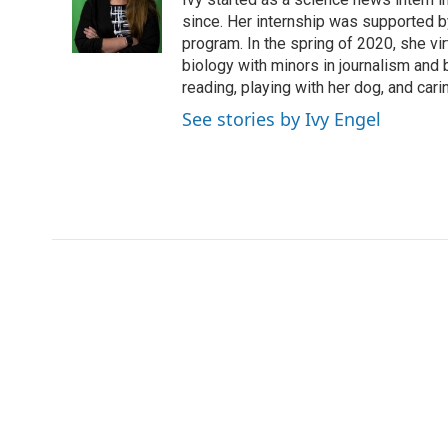
o
e
d
o
o
r
I
a
since. Her internship was supported
k
n
r
program. In the spring of 2020, she vi
d
biology with minors in journalism and
reading, playing with her dog, and cari
See stories by Ivy Engel