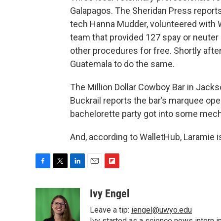
Galapagos. The Sheridan Press reports
tech Hanna Mudder, volunteered with Wo
team that provided 127 spay or neuter 
other procedures for free. Shortly afte
Guatemala to do the same.
The Million Dollar Cowboy Bar in Jacks
Buckrail reports the bar’s marquee ope
bachelorette party got into some mechan
And, according to WalletHub, Laramie is 
F
T
L
E
F
a
w
i
m
l
c
i
n
a
i
Ivy Engel
e
t
k
i
p
Leave a tip:
iengel@uwyo.edu
b
t
e
l
b
Ivy started as a science news intern