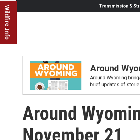
Transmission & Str
Wildfire Info
Around Wyo
Around Wyoming brings
brief updates of stori
Around Wyoming
November 21