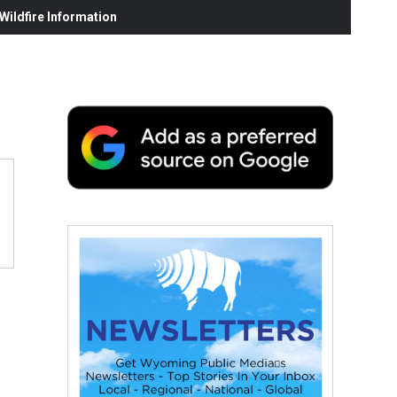
ildfire Information