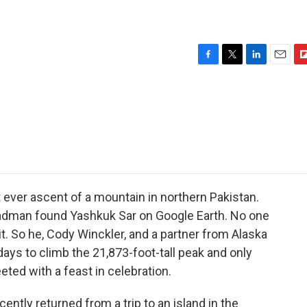
F
T
L
E
F
a
w
i
m
l
c
i
n
a
i
e
t
k
i
p
b
t
e
l
b
o
e
d
o
o
r
I
a
k
n
r
d
 ever ascent of a mountain in northern Pakistan.
adman found Yashkuk Sar on Google Earth. No one
t. So he, Cody Winckler, and a partner from Alaska
 days to climb the 21,873-foot-tall peak and only
ted with a feast in celebration.
ently returned from a trip to an island in the