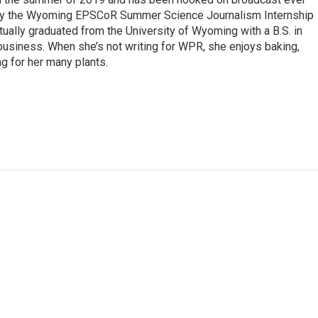
 by the Wyoming EPSCoR Summer Science Journalism Internship
rtually graduated from the University of Wyoming with a B.S. in
 business. When she’s not writing for WPR, she enjoys baking,
ng for her many plants.