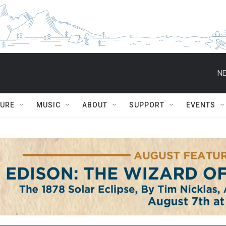
NE
TURE
MUSIC
ABOUT
SUPPORT
EVENTS