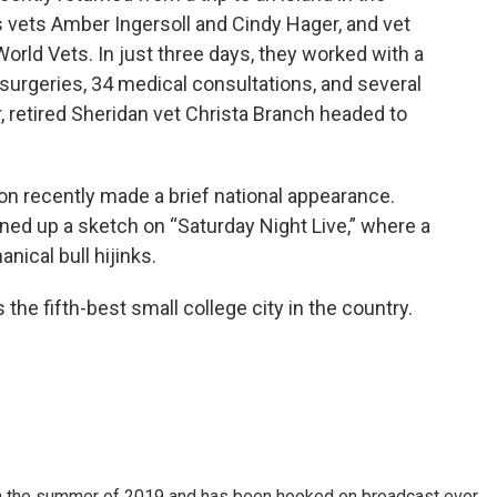
 vets Amber Ingersoll and Cindy Hager, and vet
rld Vets. In just three days, they worked with a
surgeries, 34 medical consultations, and several
r, retired Sheridan vet Christa Branch headed to
on recently made a brief national appearance.
ned up a sketch on “Saturday Night Live,” where a
ical bull hijinks.
the fifth-best small college city in the country.
 in the summer of 2019 and has been hooked on broadcast ever