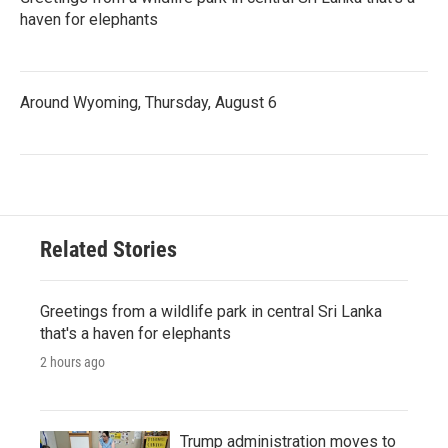
haven for elephants
Around Wyoming, Thursday, August 6
Related Stories
Greetings from a wildlife park in central Sri Lanka
that's a haven for elephants
2 hours ago
Trump administration moves to