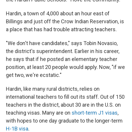
Hardin, a town of 4,000 about an hour east of
Billings and just off the Crow Indian Reservation, is
a place that has had trouble attracting teachers.
"We don't have candidates," says Tobin Novasio,
the district's superintendent. Earlier in his career,
he says that if he posted an elementary teacher
position, at least 20 people would apply. Now, "if we
get two, we're ecstatic."
Hardin, like many rural districts, relies on
international teachers to fill out its staff. Out of 150
teachers in the district, about 30 are in the U.S. on
teaching visas. Many are on
short-term J1 visas
,
with hopes to one day graduate to the longer-term
H-1B visa
.