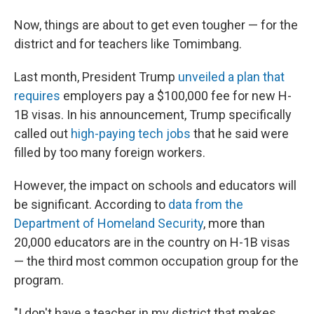
Now, things are about to get even tougher — for the
district and for teachers like Tomimbang.
Last month, President Trump
unveiled a plan that
requires
employers pay a $100,000 fee for new H-
1B visas. In his announcement, Trump specifically
called out
high-paying tech jobs
that he said were
filled by too many foreign workers.
However, the impact on schools and educators will
be significant. According to
data from the
Department of Homeland Security
, more than
20,000 educators are in the country on H-1B visas
— the third most common occupation group for the
program.
"I don't have a teacher in my district that makes