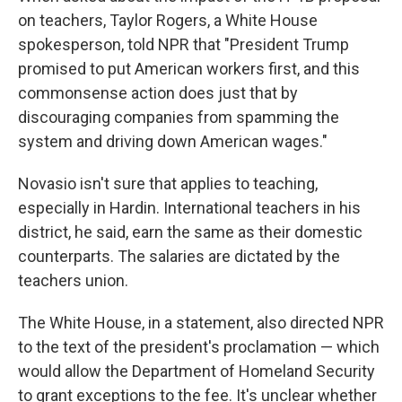
on teachers, Taylor Rogers, a White House
spokesperson, told NPR that "President Trump
promised to put American workers first, and this
commonsense action does just that by
discouraging companies from spamming the
system and driving down American wages."
Novasio isn't sure that applies to teaching,
especially in Hardin. International teachers in his
district, he said, earn the same as their domestic
counterparts. The salaries are dictated by the
teachers union.
The White House, in a statement, also directed NPR
to the text of the president's proclamation — which
would allow the Department of Homeland Security
to grant exceptions to the fee. It's unclear whether