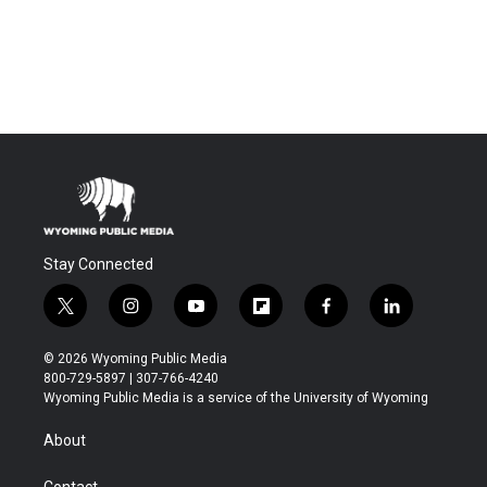
Stay Connected
t
i
y
f
f
l
w
n
o
l
a
i
i
s
u
i
c
n
© 2026 Wyoming Public Media
t
t
t
p
e
k
800-729-5897 | 307-766-4240
t
a
u
b
b
e
Wyoming Public Media is a service of the University of Wyoming
e
g
b
o
o
d
r
r
e
a
o
i
About
a
r
k
n
m
d