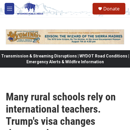
Skip to main content
Donate
M
e
n
u
Transmission & Streaming Disruptions | WYDOT Road Conditions |
Emergency Alerts & Wildfire Information
Many rural schools rely on
international teachers.
Trump's visa changes