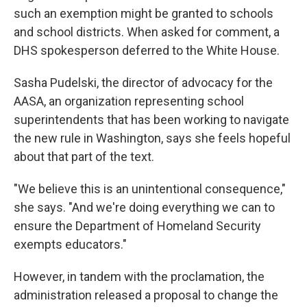
such an exemption might be granted to schools
and school districts. When asked for comment, a
DHS spokesperson deferred to the White House.
Sasha Pudelski, the director of advocacy for the
AASA, an organization representing school
superintendents that has been working to navigate
the new rule in Washington, says she feels hopeful
about that part of the text.
"We believe this is an unintentional consequence,"
she says. "And we're doing everything we can to
ensure the Department of Homeland Security
exempts educators."
However, in tandem with the proclamation, the
administration released a proposal to change the