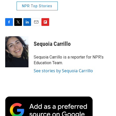
NPR Top Stories
F
T
L
E
F
a
w
i
m
l
c
i
n
a
i
e
t
k
i
p
Sequoia Carrillo
b
t
e
l
b
o
e
d
o
o
r
I
a
Sequoia Carrillo is a reporter for NPR's
k
n
r
Education Team.
d
See stories by Sequoia Carrillo