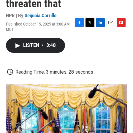
threaten that
NPR | By
Sequoia Carrillo
Published October 15, 2025 at 3:00 AM
F
T
L
E
F
MDT
a
w
i
m
l
c
i
n
a
i
e
t
k
i
p
LISTEN
•
3:48
b
t
e
l
b
o
e
d
o
o
r
I
a
k
n
r
d
Reading Time: 3 minutes, 28 seconds