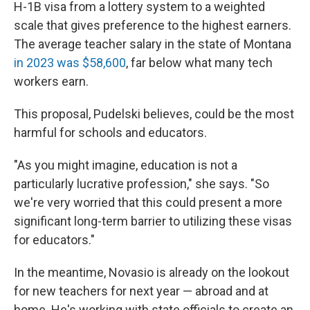
H-1B visa from a lottery system to a weighted
scale that gives preference to the highest earners.
The average teacher salary in the state of Montana
in 2023 was $58,600
, far below what many tech
workers earn.
This proposal, Pudelski believes, could be the most
harmful for schools and educators.
"As you might imagine, education is not a
particularly lucrative profession," she says. "So
we're very worried that this could present a more
significant long-term barrier to utilizing these visas
for educators."
In the meantime, Novasio is already on the lookout
for new teachers for next year — abroad and at
home. He's working with state officials to create an