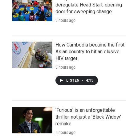
deregulate Head Start, opening
door for sweeping change
3 hours ago
How Cambodia became the first
Asian country to hit an elusive
HIV target
3 hours ago
LISTEN
•
4:15
'Furious' is an unforgettable
thriller, not just a 'Black Widow'
remake
5 hours ago