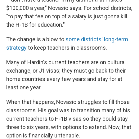
$100,000 a year," Novasio says. For school districts,
"to pay that fee on top of a salary is just gonna kill
the H-1B for education."
The change is a blow to
some districts' long-term
strategy
to keep teachers in classrooms.
Many of Hardin's current teachers are on cultural
exchange, or J1 visas; they must go back to their
home countries every few years and stay for at
least one year.
When that happens, Novasio struggles to fill those
classrooms. His goal was to transition many of his
current teachers to H-1B visas so they could stay
three to six years, with options to extend. Now, that
option is financially untenable.