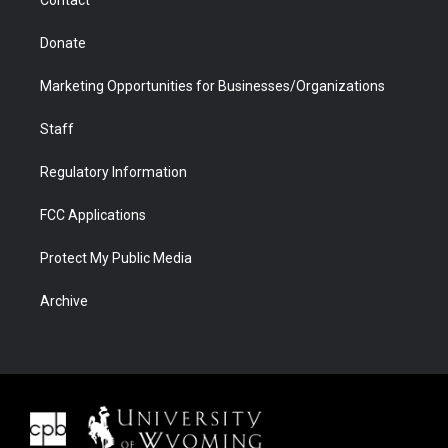
Contact
Donate
Marketing Opportunities for Businesses/Organizations
Staff
Regulatory Information
FCC Applications
Protect My Public Media
Archive