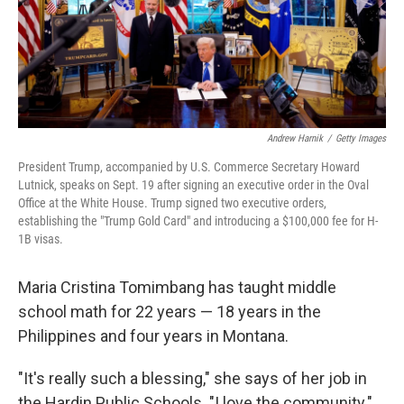
Andrew Harnik
/
Getty Images
President Trump, accompanied by U.S. Commerce Secretary Howard
Lutnick, speaks on Sept. 19 after signing an executive order in the Oval
Office at the White House. Trump signed two executive orders,
establishing the "Trump Gold Card" and introducing a $100,000 fee for H-
1B visas.
Maria Cristina Tomimbang has taught middle
school math for 22 years — 18 years in the
Philippines and four years in Montana.
"It's really such a blessing," she says of her job in
the Hardin Public Schools. "I love the community."