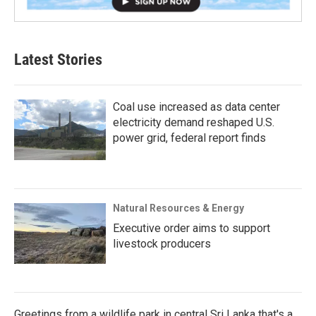
Latest Stories
Coal use increased as data center
electricity demand reshaped U.S.
power grid, federal report finds
Natural Resources & Energy
Executive order aims to support
livestock producers
Greetings from a wildlife park in central Sri Lanka that's a