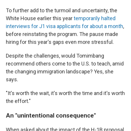
To further add to the turmoil and uncertainty, the
White House earlier this year
temporarily halted
interviews for J1 visa applicants for about a month
,
before reinstating the program. The pause made
hiring for this year's gaps even more stressful.
Despite the challenges, would Tomimbang
recommend others come to the U.S. to teach, amid
the changing immigration landscape? Yes, she
says.
"It's worth the wait, it's worth the time and it's worth
the effort."
An "unintentional consequence"
When asked about the impact of the H-1B proposal