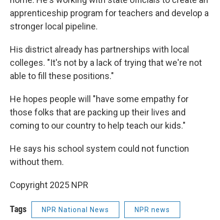
apprenticeship program for teachers and develop a
stronger local pipeline.
His district already has partnerships with local
colleges. "It's not by a lack of trying that we're not
able to fill these positions."
He hopes people will "have some empathy for
those folks that are packing up their lives and
coming to our country to help teach our kids."
He says his school system could not function
without them.
Copyright 2025 NPR
Tags
NPR National News
NPR news