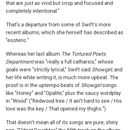
that are just as vivid but crisp and focused and
completely intentional."
That's a departure from some of Swift's more
recent albums, which she herself has described as
"esoteric."
Whereas her last album
The Tortured Poets
Department
was "really a full catharsis," whose
goals were "strictly lyrical," Swift said
Showgirl,
and
her life while writing it, is much more upbeat. The
proof is in the uptempo beats of
Showgirl
songs
like "Honey" and "Opalite," plus the saucy wordplay
in "Wood" ("Redwood tree / It ain't hard to see / His
love was the key / That opened my thighs.")
That doesn't mean all of its songs are pure, shiny