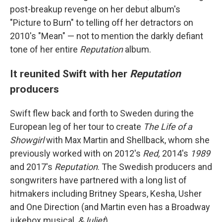
post-breakup revenge on her debut album's
"Picture to Burn" to telling off her detractors on
2010's "Mean" — not to mention the darkly defiant
tone of her entire
Reputation
album.
It reunited Swift with her
Reputation
producers
Swift flew back and forth to Sweden during the
European leg of her tour to create
The Life of a
Showgirl
with Max Martin and Shellback, whom she
previously worked with on 2012's
Red,
2014's
1989
and 2017's
Reputation
. The Swedish producers and
songwriters have partnered with a long list of
hitmakers including Britney Spears, Kesha, Usher
and One Direction (and Martin even has a Broadway
jukebox musical,
&Juliet
).