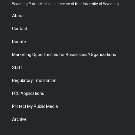
t
a
u
b
b
e
Wyoming Public Media is a service of the University of Wyoming
e
g
b
o
o
d
r
r
e
a
o
i
About
a
r
k
n
m
d
Contact
Donate
Marketing Opportunities for Businesses/Organizations
Staff
Regulatory Information
FCC Applications
Protect My Public Media
Archive