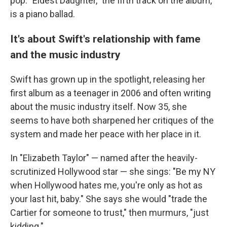
pop. "Eldest Daughter," the fifth track on the album,
is a piano ballad.
It's about Swift's relationship with fame
and the music industry
Swift has grown up in the spotlight, releasing her
first album as a teenager in 2006 and often writing
about the music industry itself. Now 35, she
seems to have both sharpened her critiques of the
system and made her peace with her place in it.
In "Elizabeth Taylor" — named after the heavily-
scrutinized Hollywood star — she sings: "Be my NY
when Hollywood hates me, you're only as hot as
your last hit, baby." She says she would "trade the
Cartier for someone to trust," then murmurs, "just
kidding."