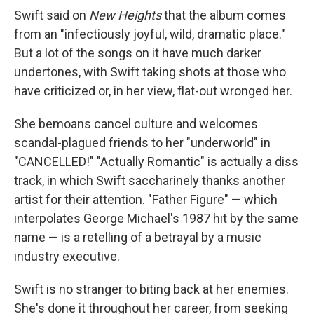
Swift said on
New Heights
that the album comes
from an "infectiously joyful, wild, dramatic place."
But a lot of the songs on it have much darker
undertones, with Swift taking shots at those who
have criticized or, in her view, flat-out wronged her.
She bemoans cancel culture and welcomes
scandal-plagued friends to her "underworld" in
"CANCELLED!" "Actually Romantic" is actually a diss
track, in which Swift saccharinely thanks another
artist for their attention. "Father Figure" — which
interpolates George Michael's 1987 hit by the same
name — is a retelling of a betrayal by a music
industry executive.
Swift is no stranger to biting back at her enemies.
She's done it throughout her career, from seeking