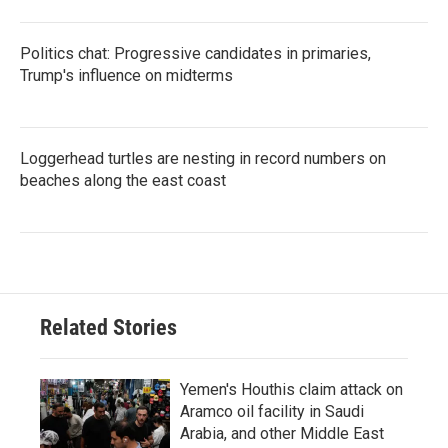
Politics chat: Progressive candidates in primaries,
Trump's influence on midterms
Loggerhead turtles are nesting in record numbers on
beaches along the east coast
Related Stories
Yemen's Houthis claim attack on
Aramco oil facility in Saudi
Arabia, and other Middle East