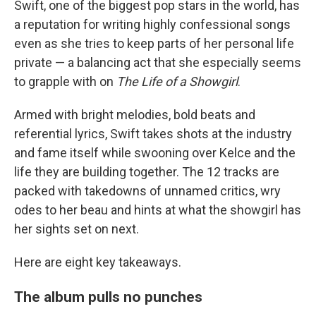
Swift, one of the biggest pop stars in the world, has
a reputation for writing highly confessional songs
even as she tries to keep parts of her personal life
private — a balancing act that she especially seems
to grapple with on
The Life of a Showgirl
.
Armed with bright melodies, bold beats and
referential lyrics, Swift takes shots at the industry
and fame itself while swooning over Kelce and the
life they are building together. The 12 tracks are
packed with takedowns of unnamed critics, wry
odes to her beau and hints at what the showgirl has
her sights set on next.
Here are eight key takeaways.
The album pulls no punches