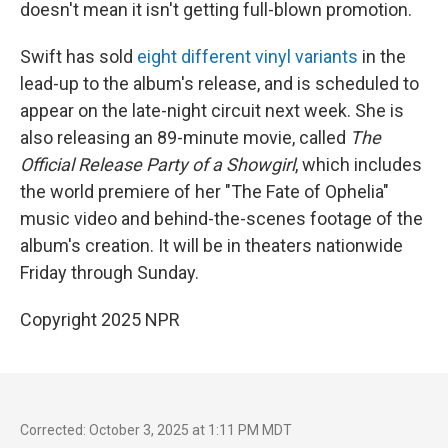
doesn't mean it isn't getting full-blown promotion.
Swift has sold
eight different vinyl variants
in the
lead-up to the album's release, and is scheduled to
appear on the late-night circuit next week. She is
also releasing an 89-minute movie, called
The
Official Release Party of a Showgirl
, which includes
the world premiere of her "The Fate of Ophelia"
music video and behind-the-scenes footage of the
album's creation. It will be in theaters nationwide
Friday through Sunday.
Copyright 2025 NPR
Corrected: October 3, 2025 at 1:11 PM MDT