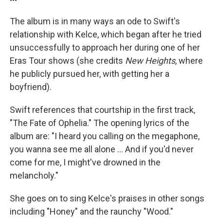
The album is in many ways an ode to Swift's
relationship with Kelce, which began after he tried
unsuccessfully to approach her during one of her
Eras Tour shows (she credits
New Heights
, where
he publicly pursued her, with getting her a
boyfriend).
Swift references that courtship in the first track,
"The Fate of Ophelia." The opening lyrics of the
album are: "I heard you calling on the megaphone,
you wanna see me all alone … And if you'd never
come for me, I might've drowned in the
melancholy."
She goes on to sing Kelce's praises in other songs
including "Honey" and the raunchy "Wood."