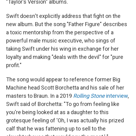
"Taylor's Version" albums.
Swift doesn't explicitly address that fight on the
new album. But the song "Father Figure" describes
a toxic mentorship from the perspective of a
powerful male music executive, who sings of
taking Swift under his wing in exchange for her
loyalty and making "deals with the devil" for "pure
profit."
The song would appear to reference former Big
Machine head Scott Borchetta and his sale of her
masters to Braun. In a 2019
Rolling Stone
interview
,
Swift said of Borchetta: "To go from feeling like
you're being looked at as a daughter to this
grotesque feeling of 'Oh, I was actually his prized
calf that he was fattening up to sell to the