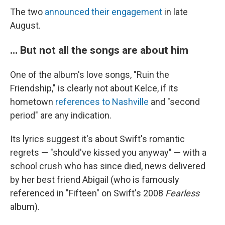
The two
announced their engagement
in late
August.
… But not all the songs are about him
One of the album's love songs, "Ruin the
Friendship," is clearly not about Kelce, if its
hometown
references to Nashville
and "second
period" are any indication.
Its lyrics suggest it's about Swift's romantic
regrets — "should've kissed you anyway" — with a
school crush who has since died, news delivered
by her best friend Abigail (who is famously
referenced in "Fifteen" on Swift's 2008
Fearless
album).