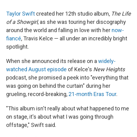
Taylor Swift
created her 12th studio album,
The Life
of a Showgirl
, as she was touring her discography
around the world and falling in love with her
now-
fiancé
, Travis Kelce — all under an incredibly bright
spotlight.
When she announced its release on a
widely-
watched August episode
of Kelce's
New Heights
podcast, she promised a peek into "everything that
was going on behind the curtain" during her
grueling, record-breaking,
21-month Eras Tour
.
"This album isn't really about what happened to me
on stage, it's about what I was going through
offstage," Swift said.