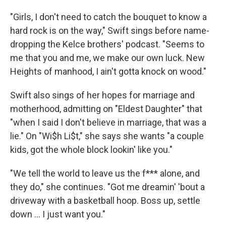
"Girls, I don't need to catch the bouquet to know a
hard rock is on the way," Swift sings before name-
dropping the Kelce brothers' podcast. "Seems to
me that you and me, we make our own luck. New
Heights of manhood, I ain't gotta knock on wood."
Swift also sings of her hopes for marriage and
motherhood, admitting on "Eldest Daughter" that
"when I said I don't believe in marriage, that was a
lie." On "Wi$h Li$t," she says she wants "a couple
kids, got the whole block lookin' like you."
"We tell the world to leave us the f*** alone, and
they do," she continues. "Got me dreamin' 'bout a
driveway with a basketball hoop. Boss up, settle
down … I just want you."