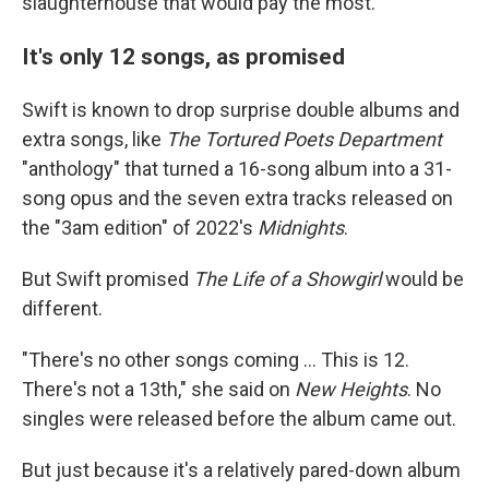
slaughterhouse that would pay the most.' "
It's only 12 songs, as promised
Swift is known to drop surprise double albums and
extra songs, like
The Tortured Poets Department
"anthology" that turned a 16-song album into a 31-
song opus and the seven extra tracks released on
the "3am edition" of 2022's
Midnights
.
But Swift promised
The Life of a Showgirl
would be
different.
"There's no other songs coming … This is 12.
There's not a 13th," she said on
New Heights
. No
singles were released before the album came out.
But just because it's a relatively pared-down album