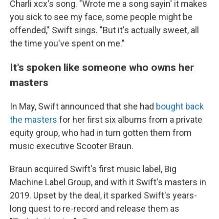
Charli xcx's song. "Wrote me a song sayin' it makes
you sick to see my face, some people might be
offended," Swift sings. "But it's actually sweet, all
the time you've spent on me."
It's spoken like someone who owns her
masters
In May, Swift announced that she had
bought back
the masters
for her first six albums from a private
equity group, who had in turn gotten them from
music executive Scooter Braun.
Braun acquired Swift's first music label, Big
Machine Label Group, and with it Swift's masters in
2019. Upset by the deal, it sparked Swift's years-
long quest to re-record and release them as