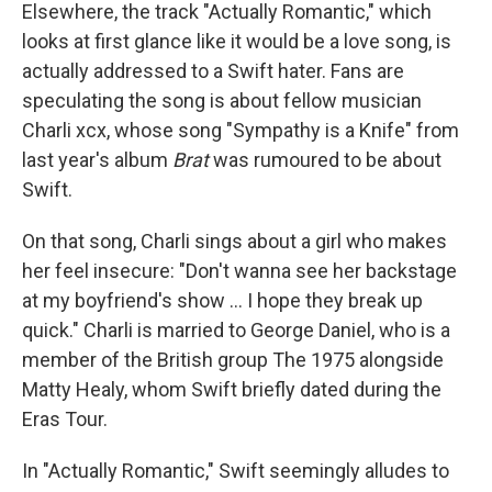
Elsewhere, the track "Actually Romantic," which
looks at first glance like it would be a love song, is
actually addressed to a Swift hater. Fans are
speculating the song is about fellow musician
Charli xcx, whose song "Sympathy is a Knife" from
last year's album
Brat
was rumoured to be about
Swift.
On that song, Charli sings about a girl who makes
her feel insecure: "Don't wanna see her backstage
at my boyfriend's show … I hope they break up
quick." Charli is married to George Daniel, who is a
member of the British group The 1975 alongside
Matty Healy, whom Swift briefly dated during the
Eras Tour.
In "Actually Romantic," Swift seemingly alludes to