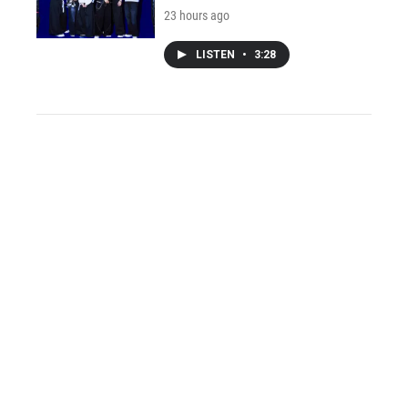
23 hours ago
LISTEN
•
3:28