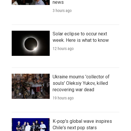
news
3 hours ago
Solar eclipse to occur next
week. Here is what to know
12 hours ago
Ukraine mourns 'collector of
souls' Oleksiy Yukov, killed
recovering war dead
19 hours ago
K-pop's global wave inspires
Chile's next pop stars