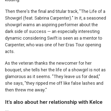
Then there's the final and titular track, "The Life of a
Showgirl (feat. Sabrina Carpenter)." In it, a seasoned
showgirl warns an aspiring performer about the
dark side of success — an especially interesting
dynamic considering Swift is seen as a mentor to
Carpenter, who was one of her Eras Tour opening
acts.
As the veteran thanks the newcomer for her
bouquet, she tells her the life of a showgirl is not as
glamorous as it seems. "They leave us for dead,"
she says, "they ripped me off like false lashes and
then threw me away."
It's also about her relationship with Kelce
…