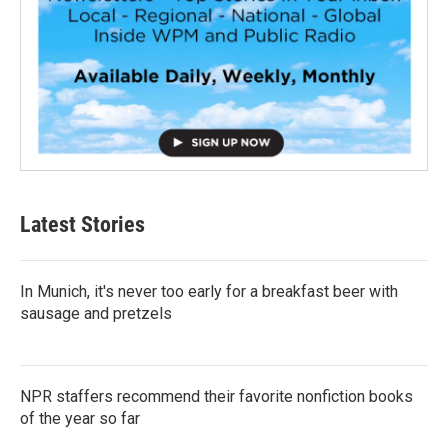
Latest Stories
In Munich, it's never too early for a breakfast beer with
sausage and pretzels
NPR staffers recommend their favorite nonfiction books
of the year so far