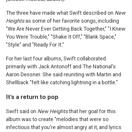
The three have made what Swift described on
New
Heights
as some of her favorite songs, including
"We Are Never Ever Getting Back Together," "I Knew
You Were Trouble," "Shake It Off," "Blank Space,"
"Style" and "Ready For It."
For her last four albums, Swift collaborated
primarily with Jack Antonoff and The National's
Aaron Dessner. She said reuniting with Martin and
Shellback "felt like catching lightning in a bottle."
It's a return to pop
Swift said on
New Heights
that her goal for this
album was to create "melodies that were so
infectious that you're almost angry at it, and lyrics