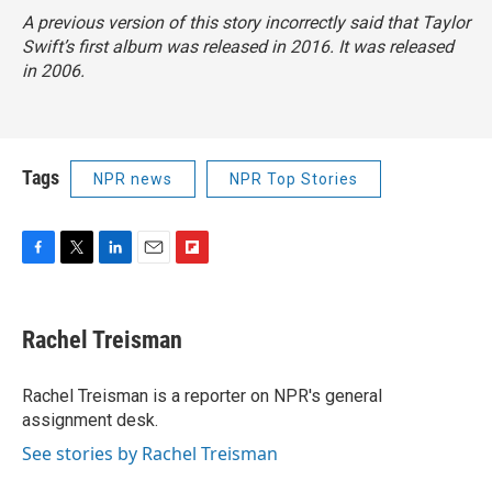
A previous version of this story incorrectly said that Taylor
Swift’s first album was released in 2016. It was released
in 2006.
Tags
NPR news
NPR Top Stories
F
T
L
E
F
a
w
i
m
l
c
i
n
a
i
e
t
k
i
p
Rachel Treisman
b
t
e
l
b
o
e
d
o
o
r
I
a
Rachel Treisman is a reporter on NPR's general
k
n
r
assignment desk.
d
See stories by Rachel Treisman