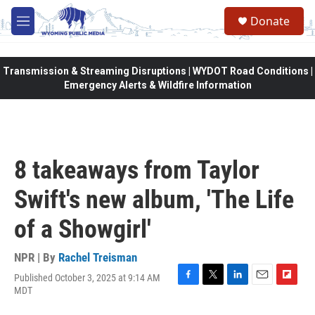
Skip to main content
Donate
M
e
n
u
Transmission & Streaming Disruptions | WYDOT Road Conditions |
Emergency Alerts & Wildfire Information
8 takeaways from Taylor
Swift's new album, 'The Life
of a Showgirl'
NPR | By
Rachel Treisman
Published October 3, 2025 at 9:14 AM
F
T
L
E
F
MDT
a
w
i
m
l