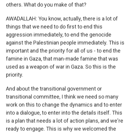
others. What do you make of that?
AWADALLAH: You know, actually, there is a lot of
things that we need to do first to end this
aggression immediately, to end the genocide
against the Palestinian people immediately. This is
important and the priority for all of us - to end the
famine in Gaza, that man-made famine that was
used as a weapon of war in Gaza. So this is the
priority.
And about the transitional government or
transitional committee, I think we need so many
work on this to change the dynamics and to enter
into a dialogue, to enter into the details itself. This
is a plan that needs a lot of action plans, and we're
ready to engage. This is why we welcomed the