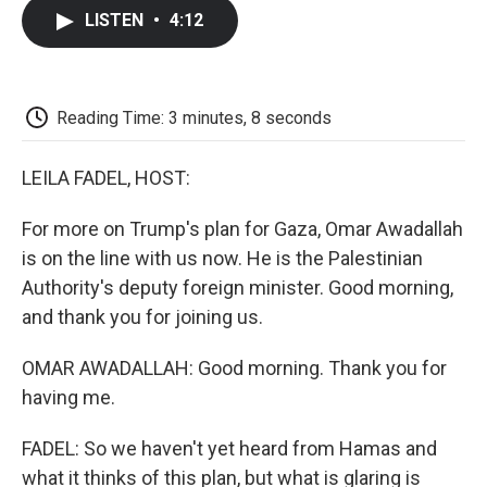
c
i
n
a
i
e
t
k
i
p
LISTEN
•
4:12
b
t
e
l
b
o
e
d
o
o
r
I
a
k
n
r
d
Reading Time: 3 minutes, 8 seconds
LEILA FADEL, HOST:
For more on Trump's plan for Gaza, Omar Awadallah
is on the line with us now. He is the Palestinian
Authority's deputy foreign minister. Good morning,
and thank you for joining us.
OMAR AWADALLAH: Good morning. Thank you for
having me.
FADEL: So we haven't yet heard from Hamas and
what it thinks of this plan, but what is glaring is