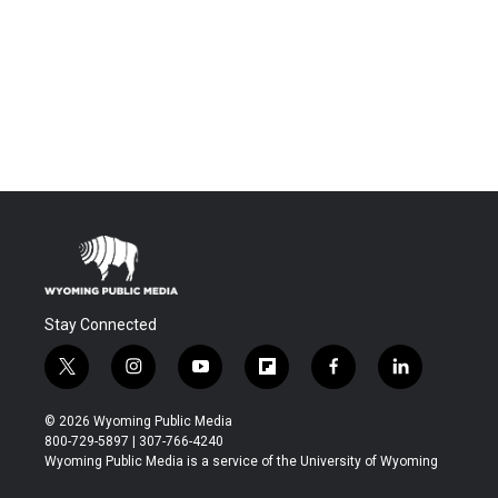
Stay Connected
t
i
y
f
f
l
w
n
o
l
a
i
i
s
u
i
c
n
© 2026 Wyoming Public Media
t
t
t
p
e
k
800-729-5897 | 307-766-4240
t
a
u
b
b
e
Wyoming Public Media is a service of the University of Wyoming
e
g
b
o
o
d
r
r
e
a
o
i