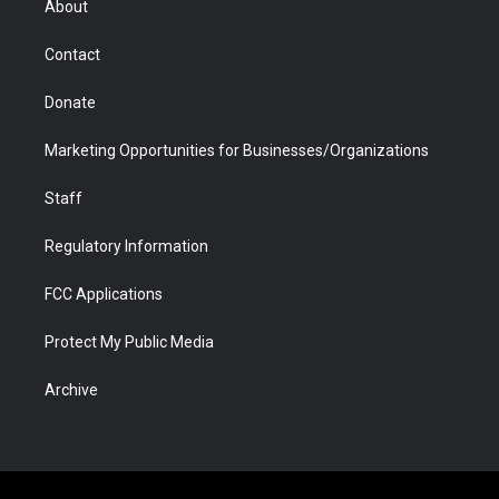
About
a
r
k
n
m
d
Contact
Donate
Marketing Opportunities for Businesses/Organizations
Staff
Regulatory Information
FCC Applications
Protect My Public Media
Archive