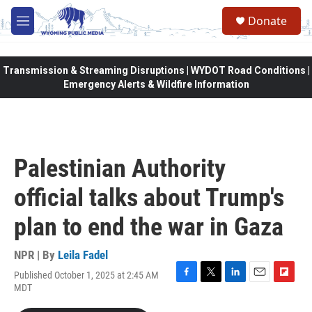
Skip to main content
Donate
M
e
n
u
Transmission & Streaming Disruptions | WYDOT Road Conditions |
Emergency Alerts & Wildfire Information
Palestinian Authority
official talks about Trump's
plan to end the war in Gaza
NPR | By
Leila Fadel
Published October 1, 2025 at 2:45 AM
F
T
L
E
F
MDT
a
w
i
m
l