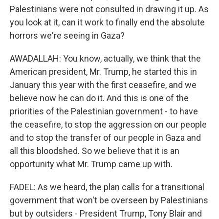
Palestinians were not consulted in drawing it up. As
you look at it, can it work to finally end the absolute
horrors we're seeing in Gaza?
AWADALLAH: You know, actually, we think that the
American president, Mr. Trump, he started this in
January this year with the first ceasefire, and we
believe now he can do it. And this is one of the
priorities of the Palestinian government - to have
the ceasefire, to stop the aggression on our people
and to stop the transfer of our people in Gaza and
all this bloodshed. So we believe that it is an
opportunity what Mr. Trump came up with.
FADEL: As we heard, the plan calls for a transitional
government that won't be overseen by Palestinians
but by outsiders - President Trump, Tony Blair and