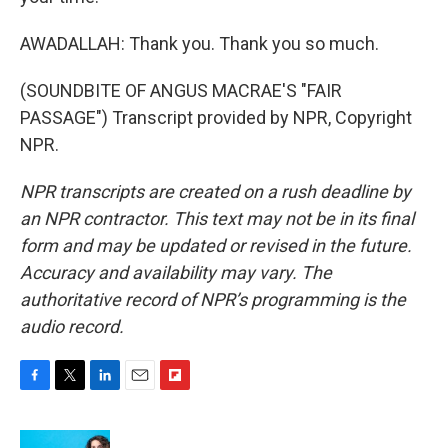
AWADALLAH: Thank you. Thank you so much.
(SOUNDBITE OF ANGUS MACRAE'S "FAIR
PASSAGE") Transcript provided by NPR, Copyright
NPR.
NPR transcripts are created on a rush deadline by
an NPR contractor. This text may not be in its final
form and may be updated or revised in the future.
Accuracy and availability may vary. The
authoritative record of NPR’s programming is the
audio record.
F
T
L
E
F
a
w
i
m
l
c
i
n
a
i