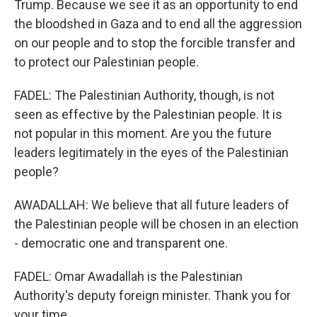
Trump. Because we see it as an opportunity to end
the bloodshed in Gaza and to end all the aggression
on our people and to stop the forcible transfer and
to protect our Palestinian people.
FADEL: The Palestinian Authority, though, is not
seen as effective by the Palestinian people. It is
not popular in this moment. Are you the future
leaders legitimately in the eyes of the Palestinian
people?
AWADALLAH: We believe that all future leaders of
the Palestinian people will be chosen in an election
- democratic one and transparent one.
FADEL: Omar Awadallah is the Palestinian
Authority's deputy foreign minister. Thank you for
your time.