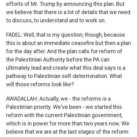
efforts of Mr. Trump by announcing this plan. But
we believe that there is a lot of details that we need
to discuss, to understand and to work on.
FADEL: Well, that is my question, though, because
this is about an immediate ceasefire but then a plan
for the day after. And the plan calls for reform of
the Palestinian Authority before the PA can
ultimately lead and create what this deal says is a
pathway to Palestinian self-determination. What
will those reforms look like?
AWADALLAH: Actually, we - the reforms is a
Palestinian priority. We've been - we started this
reform with the current Palestinian government,
which is in power for more than two years now. We
believe that we are at the last stages of the reform