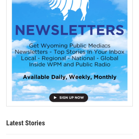
Latest Stories