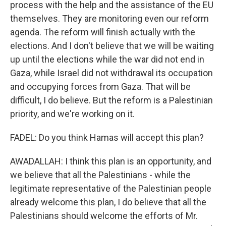
process with the help and the assistance of the EU
themselves. They are monitoring even our reform
agenda. The reform will finish actually with the
elections. And I don't believe that we will be waiting
up until the elections while the war did not end in
Gaza, while Israel did not withdrawal its occupation
and occupying forces from Gaza. That will be
difficult, I do believe. But the reform is a Palestinian
priority, and we're working on it.
FADEL: Do you think Hamas will accept this plan?
AWADALLAH: I think this plan is an opportunity, and
we believe that all the Palestinians - while the
legitimate representative of the Palestinian people
already welcome this plan, I do believe that all the
Palestinians should welcome the efforts of Mr.