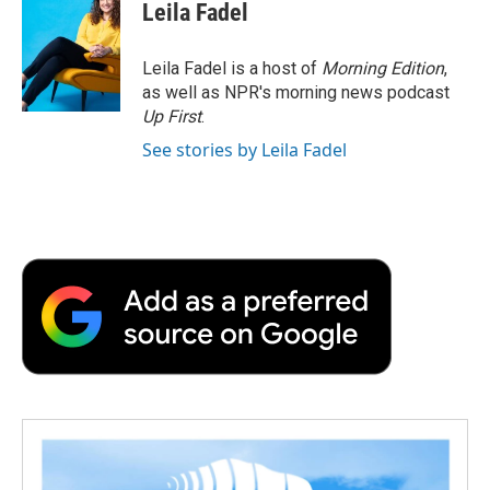
e
t
k
i
p
Leila Fadel
b
t
e
l
b
o
e
d
o
o
r
I
a
Leila Fadel is a host of
Morning Edition
,
k
n
r
as well as NPR's morning news podcast
d
Up First
.
See stories by Leila Fadel