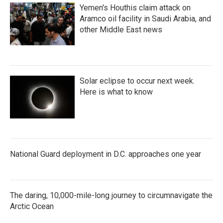
Yemen's Houthis claim attack on
Aramco oil facility in Saudi Arabia, and
other Middle East news
Solar eclipse to occur next week.
Here is what to know
National Guard deployment in D.C. approaches one year
The daring, 10,000-mile-long journey to circumnavigate the
Arctic Ocean