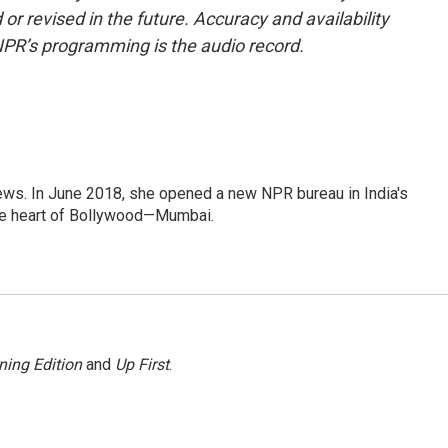
or revised in the future. Accuracy and availability
NPR’s programming is the audio record.
ews. In June 2018, she opened a new NPR bureau in India's
d the heart of Bollywood—Mumbai.
ning Edition
and
Up First
.