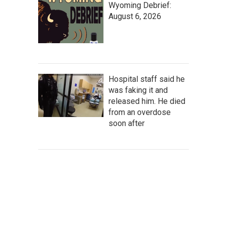
Wyoming Debrief:
August 6, 2026
Hospital staff said he
was faking it and
released him. He died
from an overdose
soon after