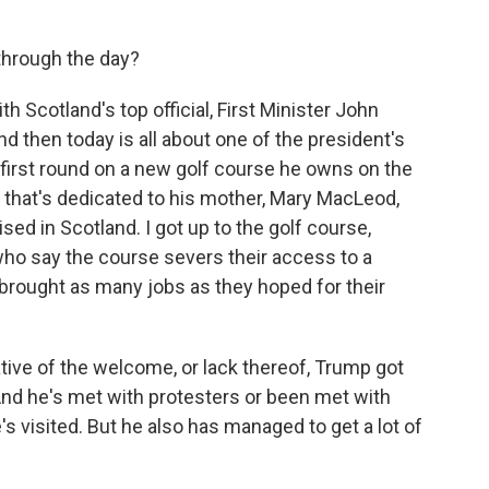
through the day?
 Scotland's top official, First Minister John
d then today is all about one of the president's
a first round on a new golf course he owns on the
 that's dedicated to his mother, Mary MacLeod,
ed in Scotland. I got up to the golf course,
ho say the course severs their access to a
't brought as many jobs as they hoped for their
tative of the welcome, or lack thereof, Trump got
And he's met with protesters or been met with
's visited. But he also has managed to get a lot of