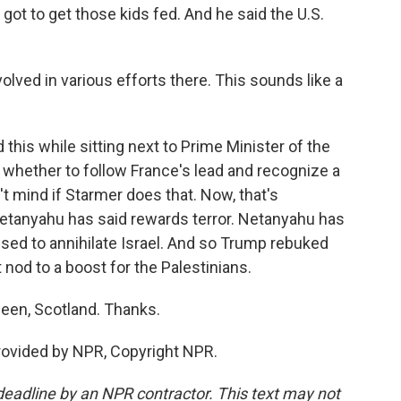
ot to get those kids fed. And he said the U.S.
lved in various efforts there. This sounds like a
this while sitting next to Prime Minister of the
 whether to follow France's lead and recognize a
t mind if Starmer does that. Now, that's
tanyahu has said rewards terror. Netanyahu has
used to annihilate Israel. And so Trump rebuked
 nod to a boost for the Palestinians.
een, Scotland. Thanks.
rovided by NPR, Copyright NPR.
deadline by an NPR contractor. This text may not