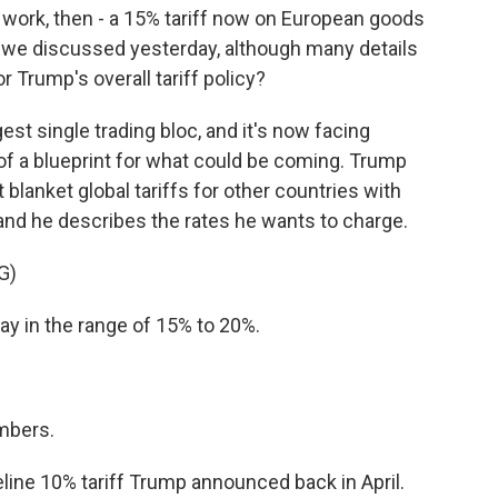
 work, then - a 15% tariff now on European goods
at we discussed yesterday, although many details
r Trump's overall tariff policy?
est single trading bloc, and it's now facing
nd of a blueprint for what could be coming. Trump
 blanket global tariffs for other countries with
and he describes the rates he wants to charge.
G)
 in the range of 15% to 20%.
mbers.
eline 10% tariff Trump announced back in April.