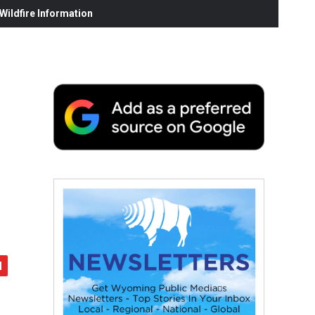
ildfire Information