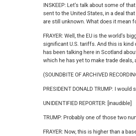
INSKEEP: Let's talk about some of that
sent to the United States, in a deal th
are still unknown. What does it mean fo
FRAYER: Well, the EU is the world's bigg
significant U.S. tariffs. And this is ki
has been talking here in Scotland about
which he has yet to make trade deals, 
(SOUNDBITE OF ARCHIVED RECORDIN
PRESIDENT DONALD TRUMP: I would say
UNIDENTIFIED REPORTER: [inaudible]
TRUMP: Probably one of those two nu
FRAYER: Now, this is higher than a bas