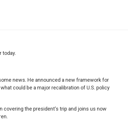
e
t
k
i
p
b
t
e
l
b
o
e
d
o
o
r
I
a
k
n
r
d
 today.
 some news. He announced a new framework for
what could be a major recalibration of U.S. policy
 covering the president's trip and joins us now
ren.