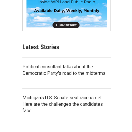
Latest Stories
Political consultant talks about the
Democratic Party's road to the midterms
Michigan's U.S. Senate seat race is set.
Here are the challenges the candidates
face