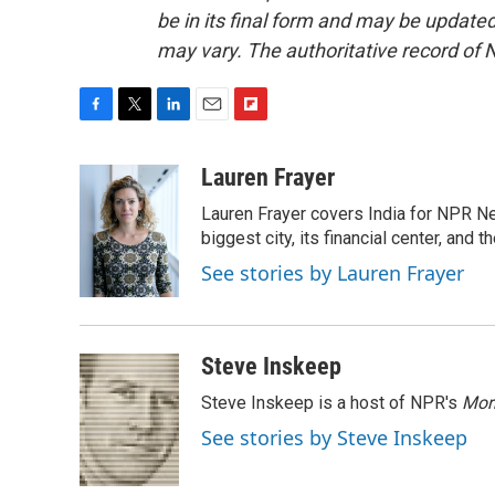
be in its final form and may be updated 
may vary. The authoritative record of 
F
T
L
E
F
a
w
i
m
l
c
i
n
a
i
Lauren Frayer
e
t
k
i
p
Lauren Frayer covers India for NPR N
b
t
e
l
b
o
e
d
biggest city, its financial center, an
o
o
r
I
a
See stories by Lauren Frayer
k
n
r
d
Steve Inskeep
Steve Inskeep is a host of NPR's
Mor
See stories by Steve Inskeep