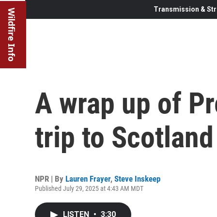
Transmission & Str
Wildfire Info
A wrap up of Pr
trip to Scotland
NPR | By
Lauren Frayer
,
Steve Inskeep
Published July 29, 2025 at 4:43 AM MDT
LISTEN
•
3:30