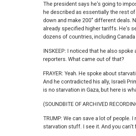
The president says he's going to impos
he described as essentially the rest of
down and make 200" different deals. N
already specified higher tariffs. He's se
dozens of countries, including Canada
INSKEEP: I noticed that he also spoke 
reporters. What came out of that?
FRAYER: Yeah. He spoke about starvation
And he contradicted his ally, Israeli 
is no starvation in Gaza, but here is wh
(SOUNDBITE OF ARCHIVED RECORDIN
TRUMP: We can save a lot of people. I m
starvation stuff. I see it. And you can't 