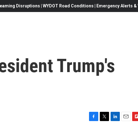
eaming Disruptions | WYDOT Road Conditions | Emergency Alerts & W
esident Trump's
F
T
L
E
F
a
w
i
m
l
c
i
n
a
i