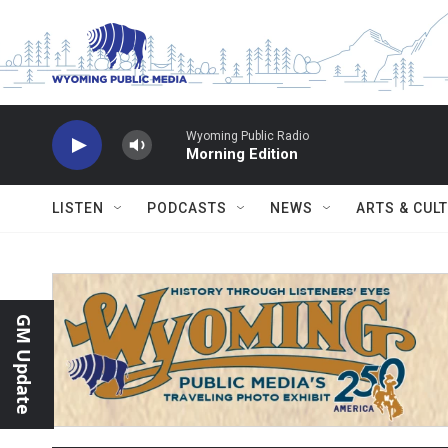
Skip to main content
Wyoming Public Radio
Morning Edition
LISTEN
PODCASTS
NEWS
ARTS & CUL
GM Update