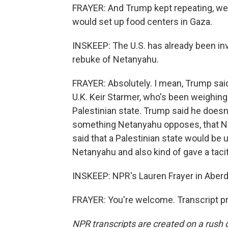
FRAYER: And Trump kept repeating, we g
would set up food centers in Gaza.
INSKEEP: The U.S. has already been invo
rebuke of Netanyahu.
FRAYER: Absolutely. I mean, Trump said 
U.K. Keir Starmer, who's been weighing
Palestinian state. Trump said he doesn'
something Netanyahu opposes, that Ne
said that a Palestinian state would be 
Netanyahu and also kind of gave a tacit
INSKEEP: NPR's Lauren Frayer in Aberd
FRAYER: You're welcome. Transcript p
NPR transcripts are created on a rush 