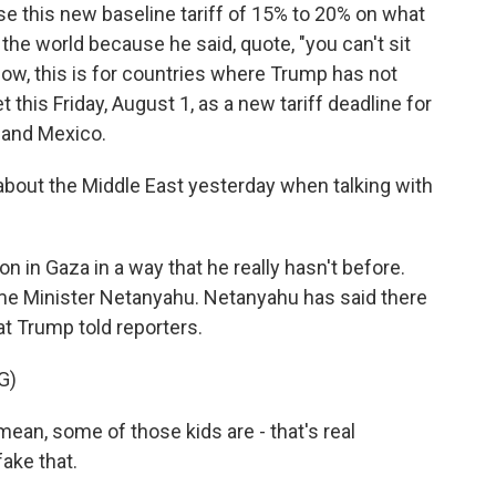
e this new baseline tariff of 15% to 20% on what
 the world because he said, quote, "you can't sit
ow, this is for countries where Trump has not
t this Friday, August 1, as a new tariff deadline for
 and Mexico.
about the Middle East yesterday when talking with
 in Gaza in a way that he really hasn't before.
Prime Minister Netanyahu. Netanyahu has said there
at Trump told reporters.
G)
ean, some of those kids are - that's real
fake that.