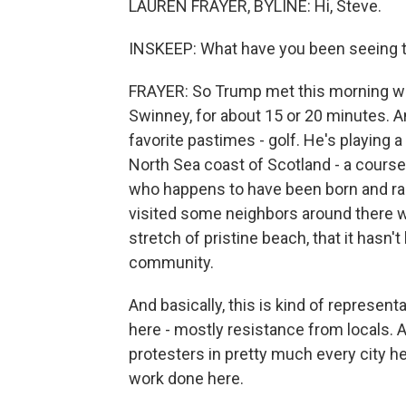
LAUREN FRAYER, BYLINE: Hi, Steve.
INSKEEP: What have you been seeing 
FRAYER: So Trump met this morning with
Swinney, for about 15 or 20 minutes. An
favorite pastimes - golf. He's playing 
North Sea coast of Scotland - a course
who happens to have been born and rais
visited some neighbors around there w
stretch of pristine beach, that it hasn
community.
And basically, this is kind of represen
here - mostly resistance from locals. 
protesters in pretty much every city he
work done here.