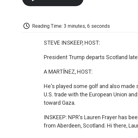
Reading Time: 3 minutes, 6 seconds
STEVE INSKEEP, HOST:
President Trump departs Scotland later
A MARTÍNEZ, HOST:
He's played some golf and also made
U.S. trade with the European Union and 
toward Gaza.
INSKEEP: NPR's Lauren Frayer has been
from Aberdeen, Scotland. Hi there, Lau