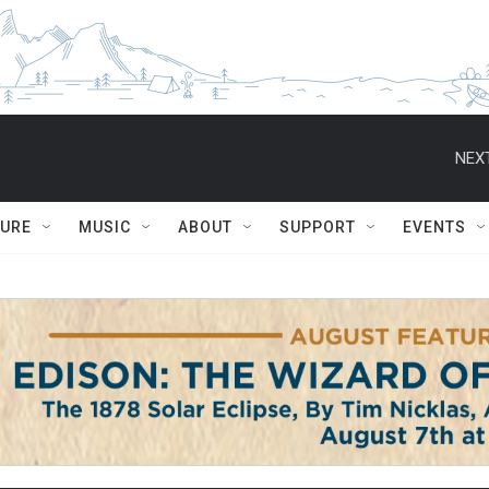
NEXT
TURE
MUSIC
ABOUT
SUPPORT
EVENTS