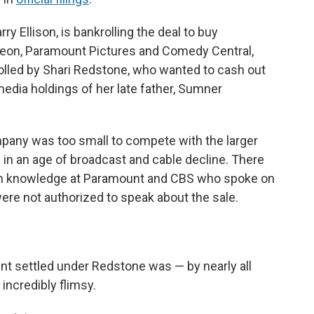
rry Ellison, is bankrolling the deal to buy
eon, Paramount Pictures and Comedy Central,
olled by Shari Redstone, who wanted to cash out
media holdings of her late father, Sumner
mpany was too small to compete with the larger
e in an age of broadcast and cable decline. There
ith knowledge at Paramount and CBS who spoke on
ere not authorized to speak about the sale.
t settled under Redstone was — by nearly all
incredibly flimsy.