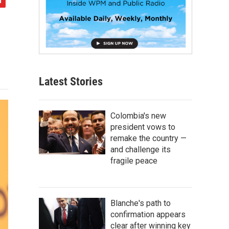
Latest Stories
Colombia's new
president vows to
remake the country —
and challenge its
fragile peace
Blanche's path to
confirmation appears
clear after winning key