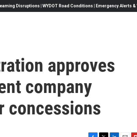
eaming Disruptions | WYDOT Road Conditions | Emergency Alerts & W
ration approves
rent company
r concessions