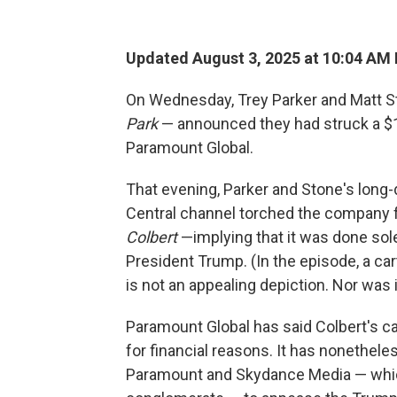
Updated August 3, 2025 at 10:04 AM
On Wednesday, Trey Parker and Matt St
Park
— announced they had struck a $1.5
Paramount Global.
That evening, Parker and Stone's lon
Central channel torched the company 
Colbert
—implying that it was done sol
President Trump. (In the episode, a ca
is not an appealing depiction. Nor was i
Paramount Global has said Colbert's ca
for financial reasons. It has nonethele
Paramount and Skydance Media — whic