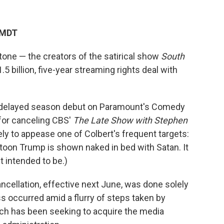
 MDT
one — the creators of the satirical show
South
 billion, five-year streaming rights deal with
g-delayed season debut on Paramount's Comedy
for canceling CBS'
The Late Show
with Stephen
ely to appease one of Colbert's frequent targets:
rtoon Trump is shown naked in bed with Satan. It
t intended to be.)
ncellation, effective next June, was done solely
ss occurred amid a flurry of steps taken by
h has been seeking to acquire the media