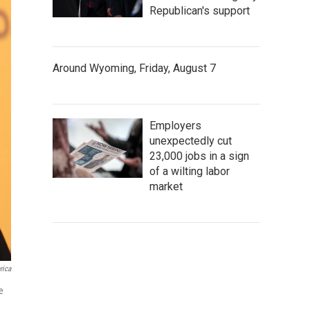
Republican's support
Around Wyoming, Friday, August 7
Employers
unexpectedly cut
23,000 jobs in a sign
of a wilting labor
market
rica
e