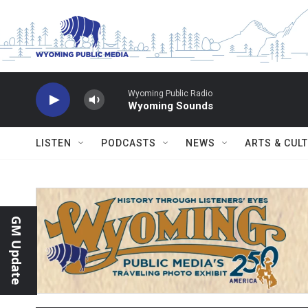
Skip to main content
Wyoming Public Radio
Wyoming Sounds
LISTEN
PODCASTS
NEWS
ARTS & CUL
GM Update