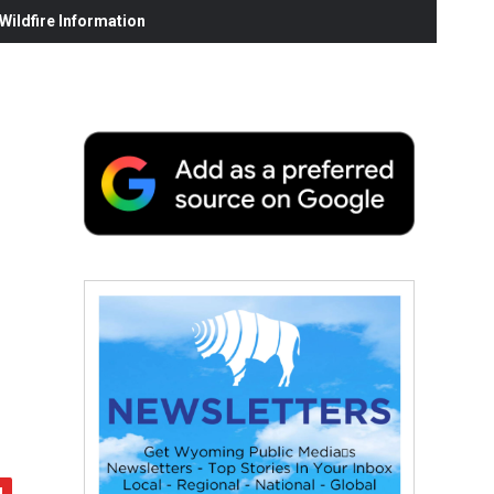
ildfire Information