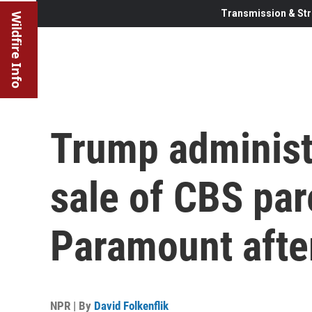
Transmission & Str
Wildfire Info
Trump administ
sale of CBS pa
Paramount afte
NPR | By
David Folkenflik