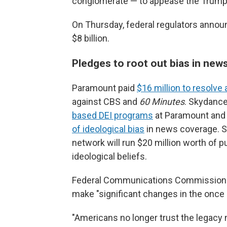
conglomerate — to appease the Trump 
On Thursday, federal regulators announ
$8 billion.
Pledges to root out bias in ne
Paramount paid
$16 million to resolve 
against CBS and
60 Minutes
. Skydance
based DEI programs
at Paramount and 
of ideological bias
in news coverage. S
network will run $20 million worth of 
ideological beliefs.
Federal Communications Commission C
make "significant changes in the once
"Americans no longer trust the legacy n