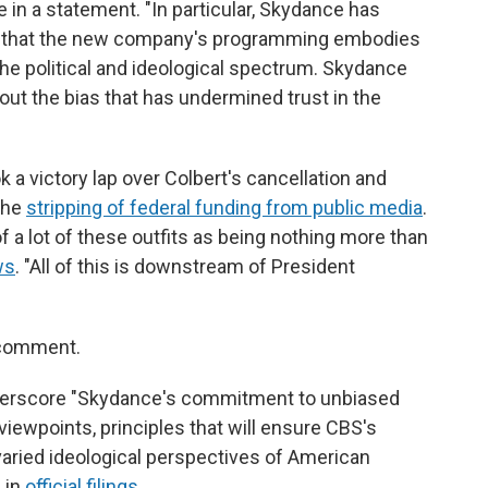
ote in a statement. "In particular, Skydance has
 that the new company's programming embodies
the political and ideological spectrum. Skydance
out the bias that has undermined trust in the
k a victory lap over Colbert's cancellation and
the
stripping of federal funding from public media
.
a lot of these outfits as being nothing more than
ws
. "All of this is downstream of President
 comment.
underscore "Skydance's commitment to unbiased
viewpoints, principles that will ensure CBS's
 varied ideological perspectives of American
e in
official filings
.