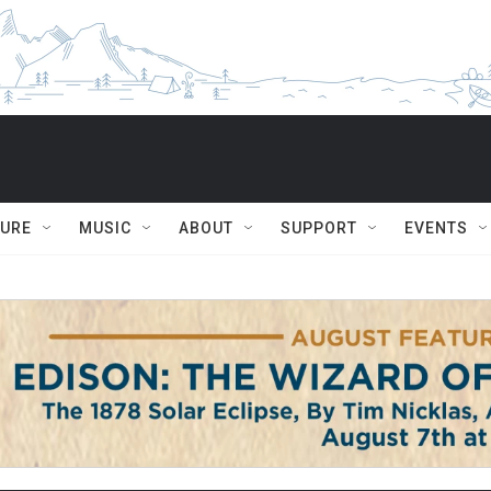
TURE
MUSIC
ABOUT
SUPPORT
EVENTS