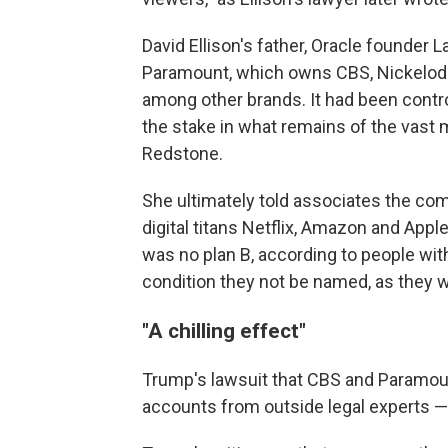
David Ellison's father, Oracle founder La
Paramount, which owns CBS, Nickelod
among other brands. It had been contr
the stake in what remains of the vast 
Redstone.
She ultimately told associates the co
digital titans Netflix, Amazon and Appl
was no plan B, according to people w
condition they not be named, as they w
"A chilling effect"
Trump's lawsuit that CBS and Paramoun
accounts from outside legal experts — 