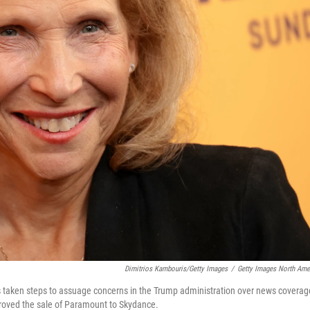
Dimitrios Kambouris/Getty Images
/
Getty Images North Ame
taken steps to assuage concerns in the Trump administration over news coverag
oved the sale of Paramount to Skydance.