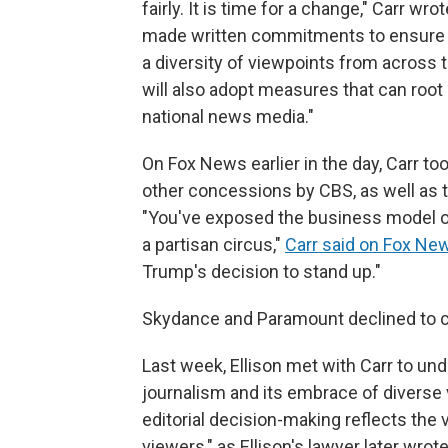
fairly. It is time for a change," Carr wr
made written commitments to ensure
a diversity of viewpoints from across 
will also adopt measures that can root 
national news media."
On Fox News earlier in the day, Carr too
other concessions by CBS, as well as 
"You've exposed the business model of 
a partisan circus,"
Carr said on Fox Ne
Trump's decision to stand up."
Skydance and Paramount declined to
Last week, Ellison met with Carr to 
journalism and its embrace of diverse 
editorial decision-making reflects the
viewers," as Ellison's lawyer later wrot