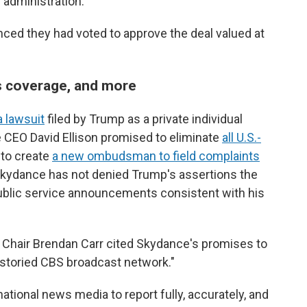
administration.
ced they had voted to approve the deal valued at
ws coverage, and more
a lawsuit
filed by Trump as a private individual
 CEO David Ellison promised to eliminate
all U.S.-
to create
a new ombudsman to field complaints
kydance has not denied Trump's assertions the
public service announcements consistent with his
hair Brendan Carr cited Skydance's promises to
 storied CBS broadcast network."
ational news media to report fully, accurately, and