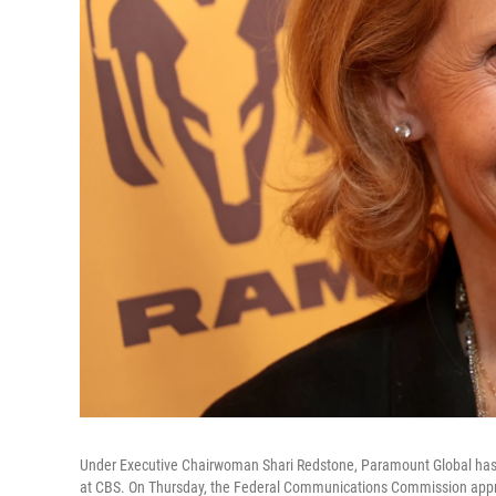
Under Executive Chairwoman Shari Redstone, Paramount Global has 
at CBS. On Thursday, the Federal Communications Commission appr