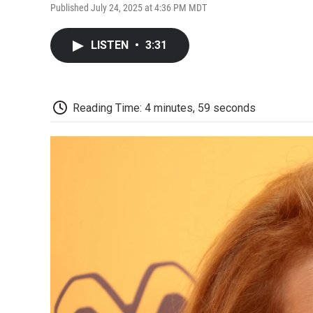
Published July 24, 2025 at 4:36 PM MDT
LISTEN
•
3:31
Reading Time: 4 minutes, 59 seconds