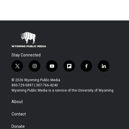
Stay Connected
t
i
y
f
f
l
w
n
o
l
a
i
i
s
u
i
c
n
© 2026 Wyoming Public Media
t
t
t
p
e
k
800-729-5897 | 307-766-4240
t
a
u
b
b
e
Wyoming Public Media is a service of the University of Wyoming
e
g
b
o
o
d
r
r
e
a
o
i
About
a
r
k
n
m
d
Contact
Donate