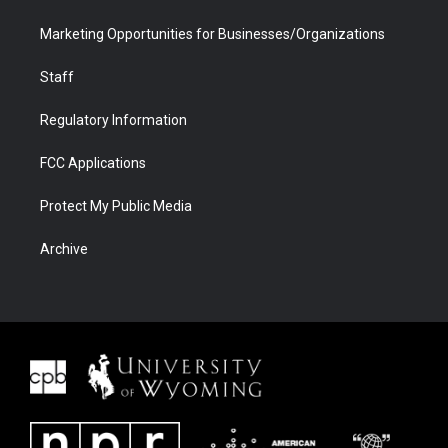
Marketing Opportunities for Businesses/Organizations
Staff
Regulatory Information
FCC Applications
Protect My Public Media
Archive