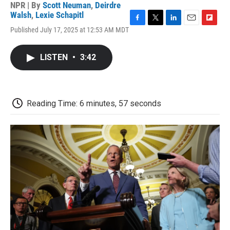
NPR | By
Scott Neuman
,
Deirdre
Walsh
,
Lexie Schapitl
F
T
L
E
F
Published July 17, 2025 at 12:53 AM MDT
a
w
i
m
l
c
i
n
a
i
e
t
k
i
p
LISTEN
•
3:42
b
t
e
l
b
o
e
d
o
o
r
I
a
k
n
r
d
Reading Time: 6 minutes, 57 seconds