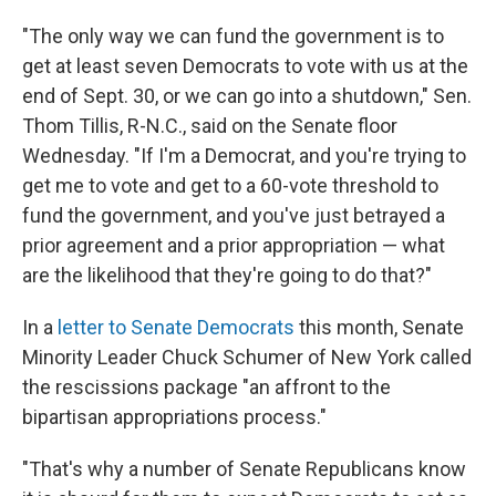
"The only way we can fund the government is to
get at least seven Democrats to vote with us at the
end of Sept. 30, or we can go into a shutdown," Sen.
Thom Tillis, R-N.C., said on the Senate floor
Wednesday. "If I'm a Democrat, and you're trying to
get me to vote and get to a 60-vote threshold to
fund the government, and you've just betrayed a
prior agreement and a prior appropriation — what
are the likelihood that they're going to do that?"
In a
letter to Senate Democrats
this month, Senate
Minority Leader Chuck Schumer of New York called
the rescissions package "an affront to the
bipartisan appropriations process."
"That's why a number of Senate Republicans know