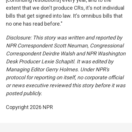
extent that we don't produce CRs, it's not individual
bills that get signed into law. It's omnibus bills that
no one has read before."
Disclosure: This story was written and reported by
NPR Correspondent Scott Neuman, Congressional
Correspondent Deirdre Walsh and NPR Washington
Desk Producer Lexie Schapitl. It was edited by
Managing Editor Gerry Holmes. Under NPR's
protocol for reporting on itself, no corporate official
or news executive reviewed this story before it was
posted publicly.
Copyright 2026 NPR