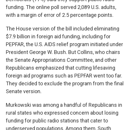
funding. The online poll served 2,089 U.S. adults,
with a margin of error of 2.5 percentage points.
The House version of the bill included eliminating
$7.9 billion in foreign aid funding, including for
PEPFAR, the U.S. AIDS relief program initiated under
President George W. Bush. But Collins, who chairs
the Senate Appropriations Committee, and other
Republicans emphasized that cutting lifesaving
foreign aid programs such as PEPFAR went too far.
They decided to exclude the program from the final
Senate version.
Murkowski was among a handful of Republicans in
rural states who expressed concern about losing
funding for public radio stations that cater to
underserved populations. Among them, South