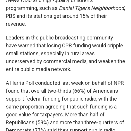
News Hour
and high-quality children's
programming, such as
Daniel Tiger's Neighborhood
,
PBS and its stations get around 15% of their
revenue.
Leaders in the public broadcasting community
have warned that losing CPB funding would cripple
small stations, especially in rural areas
underserved by commercial media, and weaken the
entire public media network.
A Harris Poll conducted last week on behalf of NPR
found that overall two-thirds (66%) of Americans
support federal funding for public radio, with the
same proportion agreeing that such funding is a
good value for taxpayers. More than half of
Republicans (58%) and more than three-quarters of
Democrats (77%) said they support public radio