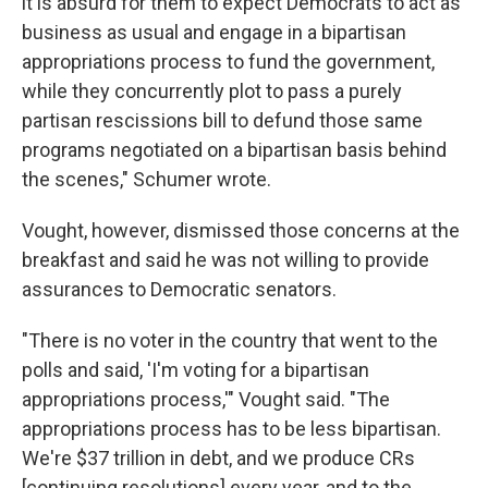
it is absurd for them to expect Democrats to act as
business as usual and engage in a bipartisan
appropriations process to fund the government,
while they concurrently plot to pass a purely
partisan rescissions bill to defund those same
programs negotiated on a bipartisan basis behind
the scenes," Schumer wrote.
Vought, however, dismissed those concerns at the
breakfast and said he was not willing to provide
assurances to Democratic senators.
"There is no voter in the country that went to the
polls and said, 'I'm voting for a bipartisan
appropriations process,'" Vought said. "The
appropriations process has to be less bipartisan.
We're $37 trillion in debt, and we produce CRs
[continuing resolutions] every year, and to the