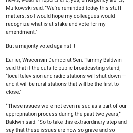
Murkowski said. "We're reminded today this stuff
matters, so I would hope my colleagues would
recognize what is at stake and vote for my
amendment."
But a majority voted against it.
Earlier, Wisconsin Democrat Sen. Tammy Baldwin
said that if the cuts to public broadcasting stand,
"local television and radio stations will shut down —
and it will be rural stations that will be the first to
close."
"These issues were not even raised as a part of our
appropriation process during the past two years,"
Baldwin said. "So to take this extraordinary step and
say that these issues are now so grave and so