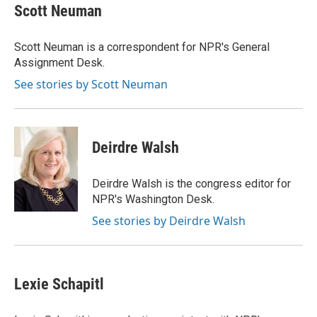
e
t
k
i
p
Scott Neuman
b
t
e
l
b
o
e
d
o
o
r
I
a
Scott Neuman is a correspondent for NPR's General
k
n
r
Assignment Desk.
d
See stories by Scott Neuman
Deirdre Walsh
Deirdre Walsh is the congress editor for
NPR's Washington Desk.
See stories by Deirdre Walsh
Lexie Schapitl