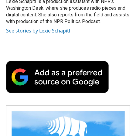
Lexie Schapitl is a production assistant with NPR's
Washington Desk, where she produces radio pieces and
digital content. She also reports from the field and assists
with production of the NPR Politics Podcast.
See stories by Lexie Schapitl