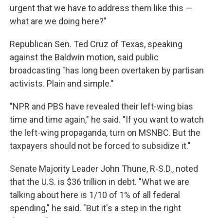
urgent that we have to address them like this —
what are we doing here?"
Republican Sen. Ted Cruz of Texas, speaking
against the Baldwin motion, said public
broadcasting "has long been overtaken by partisan
activists. Plain and simple."
"NPR and PBS have revealed their left-wing bias
time and time again," he said. "If you want to watch
the left-wing propaganda, turn on MSNBC. But the
taxpayers should not be forced to subsidize it."
Senate Majority Leader John Thune, R-S.D., noted
that the U.S. is $36 trillion in debt. "What we are
talking about here is 1/10 of 1% of all federal
spending," he said. "But it's a step in the right