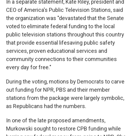
In a separate statement, Kate Riley, president and
CEO of America's Public Television Stations, said
the organization was "devastated that the Senate
voted to eliminate federal funding to the local
public television stations throughout this country
that provide essential lifesaving public safety
services, proven educational services and
community connections to their communities
every day for free."
During the voting, motions by Democrats to carve
out funding for NPR, PBS and their member
stations from the package were largely symbolic,
as Republicans had the numbers.
In one of the late proposed amendments,
Murkowski sought to restore CPB funding while