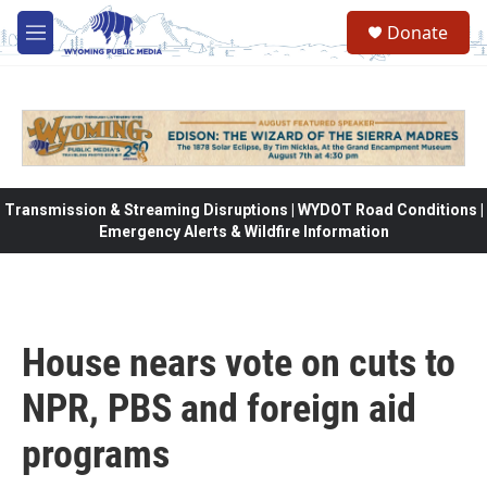
Skip to main content
Donate
M
e
n
u
Transmission & Streaming Disruptions | WYDOT Road Conditions |
Emergency Alerts & Wildfire Information
House nears vote on cuts to
NPR, PBS and foreign aid
programs