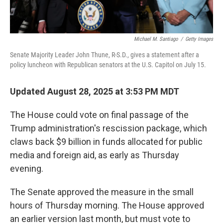
Michael M. Santiago
/
Getty Images
Senate Majority Leader John Thune, R-S.D., gives a statement after a
policy luncheon with Republican senators at the U.S. Capitol on July 15.
Updated August 28, 2025 at 3:53 PM MDT
The House could vote on final passage of the
Trump administration's rescission package, which
claws back $9 billion in funds allocated for public
media and foreign aid, as early as Thursday
evening.
The Senate approved the measure in the small
hours of Thursday morning. The House approved
an earlier version last month, but must vote to