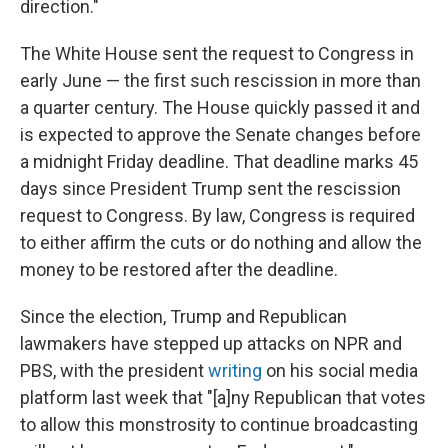
direction."
The White House sent the request to Congress in
early June — the first such rescission in more than
a quarter century. The House quickly passed it and
is expected to approve the Senate changes before
a midnight Friday deadline. That deadline marks 45
days since President Trump sent the rescission
request to Congress. By law, Congress is required
to either affirm the cuts or do nothing and allow the
money to be restored after the deadline.
Since the election, Trump and Republican
lawmakers have stepped up attacks on NPR and
PBS, with the president
writing
on his social media
platform last week that "[a]ny Republican that votes
to allow this monstrosity to continue broadcasting