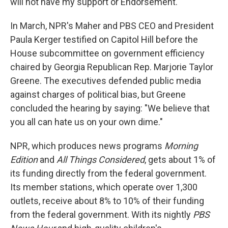
will not have my support or Endorsement."
In March, NPR's Maher and PBS CEO and President
Paula Kerger testified on Capitol Hill before the
House subcommittee on government efficiency
chaired by Georgia Republican Rep. Marjorie Taylor
Greene. The executives defended public media
against charges of political bias, but Greene
concluded the hearing by saying: "We believe that
you all can hate us on your own dime."
NPR, which produces news programs
Morning
Edition
and
All Things Considered
,
gets about 1% of
its funding directly from the federal government.
Its member stations, which operate over 1,300
outlets, receive about 8% to 10% of their funding
from the federal government. With its nightly
PBS