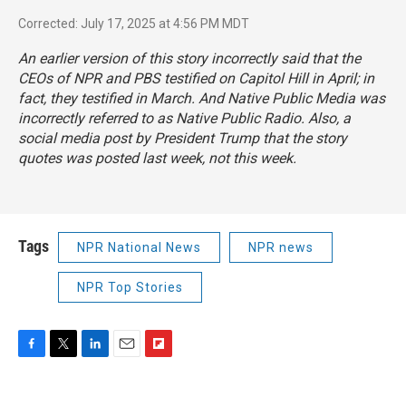
Corrected: July 17, 2025 at 4:56 PM MDT
An earlier version of this story incorrectly said that the
CEOs of NPR and PBS testified on Capitol Hill in April; in
fact, they testified in March. And Native Public Media was
incorrectly referred to as Native Public Radio. Also, a
social media post by President Trump that the story
quotes was posted last week, not this week.
Tags
NPR National News
NPR news
NPR Top Stories
F
T
L
E
F
a
w
i
m
l
c
i
n
a
i