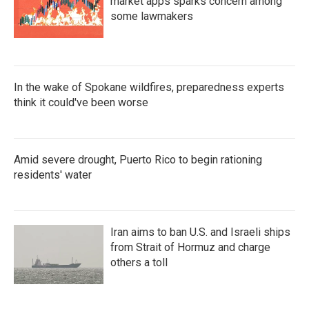
market apps sparks concern among
some lawmakers
In the wake of Spokane wildfires, preparedness experts
think it could've been worse
Amid severe drought, Puerto Rico to begin rationing
residents' water
Iran aims to ban U.S. and Israeli ships
from Strait of Hormuz and charge
others a toll