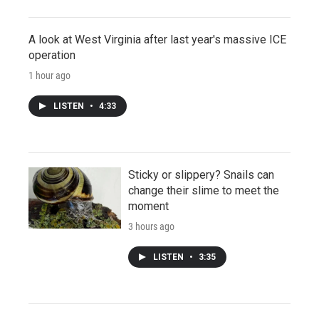
A look at West Virginia after last year's massive ICE
operation
1 hour ago
LISTEN
•
4:33
Sticky or slippery? Snails can
change their slime to meet the
moment
3 hours ago
LISTEN
•
3:35