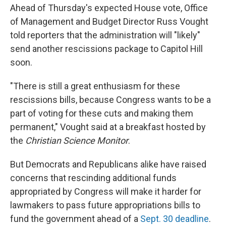
Ahead of Thursday's expected House vote, Office
of Management and Budget Director Russ Vought
told reporters that the administration will "likely"
send another rescissions package to Capitol Hill
soon.
"There is still a great enthusiasm for these
rescissions bills, because Congress wants to be a
part of voting for these cuts and making them
permanent," Vought said at a breakfast hosted by
the
Christian Science Monitor
.
But Democrats and Republicans alike have raised
concerns that rescinding additional funds
appropriated by Congress will make it harder for
lawmakers to pass future appropriations bills to
fund the government ahead of a
Sept. 30 deadline
.