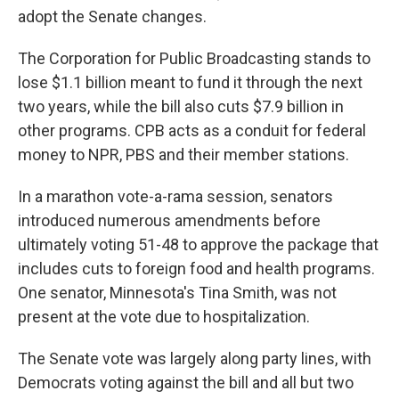
adopt the Senate changes.
The Corporation for Public Broadcasting stands to
lose $1.1 billion meant to fund it through the next
two years, while the bill also cuts $7.9 billion in
other programs. CPB acts as a conduit for federal
money to NPR, PBS and their member stations.
In a marathon vote-a-rama session, senators
introduced numerous amendments before
ultimately voting 51-48 to approve the package that
includes cuts to foreign food and health programs.
One senator, Minnesota's Tina Smith, was not
present at the vote due to hospitalization.
The Senate vote was largely along party lines, with
Democrats voting against the bill and all but
two