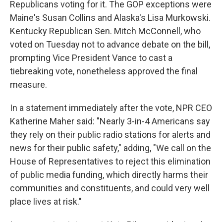
Republicans voting for it. The GOP exceptions were
Maine's Susan Collins and Alaska's Lisa Murkowski.
Kentucky Republican Sen. Mitch McConnell, who
voted on Tuesday not to advance debate on the bill,
prompting Vice President Vance to cast a
tiebreaking vote, nonetheless approved the final
measure.
In a statement immediately after the vote, NPR CEO
Katherine Maher said: "Nearly 3-in-4 Americans say
they rely on their public radio stations for alerts and
news for their public safety," adding, "We call on the
House of Representatives to reject this elimination
of public media funding, which directly harms their
communities and constituents, and could very well
place lives at risk."