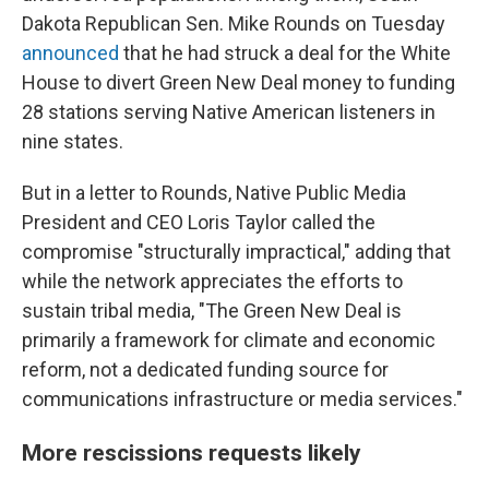
Dakota Republican Sen. Mike Rounds on Tuesday
announced
that he had struck a deal for the White
House to divert Green New Deal money to funding
28 stations serving Native American listeners in
nine states.
But in a letter to Rounds, Native Public Media
President and CEO Loris Taylor called the
compromise "structurally impractical," adding that
while the network appreciates the efforts to
sustain tribal media, "The Green New Deal is
primarily a framework for climate and economic
reform, not a dedicated funding source for
communications infrastructure or media services."
More rescissions requests likely