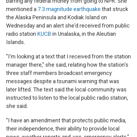
barring any federal money from going to NPR. She
mentioned a
7.3 magnitude earthquake
that struck
the Alaska Peninsula and Kodiak Island on
Wednesday and an alert she'd received from public
radio station
KUCB
in Unalaska, in the Aleutian
Islands.
"I'm looking at a text that I received from the station
manager there," she said, relating how the station's
three staff members broadcast emergency
messages despite a tsunami warning that was
later lifted. The text said the local community was
instructed to listen to the local public radio station,
she said.
"I have an amendment that protects public media,
their independence, their ability to provide local
news, weather reports and, yes, emergency alerts,"