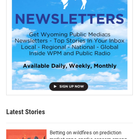
Latest Stories
Betting on wildfires on prediction