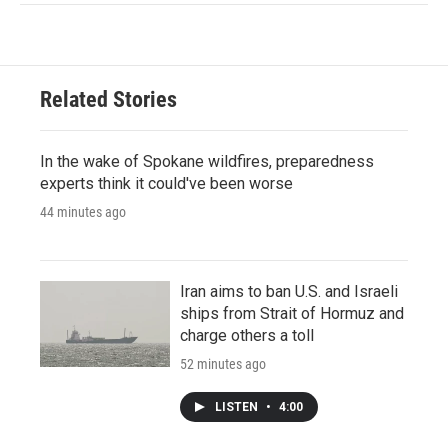
Related Stories
In the wake of Spokane wildfires, preparedness
experts think it could've been worse
44 minutes ago
Iran aims to ban U.S. and Israeli
ships from Strait of Hormuz and
charge others a toll
52 minutes ago
LISTEN
•
4:00