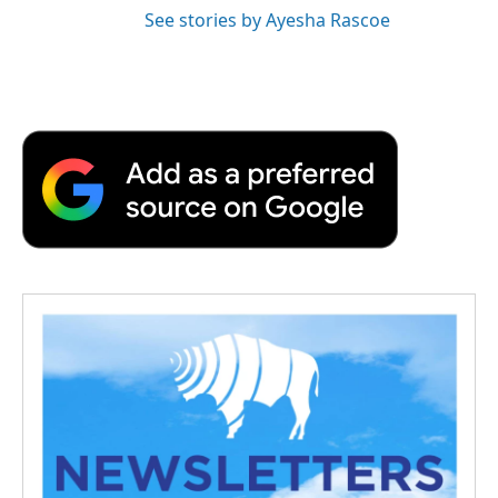
See stories by Ayesha Rascoe