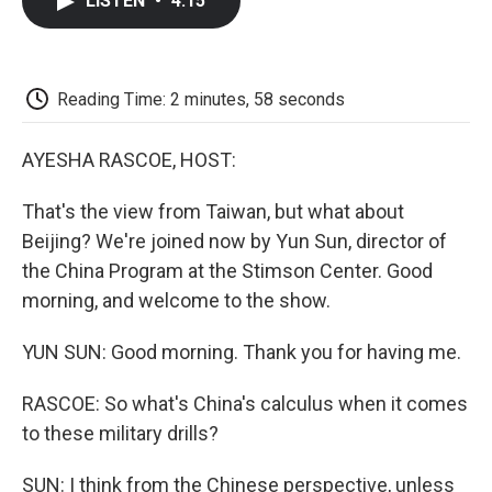
LISTEN
•
4:15
e
t
k
i
p
b
t
e
l
b
o
e
d
o
o
r
I
a
k
n
r
Reading Time: 2 minutes, 58 seconds
d
AYESHA RASCOE, HOST:
That's the view from Taiwan, but what about
Beijing? We're joined now by Yun Sun, director of
the China Program at the Stimson Center. Good
morning, and welcome to the show.
YUN SUN: Good morning. Thank you for having me.
RASCOE: So what's China's calculus when it comes
to these military drills?
SUN: I think from the Chinese perspective, unless