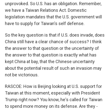
unprovoked. So U.S. has an obligation. Remember,
we have a Taiwan Relations Act. Domestic
legislation mandates that the U.S. government will
have to supply for Taiwan's self defense.
So the key question is that if U.S. does invade, does
China still have a clear chance of success? I think
the answer to that question or the uncertainty of
the answer to that question is exactly what has
kept China at bay, that the Chinese uncertainty
about the potential result of such an invasion may
not be victorious.
RASCOE: How is Beijing looking at U.S. support for
Taiwan at this moment, especially with President
Trump right now? You know, he's called for Taiwan
to spend more money on its defense. Are they -