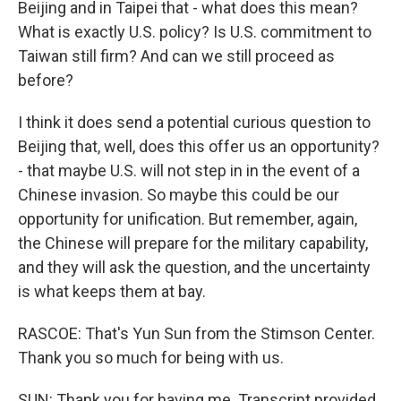
Beijing and in Taipei that - what does this mean?
What is exactly U.S. policy? Is U.S. commitment to
Taiwan still firm? And can we still proceed as
before?
I think it does send a potential curious question to
Beijing that, well, does this offer us an opportunity?
- that maybe U.S. will not step in in the event of a
Chinese invasion. So maybe this could be our
opportunity for unification. But remember, again,
the Chinese will prepare for the military capability,
and they will ask the question, and the uncertainty
is what keeps them at bay.
RASCOE: That's Yun Sun from the Stimson Center.
Thank you so much for being with us.
SUN: Thank you for having me. Transcript provided