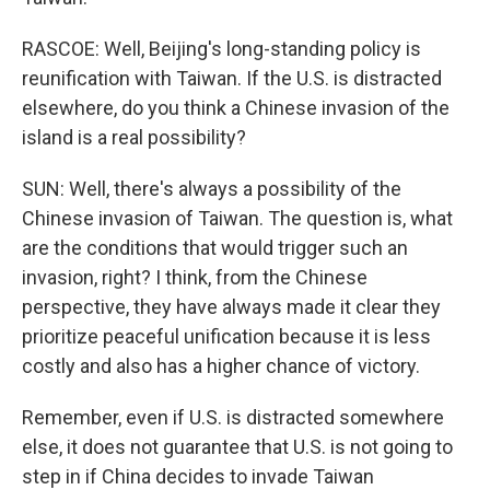
RASCOE: Well, Beijing's long-standing policy is
reunification with Taiwan. If the U.S. is distracted
elsewhere, do you think a Chinese invasion of the
island is a real possibility?
SUN: Well, there's always a possibility of the
Chinese invasion of Taiwan. The question is, what
are the conditions that would trigger such an
invasion, right? I think, from the Chinese
perspective, they have always made it clear they
prioritize peaceful unification because it is less
costly and also has a higher chance of victory.
Remember, even if U.S. is distracted somewhere
else, it does not guarantee that U.S. is not going to
step in if China decides to invade Taiwan