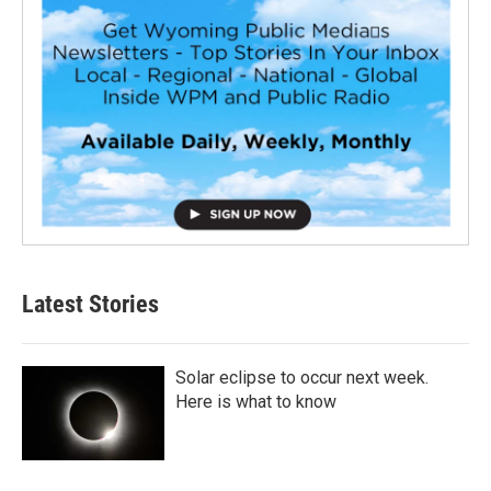
Latest Stories
Solar eclipse to occur next week.
Here is what to know