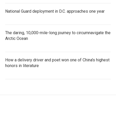
National Guard deployment in D.C. approaches one year
The daring, 10,000-mile-long journey to circumnavigate the
Arctic Ocean
How a delivery driver and poet won one of China's highest
honors in literature