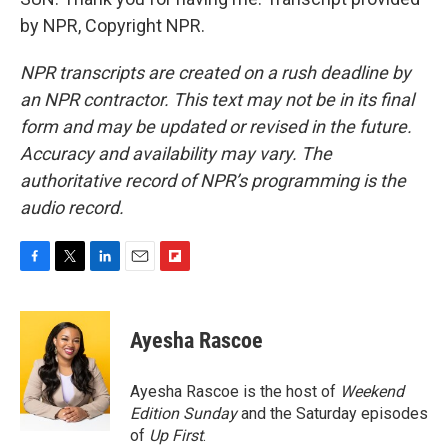
by NPR, Copyright NPR.
NPR transcripts are created on a rush deadline by
an NPR contractor. This text may not be in its final
form and may be updated or revised in the future.
Accuracy and availability may vary. The
authoritative record of NPR’s programming is the
audio record.
F
T
L
E
F
a
w
i
m
l
c
i
n
a
i
e
t
k
i
p
Ayesha Rascoe
b
t
e
l
b
o
e
d
o
o
r
I
a
Ayesha Rascoe is the host of
Weekend
k
n
r
Edition Sunday
and the Saturday episodes
d
of
Up First
.