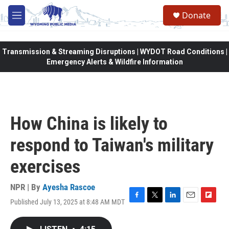
Skip to main content
Donate
M
e
n
u
Transmission & Streaming Disruptions | WYDOT Road Conditions |
Emergency Alerts & Wildfire Information
How China is likely to
respond to Taiwan's military
exercises
NPR | By
Ayesha Rascoe
Published July 13, 2025 at 8:48 AM MDT
F
T
L
E
F
a
w
i
m
l
c
i
n
a
i