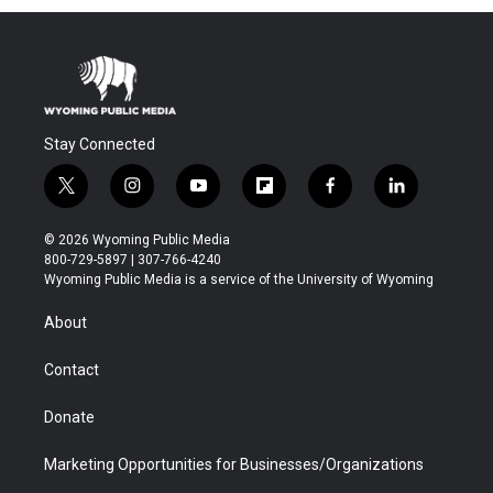
Stay Connected
t
i
y
f
f
l
w
n
o
l
a
i
i
s
u
i
c
n
© 2026 Wyoming Public Media
t
t
t
p
e
k
800-729-5897 | 307-766-4240
t
a
u
b
b
e
Wyoming Public Media is a service of the University of Wyoming
e
g
b
o
o
d
r
r
e
a
o
i
About
a
r
k
n
m
d
Contact
Donate
Marketing Opportunities for Businesses/Organizations