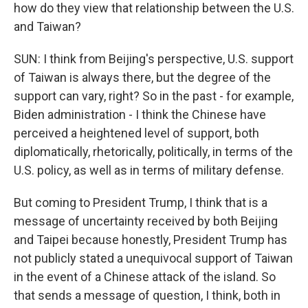
how do they view that relationship between the U.S.
and Taiwan?
SUN: I think from Beijing's perspective, U.S. support
of Taiwan is always there, but the degree of the
support can vary, right? So in the past - for example,
Biden administration - I think the Chinese have
perceived a heightened level of support, both
diplomatically, rhetorically, politically, in terms of the
U.S. policy, as well as in terms of military defense.
But coming to President Trump, I think that is a
message of uncertainty received by both Beijing
and Taipei because honestly, President Trump has
not publicly stated a unequivocal support of Taiwan
in the event of a Chinese attack of the island. So
that sends a message of question, I think, both in