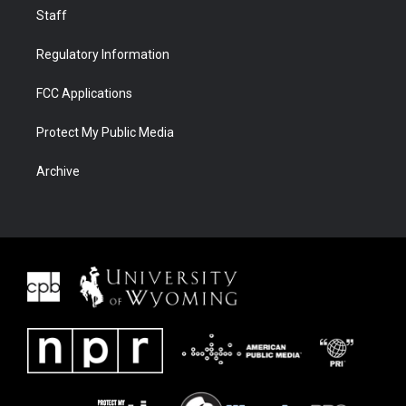
Staff
Regulatory Information
FCC Applications
Protect My Public Media
Archive