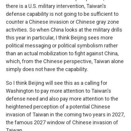
there is a U.S. military intervention, Taiwan's
defense capability is not going to be sufficient to
counter a Chinese invasion or Chinese gray zone
activities. So when China looks at the military drills
this year in particular, I think Beijing sees more
political messaging or political symbolism rather
than an actual mobilization to fight against China,
which, from the Chinese perspective, Taiwan alone
simply does not have the capability.
So I think Beijing will see this as a calling for
Washington to pay more attention to Taiwan's
defense need and also pay more attention to the
heightened perception of a potential Chinese
invasion of Taiwan in the coming two years in 2027,
the famous 2027 window of Chinese invasion of
Taiwan.