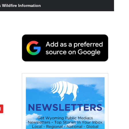
Wildfire Information