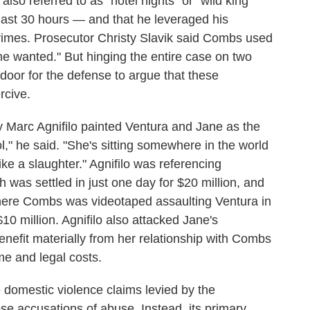
lso referred to as "hotel nights" or "wild king
last 30 hours — and that he leveraged his
crimes. Prosecutor Christy Slavik said Combs used
he wanted." But hinging the entire case on two
oor for the defense to argue that these
rcive.
y Marc Agnifilo painted Ventura and Jane as the
l," he said. "She's sitting somewhere in the world
 like a slaughter." Agnifilo was referencing
 was settled in just one day for $20 million, and
where Combs was videotaped assaulting Ventura in
10 million. Agnifilo also attacked Jane's
benefit materially from her relationship with Combs
me and legal costs.
e domestic violence claims levied by the
ose accusations of abuse. Instead, its primary