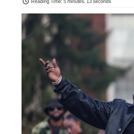
Reading Time: 5 minutes, 13 seconds