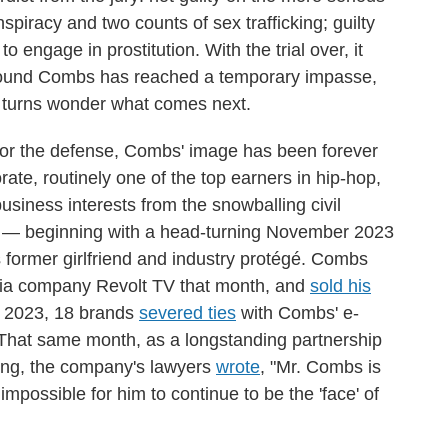
piracy and two counts of sex trafficking; guilty
o engage in prostitution. With the trial over, it
 around Combs has reached a temporary impasse,
nd turns wonder what comes next.
 for the defense, Combs' image has been forever
te, routinely one of the top earners in hip-hop,
business interests from the snowballing civil
ial — beginning with a head-turning November 2023
 former girlfriend and industry protégé. Combs
ia company Revolt TV that month, and
sold his
r 2023, 18 brands
severed ties
with Combs' e-
hat same month, as a longstanding partnership
ding, the company's lawyers
wrote
, "Mr. Combs is
impossible for him to continue to be the 'face' of