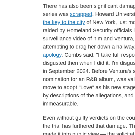
There has also been significant damag
series was
scrapped
. Howard Univers
the key to the city
of New York, just mo
raided by Homeland Security officials
surveillance video of him and Ventura,
attempting to drag her down a hallway,
apology
, Combs said, "I take full respon
disgusted then when I did it. I'm disgu
in September 2024. Before Ventura'
nomination for an R&B album, was value
move to adopt "Love" as his new stage
by descriptions of the allegations, and 
immeasurable.
Even without guilty verdicts on the cou
the trial has furthered that damage. Th
made it into public view — the solicita