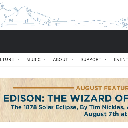
ULTURE
MUSIC
ABOUT
SUPPORT
EVEN