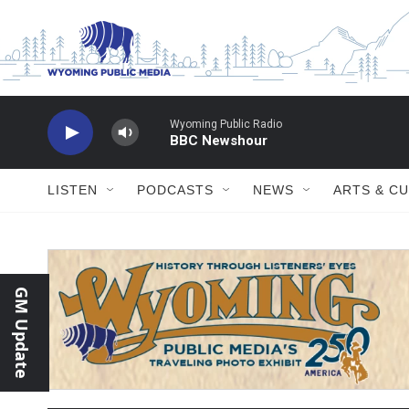
Skip to main content
Wyoming Public Radio
BBC Newshour
LISTEN
PODCASTS
NEWS
ARTS & C
GM Update