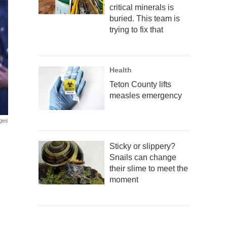
critical minerals is
buried. This team is
trying to fix that
Health
Teton County lifts
measles emergency
ges
Sticky or slippery?
Snails can change
their slime to meet the
moment