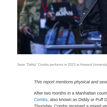
Sean "Diddy" Combs performs in 2023 at Howard University
This report mentions physical and sexu
After two months in a Manhattan courtr
Combs
, also known as Diddy or Puff
Thursday, Combs received a mixed verdi