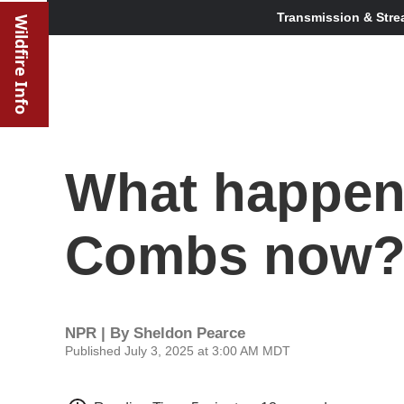
Transmission & Stre
Wildfire Info
What happen
Combs now
NPR | By
Sheldon Pearce
Published July 3, 2025 at 3:00 AM MDT