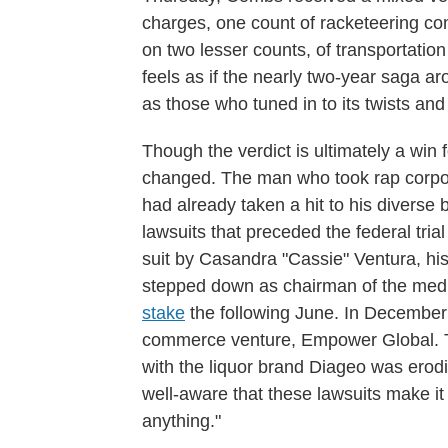
charges, one count of racketeering cons
on two lesser counts, of transportation t
feels as if the nearly two-year saga
as those who tuned in to its twists a
Though the verdict is ultimately a win
changed. The man who took rap corpora
had already taken a hit to his diverse 
lawsuits that preceded the federal tr
suit by Casandra "Cassie" Ventura, his
stepped down as chairman of the med
stake
the following June. In Decembe
commerce venture, Empower Global. T
with the liquor brand Diageo was ero
well-aware that these lawsuits make it 
anything."