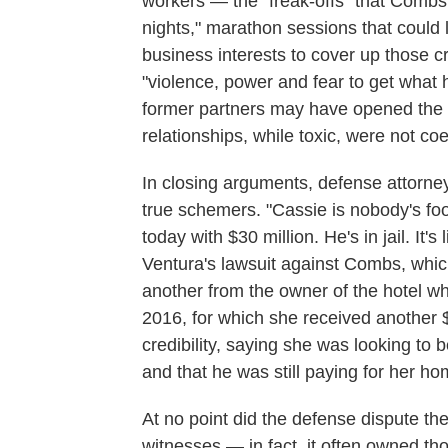
workers — the "freak-offs" that Combs a
nights," marathon sessions that could 
business interests to cover up those 
"violence, power and fear to get what 
former partners may have opened the d
relationships, while toxic, were not coe
In closing arguments, defense attorne
true schemers. "Cassie is nobody's foo
today with $30 million. He's in jail. It's
Ventura's lawsuit against Combs, which
another from the owner of the hotel 
2016, for which she received another $
credibility, saying she was looking to 
and that he was still paying for her ho
At no point did the defense dispute th
witnesses — in fact, it often owned th