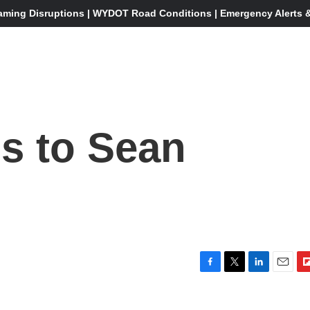
aming Disruptions | WYDOT Road Conditions | Emergency Alerts & 
s to Sean
?
F
T
L
E
F
a
w
i
m
l
c
i
n
a
i