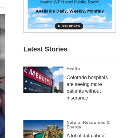
Latest Stories
Health
Colorado hospitals
are seeing more
patients without
insurance
Natural Resources &
Energy
A lot of data about