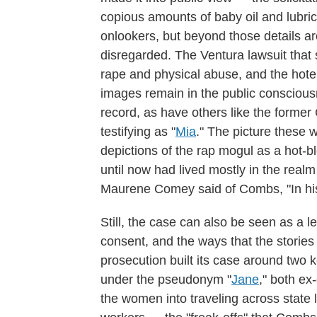
copious amounts of baby oil and lubri
onlookers, but beyond those details are
disregarded. The Ventura lawsuit that s
rape and physical abuse, and the hotel
images remain in the public consciou
record, as have others like the form
testifying as "
Mia
." The picture these 
depictions of the rap mogul as a hot-b
until now had lived mostly in the real
Maurene Comey said of Combs, "In hi
Still, the case can also be seen as a l
consent, and the ways that the storie
prosecution built its case around two
under the pseudonym "
Jane
," both ex
the women into traveling across state li