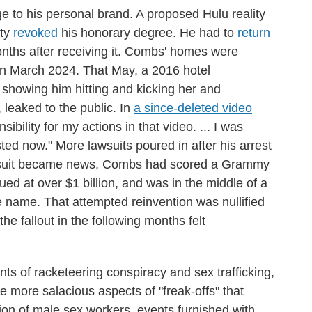
e to his personal brand. A proposed Hulu reality
ity
revoked
his honorary degree. He had to
return
nths after receiving it. Combs' homes were
 in March 2024. That May, a 2016 hotel
 showing him hitting and kicking her and
 leaked to the public. In
a since-deleted video
sibility for my actions in that video. ... I was
sted now." More lawsuits poured in after his arrest
s suit became news, Combs had scored a Grammy
d at over $1 billion, and was in the middle of a
 name. That attempted reinvention was nullified
the fallout in the following months felt
nts of racketeering conspiracy and sex trafficking,
e more salacious aspects of "freak-offs" that
tion of male sex workers, events furnished with