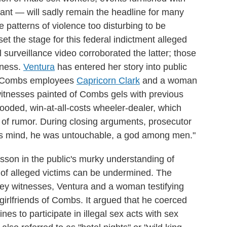
cant — will sadly remain the headline for many
 patterns of violence too disturbing to be
et the stage for this federal indictment alleged
 surveillance video corroborated the latter; those
sness.
Ventura
has entered her story into public
er Combs employees
Capricorn Clark
and a woman
witnesses painted of Combs gels with previous
looded, win-at-all-costs wheeler-dealer, which
m of rumor. During closing arguments, prosecutor
s mind, he was untouchable, a god among men."
esson in the public's murky understanding of
s of alleged victims can be undermined. The
 key witnesses, Ventura and a woman testifying
-girlfriends of Combs. It argued that he coerced
nes to participate in illegal sex acts with sex