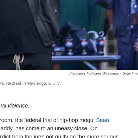
Thaddaeus McAdams/WireImage
/
Getty Ima
's Yardfest in Washington, D.C.
al violence.
oom, the federal trial of hip-hop mogul
Sean
 Daddy, has come to an uneasy close. On
ct from the jury: not guilty on the more serious