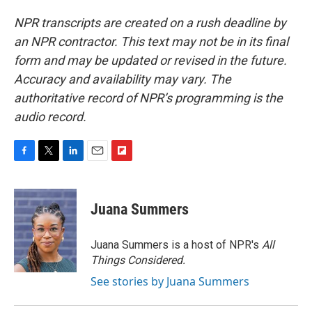
NPR transcripts are created on a rush deadline by
an NPR contractor. This text may not be in its final
form and may be updated or revised in the future.
Accuracy and availability may vary. The
authoritative record of NPR’s programming is the
audio record.
F
T
L
E
F
a
w
i
m
l
c
i
n
a
i
e
t
k
i
p
Juana Summers
b
t
e
l
b
o
e
d
o
o
r
I
a
Juana Summers is a host of NPR's
All
k
n
r
Things Considered.
d
See stories by Juana Summers