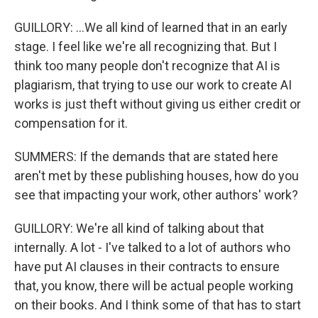
GUILLORY: ...We all kind of learned that in an early
stage. I feel like we're all recognizing that. But I
think too many people don't recognize that AI is
plagiarism, that trying to use our work to create AI
works is just theft without giving us either credit or
compensation for it.
SUMMERS: If the demands that are stated here
aren't met by these publishing houses, how do you
see that impacting your work, other authors' work?
GUILLORY: We're all kind of talking about that
internally. A lot - I've talked to a lot of authors who
have put AI clauses in their contracts to ensure
that, you know, there will be actual people working
on their books. And I think some of that has to start