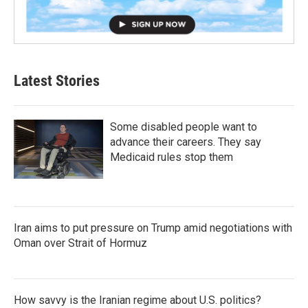
Latest Stories
Some disabled people want to
advance their careers. They say
Medicaid rules stop them
Iran aims to put pressure on Trump amid negotiations with
Oman over Strait of Hormuz
How savvy is the Iranian regime about U.S. politics?