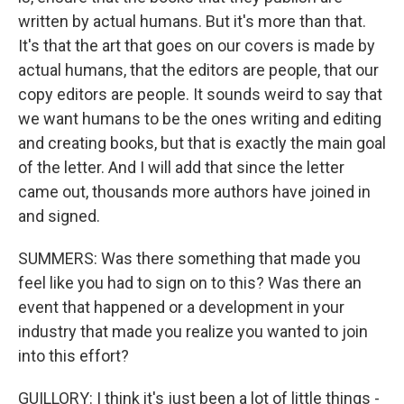
written by actual humans. But it's more than that.
It's that the art that goes on our covers is made by
actual humans, that the editors are people, that our
copy editors are people. It sounds weird to say that
we want humans to be the ones writing and editing
and creating books, but that is exactly the main goal
of the letter. And I will add that since the letter
came out, thousands more authors have joined in
and signed.
SUMMERS: Was there something that made you
feel like you had to sign on to this? Was there an
event that happened or a development in your
industry that made you realize you wanted to join
into this effort?
GUILLORY: I think it's just been a lot of little things -