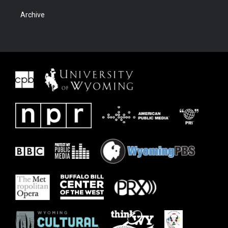
Archive