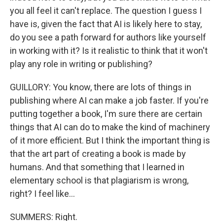
you all feel it can't replace. The question I guess I
have is, given the fact that AI is likely here to stay,
do you see a path forward for authors like yourself
in working with it? Is it realistic to think that it won't
play any role in writing or publishing?
GUILLORY: You know, there are lots of things in
publishing where AI can make a job faster. If you're
putting together a book, I'm sure there are certain
things that AI can do to make the kind of machinery
of it more efficient. But I think the important thing is
that the art part of creating a book is made by
humans. And that something that I learned in
elementary school is that plagiarism is wrong,
right? I feel like...
SUMMERS: Right.