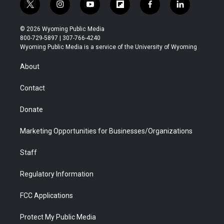
t
i
y
f
f
l
w
n
o
l
a
i
i
s
u
i
c
n
© 2026 Wyoming Public Media
t
t
t
p
e
k
800-729-5897 | 307-766-4240
t
a
u
b
b
e
Wyoming Public Media is a service of the University of Wyoming
e
g
b
o
o
d
r
r
e
a
o
i
About
a
r
k
n
m
d
Contact
Donate
Marketing Opportunities for Businesses/Organizations
Staff
Regulatory Information
FCC Applications
Protect My Public Media