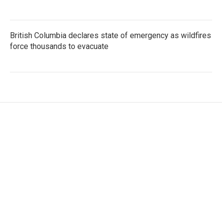
British Columbia declares state of emergency as wildfires
force thousands to evacuate