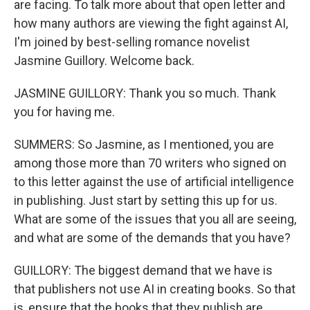
are facing. To talk more about that open letter and
how many authors are viewing the fight against AI,
I'm joined by best-selling romance novelist
Jasmine Guillory. Welcome back.
JASMINE GUILLORY: Thank you so much. Thank
you for having me.
SUMMERS: So Jasmine, as I mentioned, you are
among those more than 70 writers who signed on
to this letter against the use of artificial intelligence
in publishing. Just start by setting this up for us.
What are some of the issues that you all are seeing,
and what are some of the demands that you have?
GUILLORY: The biggest demand that we have is
that publishers not use AI in creating books. So that
is, ensure that the books that they publish are