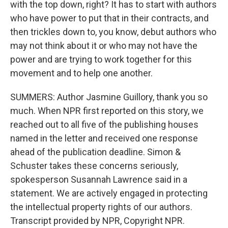
with the top down, right? It has to start with authors
who have power to put that in their contracts, and
then trickles down to, you know, debut authors who
may not think about it or who may not have the
power and are trying to work together for this
movement and to help one another.
SUMMERS: Author Jasmine Guillory, thank you so
much. When NPR first reported on this story, we
reached out to all five of the publishing houses
named in the letter and received one response
ahead of the publication deadline. Simon &
Schuster takes these concerns seriously,
spokesperson Susannah Lawrence said in a
statement. We are actively engaged in protecting
the intellectual property rights of our authors.
Transcript provided by NPR, Copyright NPR.