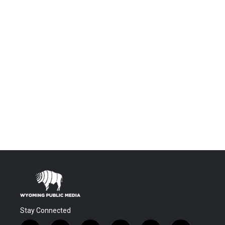
Stay Connected