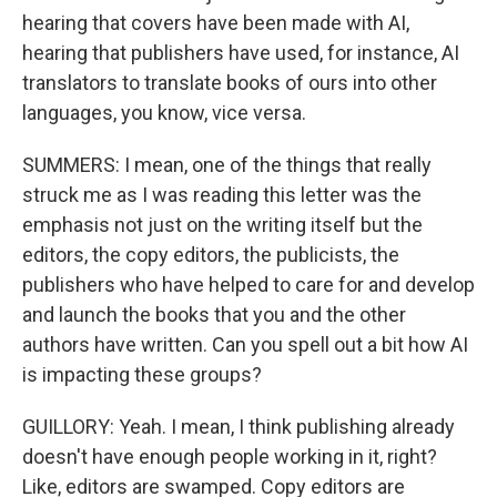
hearing that covers have been made with AI,
hearing that publishers have used, for instance, AI
translators to translate books of ours into other
languages, you know, vice versa.
SUMMERS: I mean, one of the things that really
struck me as I was reading this letter was the
emphasis not just on the writing itself but the
editors, the copy editors, the publicists, the
publishers who have helped to care for and develop
and launch the books that you and the other
authors have written. Can you spell out a bit how AI
is impacting these groups?
GUILLORY: Yeah. I mean, I think publishing already
doesn't have enough people working in it, right?
Like, editors are swamped. Copy editors are