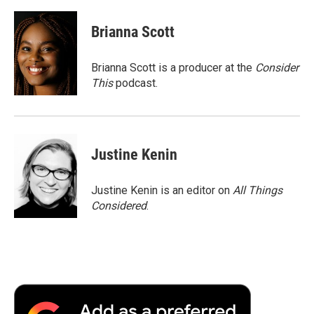
Brianna Scott
Brianna Scott is a producer at the
Consider
This
podcast.
Justine Kenin
Justine Kenin is an editor on
All Things
Considered
.