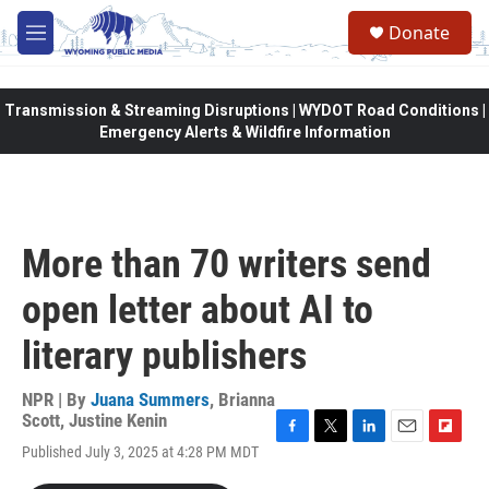
Skip to main content
Donate
M
e
n
u
Transmission & Streaming Disruptions | WYDOT Road Conditions |
Emergency Alerts & Wildfire Information
More than 70 writers send
open letter about AI to
literary publishers
NPR | By
Juana Summers
,
Brianna
Scott
,
Justine Kenin
F
T
L
E
F
Published July 3, 2025 at 4:28 PM MDT
a
w
i
m
l