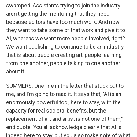
swamped. Assistants trying to join the industry
aren't getting the mentoring that they need
because editors have too much work. And now
they want to take some of that work and give it to
AI, whereas we want more people involved, right?
We want publishing to continue to be an industry
that is about people creating art, people learning
from one another, people talking to one another
about it.
SUMMERS: One line in the letter that stuck out to
me, and I'm going to read it. It says that, "AI is an
enormously powerful tool, here to stay, with the
capacity for real societal benefits, but the
replacement of art and artist is not one of them,"
end quote. You all acknowledge clearly that AI is
indeed here to stay, but you also make note of what