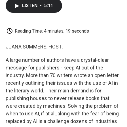
c
i
n
a
i
e
t
k
i
p
LISTEN
•
5:11
b
t
e
l
b
o
e
d
o
o
r
I
a
k
n
r
d
Reading Time: 4 minutes, 19 seconds
JUANA SUMMERS, HOST:
A large number of authors have a crystal-clear
message for publishers - keep AI out of the
industry. More than 70 writers wrote an open letter
recently outlining their issues with the use of AI in
the literary world. Their main demand is for
publishing houses to never release books that
were created by machines. Solving the problem of
when to use AI, if at all, along with the fear of being
replaced by AI is a challenge dozens of industries