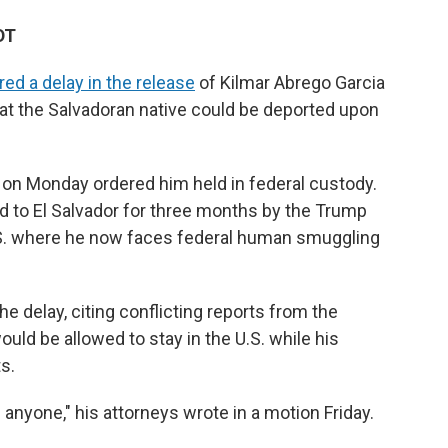
DT
red a delay in the release
of Kilmar Abrego Garcia
hat the Salvadoran native could be deported upon
on Monday ordered him held in federal custody.
 to El Salvador for three months by the Trump
U.S. where he now faces federal human smuggling
e delay, citing conflicting reports from the
ld be allowed to stay in the U.S. while his
s.
n anyone," his attorneys wrote in a motion Friday.