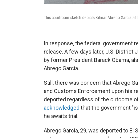
This courtroom sketch depicts Kilmar Abrego Garcia sitti
In response, the federal government re
release. A few days later, U.S. Distri
by former President Barack Obama, al
Abrego Garcia.
Still, there was concern that Abrego G
and Customs Enforcement upon his rel
deported regardless of the outcome of h
acknowledged
that the government "is
he awaits trial.
Abrego Garcia, 29, was deported to El 