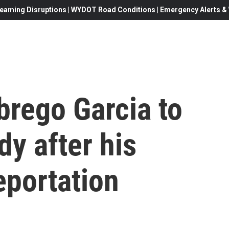
eaming Disruptions | WYDOT Road Conditions | Emergency Alerts & W
brego Garcia to
dy after his
eportation