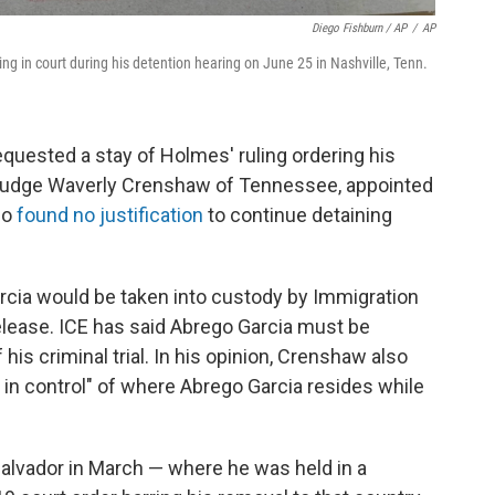
Diego Fishburn / AP
/
AP
ng in court during his detention hearing on June 25 in Nashville, Tenn.
quested a stay of Holmes' ruling ordering his
ct Judge Waverly Crenshaw of Tennessee, appointed
so
found no justification
to continue detaining
arcia would be taken into custody by Immigration
ease. ICE has said Abrego Garcia must be
is criminal trial. In his opinion, Crenshaw also
 in control" of where Abrego Garcia resides while
Salvador in March — where he was held in a