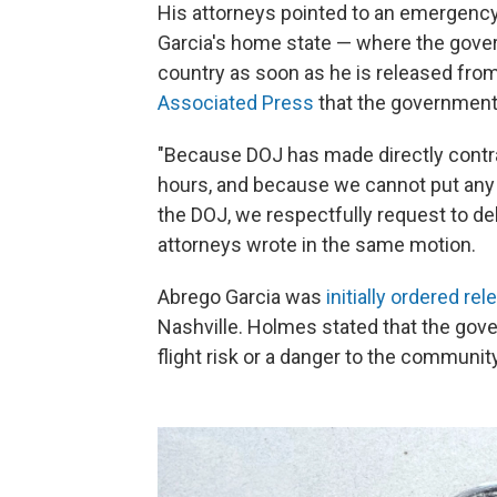
His attorneys pointed to an emergency 
Garcia's home state — where the govern
country as soon as he is released from 
Associated Press
that the government i
"Because DOJ has made directly contrad
hours, and because we cannot put any 
the DOJ, we respectfully request to del
attorneys wrote in the same motion.
Abrego Garcia was
initially ordered rel
Nashville. Holmes stated that the gov
flight risk or a danger to the community