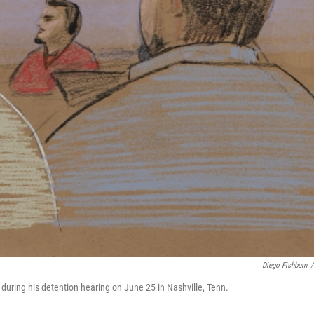
Diego Fishburn
/
 during his detention hearing on June 25 in Nashville, Tenn.