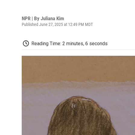
NPR | By
Juliana Kim
Published June 27, 2025 at 12:49 PM MDT
Reading Time: 2 minutes, 6 seconds