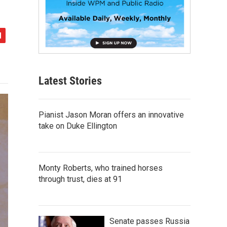
Latest Stories
Pianist Jason Moran offers an innovative
take on Duke Ellington
Monty Roberts, who trained horses
through trust, dies at 91
Senate passes Russia