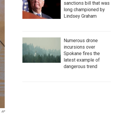
sanctions bill that was
long championed by
Lindsey Graham
Numerous drone
incursions over
Spokane fires the
latest example of
dangerous trend
AP