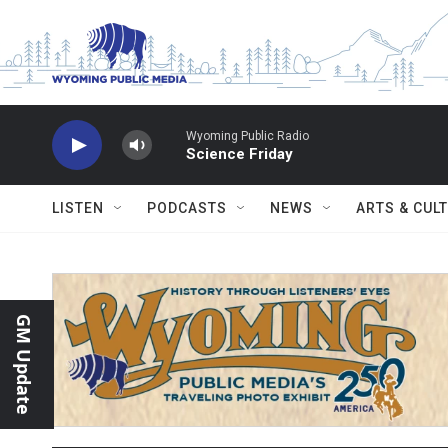
Skip to main content
Wyoming Public Radio
Science Friday
LISTEN
PODCASTS
NEWS
ARTS & CUL
GM Update