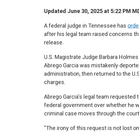
Updated June 30, 2025 at 5:22 PM M
A federal judge in Tennessee has
orde
after his legal team raised concerns t
release.
U.S. Magistrate Judge Barbara Holmes 
Abrego Garcia was mistakenly deported
administration, then returned to the 
charges.
Abrego Garcia's legal team requested th
federal government over whether he wou
criminal case moves through the court
"The irony of this request is not lost o