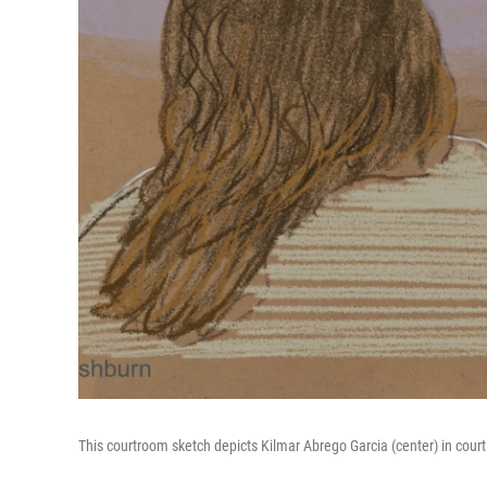
This courtroom sketch depicts Kilmar Abrego Garcia (center) in court