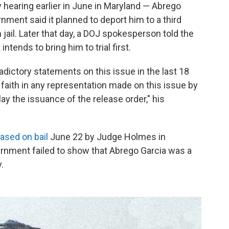
hearing earlier in June in Maryland — Abrego
ment said it planned to deport him to a third
jail. Later that day, a DOJ spokesperson told the
ntends to bring him to trial first.
ictory statements on this issue in the last 18
faith in any representation made on this issue by
ay the issuance of the release order," his
eased on bail
June 22 by Judge Holmes in
ernment failed to show that Abrego Garcia was a
.