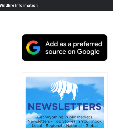
ildfire Information