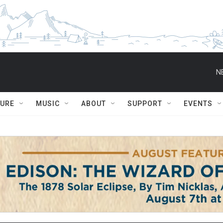
N
TURE
MUSIC
ABOUT
SUPPORT
EVENTS