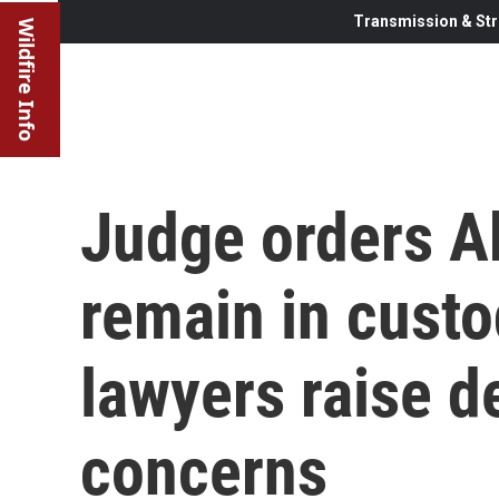
Transmission & Str
Wildfire Info
Judge orders A
remain in custo
lawyers raise d
concerns