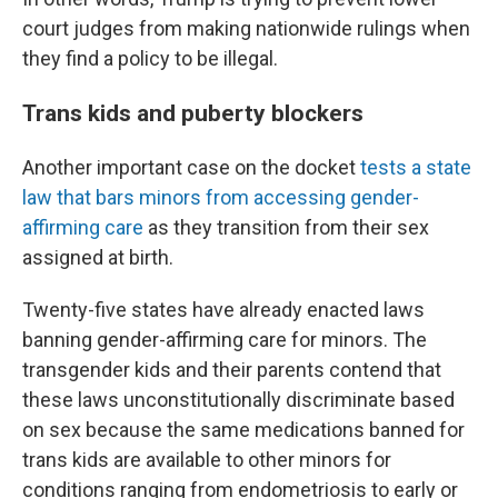
court judges from making nationwide rulings when
they find a policy to be illegal.
Trans kids and puberty blockers
Another important case on the docket
tests a state
law that bars minors from accessing gender-
affirming care
as they transition from their sex
assigned at birth.
Twenty-five states have already enacted laws
banning gender-affirming care for minors. The
transgender kids and their parents contend that
these laws unconstitutionally discriminate based
on sex because the same medications banned for
trans kids are available to other minors for
conditions ranging from endometriosis to early or