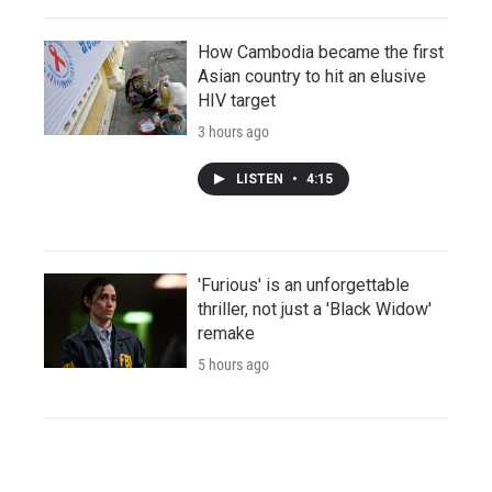
How Cambodia became the first
Asian country to hit an elusive
HIV target
3 hours ago
LISTEN
•
4:15
'Furious' is an unforgettable
thriller, not just a 'Black Widow'
remake
5 hours ago