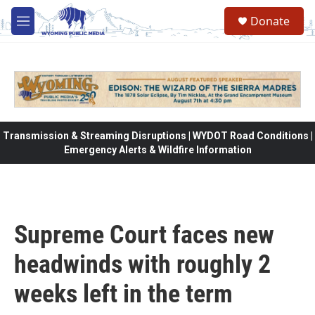
Skip to main content
Donate
M
e
n
u
Transmission & Streaming Disruptions | WYDOT Road Conditions |
Emergency Alerts & Wildfire Information
Supreme Court faces new
headwinds with roughly 2
weeks left in the term