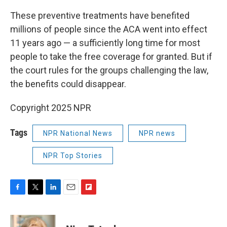
These preventive treatments have benefited
millions of people since the ACA went into effect
11 years ago — a sufficiently long time for most
people to take the free coverage for granted. But if
the court rules for the groups challenging the law,
the benefits could disappear.
Copyright 2025 NPR
Tags
NPR National News
NPR news
NPR Top Stories
F
T
L
E
F
a
w
i
m
l
c
i
n
a
i
e
t
k
i
p