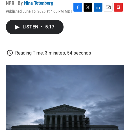
NPR | By
Nina Totenberg
Published June 16, 2025 at 4:05 PM MDT
F
T
L
E
F
a
w
i
m
l
c
i
n
a
i
LISTEN
•
5:17
e
t
k
i
p
b
t
e
l
b
o
e
d
o
o
r
I
a
k
n
r
Reading Time: 3 minutes, 54 seconds
d