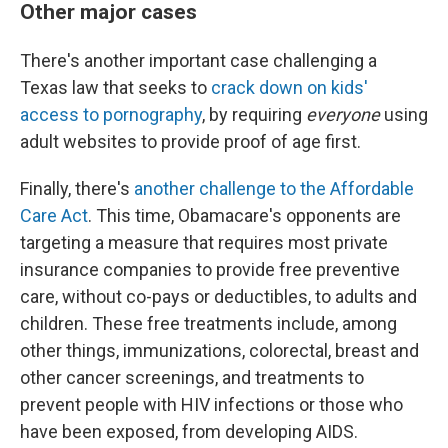
Other major cases
There's another important case challenging a
Texas law that seeks to
crack down on kids'
access to pornography
, by requiring
everyone
using
adult websites to provide proof of age first.
Finally, there's
another challenge to the Affordable
Care Act
. This time, Obamacare's opponents are
targeting a measure that requires most private
insurance companies to provide free preventive
care, without co-pays or deductibles, to adults and
children. These free treatments include, among
other things, immunizations, colorectal, breast and
other cancer screenings, and treatments to
prevent people with HIV infections or those who
have been exposed, from developing AIDS.