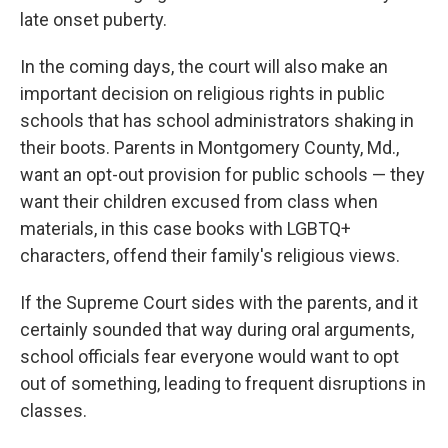
late onset puberty.
In the coming days, the court will also make an
important decision on religious rights in public
schools that has school administrators shaking in
their boots. Parents in Montgomery County, Md.,
want an opt-out provision for public schools — they
want their children excused from class when
materials, in this case books with LGBTQ+
characters, offend their family's religious views.
If the Supreme Court sides with the parents, and it
certainly sounded that way during oral arguments,
school officials fear everyone would want to opt
out of something, leading to frequent disruptions in
classes.