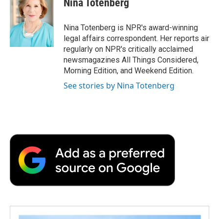
Nina Totenberg
b
t
e
l
b
o
e
d
o
o
r
I
a
Nina Totenberg is NPR's award-winning
k
n
r
legal affairs correspondent. Her reports air
d
regularly on NPR's critically acclaimed
newsmagazines All Things Considered,
Morning Edition, and Weekend Edition.
See stories by Nina Totenberg