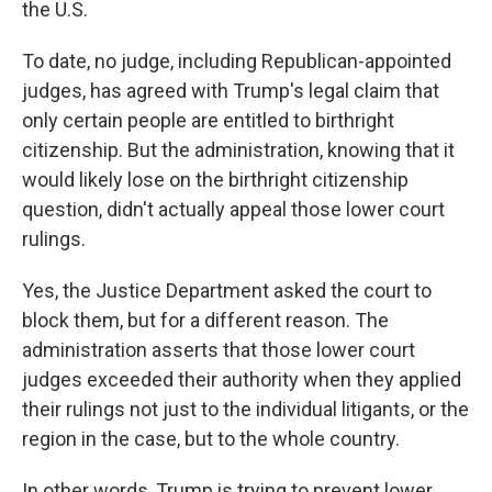
the U.S.
To date, no judge, including Republican-appointed
judges, has agreed with Trump's legal claim that
only certain people are entitled to birthright
citizenship. But the administration, knowing that it
would likely lose on the birthright citizenship
question, didn't actually appeal those lower court
rulings.
Yes, the Justice Department asked the court to
block them, but for a different reason. The
administration asserts that those lower court
judges exceeded their authority when they applied
their rulings not just to the individual litigants, or the
region in the case, but to the whole country.
In other words, Trump is trying to prevent lower