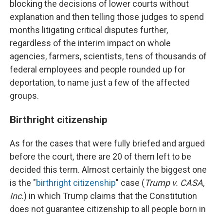
blocking the decisions of lower courts without
explanation and then telling those judges to spend
months litigating critical disputes further,
regardless of the interim impact on whole
agencies, farmers, scientists, tens of thousands of
federal employees and people rounded up for
deportation, to name just a few of the affected
groups.
Birthright citizenship
As for the cases that were fully briefed and argued
before the court, there are 20 of them left to be
decided this term. Almost certainly the biggest one
is the "
birthright citizenship
" case (
Trump v. CASA,
Inc.
) in which Trump claims that the Constitution
does not guarantee citizenship to all people born in