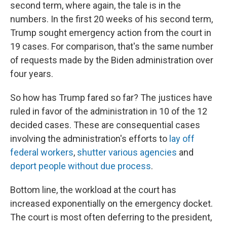
second term, where again, the tale is in the
numbers. In the first 20 weeks of his second term,
Trump sought emergency action from the court in
19 cases. For comparison, that's the same number
of requests made by the Biden administration over
four years.
So how has Trump fared so far? The justices have
ruled in favor of the administration in 10 of the 12
decided cases. These are consequential cases
involving the administration's efforts to
lay off
federal workers
,
shutter various agencies
and
deport people without due process
.
Bottom line, the workload at the court has
increased exponentially on the emergency docket.
The court is most often deferring to the president,