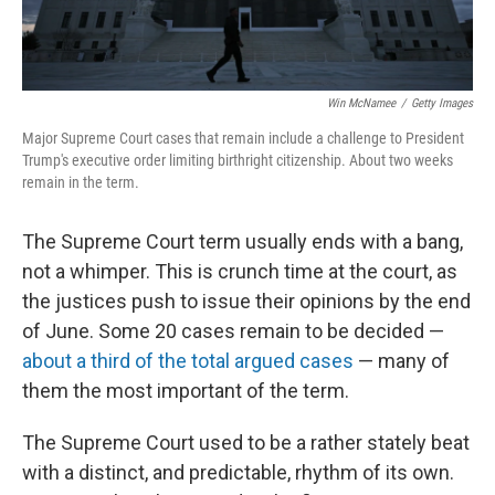
Win McNamee
/
Getty Images
Major Supreme Court cases that remain include a challenge to President
Trump's executive order limiting birthright citizenship. About two weeks
remain in the term.
The Supreme Court term usually ends with a bang,
not a whimper. This is crunch time at the court, as
the justices push to issue their opinions by the end
of June. Some 20 cases remain to be decided —
about a third of the total argued cases
— many of
them the most important of the term.
The Supreme Court used to be a rather stately beat
with a distinct, and predictable, rhythm of its own.