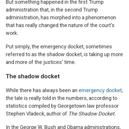
But something happened in the first Trump
administration that, in the second Trump
administration, has morphed into a phenomenon
that has really changed the nature of the court's
work.
Put simply, the emergency docket, sometimes
referred to as the shadow docket, is taking up more
and more of the justices' time.
The shadow docket
While there has always been an
emergency docket
,
the tale is really told in the numbers, according to
statistics compiled by Georgetown law professor
Stephen Vladeck, author of
The Shadow Docket
.
In the George W. Bush and Obama administrations,