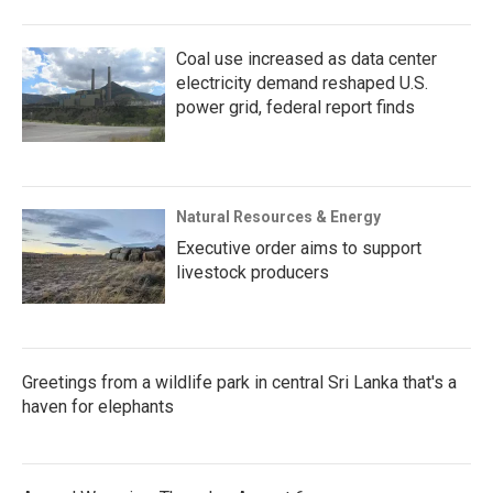
Coal use increased as data center
electricity demand reshaped U.S.
power grid, federal report finds
Natural Resources & Energy
Executive order aims to support
livestock producers
Greetings from a wildlife park in central Sri Lanka that's a
haven for elephants