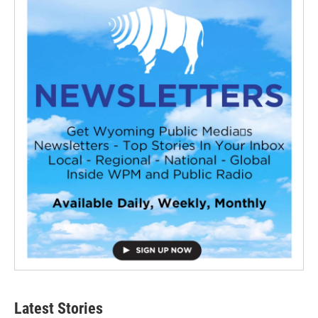
Latest Stories