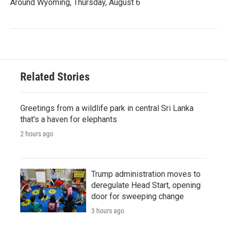
Around Wyoming, Thursday, August 6
Related Stories
Greetings from a wildlife park in central Sri Lanka
that's a haven for elephants
2 hours ago
Trump administration moves to
deregulate Head Start, opening
door for sweeping change
3 hours ago