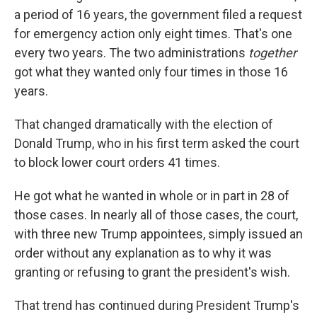
a period of 16 years, the government filed a request
for emergency action only eight times. That's one
every two years. The two administrations
together
got what they wanted only four times in those 16
years.
That changed dramatically with the election of
Donald Trump, who in his first term asked the court
to block lower court orders 41 times.
He got what he wanted in whole or in part in 28 of
those cases. In nearly all of those cases, the court,
with three new Trump appointees, simply issued an
order without any explanation as to why it was
granting or refusing to grant the president's wish.
That trend has continued during President Trump's