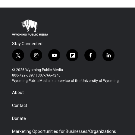
Stay Connected
t
i
y
f
f
l
w
n
o
l
a
i
i
s
u
i
c
n
© 2026 Wyoming Public Media
t
t
t
p
e
k
800-729-5897 | 307-766-4240
t
a
u
b
b
e
Wyoming Public Media is a service of the University of Wyoming
e
g
b
o
o
d
r
r
e
a
o
i
About
a
r
k
n
m
d
Contact
Donate
Marketing Opportunities for Businesses/Organizations