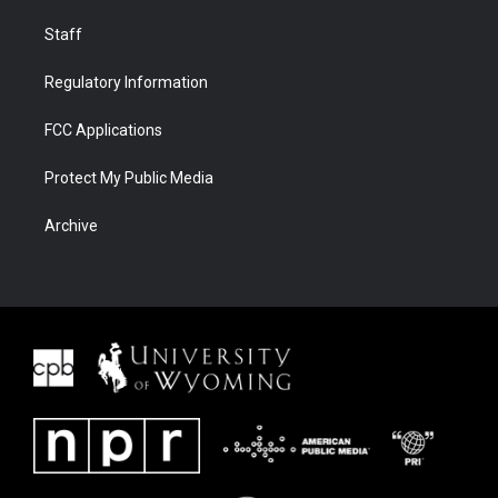
Staff
Regulatory Information
FCC Applications
Protect My Public Media
Archive