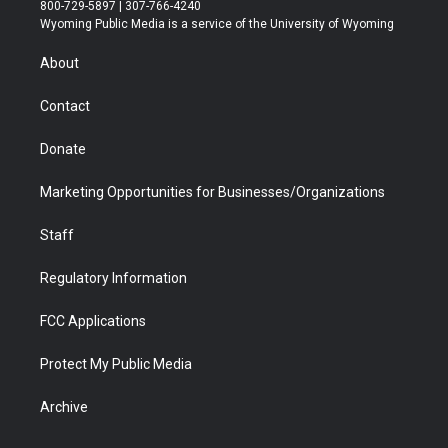
t
t
t
p
e
k
800-729-5897 | 307-766-4240
t
a
u
b
b
e
Wyoming Public Media is a service of the University of Wyoming
e
g
b
o
o
d
r
r
e
a
o
i
About
a
r
k
n
m
d
Contact
Donate
Marketing Opportunities for Businesses/Organizations
Staff
Regulatory Information
FCC Applications
Protect My Public Media
Archive