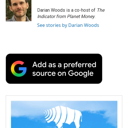
o
e
d
o
o
r
I
a
Darian Woods is a co-host of
The
k
n
r
Indicator from Planet Money
.
d
See stories by Darian Woods