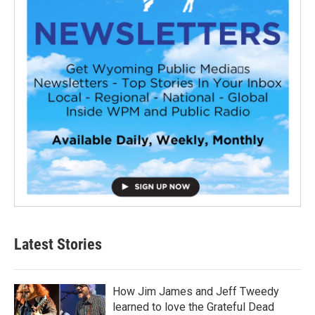
Latest Stories
How Jim James and Jeff Tweedy
learned to love the Grateful Dead