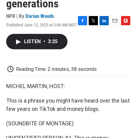
generations
NPR | By
Darian Woods
Published June 12, 2025 at 3:06 AM MDT
F
T
L
E
F
a
w
i
m
l
c
i
n
a
i
LISTEN
•
3:25
e
t
k
i
p
b
t
e
l
b
o
e
d
o
o
r
I
a
k
n
r
Reading Time: 2 minutes, 38 seconds
d
MICHEL MARTIN, HOST:
This is a phrase you might have heard over the last
few years on TikTok and money blogs.
(SOUNDBITE OF MONTAGE)
UNIDENTIFIED PERSON #1: This is money