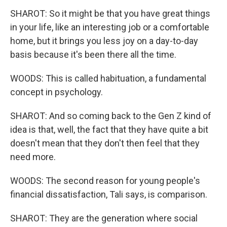
SHAROT: So it might be that you have great things
in your life, like an interesting job or a comfortable
home, but it brings you less joy on a day-to-day
basis because it's been there all the time.
WOODS: This is called habituation, a fundamental
concept in psychology.
SHAROT: And so coming back to the Gen Z kind of
idea is that, well, the fact that they have quite a bit
doesn't mean that they don't then feel that they
need more.
WOODS: The second reason for young people's
financial dissatisfaction, Tali says, is comparison.
SHAROT: They are the generation where social