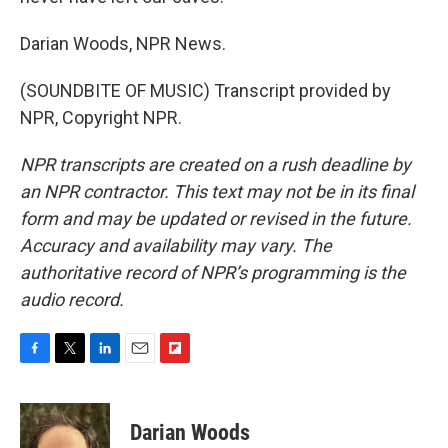
Darian Woods, NPR News.
(SOUNDBITE OF MUSIC) Transcript provided by
NPR, Copyright NPR.
NPR transcripts are created on a rush deadline by
an NPR contractor. This text may not be in its final
form and may be updated or revised in the future.
Accuracy and availability may vary. The
authoritative record of NPR’s programming is the
audio record.
F
T
L
E
F
a
w
i
m
l
c
i
n
a
i
e
t
k
i
p
Darian Woods
b
t
e
l
b