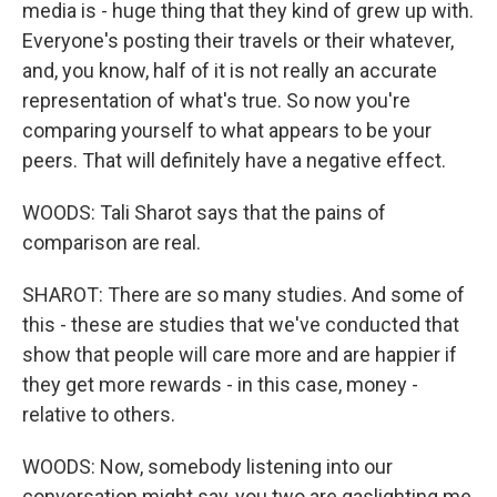
media is - huge thing that they kind of grew up with.
Everyone's posting their travels or their whatever,
and, you know, half of it is not really an accurate
representation of what's true. So now you're
comparing yourself to what appears to be your
peers. That will definitely have a negative effect.
WOODS: Tali Sharot says that the pains of
comparison are real.
SHAROT: There are so many studies. And some of
this - these are studies that we've conducted that
show that people will care more and are happier if
they get more rewards - in this case, money -
relative to others.
WOODS: Now, somebody listening into our
conversation might say, you two are gaslighting me