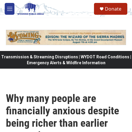
Skip to main content
Donate
M
e
n
u
Transmission & Streaming Disruptions | WYDOT Road Conditions |
Emergency Alerts & Wildfire Information
Why many people are
financially anxious despite
being richer than earlier