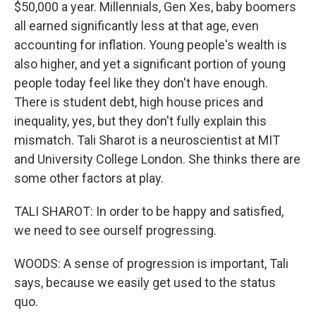
$50,000 a year. Millennials, Gen Xes, baby boomers
all earned significantly less at that age, even
accounting for inflation. Young people's wealth is
also higher, and yet a significant portion of young
people today feel like they don't have enough.
There is student debt, high house prices and
inequality, yes, but they don't fully explain this
mismatch. Tali Sharot is a neuroscientist at MIT
and University College London. She thinks there are
some other factors at play.
TALI SHAROT: In order to be happy and satisfied,
we need to see ourself progressing.
WOODS: A sense of progression is important, Tali
says, because we easily get used to the status
quo.