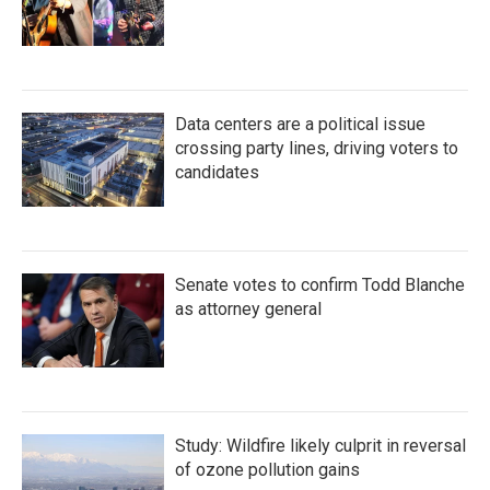
Data centers are a political issue
crossing party lines, driving voters to
candidates
Senate votes to confirm Todd Blanche
as attorney general
Study: Wildfire likely culprit in reversal
of ozone pollution gains