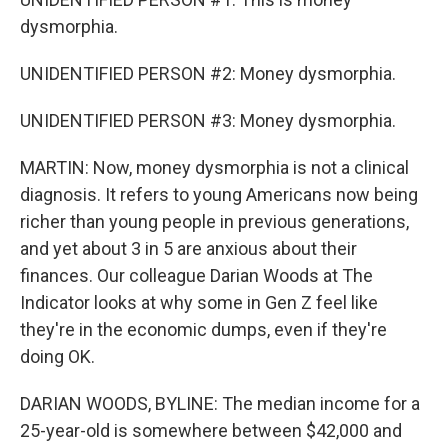
dysmorphia.
UNIDENTIFIED PERSON #2: Money dysmorphia.
UNIDENTIFIED PERSON #3: Money dysmorphia.
MARTIN: Now, money dysmorphia is not a clinical
diagnosis. It refers to young Americans now being
richer than young people in previous generations,
and yet about 3 in 5 are anxious about their
finances. Our colleague Darian Woods at The
Indicator looks at why some in Gen Z feel like
they're in the economic dumps, even if they're
doing OK.
DARIAN WOODS, BYLINE: The median income for a
25-year-old is somewhere between $42,000 and