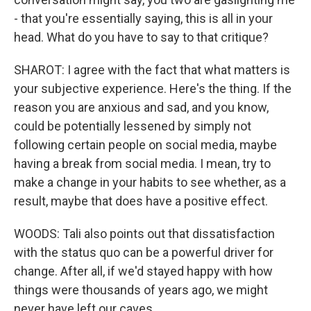
- that you're essentially saying, this is all in your
head. What do you have to say to that critique?
SHAROT: I agree with the fact that what matters is
your subjective experience. Here's the thing. If the
reason you are anxious and sad, and you know,
could be potentially lessened by simply not
following certain people on social media, maybe
having a break from social media. I mean, try to
make a change in your habits to see whether, as a
result, maybe that does have a positive effect.
WOODS: Tali also points out that dissatisfaction
with the status quo can be a powerful driver for
change. After all, if we'd stayed happy with how
things were thousands of years ago, we might
never have left our caves.