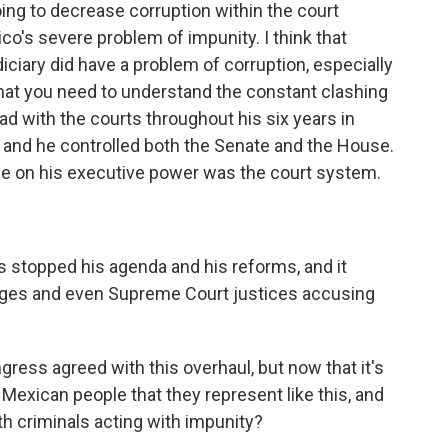
going to decrease corruption within the court
co's severe problem of impunity. I think that
diciary did have a problem of corruption, especially
 that you need to understand the constant clashing
d with the courts throughout his six years in
e and he controlled both the Senate and the House.
ce on his executive power was the court system.
s stopped his agenda and his reforms, and it
ges and even Supreme Court justices accusing
ess agreed with this overhaul, but now that it's
 Mexican people that they represent like this, and
ith criminals acting with impunity?