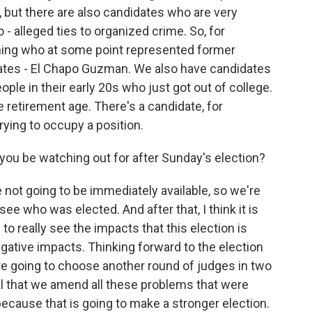
s, but there are also candidates who are very
 - alleged ties to organized crime. So, for
nning who at some point represented former
States - El Chapo Guzman. We also have candidates
ople in their early 20s who just got out of college.
 retirement age. There's a candidate, for
rying to occupy a position.
 you be watching out for after Sunday's election?
re not going to be immediately available, so we're
ee who was elected. And after that, I think it is
o really see the impacts that this election is
negative impacts. Thinking forward to the election
're going to choose another round of judges in two
cial that we amend all these problems that were
ause that is going to make a stronger election.