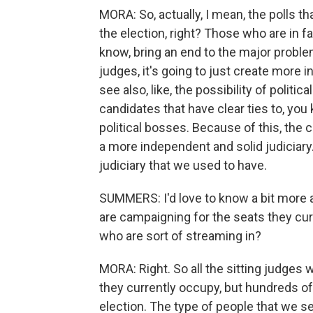
MORA: So, actually, I mean, the polls th
the election, right? Those who are in fa
know, bring an end to the major problem
judges, it's going to just create more i
see also, like, the possibility of polit
candidates that have clear ties to, yo
political bosses. Because of this, the 
a more independent and solid judiciary.
judiciary that we used to have.
SUMMERS: I'd love to know a bit more 
are campaigning for the seats they cu
who are sort of streaming in?
MORA: Right. So all the sitting judges w
they currently occupy, but hundreds of
election. The type of people that we se