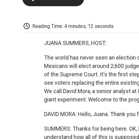
Reading Time: 4 minutes, 12 seconds
JUANA SUMMERS, HOST:
The world has never seen an election qu
Mexicans will elect around 2,600 judg
of the Supreme Court. It's the first step
see voters replacing the entire existin
We call David Mora, a senior analyst at 
giant experiment. Welcome to the pro
DAVID MORA: Hello, Juana. Thank you f
SUMMERS: Thanks for being here. OK, D
understand how all of this is supposed