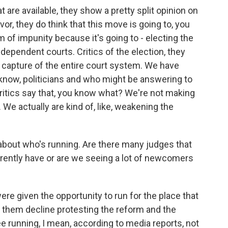
at are available, they show a pretty split opinion on
vor, they do think that this move is going to, you
 of impunity because it's going to - electing the
ndependent courts. Critics of the election, they
ical capture of the entire court system. We have
u know, politicians and who might be answering to
critics say that, you know what? We're not making
 We actually are kind of, like, weakening the
about who's running. Are there many judges that
rrently have or are we seeing a lot of newcomers
ere given the opportunity to run for the place that
 them decline protesting the reform and the
e running, I mean, according to media reports, not