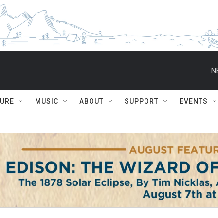
N
TURE
MUSIC
ABOUT
SUPPORT
EVENTS