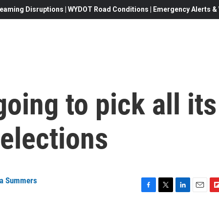
eaming Disruptions | WYDOT Road Conditions | Emergency Alerts & W
ing to pick all its
elections
na Summers
F
T
L
E
F
a
w
i
m
l
c
i
n
a
i