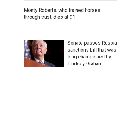
Monty Roberts, who trained horses
through trust, dies at 91
Senate passes Russia
sanctions bill that was
long championed by
Lindsey Graham