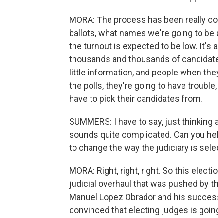
MORA: The process has been really cont
ballots, what names we're going to be ab
the turnout is expected to be low. It's 
thousands and thousands of candidates
little information, and people when the
the polls, they're going to have trouble
have to pick their candidates from.
SUMMERS: I have to say, just thinking a
sounds quite complicated. Can you he
to change the way the judiciary is sel
MORA: Right, right, right. So this elect
judicial overhaul that was pushed by t
Manuel Lopez Obrador and his success
convinced that electing judges is goi