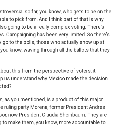
roversial so far, you know, who gets to be on the
le to pick from. And I think part of that is why
also going to be a really complex voting. There's
. Campaigning has been very limited. So there's
y go to the polls, those who actually show up at
, you know, waving through all the ballots that they
bout this from the perspective of voters, it
lp us understand why Mexico made the decision
ected?
ion, as you mentioned, is a product of this major
he ruling party Morena, former President Andres
or, now President Claudia Sheinbaum. They are
ng to make them, you know, more accountable to