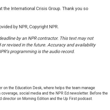
 the International Crisis Group. Thank you so
ovided by NPR, Copyright NPR.
deadline by an NPR contractor. This text may not
or revised in the future. Accuracy and availability
NPR’s programming is the audio record.
cer on the Education Desk, where helps the team manage
 coverage, social media and the NPR Ed newsletter. Before the
 director on Morning Edition and the Up First podcast.