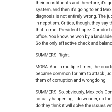
their constituents and therefore, it's 
system, and then it's going to end Mexi
diagnosis is not entirely wrong. The ju
in nepotism. Critics, though, they say
that former President Lopez Obrador ha
office. You know, he won by a landslid
So the only effective check and balan
SUMMERS: Right.
MORA: And in multiple times, the court
became common for him to attack jud
them of corruption and wrongdoing.
SUMMERS: So, obviously, Mexico's Congr
actually happening, I do wonder, do the
do they think it will solve the issues w