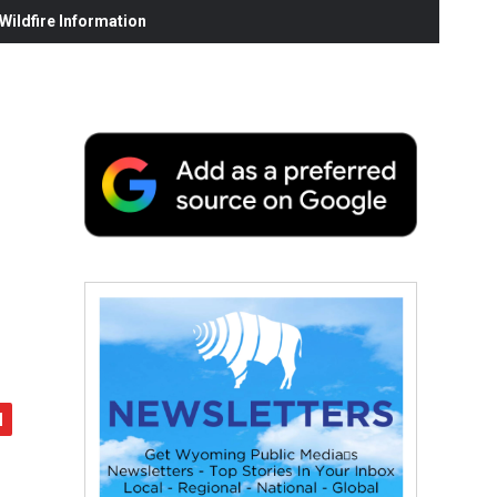
ildfire Information