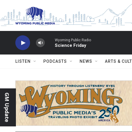
Skip to main content
Wyoming Public Radio
Science Friday
LISTEN
PODCASTS
NEWS
ARTS & CUL
GM Update