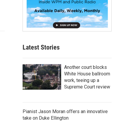
Latest Stories
Another court blocks
White House ballroom
work, teeing up a
Supreme Court review
Pianist Jason Moran offers an innovative
take on Duke Ellington