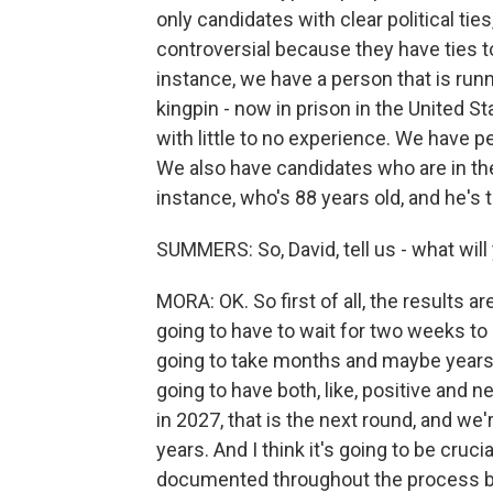
only candidates with clear political tie
controversial because they have ties to
instance, we have a person that is ru
kingpin - now in prison in the United 
with little to no experience. We have pe
We also have candidates who are in the
instance, who's 88 years old, and he's t
SUMMERS: So, David, tell us - what will
MORA: OK. So first of all, the results a
going to have to wait for two weeks to s
going to take months and maybe years t
going to have both, like, positive and 
in 2027, that is the next round, and we
years. And I think it's going to be cru
documented throughout the process bec