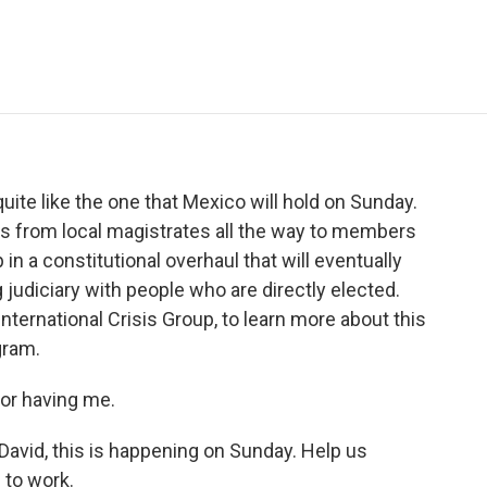
e
t
k
i
p
b
t
e
l
b
o
e
d
o
o
r
I
a
k
n
r
d
ite like the one that Mexico will hold on Sunday.
es from local magistrates all the way to members
 in a constitutional overhaul that will eventually
g judiciary with people who are directly elected.
International Crisis Group, to learn more about this
gram.
or having me.
avid, this is happening on Sunday. Help us
 to work.