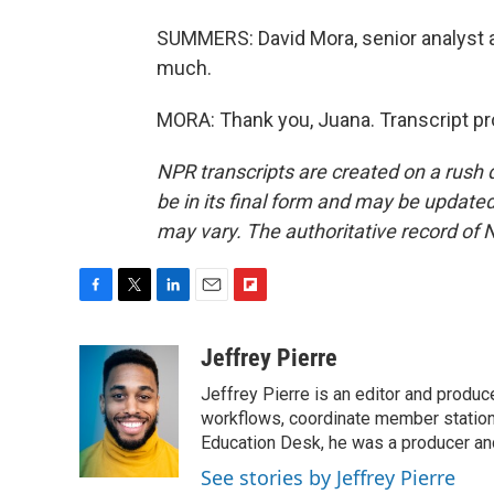
SUMMERS: David Mora, senior analyst at
much.
MORA: Thank you, Juana. Transcript pr
NPR transcripts are created on a rush 
be in its final form and may be updated 
may vary. The authoritative record of 
F
T
L
E
F
a
w
i
m
l
c
i
n
a
i
Jeffrey Pierre
e
t
k
i
p
Jeffrey Pierre is an editor and produ
b
t
e
l
b
o
e
d
workflows, coordinate member station
o
o
r
I
a
Education Desk, he was a producer and
k
n
r
See stories by Jeffrey Pierre
d