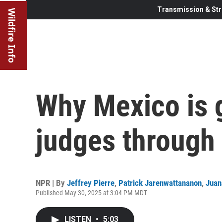
Transmission & Str
Wildfire Info
Why Mexico is go
judges through 
NPR | By
Jeffrey Pierre
,
Patrick Jarenwattananon
,
Jua
Published May 30, 2025 at 3:04 PM MDT
LISTEN
•
5:03