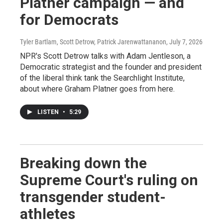
Platner campaign — and
for Democrats
Tyler Bartlam, Scott Detrow, Patrick Jarenwattananon
, July 7, 2026
NPR's Scott Detrow talks with Adam Jentleson, a
Democratic strategist and the founder and president
of the liberal think tank the Searchlight Institute,
about where Graham Platner goes from here.
LISTEN
•
5:29
Breaking down the
Supreme Court's ruling on
transgender student-
athletes