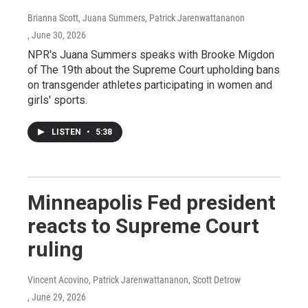
Brianna Scott, Juana Summers, Patrick Jarenwattananon
, June 30, 2026
NPR's Juana Summers speaks with Brooke Migdon
of The 19th about the Supreme Court upholding bans
on transgender athletes participating in women and
girls' sports.
LISTEN
•
5:38
Minneapolis Fed president
reacts to Supreme Court
ruling
Vincent Acovino, Patrick Jarenwattananon, Scott Detrow
, June 29, 2026