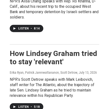
NPR's Ailsa Chang speaks with Rep. Ro Khanna, D-
Calif., about his recent trip to the occupied West
Bank and temporary detention by Israeli settlers and
soldiers.
LISTEN
•
8:14
How Lindsey Graham tried
to stay 'relevant'
Erika Ryan, Patrick Jarenwattananon, Scott Detrow
, July 13, 2026
NPR's Scott Detrow speaks with Mark Leibovich,
staff writer for The Atlantic, about the trajectory of
late Sen. Lindsey Graham as he tried to maintain
relevance within his Republican Party.
LISTEN
•
5:18