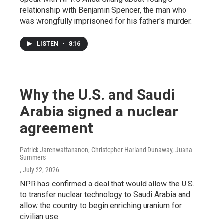
relationship with Benjamin Spencer, the man who
was wrongfully imprisoned for his father's murder.
LISTEN
•
8:16
Why the U.S. and Saudi
Arabia signed a nuclear
agreement
Patrick Jarenwattananon, Christopher Harland-Dunaway, Juana
Summers
, July 22, 2026
NPR has confirmed a deal that would allow the U.S.
to transfer nuclear technology to Saudi Arabia and
allow the country to begin enriching uranium for
civilian use.