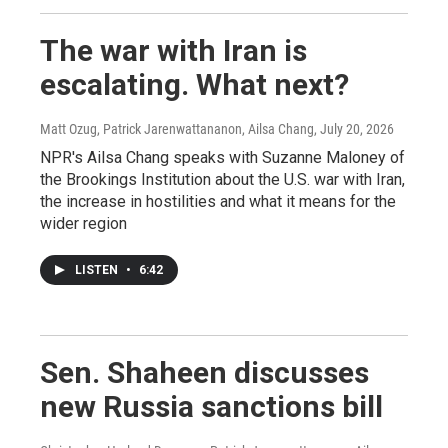
The war with Iran is
escalating. What next?
Matt Ozug, Patrick Jarenwattananon, Ailsa Chang
, July 20, 2026
NPR's Ailsa Chang speaks with Suzanne Maloney of
the Brookings Institution about the U.S. war with Iran,
the increase in hostilities and what it means for the
wider region
LISTEN
•
6:42
Sen. Shaheen discusses
new Russia sanctions bill