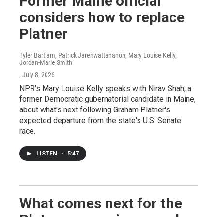
Former Maine official
considers how to replace
Platner
Tyler Bartlam, Patrick Jarenwattananon, Mary Louise Kelly,
Jordan-Marie Smith
, July 8, 2026
NPR's Mary Louise Kelly speaks with Nirav Shah, a
former Democratic gubernatorial candidate in Maine,
about what's next following Graham Platner's
expected departure from the state's U.S. Senate
race.
LISTEN
•
5:47
What comes next for the