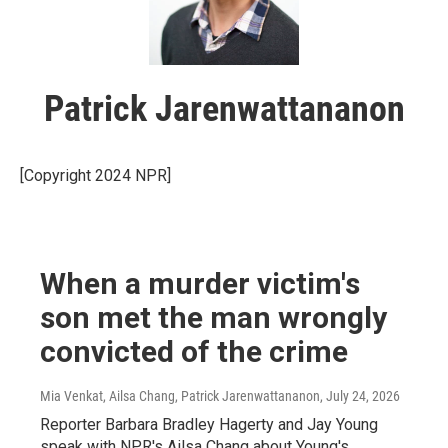
Patrick Jarenwattananon
[Copyright 2024 NPR]
When a murder victim's
son met the man wrongly
convicted of the crime
Mia Venkat, Ailsa Chang, Patrick Jarenwattananon
, July 24, 2026
Reporter Barbara Bradley Hagerty and Jay Young
speak with NPR's Ailsa Chang about Young's