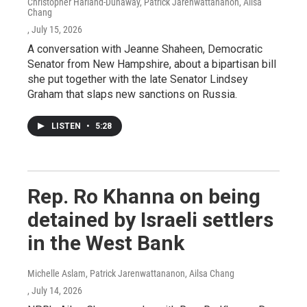
Christopher Harland-Dunaway, Patrick Jarenwattananon, Ailsa
Chang
, July 15, 2026
A conversation with Jeanne Shaheen, Democratic
Senator from New Hampshire, about a bipartisan bill
she put together with the late Senator Lindsey
Graham that slaps new sanctions on Russia.
LISTEN
•
5:28
Rep. Ro Khanna on being
detained by Israeli settlers
in the West Bank
Michelle Aslam, Patrick Jarenwattananon, Ailsa Chang
, July 14, 2026