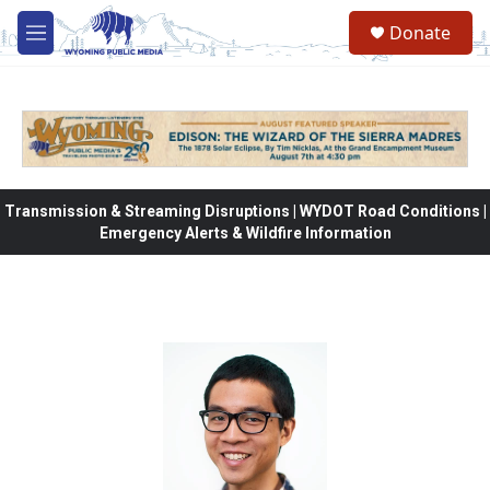
Skip to main content
Donate
M
e
n
u
Transmission & Streaming Disruptions | WYDOT Road Conditions |
Emergency Alerts & Wildfire Information