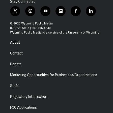
Stay Connected
t
i
y
f
f
l
w
n
o
l
a
i
i
s
u
i
c
n
© 2026 Wyoming Public Media
t
t
t
p
e
k
800-729-5897 | 307-766-4240
t
a
u
b
b
e
Wyoming Public Media is a service of the University of Wyoming
e
g
b
o
o
d
r
r
e
a
o
i
About
a
r
k
n
m
d
Contact
Donate
Marketing Opportunities for Businesses/Organizations
Staff
Regulatory Information
FCC Applications