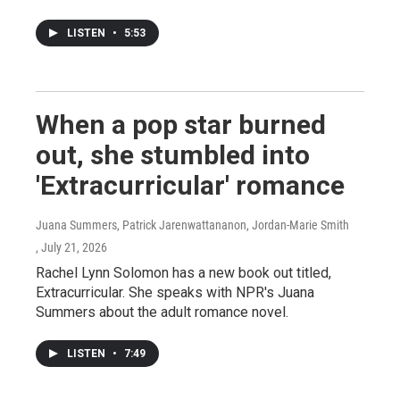
LISTEN
•
5:53
When a pop star burned
out, she stumbled into
'Extracurricular' romance
Juana Summers, Patrick Jarenwattananon, Jordan-Marie Smith
, July 21, 2026
Rachel Lynn Solomon has a new book out titled,
Extracurricular. She speaks with NPR's Juana
Summers about the adult romance novel.
LISTEN
•
7:49