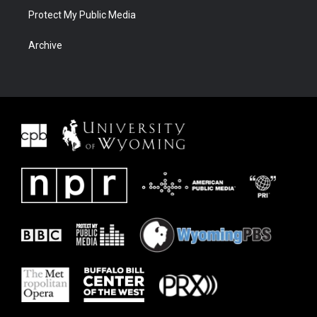
Protect My Public Media
Archive