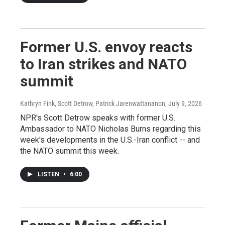
Former U.S. envoy reacts
to Iran strikes and NATO
summit
Kathryn Fink, Scott Detrow, Patrick Jarenwattananon
, July 9, 2026
NPR's Scott Detrow speaks with former U.S.
Ambassador to NATO Nicholas Burns regarding this
week's developments in the U.S.-Iran conflict -- and
the NATO summit this week.
LISTEN
•
6:00