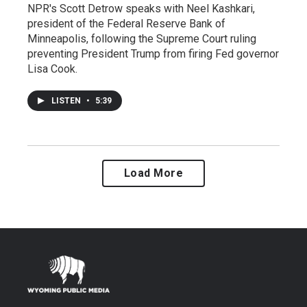
NPR's Scott Detrow speaks with Neel Kashkari,
president of the Federal Reserve Bank of
Minneapolis, following the Supreme Court ruling
preventing President Trump from firing Fed governor
Lisa Cook.
LISTEN
•
5:39
Load More