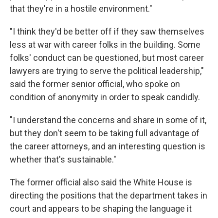
that they're in a hostile environment."
"I think they'd be better off if they saw themselves
less at war with career folks in the building. Some
folks' conduct can be questioned, but most career
lawyers are trying to serve the political leadership,"
said the former senior official, who spoke on
condition of anonymity in order to speak candidly.
"I understand the concerns and share in some of it,
but they don't seem to be taking full advantage of
the career attorneys, and an interesting question is
whether that's sustainable."
The former official also said the White House is
directing the positions that the department takes in
court and appears to be shaping the language it