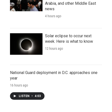
Arabia, and other Middle East
news
4 hours ago
Solar eclipse to occur next
week. Here is what to know
12 hours ago
National Guard deployment in D.C. approaches one
year
16 hours ago
LISTEN
•
4:03