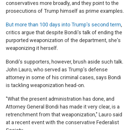
conservatives more broadly, and they point to the
prosecutions of Trump himself as prime examples.
But more than 100 days into Trump's second term
,
critics argue that despite Bondi's talk of ending the
purported weaponization of the department, she's
weaponizing it herself.
Bondi's supporters, however, brush aside such talk.
John Lauro, who served as Trump's defense
attorney in some of his criminal cases, says Bondi
is tackling weaponization head-on.
"What the present administration has done, and
Attorney General Bondi has made it very clear, is a
retrenchment from that weaponization," Lauro said
at a recent event with the conservative Federalist