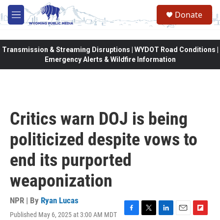
Skip to main content
Donate
M
e
n
u
Transmission & Streaming Disruptions | WYDOT Road Conditions |
Emergency Alerts & Wildfire Information
Critics warn DOJ is being
politicized despite vows to
end its purported
weaponization
NPR | By
Ryan Lucas
Published May 6, 2025 at 3:00 AM MDT
F
T
L
E
F