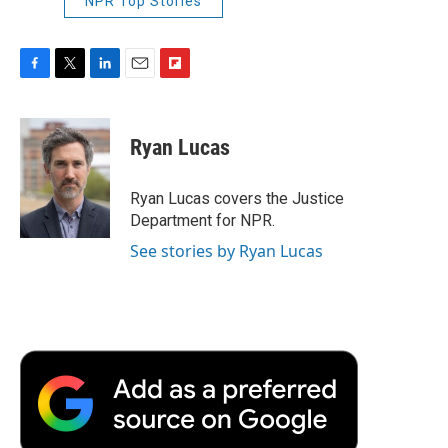
NPR Top Stories
F
T
L
E
F
a
w
i
m
l
c
i
n
a
i
e
t
k
i
p
Ryan Lucas
b
t
e
l
b
o
e
d
o
o
r
I
a
Ryan Lucas covers the Justice
k
n
r
Department for NPR.
d
See stories by Ryan Lucas