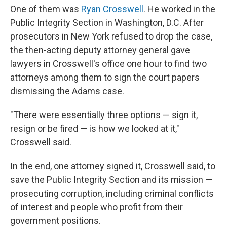
One of them was
Ryan Crosswell
. He worked in the
Public Integrity Section in Washington, D.C. After
prosecutors in New York refused to drop the case,
the then-acting deputy attorney general gave
lawyers in Crosswell's office one hour to find two
attorneys among them to sign the court papers
dismissing the Adams case.
"There were essentially three options — sign it,
resign or be fired — is how we looked at it,"
Crosswell said.
In the end, one attorney signed it, Crosswell said, to
save the Public Integrity Section and its mission —
prosecuting corruption, including criminal conflicts
of interest and people who profit from their
government positions.