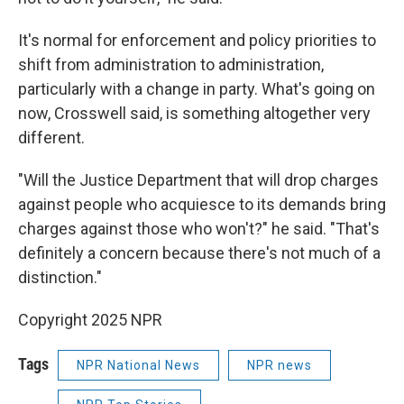
It's normal for enforcement and policy priorities to
shift from administration to administration,
particularly with a change in party. What's going on
now, Crosswell said, is something altogether very
different.
"Will the Justice Department that will drop charges
against people who acquiesce to its demands bring
charges against those who won't?" he said. "That's
definitely a concern because there's not much of a
distinction."
Copyright 2025 NPR
Tags
NPR National News
NPR news