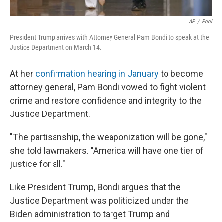
AP
/
Pool
President Trump arrives with Attorney General Pam Bondi to speak at the
Justice Department on March 14.
At her
confirmation hearing in January
to become
attorney general, Pam Bondi vowed to fight violent
crime and restore confidence and integrity to the
Justice Department.
"The partisanship, the weaponization will be gone,"
she told lawmakers. "America will have one tier of
justice for all."
Like President Trump, Bondi argues that the
Justice Department was politicized under the
Biden administration to target Trump and