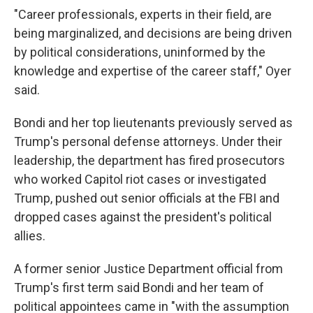
"Career professionals, experts in their field, are
being marginalized, and decisions are being driven
by political considerations, uninformed by the
knowledge and expertise of the career staff," Oyer
said.
Bondi and her top lieutenants previously served as
Trump's personal defense attorneys. Under their
leadership, the department has fired prosecutors
who worked Capitol riot cases or investigated
Trump, pushed out senior officials at the FBI and
dropped cases against the president's political
allies.
A former senior Justice Department official from
Trump's first term said Bondi and her team of
political appointees came in "with the assumption