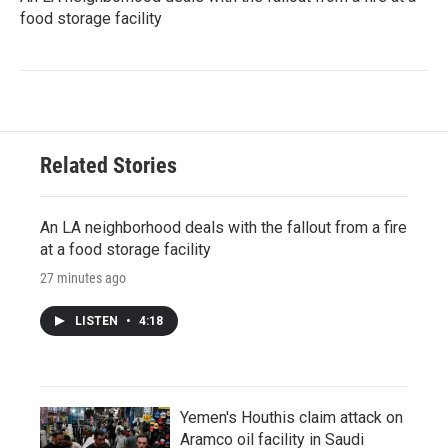
food storage facility
Related Stories
An LA neighborhood deals with the fallout from a fire
at a food storage facility
27 minutes ago
LISTEN
•
4:18
Yemen's Houthis claim attack on
Aramco oil facility in Saudi