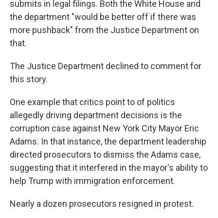
submits in legal filings. Both the White House and
the department "would be better off if there was
more pushback" from the Justice Department on
that.
The Justice Department declined to comment for
this story.
One example that critics point to of politics
allegedly driving department decisions is the
corruption case against New York City Mayor Eric
Adams. In that instance, the department leadership
directed prosecutors to dismiss the Adams case,
suggesting that it interfered in the mayor's ability to
help Trump with immigration enforcement.
Nearly a dozen prosecutors resigned in protest.