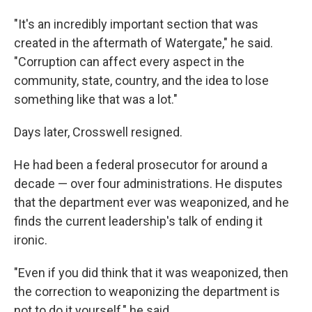
"It's an incredibly important section that was
created in the aftermath of Watergate," he said.
"Corruption can affect every aspect in the
community, state, country, and the idea to lose
something like that was a lot."
Days later, Crosswell resigned.
He had been a federal prosecutor for around a
decade — over four administrations. He disputes
that the department ever was weaponized, and he
finds the current leadership's talk of ending it
ironic.
"Even if you did think that it was weaponized, then
the correction to weaponizing the department is
not to do it yourself," he said.