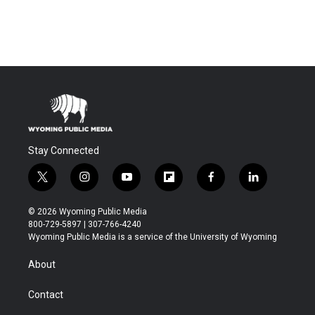
Stay Connected
t
i
y
f
f
l
w
n
o
l
a
i
i
s
u
i
c
n
© 2026 Wyoming Public Media
t
t
t
p
e
k
800-729-5897 | 307-766-4240
t
a
u
b
b
e
Wyoming Public Media is a service of the University of Wyoming
e
g
b
o
o
d
r
r
e
a
o
i
About
a
r
k
n
m
d
Contact