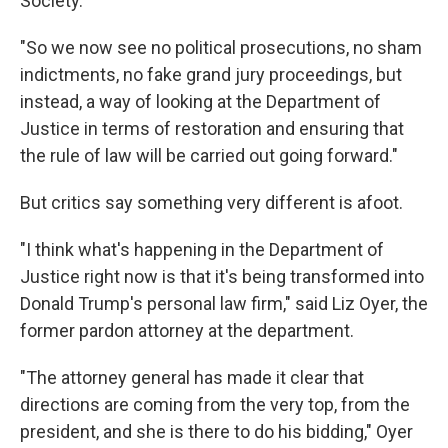
Society.
"So we now see no political prosecutions, no sham
indictments, no fake grand jury proceedings, but
instead, a way of looking at the Department of
Justice in terms of restoration and ensuring that
the rule of law will be carried out going forward."
But critics say something very different is afoot.
"I think what's happening in the Department of
Justice right now is that it's being transformed into
Donald Trump's personal law firm," said Liz Oyer, the
former pardon attorney at the department.
"The attorney general has made it clear that
directions are coming from the very top, from the
president, and she is there to do his bidding," Oyer