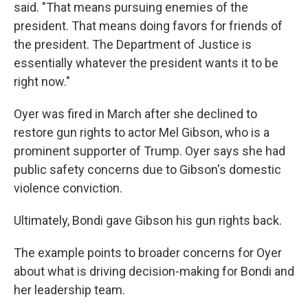
said. "That means pursuing enemies of the
president. That means doing favors for friends of
the president. The Department of Justice is
essentially whatever the president wants it to be
right now."
Oyer was fired in March after she declined to
restore gun rights to actor Mel Gibson, who is a
prominent supporter of Trump. Oyer says she had
public safety concerns due to Gibson's domestic
violence conviction.
Ultimately, Bondi gave Gibson his gun rights back.
The example points to broader concerns for Oyer
about what is driving decision-making for Bondi and
her leadership team.