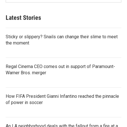
Latest Stories
Sticky or slippery? Snails can change their slime to meet
the moment
Regal Cinema CEO comes out in support of Paramount-
Warner Bros. merger
How FIFA President Gianni Infantino reached the pinnacle
of power in soccer
An LA neighborhood deals with the fallout from a fire at a