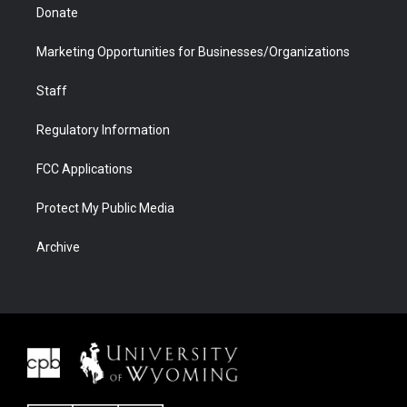
Donate
Marketing Opportunities for Businesses/Organizations
Staff
Regulatory Information
FCC Applications
Protect My Public Media
Archive