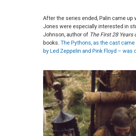
After the series ended, Palin came up w
Jones were especially interested in s
Johnson, author of
The First 28 Years
books.
The Pythons, as the cast came t
by Led Zeppelin and Pink Floyd – was 