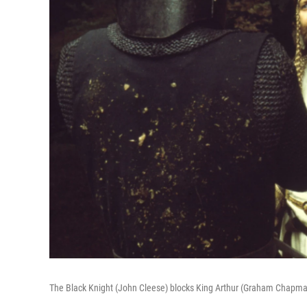
The Black Knight (John Cleese) blocks King Arthur (Graham Chapman) a