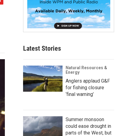
Latest Stories
Natural Resources &
Energy
Anglers applaud G&F
for fishing closure
‘final warning’
Summer monsoon
could ease drought in
parts of the West, but