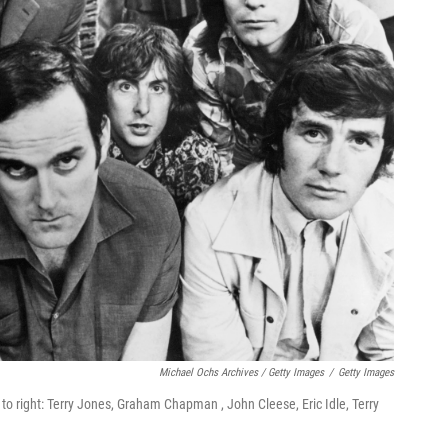
Michael Ochs Archives / Getty Images
/
Getty Images
o right: Terry Jones, Graham Chapman , John Cleese, Eric Idle, Terry