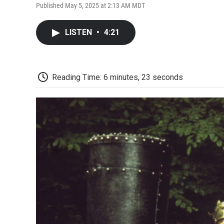
Published May 5, 2025 at 2:13 AM MDT
LISTEN
•
4:21
Reading Time: 6 minutes, 23 seconds