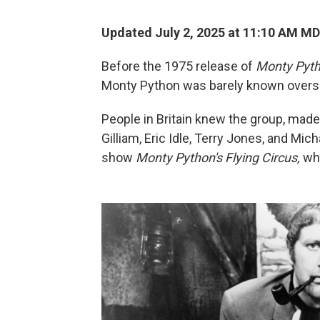
Updated July 2, 2025 at 11:10 AM M
Before the 1975 release of
Monty Pyth
Monty Python was barely known overs
People in Britain knew the group, mad
Gilliam, Eric Idle, Terry Jones, and Micha
show
Monty Python's Flying Circus,
wh