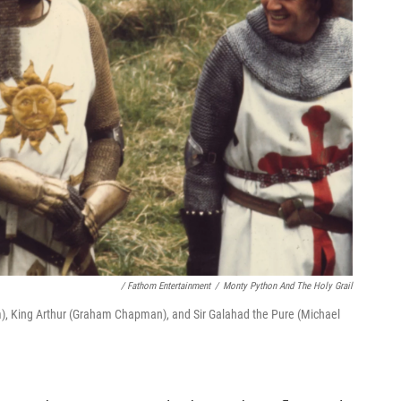
/ Fathom Entertainment
/
Monty Python And The Holy Grail
iam), King Arthur (Graham Chapman), and Sir Galahad the Pure (Michael