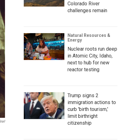
Colorado River
challenges remain
Natural Resources &
Energy
Nuclear roots run deep
in Atomic City, Idaho,
next to hub for new
reactor testing
Trump signs 2
immigration actions to
curb 'birth tourism,'
limit birthright
rail
citizenship