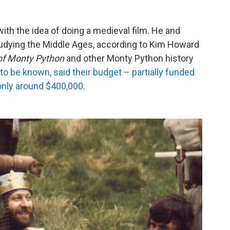
ith the idea of doing a medieval film. He and
tudying the Middle Ages, according to Kim Howard
 of Monty Python
and other Monty Python history
o be known, said their budget – partially funded
only around $400,000
.