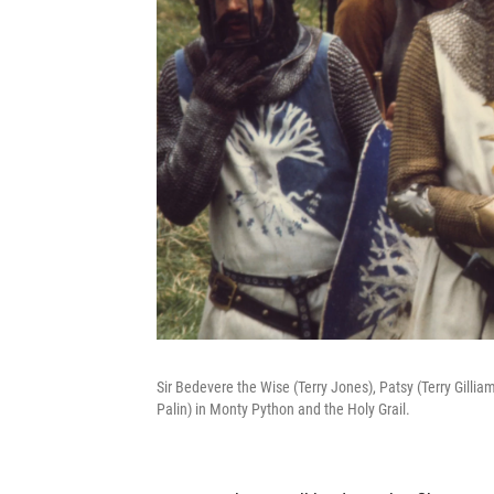
Sir Bedevere the Wise (Terry Jones), Patsy (Terry Gill
Palin) in Monty Python and the Holy Grail.