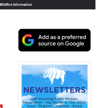
ildfire Information