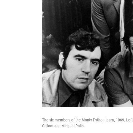
The six members of the Monty Python team, 1969. Left t
Gilliam and Michael Palin.