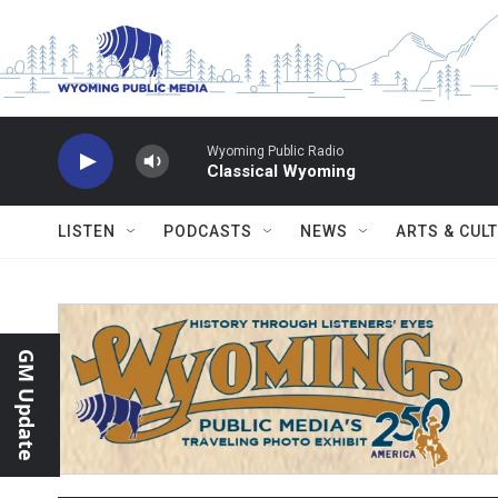
Skip to main content
Wyoming Public Radio
Classical Wyoming
LISTEN
PODCASTS
NEWS
ARTS & CUL
GM Update