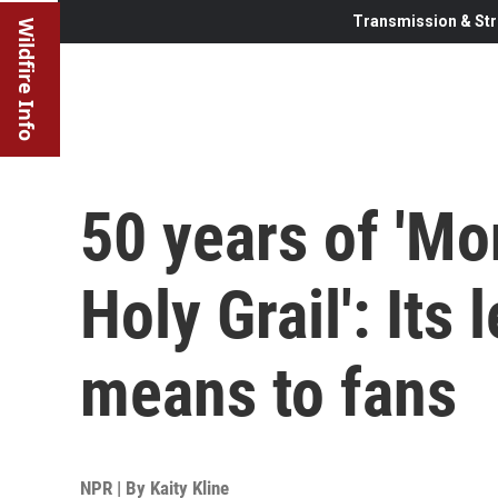
Transmission & Str
Wildfire Info
50 years of 'Mo
Holy Grail': Its
means to fans
NPR | By
Kaity Kline