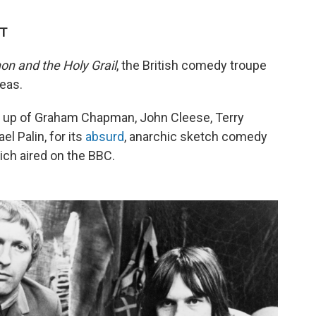
DT
on and the Holy Grail
, the British comedy troupe
eas.
e up of Graham Chapman, John Cleese, Terry
el Palin, for its
absurd
, anarchic sketch comedy
ich aired on the BBC.