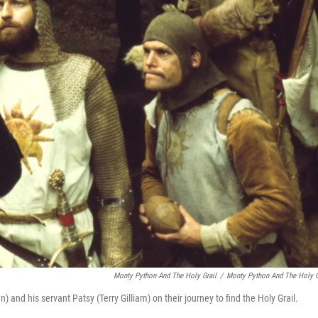
Monty Python And The Holy Grail
/
Monty Python And The Holy G
nd his servant Patsy (Terry Gilliam) on their journey to find the Holy Grail.