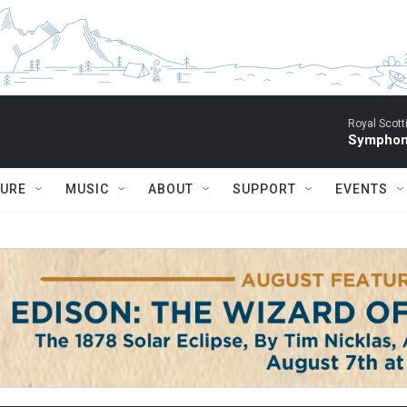
Royal Scott
Symphony
TURE
MUSIC
ABOUT
SUPPORT
EVENTS