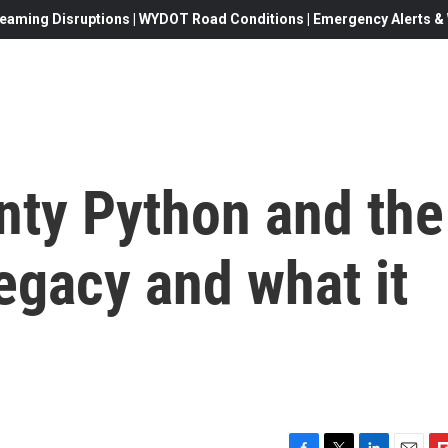
eaming Disruptions | WYDOT Road Conditions | Emergency Alerts & W
nty Python and the
 legacy and what it