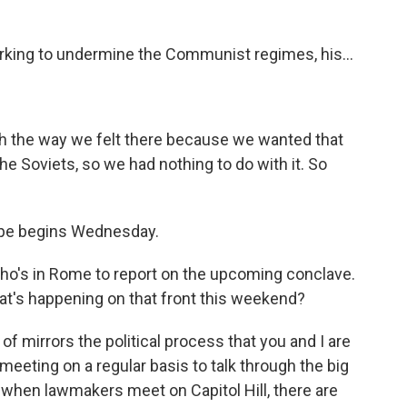
king to undermine the Communist regimes, his...
th the way we felt there because we wanted that
the Soviets, so we had nothing to do with it. So
ope begins Wednesday.
ho's in Rome to report on the upcoming conclave.
at's happening on that front this weekend?
of mirrors the political process that you and I are
eeting on a regular basis to talk through the big
e when lawmakers meet on Capitol Hill, there are