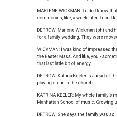
MARLENE WICKMAN: I didn't know that ther
ceremonies, like, a week later. I don't
DETROW: Marlene Wickman (ph) and her h
for a family wedding. They were moved
WICKMAN: I was kind of impressed that h
the Easter Mass. And like, you - somet
that last little bit of energy.
DETROW: Katrina Keeler is ahead of the
playing organ in the church.
KATRINA KEELER: My whole family's mus
Manhattan School of music. Growing up,
DETROW: She says the family was so i