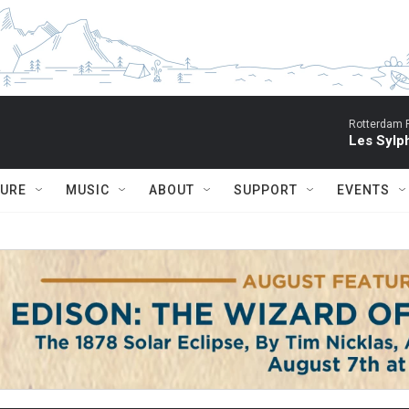
Rotterdam P
Les Sylph
TURE
MUSIC
ABOUT
SUPPORT
EVENTS