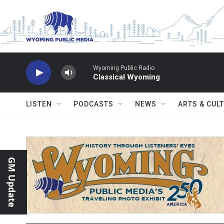
Skip to main content
Wyoming Public Radio
Classical Wyoming
LISTEN
PODCASTS
NEWS
ARTS & CUL
GM Update