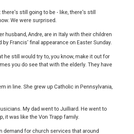
e's still going to be - like, there's still
 know. We were surprised.
usband, Andre, are in Italy with their children
 by Francis' final appearance on Easter Sunday.
e still would try to, you know, make it out for
imes you do see that with the elderly. They have
m in line. She grew up Catholic in Pennsylvania,
icians. My dad went to Juilliard. He went to
 it was like the Von Trapp family.
n demand for church services that around