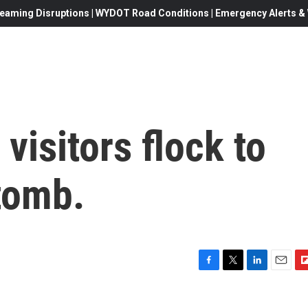
eaming Disruptions | WYDOT Road Conditions | Emergency Alerts & W
 visitors flock to
tomb.
F
T
L
E
F
a
w
i
m
l
c
i
n
a
i