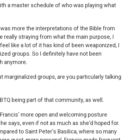
th a master schedule of who was playing what
 it was more the interpretations of the Bible from
're really straying from what the main purpose, I
feel like a lot of it has kind of been weaponized, I
ized groups. So I definitely have not been
ith anymore.
marginalized groups, are you particularly talking
GBTQ being part of that community, as well.
 Francis' more open and welcoming posture
he says, even if not as much as she'd hoped for.
ompared to Saint Peter's Basilica, where so many
more quiet, more personal. Francis made frequent