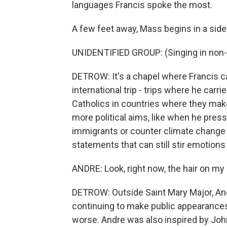
languages Francis spoke the most.
A few feet away, Mass begins in a side
UNIDENTIFIED GROUP: (Singing in non-
DETROW: It's a chapel where Francis c
international trip - trips where he carr
Catholics in countries where they make 
more political aims, like when he pres
immigrants or counter climate change -
statements that can still stir emotions
ANDRE: Look, right now, the hair on my
DETROW: Outside Saint Mary Major, Andr
continuing to make public appearance
worse. Andre was also inspired by Jo