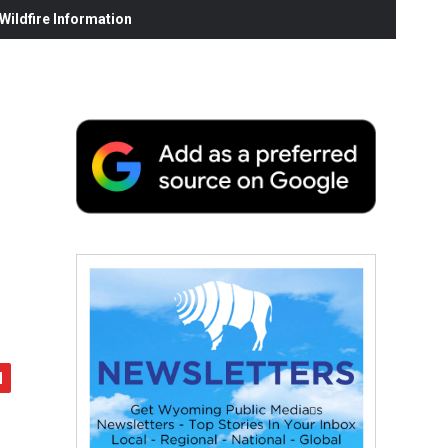
ildfire Information