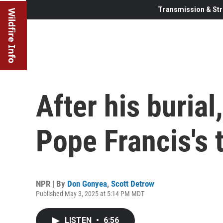
Transmission & Str
Wildfire Info
After his burial,
Pope Francis's 
NPR | By
Don Gonyea
,
Scott Detrow
Published May 3, 2025 at 5:14 PM MDT
LISTEN
•
6:56