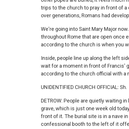
trips to the church to pray in front of 
over generations, Romans had develop
We're going into Saint Mary Major now.
throughout Rome that are open once ev
according to the church is when you wa
Inside, people line up along the left si
wait for a moment in front of Francis' 
according to the church official with a
UNIDENTIFIED CHURCH OFFICIAL: Sh.
DETROW: People are quietly waiting in 
grave, which is just one week old today
front of it. The burial site is in a nav
confessional booth to the left of it of