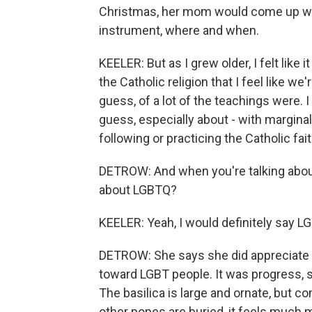
Christmas, her mom would come up wi
instrument, where and when.
KEELER: But as I grew older, I felt like
the Catholic religion that I feel like we
guess, of a lot of the teachings were. I 
guess, especially about - with marginal
following or practicing the Catholic fa
DETROW: And when you're talking about 
about LGBTQ?
KEELER: Yeah, I would definitely say L
DETROW: She says she did appreciate
toward LGBT people. It was progress, s
The basilica is large and ornate, but c
other popes are buried, it feels much 