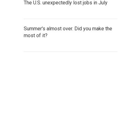
The U.S. unexpectedly lost jobs in July
Summer's almost over. Did you make the
most of it?