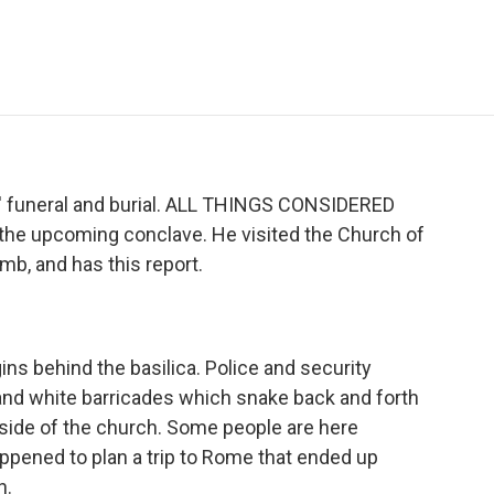
e
t
k
i
p
b
t
e
l
b
o
e
d
o
o
r
I
a
k
n
r
d
s' funeral and burial. ALL THINGS CONSIDERED
 the upcoming conclave. He visited the Church of
omb, and has this report.
ns behind the basilica. Police and security
d and white barricades which snake back and forth
 side of the church. Some people are here
happened to plan a trip to Rome that ended up
n.