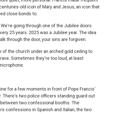
a centuries-old icon of Mary and Jesus, an icon that
ed close bonds to.
 We're going through one of the Jubilee doors
ery 25 years. 2025 was a Jubilee year. The idea
lk through the door, your sins are forgiven.
de of the church under an arched gold ceiling to
grave. Sometimes they're too loud, at least
 microphone.
line for a few moments in front of Pope Francis'
. There's two police officers standing guard out
e in between two confessional booths. The
fers confessions in Spanish and Italian, the two