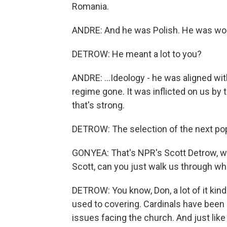
Romania.
ANDRE: And he was Polish. He was wor
DETROW: He meant a lot to you?
ANDRE: ...Ideology - he was aligned wi
regime gone. It was inflicted on us by 
that's strong.
DETROW: The selection of the next p
GONYEA: That's NPR's Scott Detrow, w
Scott, can you just walk us through wh
DETROW: You know, Don, a lot of it kind 
used to covering. Cardinals have been m
issues facing the church. And just lik