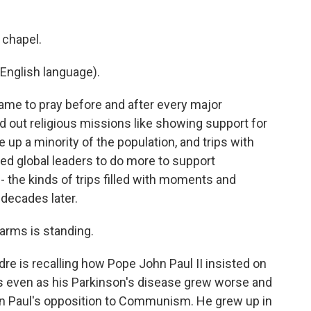
 chapel.
English language).
ame to pray before and after every major
ied out religious missions like showing support for
up a minority of the population, and trips with
sed global leaders to do more to support
 the kinds of trips filled with moments and
 decades later.
 arms is standing.
e is recalling how Pope John Paul II insisted on
s even as his Parkinson's disease grew worse and
hn Paul's opposition to Communism. He grew up in