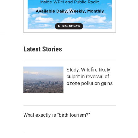
Latest Stories
Study: Wildfire likely
culprit in reversal of
ozone pollution gains
What exactly is "birth tourism?"