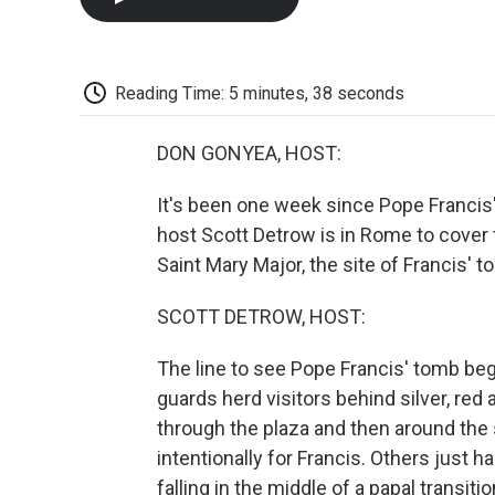
Reading Time: 5 minutes, 38 seconds
DON GONYEA, HOST:
It's been one week since Pope Franci
host Scott Detrow is in Rome to cover
Saint Mary Major, the site of Francis' t
SCOTT DETROW, HOST:
The line to see Pope Francis' tomb begi
guards herd visitors behind silver, re
through the plaza and then around the
intentionally for Francis. Others just 
falling in the middle of a papal transitio