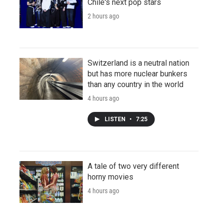
Chile's next pop stars
2 hours ago
Switzerland is a neutral nation
but has more nuclear bunkers
than any country in the world
4 hours ago
LISTEN
•
7:25
A tale of two very different
horny movies
4 hours ago