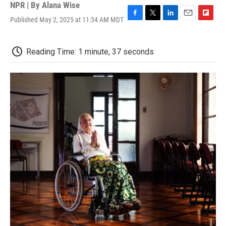
NPR | By
Alana Wise
Published May 2, 2025 at 11:34 AM MDT
F
T
L
E
F
a
w
i
m
l
c
i
n
a
i
e
t
k
i
p
Reading Time: 1 minute, 37 seconds
b
t
e
l
b
o
e
d
o
o
r
I
a
k
n
r
d