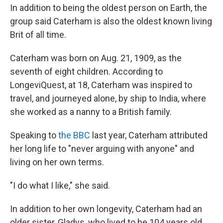
In addition to being the oldest person on Earth, the
group said Caterham is also the oldest
known living
Brit of all time.
Caterham was born on Aug. 21, 1909, as the
seventh of eight children. According to
LongeviQuest, at 18, Caterham was inspired to
travel, and journeyed alone, by ship to India, where
she worked as a nanny to a British family.
Speaking to
the BBC
last year, Caterham attributed
her long life to "never arguing with anyone" and
living on her own terms.
"I do what I like," she said.
In addition to her own longevity, Caterham had an
older sister, Gladys, who lived to be 104 years old.