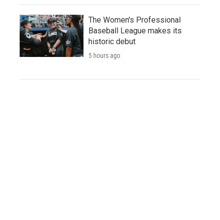
The Women's Professional
Baseball League makes its
historic debut
5 hours ago