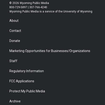
i
s
u
i
c
n
© 2026 Wyoming Public Media
t
t
t
p
e
k
800-729-5897 | 307-766-4240
t
a
u
b
b
e
Wyoming Public Media is a service of the University of Wyoming
e
g
b
o
o
d
r
r
e
a
o
i
About
a
r
k
n
m
d
Contact
Donate
Marketing Opportunities for Businesses/Organizations
Staff
Regulatory Information
FCC Applications
Protect My Public Media
Archive