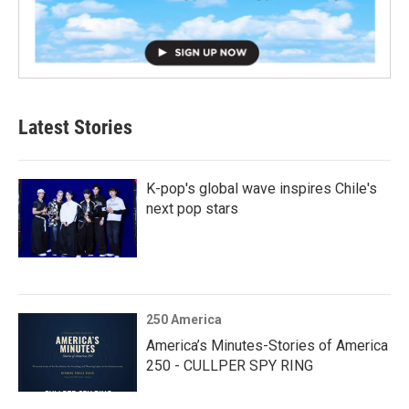
Latest Stories
K-pop's global wave inspires Chile's
next pop stars
250 America
America’s Minutes-Stories of America
250 - CULLPER SPY RING