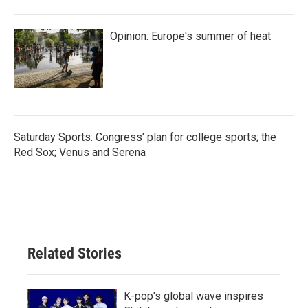
Opinion: Europe's summer of heat
Saturday Sports: Congress' plan for college sports; the
Red Sox; Venus and Serena
Related Stories
K-pop's global wave inspires