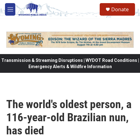
Skip to main content
Donate
M
e
n
u
Transmission & Streaming Disruptions | WYDOT Road Conditions |
Emergency Alerts & Wildfire Information
The world's oldest person, a
116-year-old Brazilian nun,
has died