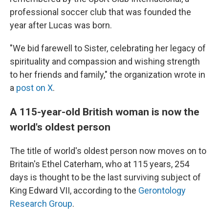
professional soccer club that was founded the
year after Lucas was born.
"We bid farewell to Sister, celebrating her legacy of
spirituality and compassion and wishing strength
to her friends and family," the organization wrote in
a
post on X
.
A 115-year-old British woman is now the
world's oldest person
The title of world's oldest person now moves on to
Britain's Ethel Caterham, who at 115 years, 254
days is thought to be the last surviving subject of
King Edward VII, according to the
Gerontology
Research Group
.