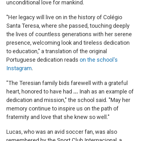
unconditional love for mankind.
"Her legacy will live on in the history of Colégio
Santa Teresa, where she passed, touching deeply
the lives of countless generations with her serene
presence, welcoming look and tireless dedication
to education," a translation of the original
Portuguese dedication reads
on the school's
Instagram
.
"The Teresian family bids farewell with a grateful
heart, honored to have had
...
Inah as an example of
dedication and mission," the school said.
"May her
memory continue to inspire us on the path of
fraternity and love that she knew so well."
Lucas, who was an avid soccer fan, was also
remembered by the Sport Club Internacional, a