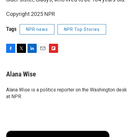
Copyright 2025 NPR
Tags
NPR news
NPR Top Stories
F
T
L
E
F
a
w
i
m
l
c
i
n
a
i
e
t
k
i
p
Alana Wise
b
t
e
l
b
o
e
d
o
o
r
I
a
Alana Wise is a politics reporter on the Washington desk
k
n
r
at NPR.
d