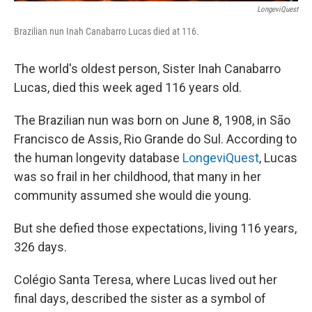
LongeviQuest
Brazilian nun Inah Canabarro Lucas died at 116.
The world's oldest person, Sister Inah Canabarro
Lucas, died this week aged 116 years old.
The Brazilian nun was born on June 8, 1908, in São
Francisco de Assis, Rio Grande do Sul. According to
the human longevity database
LongeviQuest
, Lucas
was so frail in her childhood, that many in her
community assumed she would die young.
But she defied those expectations, living 116 years,
326 days.
Colégio Santa Teresa, where Lucas lived out her
final days, described the sister as a symbol of