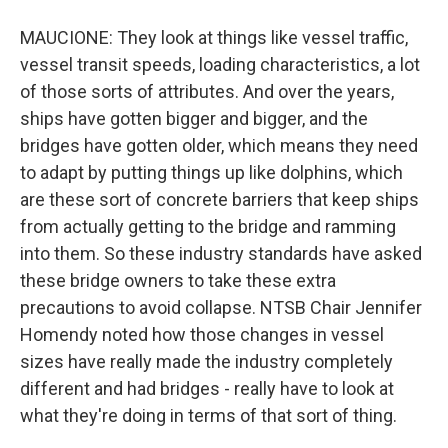
MAUCIONE: They look at things like vessel traffic,
vessel transit speeds, loading characteristics, a lot
of those sorts of attributes. And over the years,
ships have gotten bigger and bigger, and the
bridges have gotten older, which means they need
to adapt by putting things up like dolphins, which
are these sort of concrete barriers that keep ships
from actually getting to the bridge and ramming
into them. So these industry standards have asked
these bridge owners to take these extra
precautions to avoid collapse. NTSB Chair Jennifer
Homendy noted how those changes in vessel
sizes have really made the industry completely
different and had bridges - really have to look at
what they're doing in terms of that sort of thing.