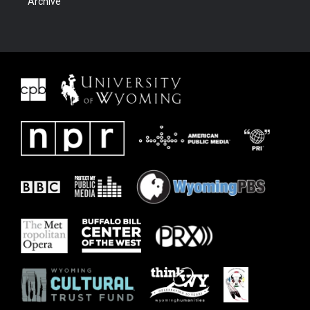
Archive