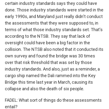
certain industry standards says they could have
done. Those industry standards were started in the
early 1990s, and Maryland just really didn't conduct
the assessments that they were supposed to, in
terms of what those industry standards set. That's
according to the NTSB. They say that lack of
oversight could have been a big factor in the
collision. The NTSB also noted that it conducted its
own survey and found the bridge was 30 times
over that risk threshold that was set by those
industry standards. And also, just as a reminder, a
cargo ship named the Dali rammed into the Key
Bridge this time last year in March, causing its
collapse and also the death of six people.
FADEL: What sort of things do these assessments
entail?