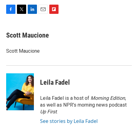
F
T
L
E
F
a
w
i
m
l
c
i
n
a
i
e
t
k
i
p
Scott Maucione
b
t
e
l
b
o
e
d
o
o
r
I
a
Scott Maucione
k
n
r
d
Leila Fadel
Leila Fadel is a host of
Morning Edition
,
as well as NPR's morning news podcast
Up First
.
See stories by Leila Fadel