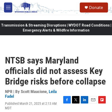
Skip to main content
Donate
M
e
n
u
Transmission & Streaming Disruptions | WYDOT Road Conditions |
Emergency Alerts & Wildfire Information
NTSB says Maryland
officials did not assess Key
Bridge risks before collapse
NPR | By
Scott Maucione
,
Leila
Fadel
Published March 21, 2025 at 2:13 AM
F
T
L
E
F
MDT
a
w
i
m
l