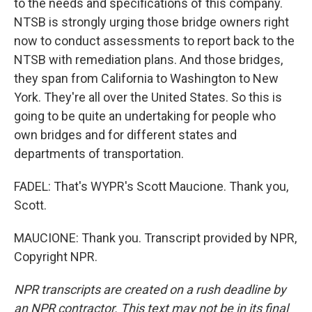
to the needs and specifications of this company.
NTSB is strongly urging those bridge owners right
now to conduct assessments to report back to the
NTSB with remediation plans. And those bridges,
they span from California to Washington to New
York. They're all over the United States. So this is
going to be quite an undertaking for people who
own bridges and for different states and
departments of transportation.
FADEL: That's WYPR's Scott Maucione. Thank you,
Scott.
MAUCIONE: Thank you. Transcript provided by NPR,
Copyright NPR.
NPR transcripts are created on a rush deadline by
an NPR contractor. This text may not be in its final