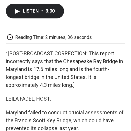
c
i
n
a
i
e
t
k
i
p
LISTEN
•
3:00
b
t
e
l
b
o
e
d
o
o
r
I
a
k
n
r
d
Reading Time: 2 minutes, 36 seconds
: [POST-BROADCAST CORRECTION: This report
incorrectly says that the Chesapeake Bay Bridge in
Maryland is 17.6 miles long and is the fourth-
longest bridge in the United States. It is
approximately 4.3 miles long.]
LEILA FADEL, HOST:
Maryland failed to conduct crucial assessments of
the Francis Scott Key Bridge, which could have
prevented its collapse last year.