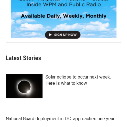
Latest Stories
Solar eclipse to occur next week.
Here is what to know
National Guard deployment in D.C. approaches one year