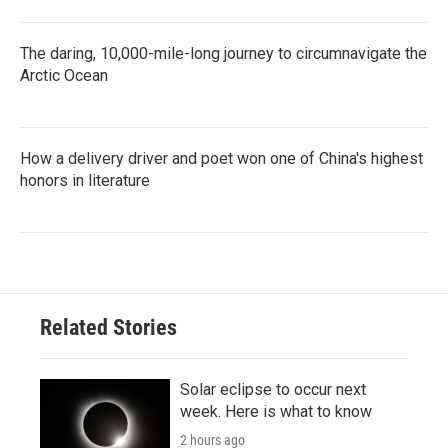
The daring, 10,000-mile-long journey to circumnavigate the
Arctic Ocean
How a delivery driver and poet won one of China's highest
honors in literature
Related Stories
Solar eclipse to occur next
week. Here is what to know
2 hours ago