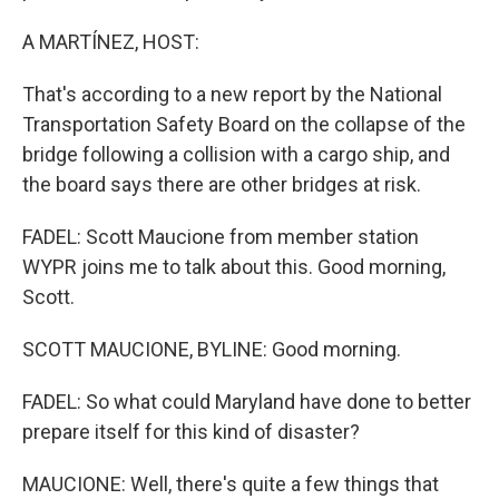
A MARTÍNEZ, HOST:
That's according to a new report by the National
Transportation Safety Board on the collapse of the
bridge following a collision with a cargo ship, and
the board says there are other bridges at risk.
FADEL: Scott Maucione from member station
WYPR joins me to talk about this. Good morning,
Scott.
SCOTT MAUCIONE, BYLINE: Good morning.
FADEL: So what could Maryland have done to better
prepare itself for this kind of disaster?
MAUCIONE: Well, there's quite a few things that