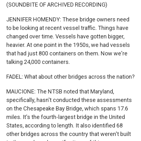
(SOUNDBITE OF ARCHIVED RECORDING)
JENNIFER HOMENDY: These bridge owners need
to be looking at recent vessel traffic. Things have
changed over time. Vessels have gotten bigger,
heavier. At one point in the 1950s, we had vessels
that had just 800 containers on them. Now we're
talking 24,000 containers.
FADEL: What about other bridges across the nation?
MAUCIONE: The NTSB noted that Maryland,
specifically, hasn't conducted these assessments
on the Chesapeake Bay Bridge, which spans 17.6
miles. It's the fourth-largest bridge in the United
States, according to length. It also identified 68
other bridges across the country that weren't built