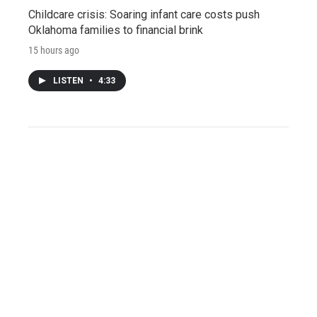
Childcare crisis: Soaring infant care costs push
Oklahoma families to financial brink
15 hours ago
LISTEN
•
4:33