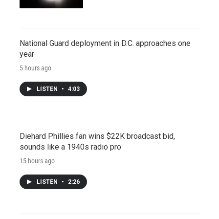
National Guard deployment in D.C. approaches one
year
5 hours ago
LISTEN
•
4:03
Diehard Phillies fan wins $22K broadcast bid,
sounds like a 1940s radio pro
15 hours ago
LISTEN
•
2:26