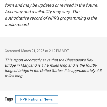
form and may be updated or revised in the future.
Accuracy and availability may vary. The
authoritative record of NPR’s programming is the
audio record.
Corrected: March 21, 2025 at 2:42 PM MDT
This report incorrectly says that the Chesapeake Bay
Bridge in Maryland is 17.6 miles long and is the fourth-
longest bridge in the United States. It is approximately 4.3
miles long.
Tags
NPR National News