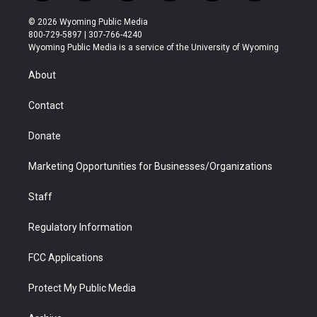
w
n
o
l
a
i
i
s
u
i
c
n
© 2026 Wyoming Public Media
t
t
t
p
e
k
800-729-5897 | 307-766-4240
t
a
u
b
b
e
Wyoming Public Media is a service of the University of Wyoming
e
g
b
o
o
d
r
r
e
a
o
i
About
a
r
k
n
m
d
Contact
Donate
Marketing Opportunities for Businesses/Organizations
Staff
Regulatory Information
FCC Applications
Protect My Public Media