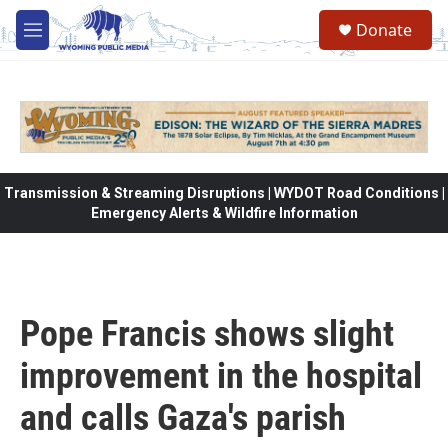
Skip to main content
Donate
M
e
n
u
Transmission & Streaming Disruptions | WYDOT Road Conditions |
Emergency Alerts & Wildfire Information
Pope Francis shows slight
improvement in the hospital
and calls Gaza's parish