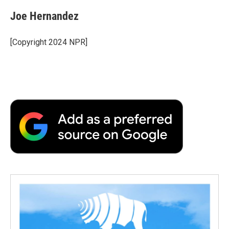
Joe Hernandez
[Copyright 2024 NPR]