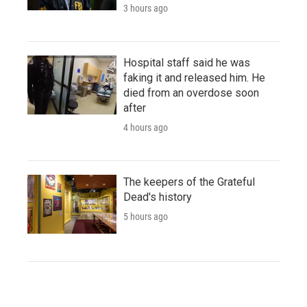
3 hours ago
Hospital staff said he was
faking it and released him. He
died from an overdose soon
after
4 hours ago
The keepers of the Grateful
Dead's history
5 hours ago