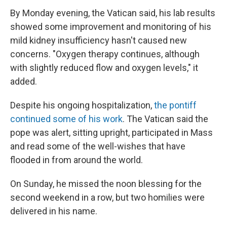
By Monday evening, the Vatican said, his lab results
showed some improvement and monitoring of his
mild kidney insufficiency hasn't caused new
concerns. "Oxygen therapy continues, although
with slightly reduced flow and oxygen levels," it
added.
Despite his ongoing hospitalization,
the pontiff
continued some of his work
. The Vatican said the
pope was alert, sitting upright, participated in Mass
and read some of the well-wishes that have
flooded in from around the world.
On Sunday, he missed the noon blessing for the
second weekend in a row, but two homilies were
delivered in his name.