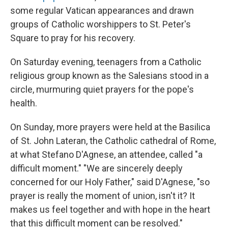
some regular Vatican appearances and drawn
groups of Catholic worshippers to St. Peter's
Square to pray for his recovery.
On Saturday evening, teenagers from a Catholic
religious group known as the Salesians stood in a
circle, murmuring quiet prayers for the pope's
health.
On Sunday, more prayers were held at the Basilica
of St. John Lateran, the Catholic cathedral of Rome,
at what Stefano D'Agnese, an attendee, called "a
difficult moment." "We are sincerely deeply
concerned for our Holy Father," said D'Agnese, "so
prayer is really the moment of union, isn't it? It
makes us feel together and with hope in the heart
that this difficult moment can be resolved."