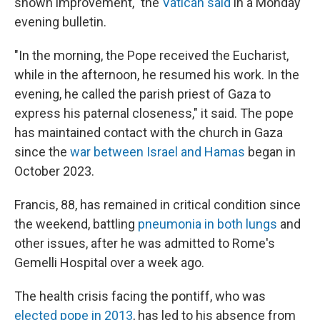
shown improvement," the
Vatican said
in a Monday
evening bulletin.
"In the morning, the Pope received the Eucharist,
while in the afternoon, he resumed his work. In the
evening, he called the parish priest of Gaza to
express his paternal closeness," it said. The pope
has maintained contact with the church in Gaza
since the
war between Israel and Hamas
began in
October 2023.
Francis, 88, has remained in critical condition since
the weekend, battling
pneumonia in both lungs
and
other issues, after he was admitted to Rome's
Gemelli Hospital over a week ago.
The health crisis facing the pontiff, who was
elected pope in 2013
, has led to his absence from