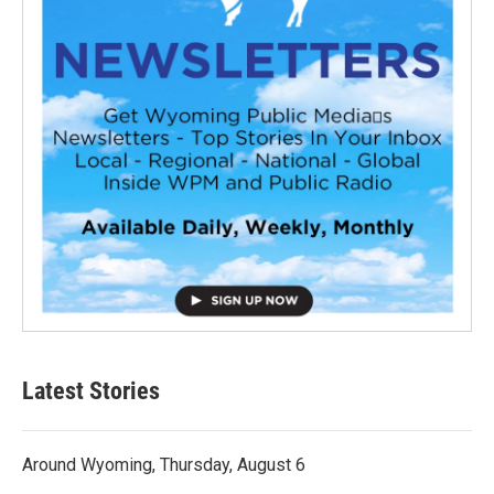
Latest Stories
Around Wyoming, Thursday, August 6