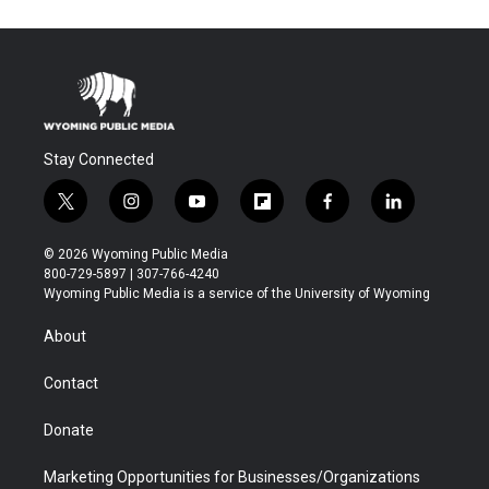
Stay Connected
t
i
y
f
f
l
w
n
o
l
a
i
i
s
u
i
c
n
© 2026 Wyoming Public Media
t
t
t
p
e
k
800-729-5897 | 307-766-4240
t
a
u
b
b
e
Wyoming Public Media is a service of the University of Wyoming
e
g
b
o
o
d
r
r
e
a
o
i
About
a
r
k
n
m
d
Contact
Donate
Marketing Opportunities for Businesses/Organizations