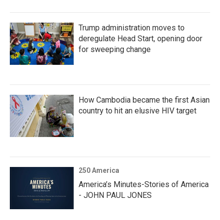
Trump administration moves to
deregulate Head Start, opening door
for sweeping change
How Cambodia became the first Asian
country to hit an elusive HIV target
250 America
America’s Minutes-Stories of America
- JOHN PAUL JONES