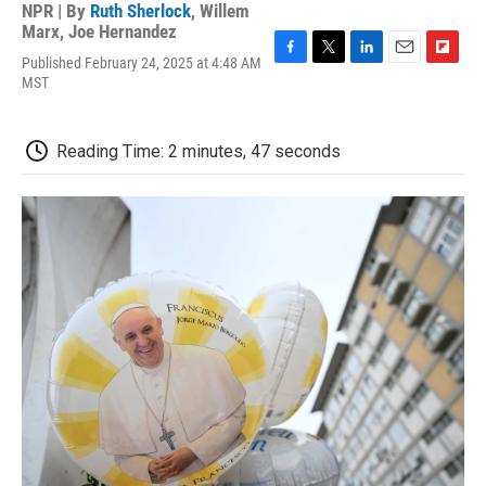
NPR | By
Ruth Sherlock
,
Willem
Marx
,
Joe Hernandez
Published February 24, 2025 at 4:48 AM
F
T
L
E
F
MST
a
w
i
m
l
c
i
n
a
i
e
t
k
i
p
b
t
e
l
b
Reading Time: 2 minutes, 47 seconds
o
e
d
o
o
r
I
a
k
n
r
d