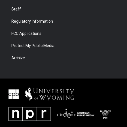
Staff
Regulatory Information
FCC Applications
Protect My Public Media
Archive