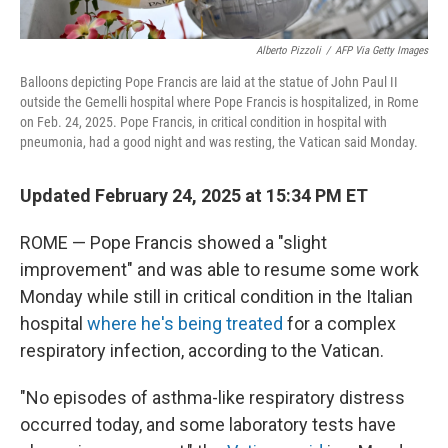
Alberto Pizzoli
/
AFP Via Getty Images
Balloons depicting Pope Francis are laid at the statue of John Paul II
outside the Gemelli hospital where Pope Francis is hospitalized, in Rome
on Feb. 24, 2025. Pope Francis, in critical condition in hospital with
pneumonia, had a good night and was resting, the Vatican said Monday.
Updated February 24, 2025 at 15:34 PM ET
ROME — Pope Francis showed a "slight
improvement" and was able to resume some work
Monday while still in critical condition in the Italian
hospital
where he's being treated
for a complex
respiratory infection, according to the Vatican.
"No episodes of asthma-like respiratory distress
occurred today, and some laboratory tests have