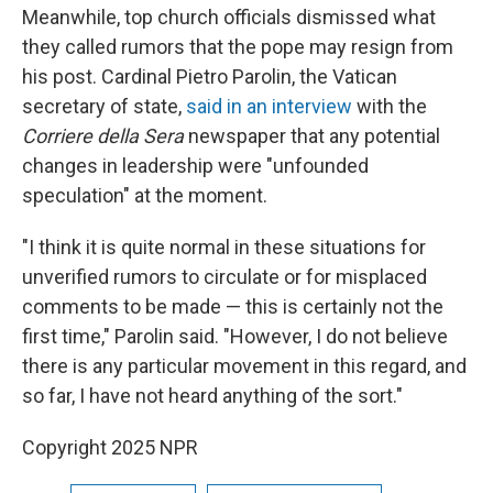
Meanwhile, top church officials dismissed what
they called rumors that the pope may resign from
his post. Cardinal Pietro Parolin, the Vatican
secretary of state,
said in an interview
with the
Corriere della Sera
newspaper that any potential
changes in leadership were "unfounded
speculation" at the moment.
"I think it is quite normal in these situations for
unverified rumors to circulate or for misplaced
comments to be made — this is certainly not the
first time," Parolin said. "However, I do not believe
there is any particular movement in this regard, and
so far, I have not heard anything of the sort."
Copyright 2025 NPR