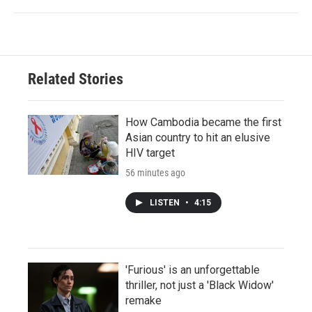
Related Stories
How Cambodia became the first
Asian country to hit an elusive
HIV target
56 minutes ago
LISTEN
•
4:15
'Furious' is an unforgettable
thriller, not just a 'Black Widow'
remake