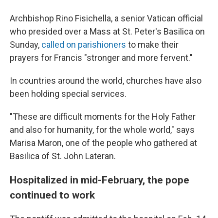
Archbishop Rino Fisichella, a senior Vatican official
who presided over a Mass at St. Peter's Basilica on
Sunday,
called on parishioners
to make their
prayers for Francis "stronger and more fervent."
In countries around the world, churches have also
been holding special services.
"These are difficult moments for the Holy Father
and also for humanity, for the whole world," says
Marisa Maron, one of the people who gathered at
Basilica of St. John Lateran.
Hospitalized in mid-February, the pope
continued to work