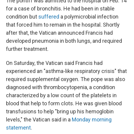
The pontiff was admitted to the hospital on Feb. 14
for a case of bronchitis. He had been in stable
condition but
suffered
a polymicrobial infection
that forced him to remain in the hospital. Shortly
after that, the Vatican announced Francis had
developed pneumonia in both lungs, and required
further treatment.
On Saturday, the Vatican said Francis had
experienced an "asthma-like respiratory crisis" that
required supplemental oxygen. The pope was also
diagnosed with thrombocytopenia, a condition
characterized by a low count of the platelets in
blood that help to form clots. He was given blood
transfusions to help "bring up his hemoglobin
levels," the Vatican said in a
Monday morning
statement
.