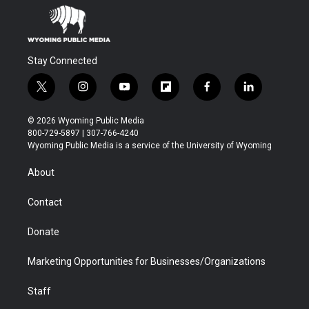
Stay Connected
t
i
y
f
f
l
w
n
o
l
a
i
i
s
u
i
c
n
© 2026 Wyoming Public Media
t
t
t
p
e
k
800-729-5897 | 307-766-4240
t
a
u
b
b
e
Wyoming Public Media is a service of the University of Wyoming
e
g
b
o
o
d
r
r
e
a
o
i
About
a
r
k
n
m
d
Contact
Donate
Marketing Opportunities for Businesses/Organizations
Staff