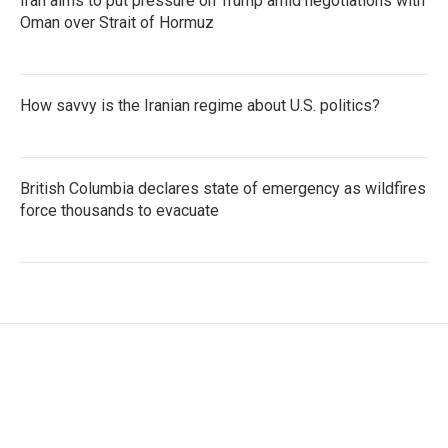
Iran aims to put pressure on Trump amid negotiations with
Oman over Strait of Hormuz
How savvy is the Iranian regime about U.S. politics?
British Columbia declares state of emergency as wildfires
force thousands to evacuate