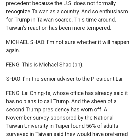
precedent because the U.S. does not formally
recognize Taiwan as a country. And so enthusiasm
for Trump in Taiwan soared. This time around,
Taiwan's reaction has been more tempered.
MICHAEL SHAO: I'm not sure whether it will happen
again.
FENG: This is Michael Shao (ph).
SHAO: I'm the senior adviser to the President Lai.
FENG: Lai Ching-te, whose office has already said it
has no plans to call Trump. And the sheen of a
second Trump presidency has worn off. A
November survey sponsored by the National
Taiwan University in Taipei found 56% of adults
surveyed in Taiwan said they would have preferred