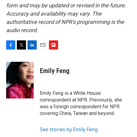
form and may be updated or revised in the future.
Accuracy and availability may vary. The
authoritative record of NPR’s programming is the
audio record.
F
T
L
E
F
a
w
i
m
l
c
i
n
a
i
e
t
k
i
p
Emily Feng
b
t
e
l
b
o
e
d
o
o
r
I
a
k
n
r
Emily Feng is a White House
d
correspondent at NPR. Previously, she
was a foreign correspondent for NPR
covering China, Taiwan and beyond.
See stories by Emily Feng