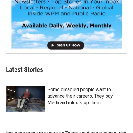
Latest Stories
Some disabled people want to
advance their careers. They say
Medicaid rules stop them