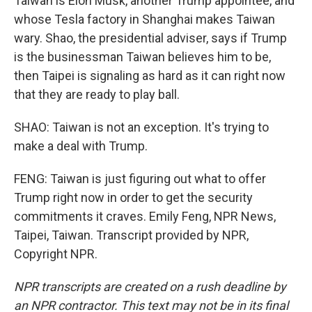
Taiwan is Elon Musk, another Trump appointee, and
whose Tesla factory in Shanghai makes Taiwan
wary. Shao, the presidential adviser, says if Trump
is the businessman Taiwan believes him to be,
then Taipei is signaling as hard as it can right now
that they are ready to play ball.
SHAO: Taiwan is not an exception. It's trying to
make a deal with Trump.
FENG: Taiwan is just figuring out what to offer
Trump right now in order to get the security
commitments it craves. Emily Feng, NPR News,
Taipei, Taiwan. Transcript provided by NPR,
Copyright NPR.
NPR transcripts are created on a rush deadline by
an NPR contractor. This text may not be in its final