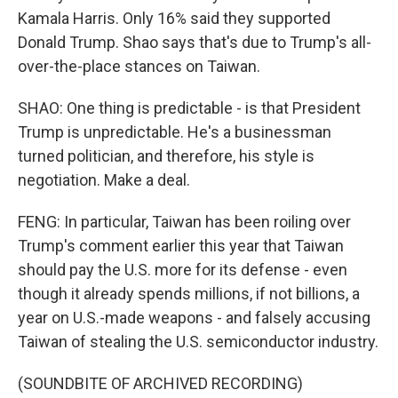
Kamala Harris. Only 16% said they supported
Donald Trump. Shao says that's due to Trump's all-
over-the-place stances on Taiwan.
SHAO: One thing is predictable - is that President
Trump is unpredictable. He's a businessman
turned politician, and therefore, his style is
negotiation. Make a deal.
FENG: In particular, Taiwan has been roiling over
Trump's comment earlier this year that Taiwan
should pay the U.S. more for its defense - even
though it already spends millions, if not billions, a
year on U.S.-made weapons - and falsely accusing
Taiwan of stealing the U.S. semiconductor industry.
(SOUNDBITE OF ARCHIVED RECORDING)