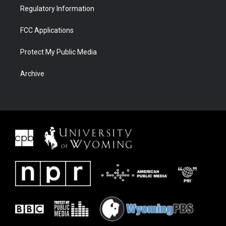
Regulatory Information
FCC Applications
Protect My Public Media
Archive