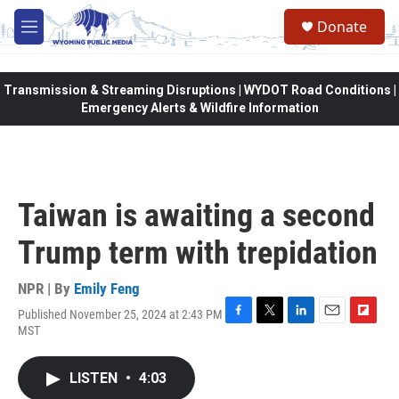
Skip to main content
Donate
M
e
n
u
Transmission & Streaming Disruptions | WYDOT Road Conditions |
Emergency Alerts & Wildfire Information
Taiwan is awaiting a second
Trump term with trepidation
NPR | By
Emily Feng
Published November 25, 2024 at 2:43 PM
F
T
L
E
F
MST
a
w
i
m
l
c
i
n
a
i
e
t
k
i
p
LISTEN
•
4:03
b
t
e
l
b