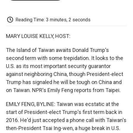
o
e
d
o
o
r
I
a
k
n
r
d
Reading Time: 3 minutes, 2 seconds
MARY LOUISE KELLY, HOST:
The Island of Taiwan awaits Donald Trump's
second term with some trepidation. It looks to the
U.S. as its most important security guarantor
against neighboring China, though President-elect
Trump has signaled he will be tough on China and
on Taiwan. NPR's Emily Feng reports from Taipei.
EMILY FENG, BYLINE: Taiwan was ecstatic at the
start of President-elect Trump's first term back in
2016. He'd just accepted a phone call with Taiwan's
then-President Tsai Ing-wen, a huge break in U.S.