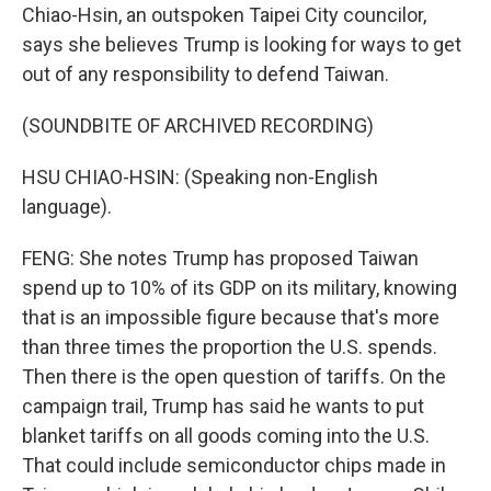
Chiao-Hsin, an outspoken Taipei City councilor,
says she believes Trump is looking for ways to get
out of any responsibility to defend Taiwan.
(SOUNDBITE OF ARCHIVED RECORDING)
HSU CHIAO-HSIN: (Speaking non-English
language).
FENG: She notes Trump has proposed Taiwan
spend up to 10% of its GDP on its military, knowing
that is an impossible figure because that's more
than three times the proportion the U.S. spends.
Then there is the open question of tariffs. On the
campaign trail, Trump has said he wants to put
blanket tariffs on all goods coming into the U.S.
That could include semiconductor chips made in