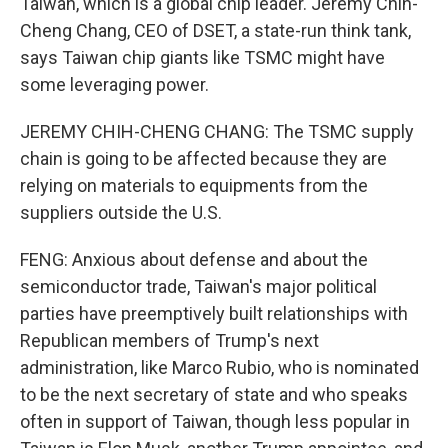
Taiwan, which is a global chip leader. Jeremy Chih-
Cheng Chang, CEO of DSET, a state-run think tank,
says Taiwan chip giants like TSMC might have
some leveraging power.
JEREMY CHIH-CHENG CHANG: The TSMC supply
chain is going to be affected because they are
relying on materials to equipments from the
suppliers outside the U.S.
FENG: Anxious about defense and about the
semiconductor trade, Taiwan's major political
parties have preemptively built relationships with
Republican members of Trump's next
administration, like Marco Rubio, who is nominated
to be the next secretary of state and who speaks
often in support of Taiwan, though less popular in