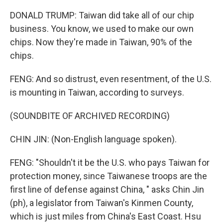
DONALD TRUMP: Taiwan did take all of our chip
business. You know, we used to make our own
chips. Now they're made in Taiwan, 90% of the
chips.
FENG: And so distrust, even resentment, of the U.S.
is mounting in Taiwan, according to surveys.
(SOUNDBITE OF ARCHIVED RECORDING)
CHIN JIN: (Non-English language spoken).
FENG: "Shouldn't it be the U.S. who pays Taiwan for
protection money, since Taiwanese troops are the
first line of defense against China, " asks Chin Jin
(ph), a legislator from Taiwan's Kinmen County,
which is just miles from China's East Coast. Hsu