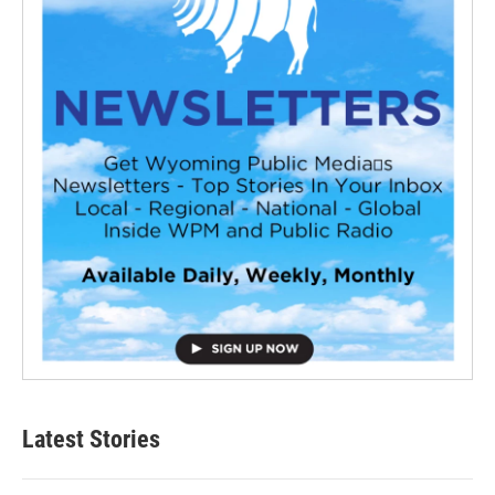
Latest Stories