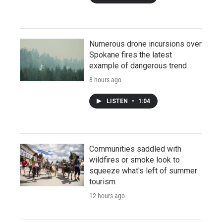
Numerous drone incursions over
Spokane fires the latest
example of dangerous trend
8 hours ago
LISTEN
•
1:04
Communities saddled with
wildfires or smoke look to
squeeze what's left of summer
tourism
12 hours ago