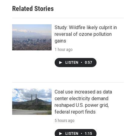
Related Stories
Study: Wildfire likely culprit in
reversal of ozone pollution
gains
1 hour ago
LISTEN
•
0:57
Coal use increased as data
center electricity demand
reshaped U.S. power grid,
federal report finds
5 hours ago
LISTEN
•
1:15