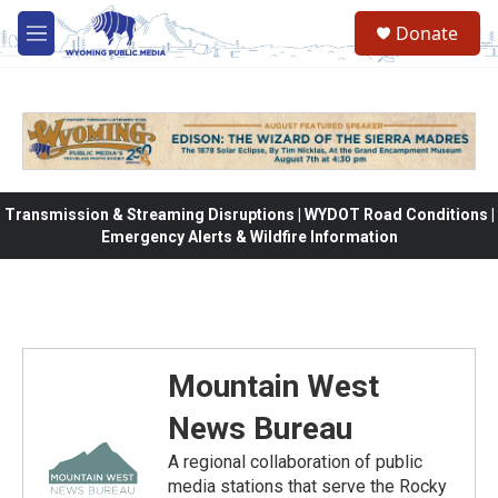
Skip to main content
Donate
M
e
n
u
Transmission & Streaming Disruptions | WYDOT Road Conditions |
Emergency Alerts & Wildfire Information
Mountain West
News Bureau
A regional collaboration of public
media stations that serve the Rocky