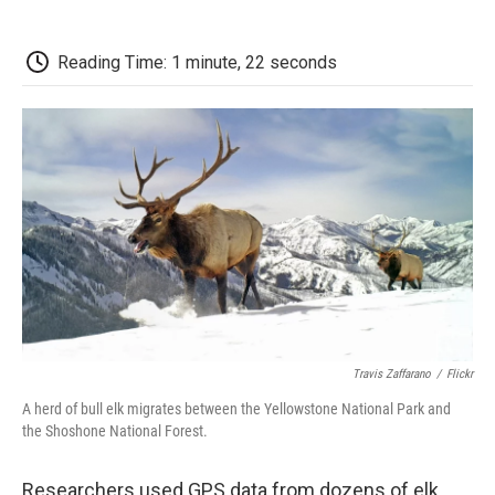
o
r
I
a
k
n
r
d
Reading Time: 1 minute, 22 seconds
Travis Zaffarano
/
Flickr
A herd of bull elk migrates between the Yellowstone National Park and
the Shoshone National Forest.
Researchers used GPS data from dozens of elk