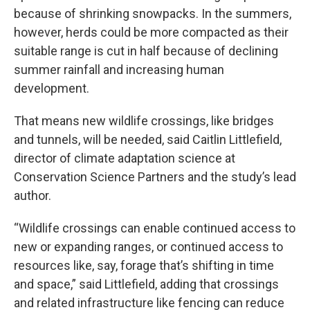
because of shrinking snowpacks. In the summers,
however, herds could be more compacted as their
suitable range is cut in half because of declining
summer rainfall and increasing human
development.
That means new wildlife crossings, like bridges
and tunnels, will be needed, said Caitlin Littlefield,
director of climate adaptation science at
Conservation Science Partners and the study’s lead
author.
“Wildlife crossings can enable continued access to
new or expanding ranges, or continued access to
resources like, say, forage that’s shifting in time
and space,” said Littlefield, adding that crossings
and related infrastructure like fencing can reduce