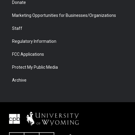
Donate
Marketing Opportunities for Businesses/Organizations
Staff
Regulatory Information
FCC Applications
Protect My Public Media
Archive