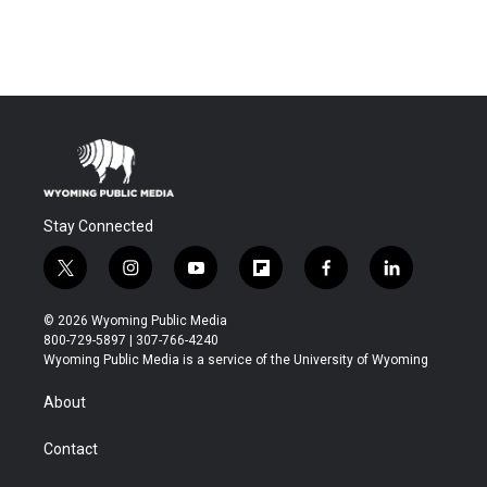
Stay Connected
t
i
y
f
f
l
w
n
o
l
a
i
i
s
u
i
c
n
© 2026 Wyoming Public Media
t
t
t
p
e
k
800-729-5897 | 307-766-4240
t
a
u
b
b
e
Wyoming Public Media is a service of the University of Wyoming
e
g
b
o
o
d
r
r
e
a
o
i
About
a
r
k
n
m
d
Contact