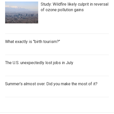
Study: Wildfire likely culprit in reversal
of ozone pollution gains
What exactly is "birth tourism?"
The U.S. unexpectedly lost jobs in July
Summer's almost over. Did you make the most of it?