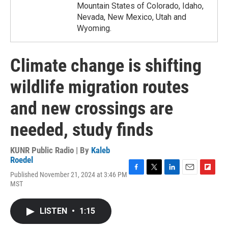
Mountain States of Colorado, Idaho,
Nevada, New Mexico, Utah and
Wyoming.
Climate change is shifting
wildlife migration routes
and new crossings are
needed, study finds
KUNR Public Radio | By
Kaleb
Roedel
Published November 21, 2024 at 3:46 PM
F
T
L
E
F
MST
a
w
i
m
l
c
i
n
a
i
e
t
k
i
p
LISTEN
•
1:15
b
t
e
l
b
o
e
d
o