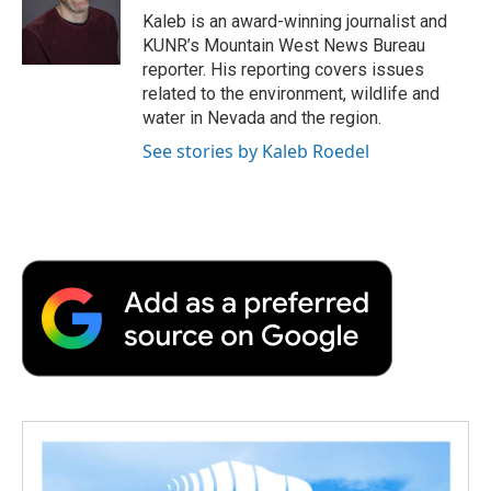
o
r
I
a
Kaleb is an award-winning journalist and
k
n
r
KUNR’s Mountain West News Bureau
d
reporter. His reporting covers issues
related to the environment, wildlife and
water in Nevada and the region.
See stories by Kaleb Roedel