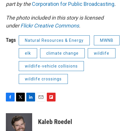
part by the
Corporation for Public Broadcasting
.
The photo included in this story is licensed
under
Flickr Creative Commons
.
Tags
Natural Resources & Energy
MWNB
elk
climate change
wildlife
wildlife-vehicle collisions
wildlife crossings
F
T
L
E
F
a
w
i
m
l
c
i
n
a
i
e
t
k
i
p
Kaleb Roedel
b
t
e
l
b
o
e
d
o