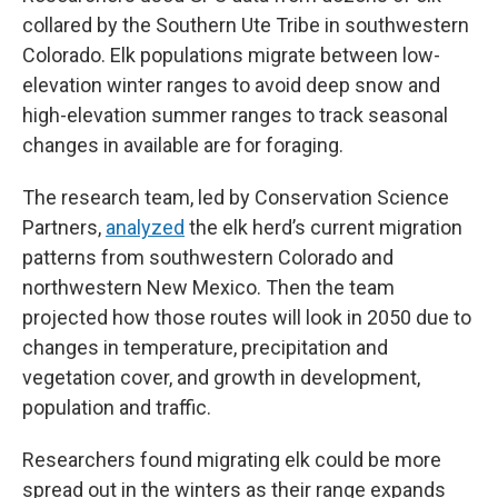
collared by the Southern Ute Tribe in southwestern
Colorado. Elk populations migrate between low-
elevation winter ranges to avoid deep snow and
high-elevation summer ranges to track seasonal
changes in available are for foraging.
The research team, led by Conservation Science
Partners,
analyzed
the elk herd’s current migration
patterns from southwestern Colorado and
northwestern New Mexico. Then the team
projected how those routes will look in 2050 due to
changes in temperature, precipitation and
vegetation cover, and growth in development,
population and traffic.
Researchers found migrating elk could be more
spread out in the winters as their range expands