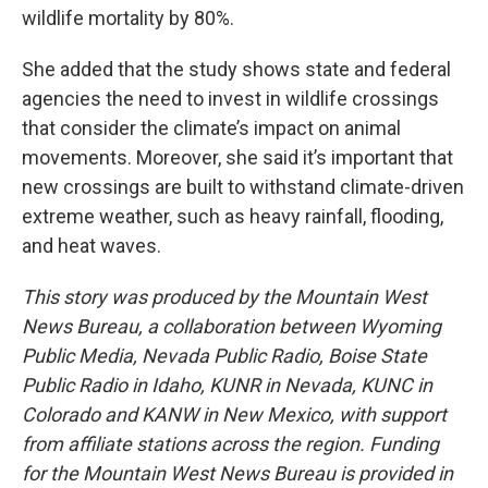
wildlife mortality by 80%.
She added that the study shows state and federal
agencies the need to invest in wildlife crossings
that consider the climate’s impact on animal
movements. Moreover, she said it’s important that
new crossings are built to withstand climate-driven
extreme weather, such as heavy rainfall, flooding,
and heat waves.
This story was produced by the Mountain West
News Bureau, a collaboration between Wyoming
Public Media, Nevada Public Radio, Boise State
Public Radio in Idaho, KUNR in Nevada, KUNC in
Colorado and KANW in New Mexico, with support
from affiliate stations across the region. Funding
for the Mountain West News Bureau is provided in