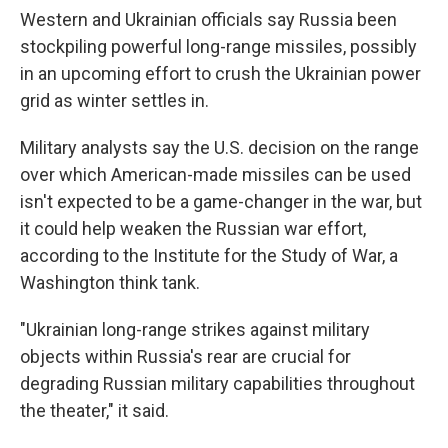
Western and Ukrainian officials say Russia been
stockpiling powerful long-range missiles, possibly
in an upcoming effort to crush the Ukrainian power
grid as winter settles in.
Military analysts say the U.S. decision on the range
over which American-made missiles can be used
isn't expected to be a game-changer in the war, but
it could help weaken the Russian war effort,
according to the Institute for the Study of War, a
Washington think tank.
"Ukrainian long-range strikes against military
objects within Russia's rear are crucial for
degrading Russian military capabilities throughout
the theater," it said.