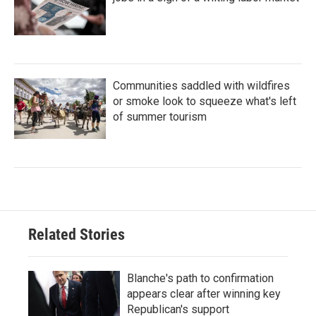
Communities saddled with wildfires
or smoke look to squeeze what's left
of summer tourism
Related Stories
Blanche's path to confirmation
appears clear after winning key
Republican's support