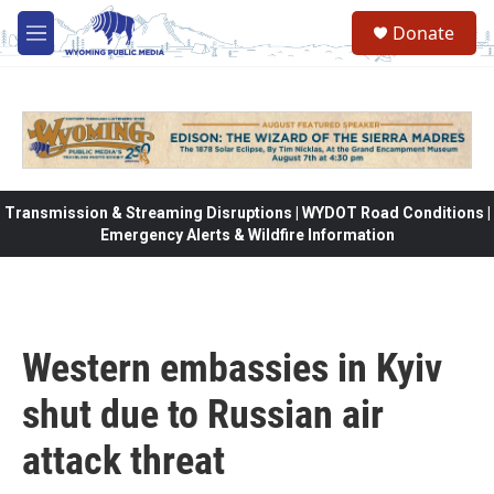
Skip to main content
Donate
M
e
n
u
Transmission & Streaming Disruptions | WYDOT Road Conditions |
Emergency Alerts & Wildfire Information
Western embassies in Kyiv
shut due to Russian air
attack threat