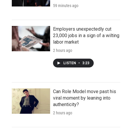
59 minutes ago
Employers unexpectedly cut
23,000 jobs in a sign of a wilting
labor market
2 hours ago
LISTEN
•
3:23
Can Role Model move past his
viral moment by leaning into
authenticity?
2 hours ago