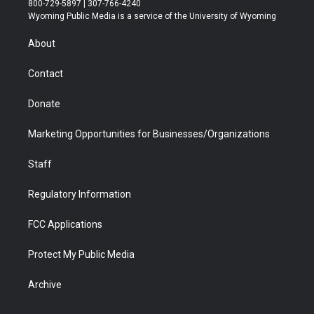
800-729-5897 | 307-766-4240
t
a
u
b
b
e
Wyoming Public Media is a service of the University of Wyoming
e
g
b
o
o
d
r
r
e
a
o
i
About
a
r
k
n
m
d
Contact
Donate
Marketing Opportunities for Businesses/Organizations
Staff
Regulatory Information
FCC Applications
Protect My Public Media
Archive