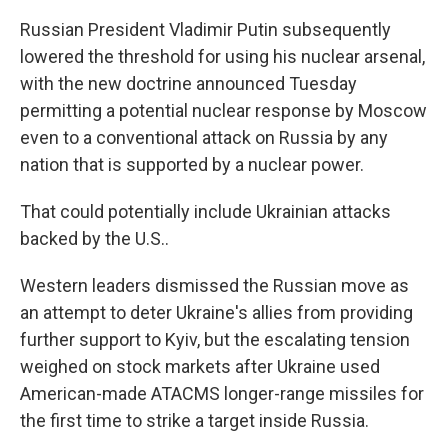
Russian President Vladimir Putin subsequently
lowered the threshold for using his nuclear arsenal,
with the new doctrine announced Tuesday
permitting a potential nuclear response by Moscow
even to a conventional attack on Russia by any
nation that is supported by a nuclear power.
That could potentially include Ukrainian attacks
backed by the U.S..
Western leaders dismissed the Russian move as
an attempt to deter Ukraine's allies from providing
further support to Kyiv, but the escalating tension
weighed on stock markets after Ukraine used
American-made ATACMS longer-range missiles for
the first time to strike a target inside Russia.