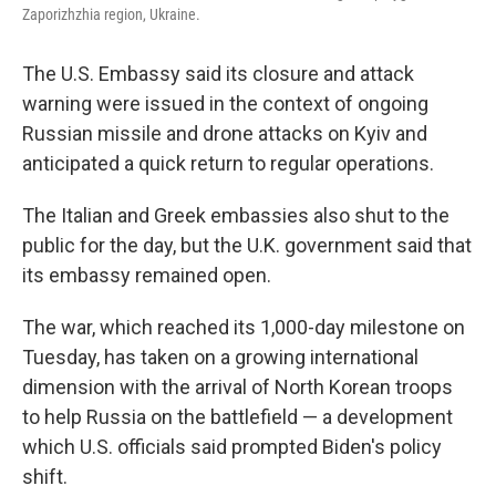
Zaporizhzhia region, Ukraine.
The U.S. Embassy said its closure and attack
warning were issued in the context of ongoing
Russian missile and drone attacks on Kyiv and
anticipated a quick return to regular operations.
The Italian and Greek embassies also shut to the
public for the day, but the U.K. government said that
its embassy remained open.
The war, which reached its 1,000-day milestone on
Tuesday, has taken on a growing international
dimension with the arrival of North Korean troops
to help Russia on the battlefield — a development
which U.S. officials said prompted Biden's policy
shift.