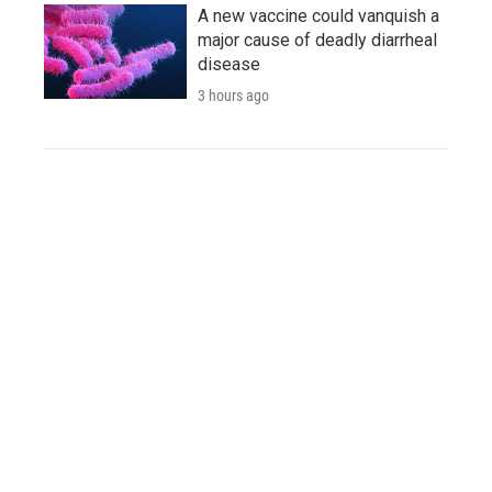
A new vaccine could vanquish a
major cause of deadly diarrheal
disease
3 hours ago