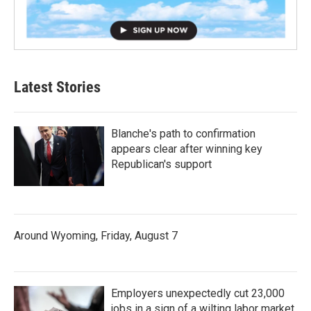
Latest Stories
Blanche's path to confirmation
appears clear after winning key
Republican's support
Around Wyoming, Friday, August 7
Employers unexpectedly cut 23,000
jobs in a sign of a wilting labor market