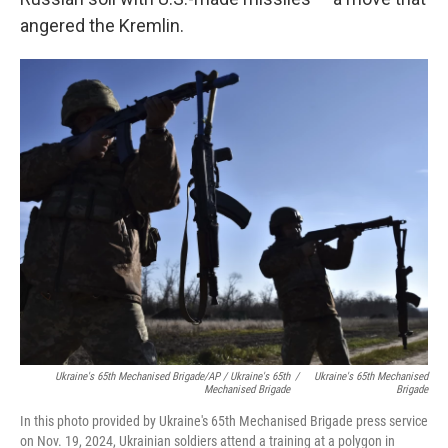
angered the Kremlin.
Ukraine's 65th Mechanised Brigade/AP / Ukraine's 65th
/
Ukraine's 65th Mechanised
Mechanised Brigade
Brigade
In this photo provided by Ukraine's 65th Mechanised Brigade press service
on Nov. 19, 2024, Ukrainian soldiers attend a training at a polygon in