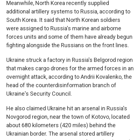
Meanwhile, North Korea recently supplied
additional artillery systems to Russia, according to
South Korea. It said that North Korean soldiers
were assigned to Russia's marine and airborne
forces units and some of them have already begun
fighting alongside the Russians on the front lines.
Ukraine struck a factory in Russia's Belgorod region
that makes cargo drones for the armed forces in an
overnight attack, according to Andrii Kovalenko, the
head of the counterdisinformation branch of
Ukraine's Security Council.
He also claimed Ukraine hit an arsenal in Russia's
Novgorod region, near the town of Kotovo, located
about 680 kilometers (420 miles) behind the
Ukrainian border. The arsenal stored artillery