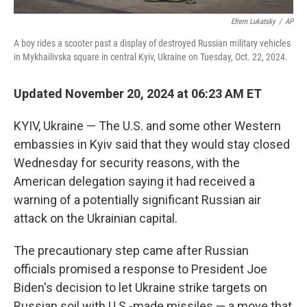
Efrem Lukatsky
/
AP
A boy rides a scooter past a display of destroyed Russian military vehicles
in Mykhailivska square in central Kyiv, Ukraine on Tuesday, Oct. 22, 2024.
Updated November 20, 2024 at 06:23 AM ET
KYIV, Ukraine — The U.S. and some other Western
embassies in Kyiv said that they would stay closed
Wednesday for security reasons, with the
American delegation saying it had received a
warning of a potentially significant Russian air
attack on the Ukrainian capital.
The precautionary step came after Russian
officials promised a response to President Joe
Biden's decision to let Ukraine strike targets on
Russian soil with U.S.-made missiles — a move that