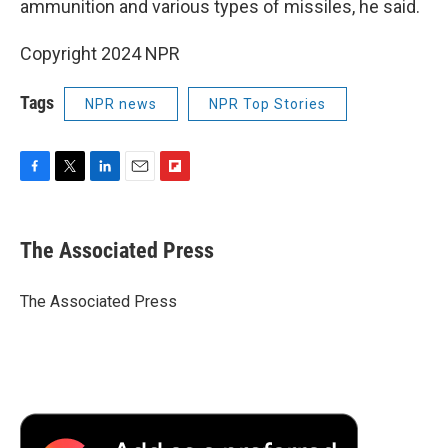
ammunition and various types of missiles, he said.
Copyright 2024 NPR
Tags
NPR news
NPR Top Stories
F
T
L
E
F
a
w
i
m
l
c
i
n
a
i
e
t
k
i
p
The Associated Press
b
t
e
l
b
o
e
d
o
o
r
I
a
The Associated Press
k
n
r
d