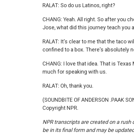
RALAT: So do us Latinos, right?
CHANG: Yeah. All right. So after you c
Jose, what did this journey teach you a
RALAT: It's clear to me that the taco will
confined to a box. There's absolutely n
CHANG: I love that idea. That is Texas
much for speaking with us.
RALAT: Oh, thank you.
(SOUNDBITE OF ANDERSON .PAAK SONG,
Copyright NPR.
NPR transcripts are created on a rush 
be in its final form and may be updated 