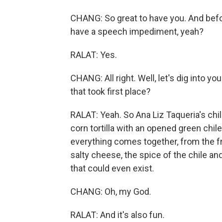
CHANG: So great to have you. And befo
have a speech impediment, yeah?
RALAT: Yes.
CHANG: All right. Well, let's dig into y
that took first place?
RALAT: Yeah. So Ana Liz Taqueria's chile
corn tortilla with an opened green chile
everything comes together, from the fra
salty cheese, the spice of the chile an
that could even exist.
CHANG: Oh, my God.
RALAT: And it's also fun.