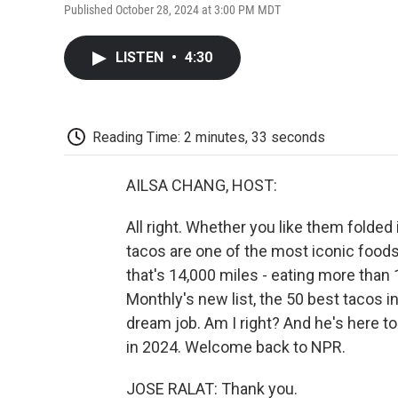
Published October 28, 2024 at 3:00 PM MDT
LISTEN
•
4:30
Reading Time: 2 minutes, 33 seconds
AILSA CHANG, HOST:
All right. Whether you like them folded i
tacos are one of the most iconic foods 
that's 14,000 miles - eating more than
Monthly's new list, the 50 best tacos in
dream job. Am I right? And he's here to
in 2024. Welcome back to NPR.
JOSE RALAT: Thank you.