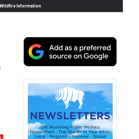
ildfire Information
o