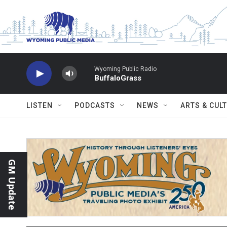
Skip to main content
Wyoming Public Radio
BuffaloGrass
LISTEN
PODCASTS
NEWS
ARTS & CUL
GM Update