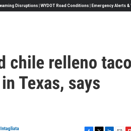
eaming Disruptions | WYDOT Road Conditions | Emergency Alerts & W
 chile relleno tac
 in Texas, says
Intagliata