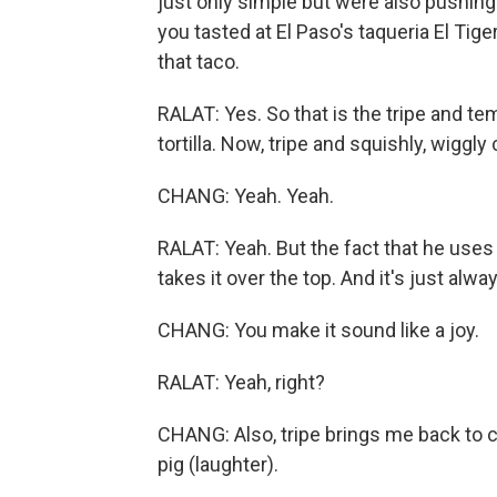
just only simple but were also pushing 
you tasted at El Paso's taqueria El Tig
that taco.
RALAT: Yes. So that is the tripe and te
tortilla. Now, tripe and squishly, wigg
CHANG: Yeah. Yeah.
RALAT: Yeah. But the fact that he uses
takes it over the top. And it's just alway
CHANG: You make it sound like a joy.
RALAT: Yeah, right?
CHANG: Also, tripe brings me back to ch
pig (laughter).