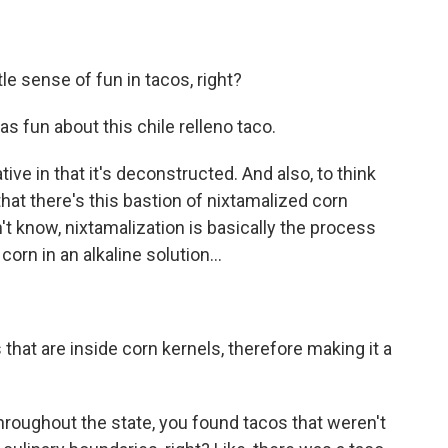
tle sense of fun in tacos, right?
s fun about this chile relleno taco.
ative in that it's deconstructed. And also, to think
that there's this bastion of nixtamalized corn
n't know, nixtamalization is basically the process
orn in an alkaline solution...
s that are inside corn kernels, therefore making it a
hroughout the state, you found tacos that weren't