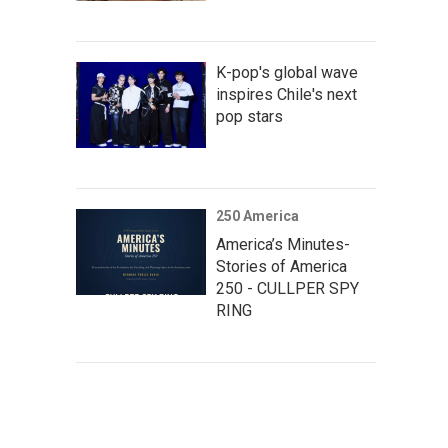
K-pop's global wave
inspires Chile's next
pop stars
250 America
America’s Minutes-
Stories of America
250 - CULLPER SPY
RING