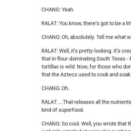
CHANG: Yeah.
RALAT: You know, there's got to be a lit
CHANG: Oh, absolutely. Tell me what wa
RALAT: Well, it's pretty-looking. It's cre
that in flour-dominating South Texas - 
tortillas is wild. Now, for those who do
that the Aztecs used to cook and soak c
CHANG: Oh.
RALAT: ...That releases all the nutrient
kind of superfood.
CHANG: So cool. Well, you wrote that t