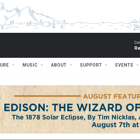
Dar
Re
TURE
MUSIC
ABOUT
SUPPORT
EVENTS