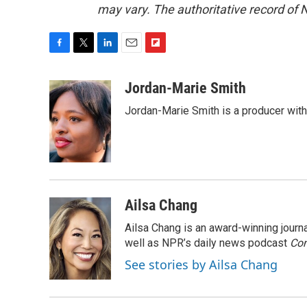
may vary. The authoritative record of 
F
T
L
E
F
a
w
i
m
l
c
i
n
a
i
Jordan-Marie Smith
e
t
k
i
p
Jordan-Marie Smith is a producer wit
b
t
e
l
b
o
e
d
o
o
r
I
a
k
n
r
d
Ailsa Chang
Ailsa Chang is an award-winning jour
well as NPR’s daily news podcast
Con
See stories by Ailsa Chang