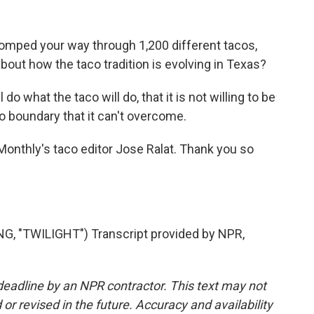
homped your way through 1,200 different tacos,
bout how the taco tradition is evolving in Texas?
 do what the taco will do, that it is not willing to be
o boundary that it can't overcome.
 Monthly's taco editor Jose Ralat. Thank you so
 "TWILIGHT") Transcript provided by NPR,
deadline by an NPR contractor. This text may not
or revised in the future. Accuracy and availability