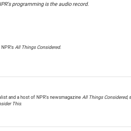
NPR’s programming is the audio record.
h NPR's
All Things Considered.
nalist and a host of NPR’s newsmagazine
All Things Considered
, 
sider This
.