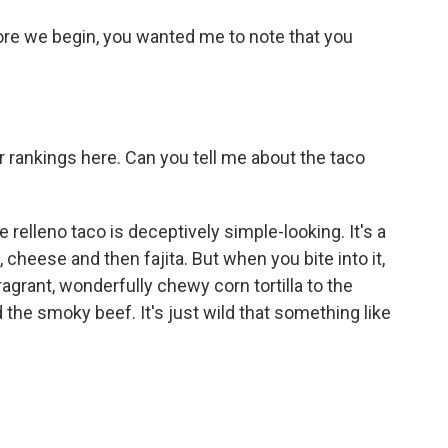
re we begin, you wanted me to note that you
our rankings here. Can you tell me about the taco
 relleno taco is deceptively simple-looking. It's a
, cheese and then fajita. But when you bite into it,
grant, wonderfully chewy corn tortilla to the
d the smoky beef. It's just wild that something like