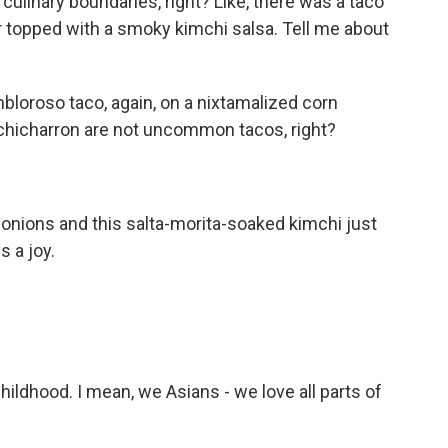
culinary boundaries, right? Like, there was a taco
er topped with a smoky kimchi salsa. Tell me about
mbloroso taco, again, on a nixtamalized corn
ly chicharron are not uncommon tacos, right?
 onions and this salta-morita-soaked kimchi just
s a joy.
ildhood. I mean, we Asians - we love all parts of