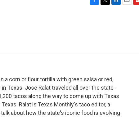
F
T
L
E
F
a
w
i
m
l
c
i
n
a
i
e
t
k
i
p
b
t
e
l
b
o
e
d
o
o
r
I
a
k
n
r
d
n a corn or flour tortilla with green salsa or red,
in Texas. Jose Ralat traveled all over the state -
 1,200 tacos along the way to come up with Texas
 Texas. Ralat is Texas Monthly's taco editor, a
 talk about how the state's iconic food is evolving