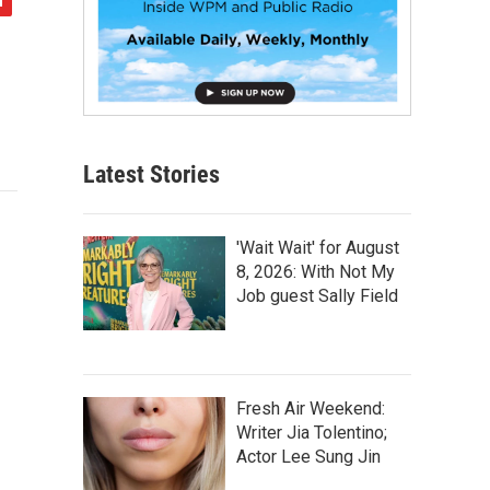
Latest Stories
'Wait Wait' for August
8, 2026: With Not My
Job guest Sally Field
Fresh Air Weekend:
Writer Jia Tolentino;
Actor Lee Sung Jin