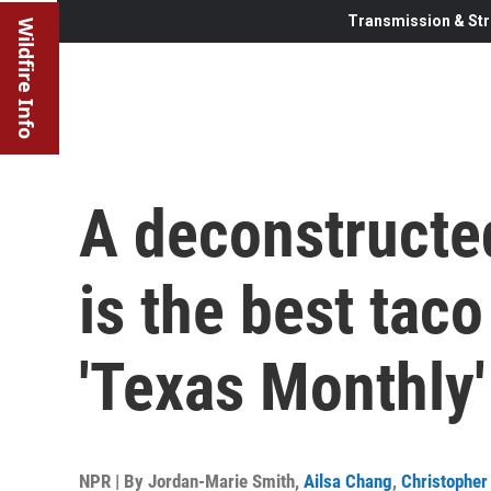
Transmission & Str
Wildfire Info
A deconstructed
is the best taco
'Texas Monthly'
NPR | By
Jordan-Marie Smith
,
Ailsa Chang
,
Christopher 